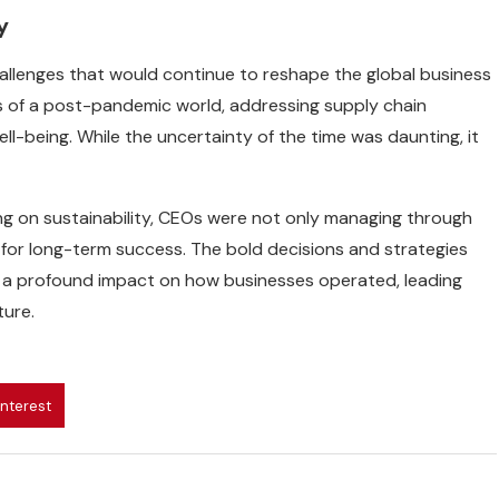
y
hallenges that would continue to reshape the global business
s of a post-pandemic world, addressing supply chain
ll-being. While the uncertainty of the time was daunting, it
sing on sustainability, CEOs were not only managing through
 for long-term success. The bold decisions and strategies
e a profound impact on how businesses operated, leading
ture.
interest