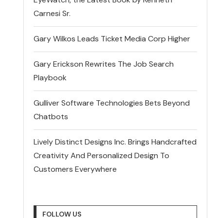
Carnesi Sr.
Gary Wilkos Leads Ticket Media Corp Higher
Gary Erickson Rewrites The Job Search
Playbook
Gulliver Software Technologies Bets Beyond
Chatbots
Lively Distinct Designs Inc. Brings Handcrafted
Creativity And Personalized Design To
Customers Everywhere
FOLLOW US