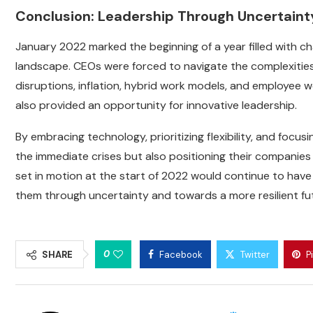
Conclusion: Leadership Through Uncertaint
January 2022 marked the beginning of a year filled with c
landscape. CEOs were forced to navigate the complexitie
disruptions, inflation, hybrid work models, and employee we
also provided an opportunity for innovative leadership.
By embracing technology, prioritizing flexibility, and focu
the immediate crises but also positioning their companies
set in motion at the start of 2022 would continue to hav
them through uncertainty and towards a more resilient fu
0
SHARE
Facebook
Twitter
P