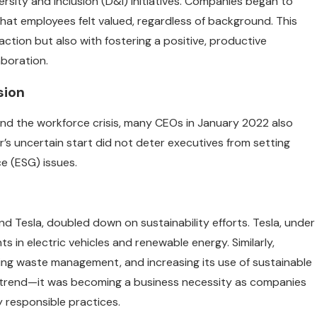
rsity and inclusion (D&I) initiatives. Companies began to
hat employees felt valued, regardless of background. This
action but also with fostering a positive, productive
boration.
sion
 and the workforce crisis, many CEOs in January 2022 also
r’s uncertain start did not deter executives from setting
e (ESG) issues.
d Tesla, doubled down on sustainability efforts. Tesla, under
 in electric vehicles and renewable energy. Similarly,
ng waste management, and increasing its use of sustainable
t a trend—it was becoming a business necessity as companies
responsible practices.