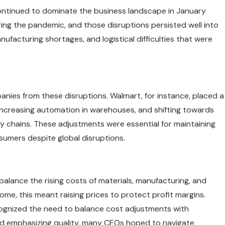
continued to dominate the business landscape in January
ing the pandemic, and those disruptions persisted well into
ufacturing shortages, and logistical difficulties that were
nies from these disruptions. Walmart, for instance, placed a
 increasing automation in warehouses, and shifting towards
ly chains. These adjustments were essential for maintaining
umers despite global disruptions.
balance the rising costs of materials, manufacturing, and
ome, this meant raising prices to protect profit margins.
ognized the need to balance cost adjustments with
and emphasizing quality, many CEOs hoped to navigate