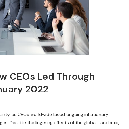
How CEOs Led Through
nuary 2022
tainty, as CEOs worldwide faced ongoing inflationary
es. Despite the lingering effects of the global pandemic,