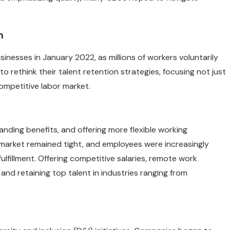
n
nesses in January 2022, as millions of workers voluntarily
to rethink their talent retention strategies, focusing not just
ompetitive labor market.
ing benefits, and offering more flexible working
 market remained tight, and employees were increasingly
ulfillment. Offering competitive salaries, remote work
nd retaining top talent in industries ranging from