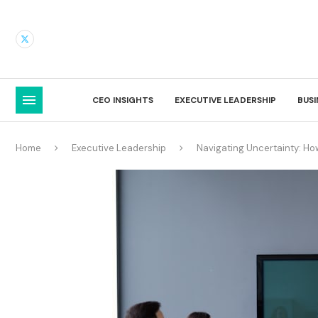
CEO INSIGHTS
EXECUTIVE LEADERSHIP
BUS
Home
Executive Leadership
Navigating Uncertainty: H