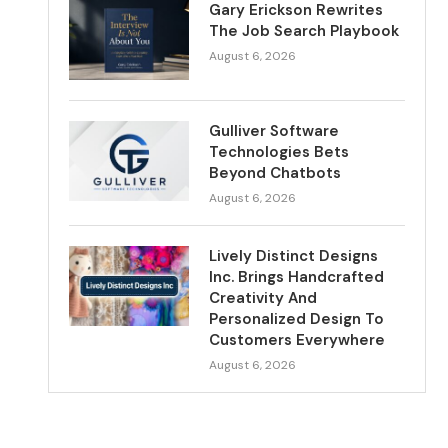
Gary Erickson Rewrites
The Job Search Playbook
August 6, 2026
Gulliver Software
Technologies Bets
Beyond Chatbots
August 6, 2026
Lively Distinct Designs
Inc. Brings Handcrafted
Creativity And
Personalized Design To
Customers Everywhere
August 6, 2026