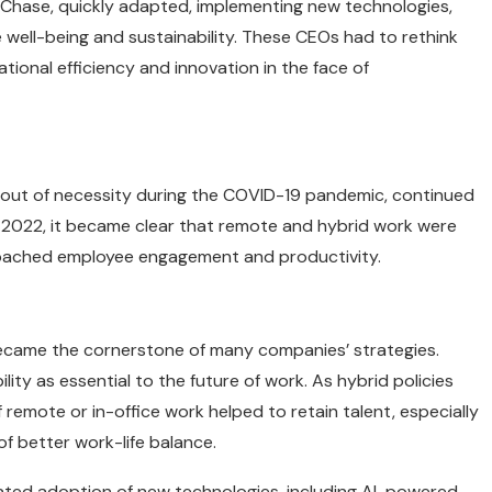
 Chase, quickly adapted, implementing new technologies,
 well-being and sustainability. These CEOs had to rethink
ational efficiency and innovation in the face of
 out of necessity during the COVID-19 pandemic, continued
2022, it became clear that remote and hybrid work were
roached employee engagement and productivity.
became the cornerstone of many companies’ strategies.
lity as essential to the future of work. As hybrid policies
remote or in-office work helped to retain talent, especially
of better work-life balance.
rated adoption of new technologies, including AI-powered