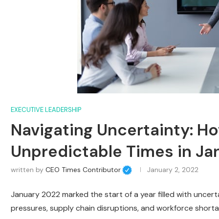
EXECUTIVE LEADERSHIP
Navigating Uncertainty: 
Unpredictable Times in Ja
written by
CEO Times Contributor
January 2, 2022
January 2022 marked the start of a year filled with uncer
pressures, supply chain disruptions, and workforce shortag