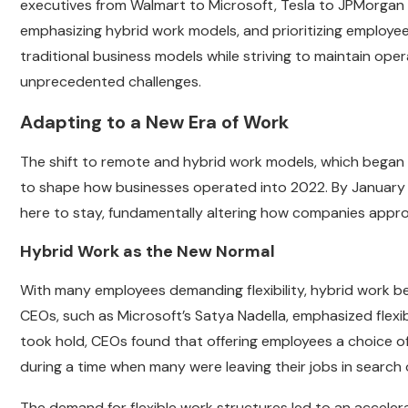
executives from Walmart to Microsoft, Tesla to JPMorgan
emphasizing hybrid work models, and prioritizing employee
traditional business models while striving to maintain oper
unprecedented challenges.
Adapting to a New Era of Work
The shift to remote and hybrid work models, which began
to shape how businesses operated into 2022. By January 
here to stay, fundamentally altering how companies app
Hybrid Work as the New Normal
With many employees demanding flexibility, hybrid work 
CEOs, such as Microsoft’s Satya Nadella, emphasized flexibi
took hold, CEOs found that offering employees a choice of 
during a time when many were leaving their jobs in search 
The demand for flexible work structures led to an accele