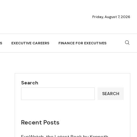
Friday, August 7, 2026
S
EXECUTIVE CAREERS
FINANCE FOR EXECUTIVES
Search
SEARCH
Recent Posts
EyeWatch, the Latest Book by Kenneth