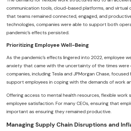
communication tools, cloud-based platforms, and virtual co
that teams remained connected, engaged, and productive
technologies, companies were able to support both operat
pandemic’s effects persisted.
Prioritizing Employee Well-Being
As the pandemic’s effects lingered into 2022, employee w
anxiety that came with the uncertainty of the times were
companies, including Tesla and JPMorgan Chase, focused he
support employees in coping with the demands of work and
Offering access to mental health resources, flexible work
employee satisfaction. For many CEOs, ensuring that empl
important as ensuring they remained productive.
Managing Supply Chain Disruptions and Infl