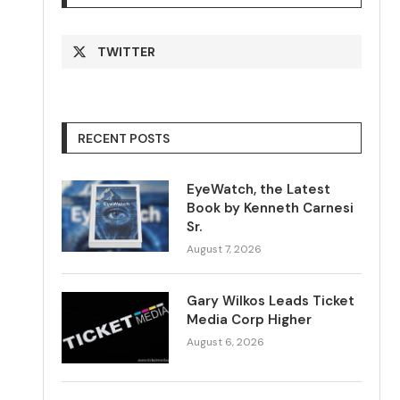
TWITTER
RECENT POSTS
EyeWatch, the Latest
Book by Kenneth Carnesi
Sr.
August 7, 2026
Gary Wilkos Leads Ticket
Media Corp Higher
August 6, 2026