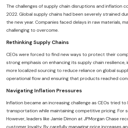
The challenges of supply chain disruptions and inflation 
2022. Global supply chains had been severely strained dur
the new year. Companies faced delays in raw materials, man
challenging to overcome.
Rethinking Supply Chains
CEOs were forced to find new ways to protect their compa
strong emphasis on enhancing its supply chain resilience,
more localized sourcing to reduce reliance on global supp
operational flow and ensuring that products reached cons
Navigating Inflation Pressures
Inflation became an increasing challenge as CEOs tried to 
transportation while maintaining competitive pricing. For s
However, leaders like Jamie Dimon at JPMorgan Chase rec
customer loyalty. By carefully managing price increases 