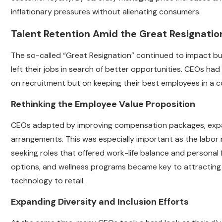
inflationary pressures without alienating consumers.
Talent Retention Amid the Great Resignatio
The so-called “Great Resignation” continued to impact busi
left their jobs in search of better opportunities. CEOs had 
on recruitment but on keeping their best employees in a c
Rethinking the Employee Value Proposition
CEOs adapted by improving compensation packages, expand
arrangements. This was especially important as the labor
seeking roles that offered work-life balance and personal f
options, and wellness programs became key to attracting a
technology to retail.
Expanding Diversity and Inclusion Efforts