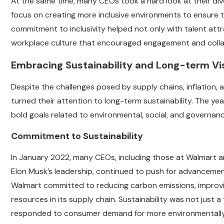
At the same time, many CEOs took a hard look at their dive
focus on creating more inclusive environments to ensure t
commitment to inclusivity helped not only with talent attr
workplace culture that encouraged engagement and colla
Embracing Sustainability and Long-term Vi
Despite the challenges posed by supply chains, inflation,
turned their attention to long-term sustainability. The yea
bold goals related to environmental, social, and governanc
Commitment to Sustainability
In January 2022, many CEOs, including those at Walmart an
Elon Musk’s leadership, continued to push for advancements
Walmart committed to reducing carbon emissions, improvi
resources in its supply chain. Sustainability was not jus
responded to consumer demand for more environmentally 