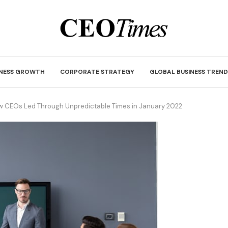
INESS GROWTH
CORPORATE STRATEGY
GLOBAL BUSINESS TREND
ow CEOs Led Through Unpredictable Times in January 2022