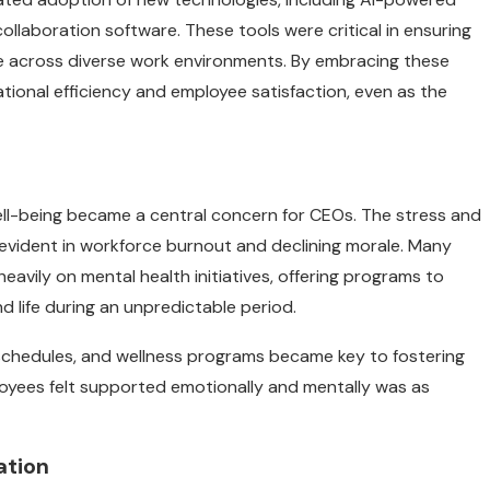
llaboration software. These tools were critical in ensuring
 across diverse work environments. By embracing these
ional efficiency and employee satisfaction, even as the
ell-being became a central concern for CEOs. The stress and
 evident in workforce burnout and declining morale. Many
avily on mental health initiatives, offering programs to
 life during an unpredictable period.
 schedules, and wellness programs became key to fostering
oyees felt supported emotionally and mentally was as
ation