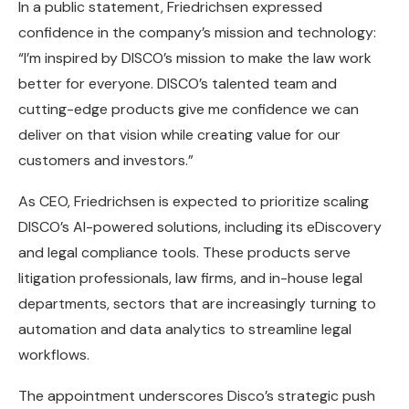
In a public statement, Friedrichsen expressed
confidence in the company’s mission and technology:
“I’m inspired by DISCO’s mission to make the law work
better for everyone. DISCO’s talented team and
cutting-edge products give me confidence we can
deliver on that vision while creating value for our
customers and investors.”
As CEO, Friedrichsen is expected to prioritize scaling
DISCO’s AI-powered solutions, including its eDiscovery
and legal compliance tools. These products serve
litigation professionals, law firms, and in-house legal
departments, sectors that are increasingly turning to
automation and data analytics to streamline legal
workflows.
The appointment underscores Disco’s strategic push