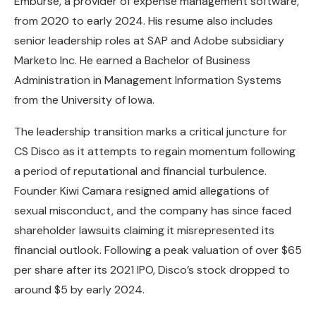
Emburse, a provider of expense management software,
from 2020 to early 2024. His resume also includes
senior leadership roles at SAP and Adobe subsidiary
Marketo Inc. He earned a Bachelor of Business
Administration in Management Information Systems
from the University of Iowa.
The leadership transition marks a critical juncture for
CS Disco as it attempts to regain momentum following
a period of reputational and financial turbulence.
Founder Kiwi Camara resigned amid allegations of
sexual misconduct, and the company has since faced
shareholder lawsuits claiming it misrepresented its
financial outlook. Following a peak valuation of over $65
per share after its 2021 IPO, Disco’s stock dropped to
around $5 by early 2024.