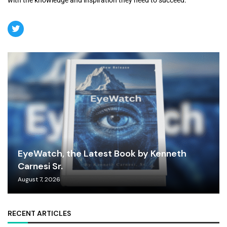
EyeWatch, the Latest Book by Kenneth
Carnesi Sr.
August 7, 2026
RECENT ARTICLES