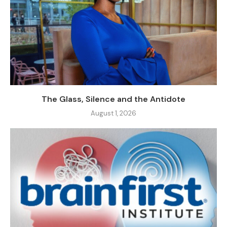
The Glass, Silence and the Antidote
August 1, 2026