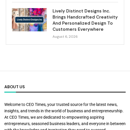
Lively Distinct Designs Inc.
Brings Handcrafted Creativity
And Personalized Design To
Customers Everywhere
August 6, 2026
ABOUT US
Welcome to CEO Times, your trusted source for the latest news,
insights, and trends in the world of business and entrepreneurship.
At CEO Times, we are dedicated to empowering aspiring
entrepreneurs, seasoned business leaders, and everyone in between
with the knowledge and inspiration they need to succeed.