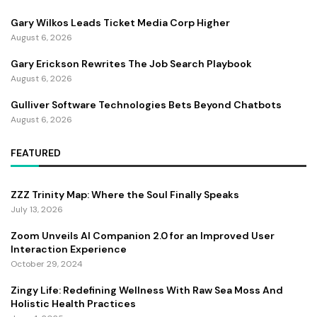
Gary Wilkos Leads Ticket Media Corp Higher
August 6, 2026
Gary Erickson Rewrites The Job Search Playbook
August 6, 2026
Gulliver Software Technologies Bets Beyond Chatbots
August 6, 2026
FEATURED
ZZZ Trinity Map: Where the Soul Finally Speaks
July 13, 2026
Zoom Unveils AI Companion 2.0 for an Improved User
Interaction Experience
October 29, 2024
Zingy Life: Redefining Wellness With Raw Sea Moss And
Holistic Health Practices