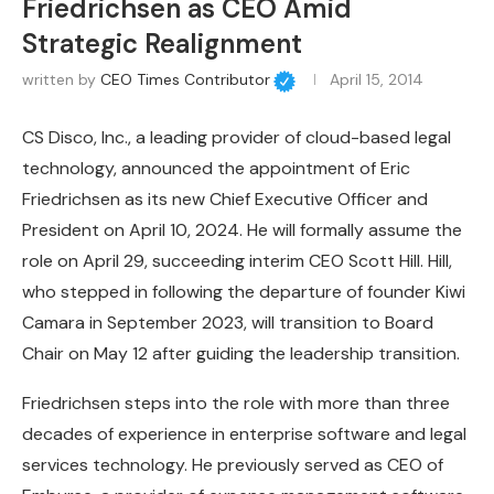
Friedrichsen as CEO Amid
Strategic Realignment
written by
CEO Times Contributor
April 15, 2014
CS Disco, Inc., a leading provider of cloud-based legal
technology, announced the appointment of Eric
Friedrichsen as its new Chief Executive Officer and
President on April 10, 2024. He will formally assume the
role on April 29, succeeding interim CEO Scott Hill. Hill,
who stepped in following the departure of founder Kiwi
Camara in September 2023, will transition to Board
Chair on May 12 after guiding the leadership transition.
Friedrichsen steps into the role with more than three
decades of experience in enterprise software and legal
services technology. He previously served as CEO of