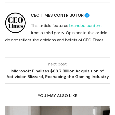
CEO TIMES CONTRIBUTOR
This article features
branded content
from a third party. Opinions in this article
do not reflect the opinions and beliefs of CEO Times.
next post
Microsoft Finalizes $68.7 Billion Acquisition of
Activision Blizzard, Reshaping the Gaming Industry
YOU MAY ALSO LIKE