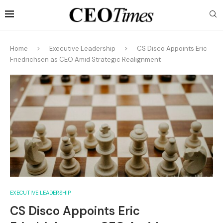
Home
Executive Leadership
CS Disco Appoints Eric
Friedrichsen as CEO Amid Strategic Realignment
EXECUTIVE LEADERSHIP
CS Disco Appoints Eric