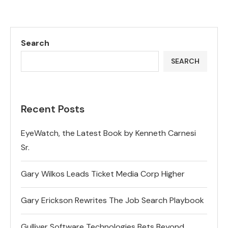
Search
SEARCH
Recent Posts
EyeWatch, the Latest Book by Kenneth Carnesi
Sr.
Gary Wilkos Leads Ticket Media Corp Higher
Gary Erickson Rewrites The Job Search Playbook
Gulliver Software Technologies Bets Beyond