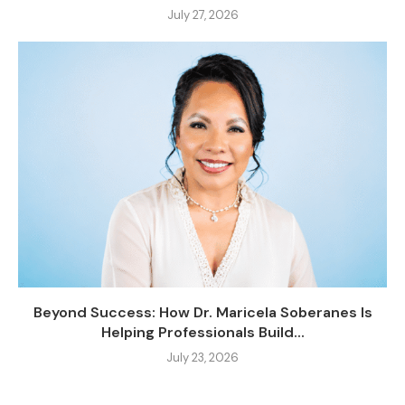
July 27, 2026
Beyond Success: How Dr. Maricela Soberanes Is
Helping Professionals Build...
July 23, 2026