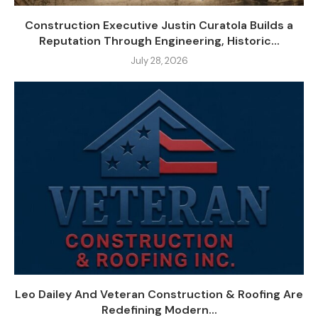
Construction Executive Justin Curatola Builds a
Reputation Through Engineering, Historic...
July 28, 2026
Leo Dailey And Veteran Construction & Roofing Are
Redefining Modern...