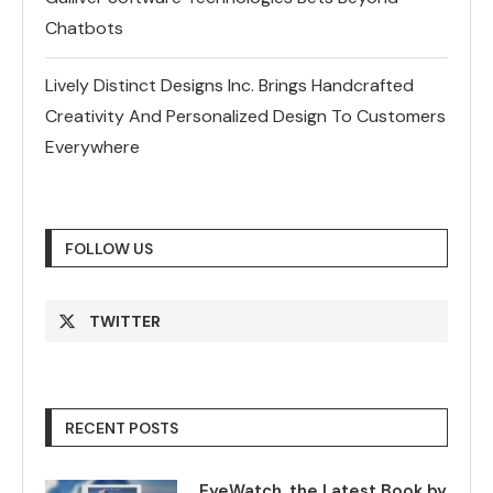
Chatbots
Lively Distinct Designs Inc. Brings Handcrafted
Creativity And Personalized Design To Customers
Everywhere
FOLLOW US
TWITTER
RECENT POSTS
EyeWatch, the Latest Book by