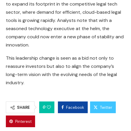
to expand its footprint in the competitive legal tech
sector, where demand for efficient, cloud-based legal
tools is growing rapidly. Analysts note that with a
seasoned technology executive at the helm, the
company could now enter a new phase of stability and
innovation.
This leadership change is seen as a bid not only to
reassure investors but also to align the company’s
long-term vision with the evolving needs of the legal
industry.
0
SHARE
Facebook
Twitter
Pinterest