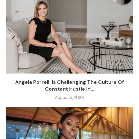
Angela Porrelli Is Challenging The Culture Of
Constant Hustle In...
August 5, 2026