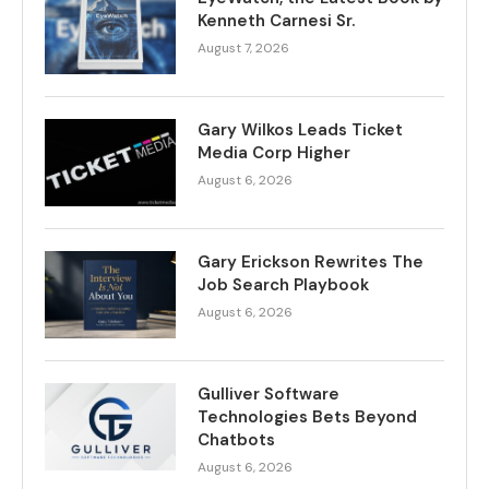
Kenneth Carnesi Sr.
August 7, 2026
Gary Wilkos Leads Ticket
Media Corp Higher
August 6, 2026
Gary Erickson Rewrites The
Job Search Playbook
August 6, 2026
Gulliver Software
Technologies Bets Beyond
Chatbots
August 6, 2026