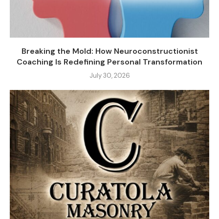
Breaking the Mold: How Neuroconstructionist
Coaching Is Redefining Personal Transformation
July 30, 2026