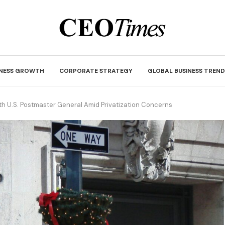
INESS GROWTH
CORPORATE STRATEGY
GLOBAL BUSINESS TREND
th U.S. Postmaster General Amid Privatization Concerns