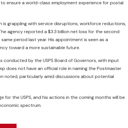
 to ensure a world-class employment experience for postal
h is grappling with service disruptions, workforce reductions,
 The agency reported a $3.3 billion net loss for the second
 same period last year. His appointment is seen as a
ncy toward a more sustainable future.
s conducted by the USPS Board of Governors, with input
mp does not have an official role in naming the Postmaster
en noted, particularly amid discussions about potential
e for the USPS, and his actions in the coming months will be
d economic spectrum.