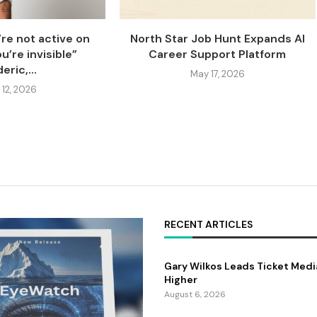
’re not active on
North Star Job Hunt Expands AI
u’re invisible”
Career Support Platform
eric,...
May 17, 2026
 12, 2026
RECENT ARTICLES
Gary Wilkos Leads Ticket Medi
Higher
August 6, 2026