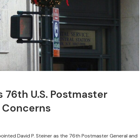
 76th U.S. Postmaster
n Concerns
pointed David P. Steiner as the 76th Postmaster General and