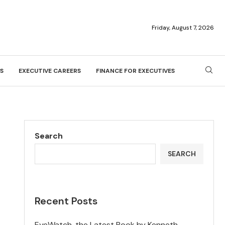
Friday, August 7, 2026
S
EXECUTIVE CAREERS
FINANCE FOR EXECUTIVES
Search
SEARCH
Recent Posts
EyeWatch, the Latest Book by Kenneth