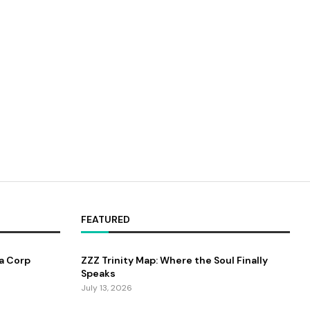
FEATURED
a Corp
ZZZ Trinity Map: Where the Soul Finally
Speaks
July 13, 2026