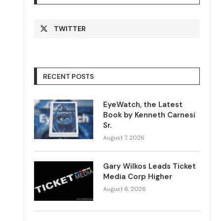
TWITTER
RECENT POSTS
EyeWatch, the Latest
Book by Kenneth Carnesi
Sr.
August 7, 2026
Gary Wilkos Leads Ticket
Media Corp Higher
August 6, 2026