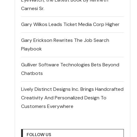
Carnesi Sr.
Gary Wilkos Leads Ticket Media Corp Higher
Gary Erickson Rewrites The Job Search
Playbook
Gulliver Software Technologies Bets Beyond
Chatbots
Lively Distinct Designs Inc. Brings Handcrafted
Creativity And Personalized Design To
Customers Everywhere
FOLLOW US