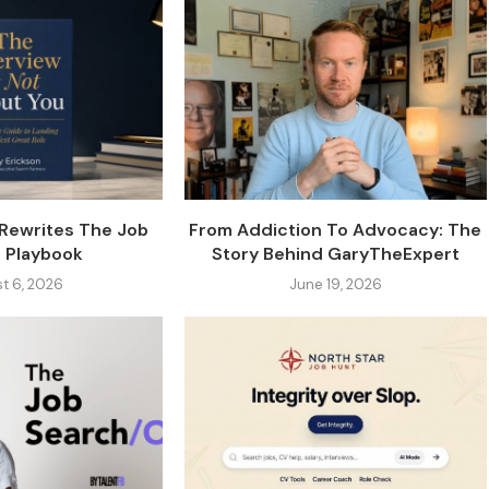
 Rewrites The Job
From Addiction To Advocacy: The
 Playbook
Story Behind GaryTheExpert
t 6, 2026
June 19, 2026