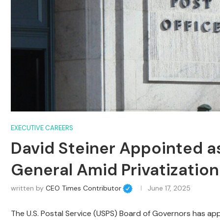
EXECUTIVE CAREERS
David Steiner Appointed as
General Amid Privatizatio
written by
CEO Times Contributor
June 17, 2025
The U.S. Postal Service (USPS) Board of Governors has ap