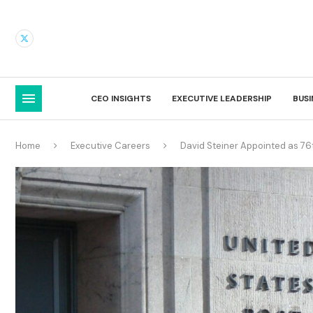
CEO INSIGHTS
EXECUTIVE LEADERSHIP
BUS
Home
Executive Careers
David Steiner Appointed as 76