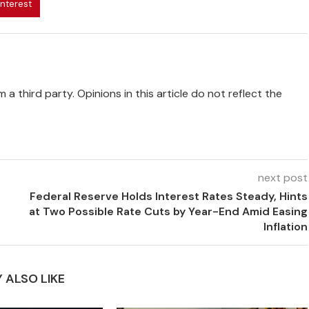
interest
 a third party. Opinions in this article do not reflect the
next post
Federal Reserve Holds Interest Rates Steady, Hints
at Two Possible Rate Cuts by Year-End Amid Easing
Inflation
 ALSO LIKE