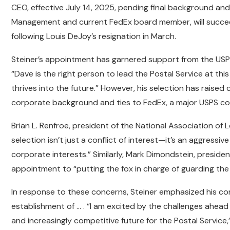
CEO, effective July 14, 2025, pending final background and
Management and current FedEx board member, will succee
following Louis DeJoy’s resignation in March.
Steiner’s appointment has garnered support from the USP
“Dave is the right person to lead the Postal Service at thi
thrives into the future.” However, his selection has rais
corporate background and ties to FedEx, a major USPS co
Brian L. Renfroe, president of the National Association of 
selection isn’t just a conflict of interest—it’s an aggress
corporate interests.” Similarly, Mark Dimondstein, presiden
appointment to “putting the fox in charge of guarding th
In response to these concerns, Steiner emphasized his co
establishment of … . “I am excited by the challenges ahea
and increasingly competitive future for the Postal Service,”