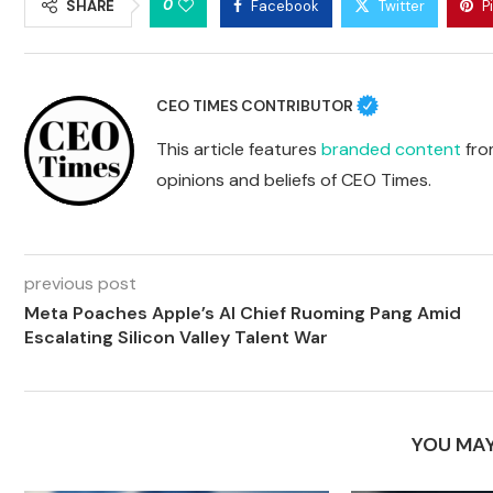
0
SHARE
Facebook
Twitter
P
CEO TIMES CONTRIBUTOR
This article features
branded content
from
opinions and beliefs of CEO Times.
previous post
Meta Poaches Apple’s AI Chief Ruoming Pang Amid
Escalating Silicon Valley Talent War
YOU MAY