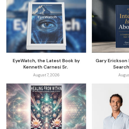
EyeWatch, the Latest Book by
Gary Erickson
Kenneth Carnesi Sr.
Search
August 7, 2026
Augus