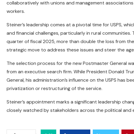
collaboratively with unions and management associations
workers.
Steiner’s leadership comes at a pivotal time for USPS, whic
and financial challenges, particularly in rural communities.
quarter of fiscal 2025, more than double the loss from the
strategic move to address these issues and steer the age
The selection process for the new Postmaster General wa
from an executive search firm. While President Donald Tru
General, his administration’s influence on the USPS has be
privatization or restructuring of the service.
Steiner’s appointment marks a significant leadership chang
closely watched by stakeholders across the political an