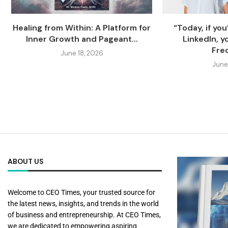
Healing from Within: A Platform for
“Today, if you
Inner Growth and Pageant...
LinkedIn, yo
Fred
June 18, 2026
June
ABOUT US
Welcome to CEO Times, your trusted source for
the latest news, insights, and trends in the world
of business and entrepreneurship. At CEO Times,
we are dedicated to empowering aspiring