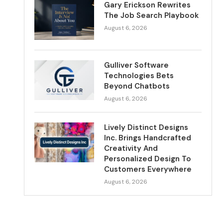
Gary Erickson Rewrites
The Job Search Playbook
August 6, 2026
Gulliver Software
Technologies Bets
Beyond Chatbots
August 6, 2026
Lively Distinct Designs
Inc. Brings Handcrafted
Creativity And
Personalized Design To
Customers Everywhere
August 6, 2026