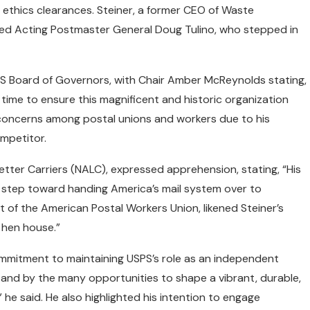
 ethics clearances. Steiner, a former CEO of Waste
d Acting Postmaster General Doug Tulino, who stepped in
S Board of Governors, with Chair Amber McReynolds stating,
s time to ensure this magnificent and historic organization
ed concerns among postal unions and workers due to his
mpetitor.
Letter Carriers (NALC), expressed apprehension, stating, “His
ive step toward handing America’s mail system over to
t of the American Postal Workers Union, likened Steiner’s
e hen house.”
mmitment to maintaining USPS’s role as an independent
d and by the many opportunities to shape a vibrant, durable,
 he said. He also highlighted his intention to engage