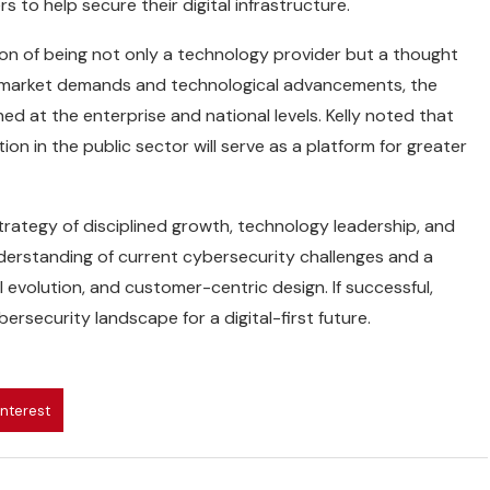
 to help secure their digital infrastructure.
ion of being not only a technology provider but a thought
th market demands and technological advancements, the
 at the enterprise and national levels. Kelly noted that
ion in the public sector will serve as a platform for greater
ategy of disciplined growth, technology leadership, and
nderstanding of current cybersecurity challenges and a
volution, and customer-centric design. If successful,
rsecurity landscape for a digital-first future.
interest