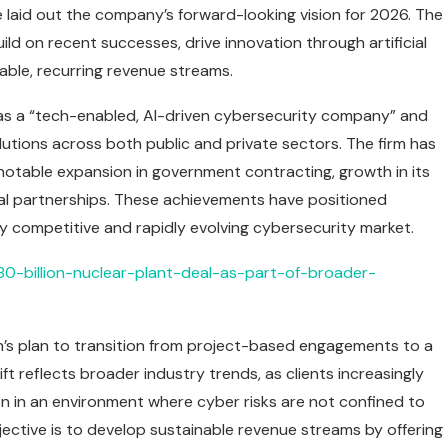
he laid out the company’s forward-looking vision for 2026. The
ild on recent successes, drive innovation through artificial
lable, recurring revenue streams.
y as a “tech-enabled, AI-driven cybersecurity company” and
lutions across both public and private sectors. The firm has
 notable expansion in government contracting, growth in its
onal partnerships. These achievements have positioned
ly competitive and rapidly evolving cybersecurity market.
80-billion-nuclear-plant-deal-as-part-of-broader-
on’s plan to transition from project-based engagements to a
t reflects broader industry trends, as clients increasingly
n in an environment where cyber risks are not confined to
jective is to develop sustainable revenue streams by offering