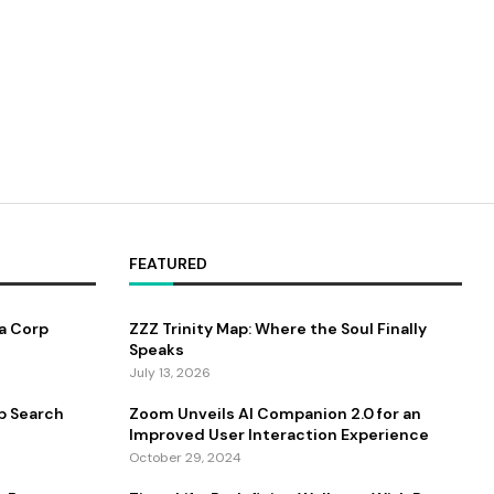
FEATURED
a Corp
ZZZ Trinity Map: Where the Soul Finally
Speaks
July 13, 2026
b Search
Zoom Unveils AI Companion 2.0 for an
Improved User Interaction Experience
October 29, 2024