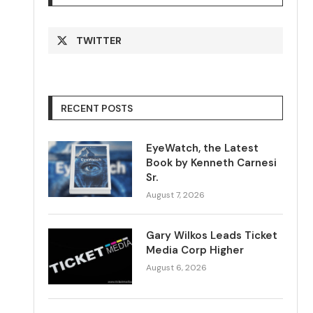
TWITTER
RECENT POSTS
EyeWatch, the Latest
Book by Kenneth Carnesi
Sr.
August 7, 2026
Gary Wilkos Leads Ticket
Media Corp Higher
August 6, 2026