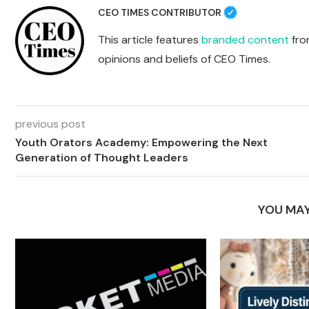
CEO TIMES CONTRIBUTOR
This article features
branded content
from
opinions and beliefs of CEO Times.
previous post
Youth Orators Academy: Empowering the Next
Generation of Thought Leaders
YOU MAY