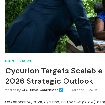
BUSINESS GROWTH
Cycurion Targets Scalable 
2026 Strategic Outlook
written by
CEO Times Contributor
October 31, 2025
On October 30, 2025, Cycurion, Inc. (NASDAQ: CYCU), a ra