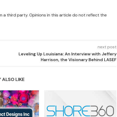
 a third party. Opinions in this article do not reflect the
next post
Leveling Up Louisiana: An Interview with Jeffery
Harrison, the Visionary Behind LASEF
 ALSO LIKE