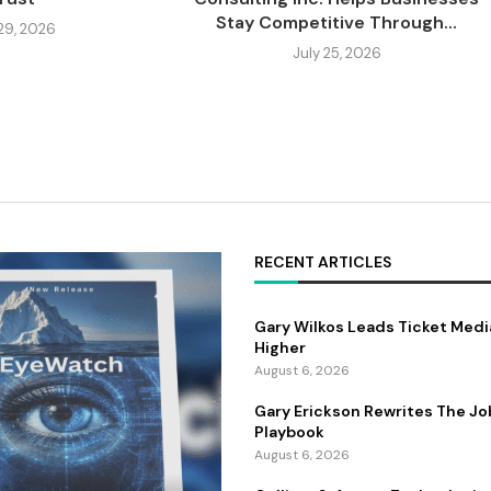
Stay Competitive Through...
 29, 2026
July 25, 2026
RECENT ARTICLES
Gary Wilkos Leads Ticket Medi
Higher
August 6, 2026
Gary Erickson Rewrites The Jo
Playbook
August 6, 2026