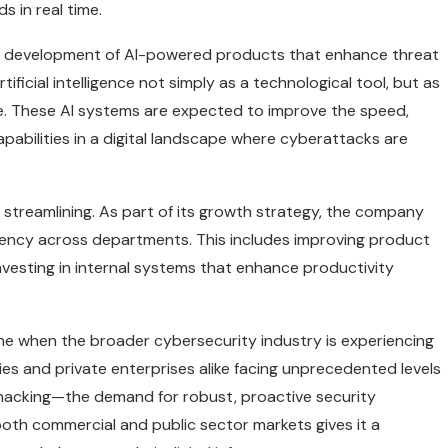
s in real time.
 the development of AI-powered products that enhance threat
ficial intelligence not simply as a technological tool, but as
e. These AI systems are expected to improve the speed,
apabilities in a digital landscape where cyberattacks are
l streamlining. As part of its growth strategy, the company
ciency across departments. This includes improving product
nvesting in internal systems that enhance productivity
ime when the broader cybersecurity industry is experiencing
s and private enterprises alike facing unprecedented levels
acking—the demand for robust, proactive security
 both commercial and public sector markets gives it a