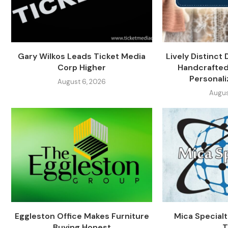
Gary Wilkos Leads Ticket Media
Lively Distinct 
Corp Higher
Handcrafted
Personali
August 6, 2026
Augus
Eggleston Office Makes Furniture
Mica Specialti
Buying Honest
T