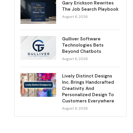
Gary Erickson Rewrites
The Job Search Playbook
August 6, 2026
Gulliver Software
Technologies Bets
Beyond Chatbots
August 6, 2026
Lively Distinct Designs
Inc. Brings Handcrafted
Creativity And
Personalized Design To
Customers Everywhere
August 6, 2026