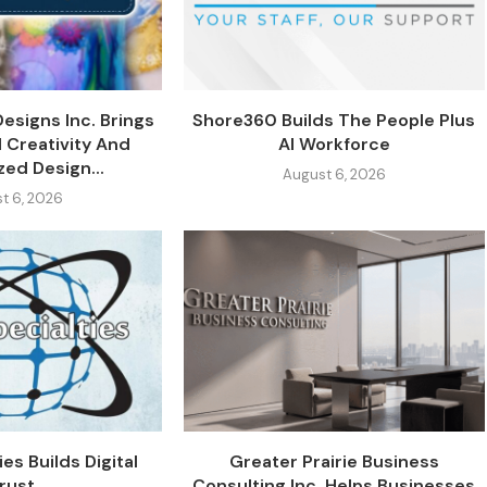
Designs Inc. Brings
Shore360 Builds The People Plus
 Creativity And
AI Workforce
zed Design...
August 6, 2026
t 6, 2026
es Builds Digital
Greater Prairie Business
rust
Consulting Inc. Helps Businesses