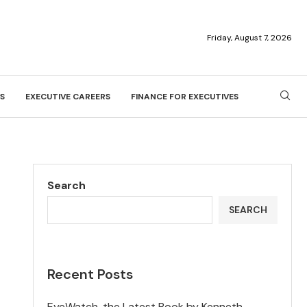
Friday, August 7, 2026
S
EXECUTIVE CAREERS
FINANCE FOR EXECUTIVES
Search
SEARCH
Recent Posts
EyeWatch, the Latest Book by Kenneth