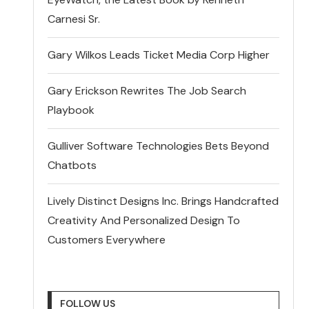
Carnesi Sr.
Gary Wilkos Leads Ticket Media Corp Higher
Gary Erickson Rewrites The Job Search
Playbook
Gulliver Software Technologies Bets Beyond
Chatbots
Lively Distinct Designs Inc. Brings Handcrafted
Creativity And Personalized Design To
Customers Everywhere
FOLLOW US