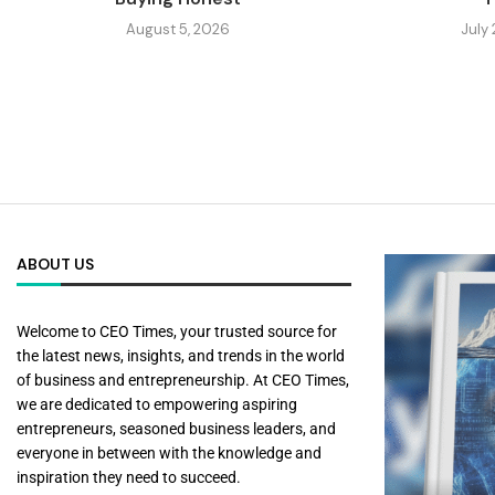
August 5, 2026
July
ABOUT US
Welcome to CEO Times, your trusted source for
the latest news, insights, and trends in the world
of business and entrepreneurship. At CEO Times,
we are dedicated to empowering aspiring
entrepreneurs, seasoned business leaders, and
everyone in between with the knowledge and
inspiration they need to succeed.