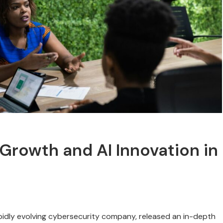
Growth and AI Innovation in
pidly evolving cybersecurity company, released an in-depth