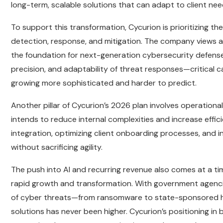
long-term, scalable solutions that can adapt to client need
To support this transformation, Cycurion is prioritizing
detection, response, and mitigation. The company views arti
the foundation for next-generation cybersecurity defens
precision, and adaptability of threat responses—critical c
growing more sophisticated and harder to predict.
Another pillar of Cycurion’s 2026 plan involves operationa
intends to reduce internal complexities and increase effi
integration, optimizing client onboarding processes, and i
without sacrificing agility.
The push into AI and recurring revenue also comes at a t
rapid growth and transformation. With government agencie
of cyber threats—from ransomware to state-sponsored h
solutions has never been higher. Cycurion’s positioning in