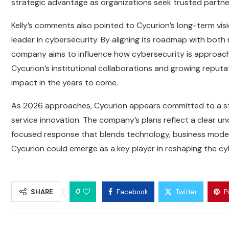
strategic advantage as organizations seek trusted partners
Kelly’s comments also pointed to Cycurion’s long-term vis
leader in cybersecurity. By aligning its roadmap with bo
company aims to influence how cybersecurity is approached
Cycurion’s institutional collaborations and growing reputat
impact in the years to come.
As 2026 approaches, Cycurion appears committed to a str
service innovation. The company’s plans reflect a clear u
focused response that blends technology, business model e
Cycurion could emerge as a key player in reshaping the cybe
0
SHARE
Facebook
Twitter
P