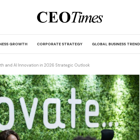
INESS GROWTH
CORPORATE STRATEGY
GLOBAL BUSINESS TREND
h and AI Innovation in 2026 Strategic Outlook