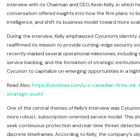
interview with its Chairman and CEO, Kevin Kelly, in which 
conversation offered insights into how the firm plans to bu
intelligence, and shift its business model toward more sca
During the interview, Kelly emphasized Cycurion’s identit
reaffirmed its mission to provide cutting-edge security so
recently marked several operational milestones, including
service backlog, and the formation of strategic instituti
Cycurion to capitalize on emerging opportunities in a high
Read Also:
https://ceotimes.com/u-s-canadian-firms-ink-
strategic-push/
One of the central themes of Kelly’s interview was Cycuri
more robust, subscription-oriented service model. This shif
seek continuous protection and real-time threat detectio
discrete timeframes. According to Kelly, the company’s ob