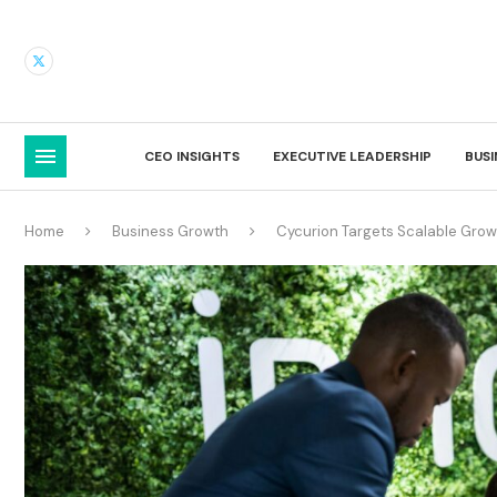
CEO INSIGHTS
EXECUTIVE LEADERSHIP
BUS
Home
Business Growth
Cycurion Targets Scalable Growt