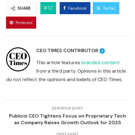
0
SHARE
Facebook
Twitter
Pinterest
CEO TIMES CONTRIBUTOR
This article features
branded content
from a third party. Opinions in this article
do not reflect the opinions and beliefs of CEO Times.
previous post
Publicis CEO Tightens Focus on Proprietary Tech
as Company Raises Growth Outlook for 2025
next post