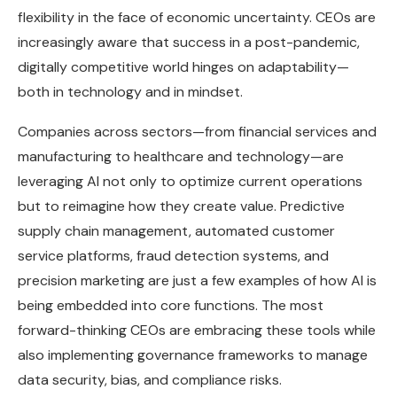
flexibility in the face of economic uncertainty. CEOs are
increasingly aware that success in a post-pandemic,
digitally competitive world hinges on adaptability—
both in technology and in mindset.
Companies across sectors—from financial services and
manufacturing to healthcare and technology—are
leveraging AI not only to optimize current operations
but to reimagine how they create value. Predictive
supply chain management, automated customer
service platforms, fraud detection systems, and
precision marketing are just a few examples of how AI is
being embedded into core functions. The most
forward-thinking CEOs are embracing these tools while
also implementing governance frameworks to manage
data security, bias, and compliance risks.