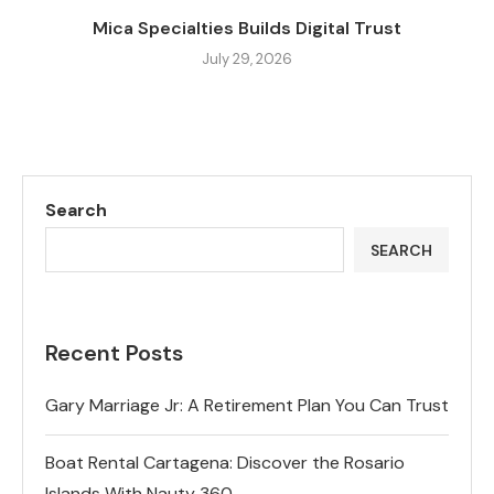
Mica Specialties Builds Digital Trust
July 29, 2026
Search
SEARCH
Recent Posts
Gary Marriage Jr: A Retirement Plan You Can Trust
Boat Rental Cartagena: Discover the Rosario
Islands With Nauty 360