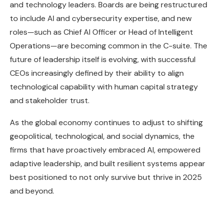
and technology leaders. Boards are being restructured
to include AI and cybersecurity expertise, and new
roles—such as Chief AI Officer or Head of Intelligent
Operations—are becoming common in the C-suite. The
future of leadership itself is evolving, with successful
CEOs increasingly defined by their ability to align
technological capability with human capital strategy
and stakeholder trust.
As the global economy continues to adjust to shifting
geopolitical, technological, and social dynamics, the
firms that have proactively embraced AI, empowered
adaptive leadership, and built resilient systems appear
best positioned to not only survive but thrive in 2025
and beyond.