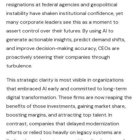
resignations at federal agencies and geopolitical
instability have shaken institutional confidence, yet
many corporate leaders see this as a moment to
assert control over their futures. By using AI to
generate actionable insights, predict demand shifts,
and improve decision-making accuracy, CEOs are
proactively steering their companies through
turbulence.
This strategic clarity is most visible in organizations
that embraced AI early and committed to long-term
digital transformation. These firms are now reaping the
benefits of those investments, gaining market share,
boosting margins, and attracting top talent. In
contrast, companies that delayed modernization
efforts or relied too heavily on legacy systems are