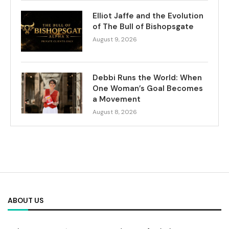
Elliot Jaffe and the Evolution
of The Bull of Bishopsgate
August 9, 2026
Debbi Runs the World: When
One Woman’s Goal Becomes
a Movement
August 8, 2026
ABOUT US