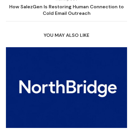
How SalezGen Is Restoring Human Connection to
Cold Email Outreach
YOU MAY ALSO LIKE