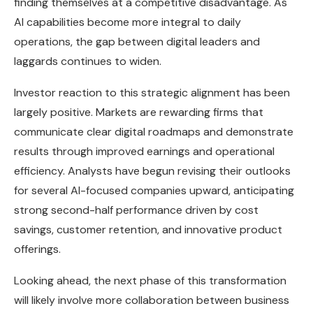
finding themselves at a competitive disadvantage. As
AI capabilities become more integral to daily
operations, the gap between digital leaders and
laggards continues to widen.
Investor reaction to this strategic alignment has been
largely positive. Markets are rewarding firms that
communicate clear digital roadmaps and demonstrate
results through improved earnings and operational
efficiency. Analysts have begun revising their outlooks
for several AI-focused companies upward, anticipating
strong second-half performance driven by cost
savings, customer retention, and innovative product
offerings.
Looking ahead, the next phase of this transformation
will likely involve more collaboration between business