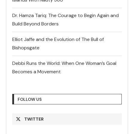
Dr. Hamza Tariq: The Courage to Begin Again and
Build Beyond Borders
Elliot Jaffe and the Evolution of The Bull of
Bishopsgate
Debbi Runs the World: When One Woman’s Goal
Becomes a Movement
FOLLOW US
TWITTER