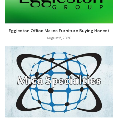
Eggleston Office Makes Furniture Buying Honest
August 5, 2026