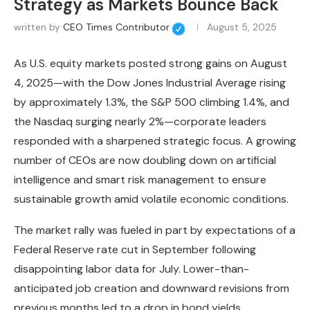
Strategy as Markets Bounce Back
written by
CEO Times Contributor
August 5, 2025
As U.S. equity markets posted strong gains on August
4, 2025—with the Dow Jones Industrial Average rising
by approximately 1.3%, the S&P 500 climbing 1.4%, and
the Nasdaq surging nearly 2%—corporate leaders
responded with a sharpened strategic focus. A growing
number of CEOs are now doubling down on artificial
intelligence and smart risk management to ensure
sustainable growth amid volatile economic conditions.
The market rally was fueled in part by expectations of a
Federal Reserve rate cut in September following
disappointing labor data for July. Lower-than-
anticipated job creation and downward revisions from
previous months led to a drop in bond yields,