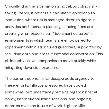
Crucially, this transformation is not about blind risk-
taking. Rather, it reflects a calculated approach to
innovation, where risk is managed through rigorous
analytics and scenario planning. Leading firms are
creating what experts call “risk-smart cultures”—
environments in which teams are empowered to
experiment within structured guardrails, supported by
real-time data and cross-functional collaboration. This
philosophy allows companies to move quickly while
mitigating downside exposure.
The current economic landscape adds urgency to
these efforts. Inflation pressures have cooled
somewhat, but uncertainty remains regarding fiscal
policy, international trade tensions, and ongoing
debates over the future of work. High-profile