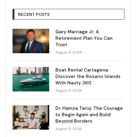
RECENT POSTS
Gary Marriage Jr: A
Retirement Plan You Can
Trust
August 9, 2026
Boat Rental Cartagena:
Discover the Rosario Islands
With Nauty 360
August 9, 2026
Dr. Hamza Tariq: The Courage
to Begin Again and Build
Beyond Borders
August 9, 2026