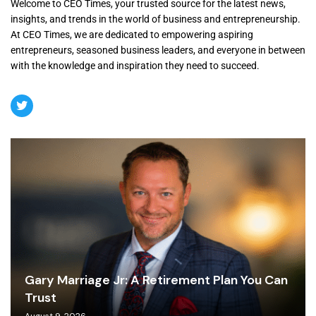
Welcome to CEO Times, your trusted source for the latest news,
insights, and trends in the world of business and entrepreneurship.
At CEO Times, we are dedicated to empowering aspiring
entrepreneurs, seasoned business leaders, and everyone in between
with the knowledge and inspiration they need to succeed.
Gary Marriage Jr: A Retirement Plan You Can
Trust
August 9, 2026