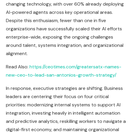
changing technology, with over 60% already deploying
AI-powered agents across key operational areas.
Despite this enthusiasm, fewer than one in five
organizations have successfully scaled their AI efforts
enterprise-wide, exposing the ongoing challenges
around talent, systems integration, and organizational
alignment.
Read Also:
https://ceotimes.com/greatersatx-names-
new-ceo-to-lead-san-antonios-growth-strategy/
In response, executive strategies are shifting. Business
leaders are centering their focus on four critical
priorities: modernizing internal systems to support AI
integration, investing heavily in intelligent automation
and predictive analytics, reskilling workers to navigate a
digital-first economy, and maintaining organizational