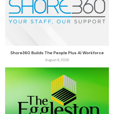
Shore360 Builds The People Plus AI Workforce
August 6, 2026