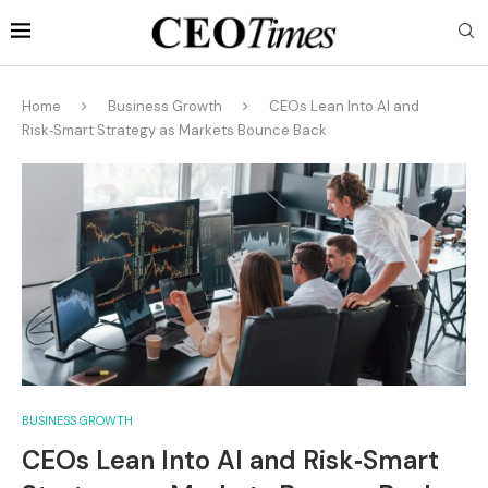
Home
Business Growth
CEOs Lean Into AI and
Risk‑Smart Strategy as Markets Bounce Back
BUSINESS GROWTH
CEOs Lean Into AI and Risk‑Smart