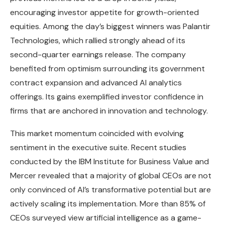
encouraging investor appetite for growth-oriented
equities. Among the day’s biggest winners was Palantir
Technologies, which rallied strongly ahead of its
second-quarter earnings release. The company
benefited from optimism surrounding its government
contract expansion and advanced AI analytics
offerings. Its gains exemplified investor confidence in
firms that are anchored in innovation and technology.
This market momentum coincided with evolving
sentiment in the executive suite. Recent studies
conducted by the IBM Institute for Business Value and
Mercer revealed that a majority of global CEOs are not
only convinced of AI’s transformative potential but are
actively scaling its implementation. More than 85% of
CEOs surveyed view artificial intelligence as a game-