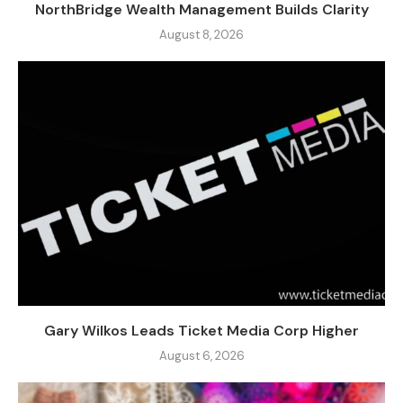
NorthBridge Wealth Management Builds Clarity
August 8, 2026
Gary Wilkos Leads Ticket Media Corp Higher
August 6, 2026