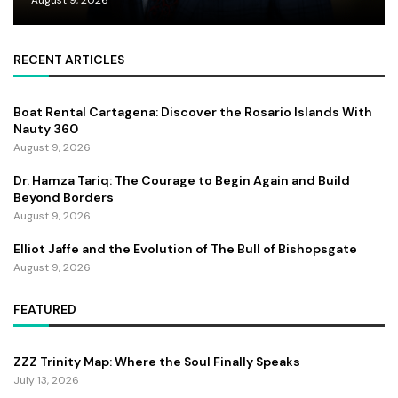
RECENT ARTICLES
Boat Rental Cartagena: Discover the Rosario Islands With
Nauty 360
August 9, 2026
Dr. Hamza Tariq: The Courage to Begin Again and Build
Beyond Borders
August 9, 2026
Elliot Jaffe and the Evolution of The Bull of Bishopsgate
August 9, 2026
FEATURED
ZZZ Trinity Map: Where the Soul Finally Speaks
July 13, 2026