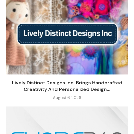
Lively Distinct Designs Inc. Brings Handcrafted
Creativity And Personalized Design...
August 6, 2026