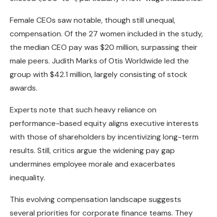
Female CEOs saw notable, though still unequal,
compensation. Of the 27 women included in the study,
the median CEO pay was $20 million, surpassing their
male peers. Judith Marks of Otis Worldwide led the
group with $42.1 million, largely consisting of stock
awards.
Experts note that such heavy reliance on
performance-based equity aligns executive interests
with those of shareholders by incentivizing long-term
results. Still, critics argue the widening pay gap
undermines employee morale and exacerbates
inequality.
This evolving compensation landscape suggests
several priorities for corporate finance teams. They