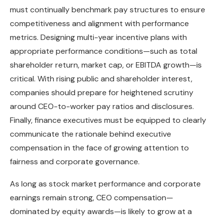
must continually benchmark pay structures to ensure
competitiveness and alignment with performance
metrics. Designing multi-year incentive plans with
appropriate performance conditions—such as total
shareholder return, market cap, or EBITDA growth—is
critical. With rising public and shareholder interest,
companies should prepare for heightened scrutiny
around CEO-to-worker pay ratios and disclosures.
Finally, finance executives must be equipped to clearly
communicate the rationale behind executive
compensation in the face of growing attention to
fairness and corporate governance.
As long as stock market performance and corporate
earnings remain strong, CEO compensation—
dominated by equity awards—is likely to grow at a