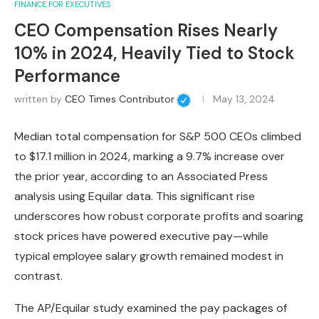
FINANCE FOR EXECUTIVES
CEO Compensation Rises Nearly
10% in 2024, Heavily Tied to Stock
Performance
written by
CEO Times Contributor
May 13, 2024
Median total compensation for S&P 500 CEOs climbed
to $17.1 million in 2024, marking a 9.7% increase over
the prior year, according to an Associated Press
analysis using Equilar data. This significant rise
underscores how robust corporate profits and soaring
stock prices have powered executive pay—while
typical employee salary growth remained modest in
contrast.
The AP/Equilar study examined the pay packages of