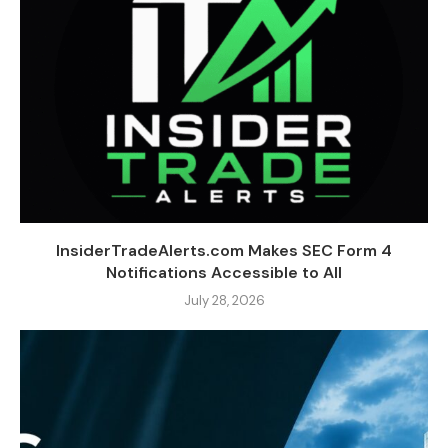
InsiderTradeAlerts.com Makes SEC Form 4
Notifications Accessible to All
July 28, 2026