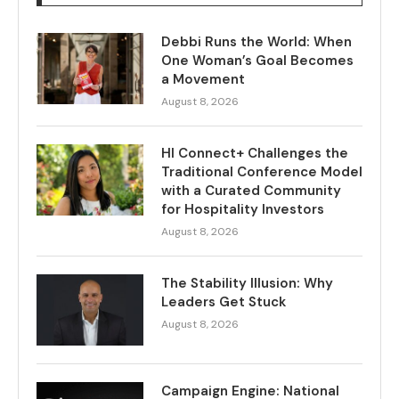
Debbi Runs the World: When
One Woman’s Goal Becomes
a Movement
August 8, 2026
HI Connect+ Challenges the
Traditional Conference Model
with a Curated Community
for Hospitality Investors
August 8, 2026
The Stability Illusion: Why
Leaders Get Stuck
August 8, 2026
Campaign Engine: National