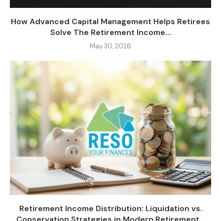
How Advanced Capital Management Helps Retirees
Solve The Retirement Income...
May 30, 2026
Retirement Income Distribution: Liquidation vs.
Conservation Strategies in Modern Retirement...