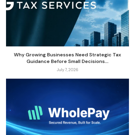
Why Growing Businesses Need Strategic Tax
Guidance Before Small Decisions...
July 7, 2026