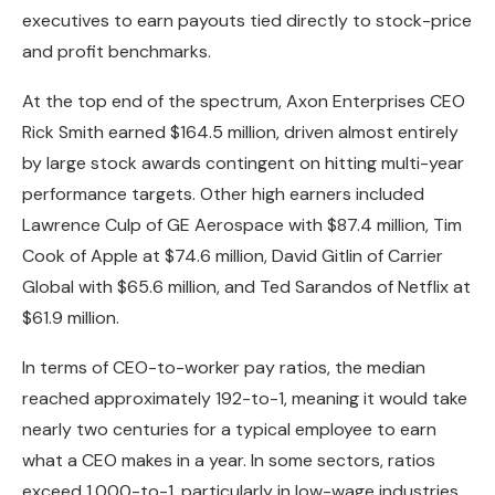
executives to earn payouts tied directly to stock-price
and profit benchmarks.
At the top end of the spectrum, Axon Enterprises CEO
Rick Smith earned $164.5 million, driven almost entirely
by large stock awards contingent on hitting multi-year
performance targets. Other high earners included
Lawrence Culp of GE Aerospace with $87.4 million, Tim
Cook of Apple at $74.6 million, David Gitlin of Carrier
Global with $65.6 million, and Ted Sarandos of Netflix at
$61.9 million.
In terms of CEO-to-worker pay ratios, the median
reached approximately 192-to-1, meaning it would take
nearly two centuries for a typical employee to earn
what a CEO makes in a year. In some sectors, ratios
exceed 1,000-to-1, particularly in low-wage industries.