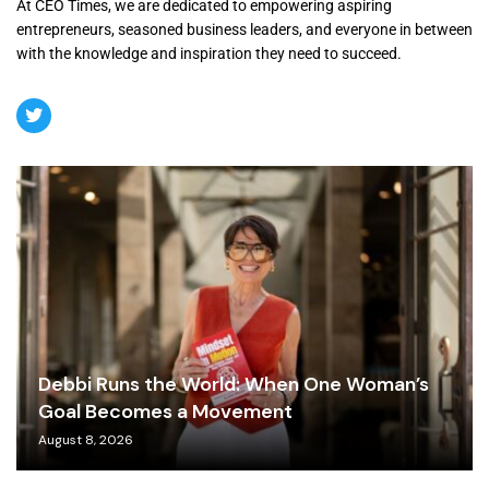
At CEO Times, we are dedicated to empowering aspiring
entrepreneurs, seasoned business leaders, and everyone in between
with the knowledge and inspiration they need to succeed.
Debbi Runs the World: When One Woman’s
Goal Becomes a Movement
August 8, 2026