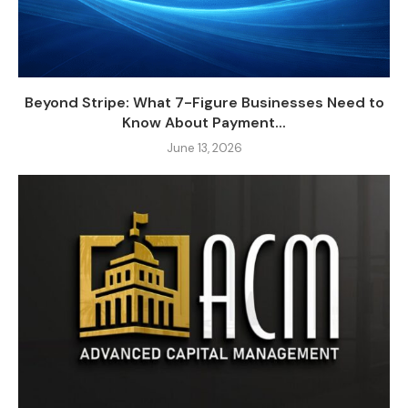
Beyond Stripe: What 7-Figure Businesses Need to
Know About Payment...
June 13, 2026