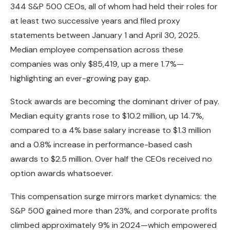
344 S&P 500 CEOs, all of whom had held their roles for
at least two successive years and filed proxy
statements between January 1 and April 30, 2025.
Median employee compensation across these
companies was only $85,419, up a mere 1.7%—
highlighting an ever-growing pay gap.
Stock awards are becoming the dominant driver of pay.
Median equity grants rose to $10.2 million, up 14.7%,
compared to a 4% base salary increase to $1.3 million
and a 0.8% increase in performance-based cash
awards to $2.5 million. Over half the CEOs received no
option awards whatsoever.
This compensation surge mirrors market dynamics: the
S&P 500 gained more than 23%, and corporate profits
climbed approximately 9% in 2024—which empowered