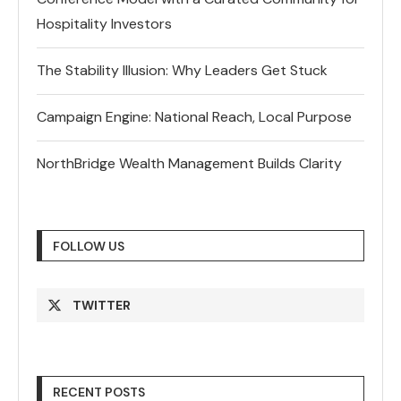
Hospitality Investors
The Stability Illusion: Why Leaders Get Stuck
Campaign Engine: National Reach, Local Purpose
NorthBridge Wealth Management Builds Clarity
FOLLOW US
TWITTER
RECENT POSTS