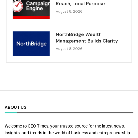
Reach, Local Purpose
August 8, 2026
NorthBridge Wealth
Management Builds Clarity
August 8, 2026
ABOUT US
Welcome to CEO Times, your trusted source for the latest news,
insights, and trends in the world of business and entrepreneurship.