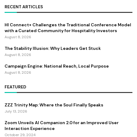
RECENT ARTICLES
HI Connect+ Challenges the Traditional Conference Model
with a Curated Community for Hospitality Investors
August 8, 2026
The Stability Illusion: Why Leaders Get Stuck
August 8, 2026
Campaign Engine: National Reach, Local Purpose
August 8, 2026
FEATURED
ZZZ Trinity Map: Where the Soul Finally Speaks
July 13, 2026
Zoom Unveils AI Companion 2.0 for an Improved User
Interaction Experience
October 29, 2024