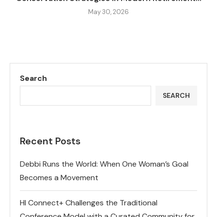
May 30, 2026
Search
SEARCH
Recent Posts
Debbi Runs the World: When One Woman’s Goal
Becomes a Movement
HI Connect+ Challenges the Traditional
Conference Model with a Curated Community for