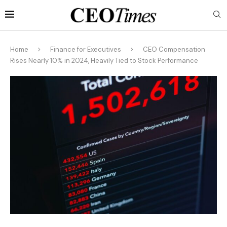
Home
Finance for Executives
CEO Compensation
Rises Nearly 10% in 2024, Heavily Tied to Stock Performance