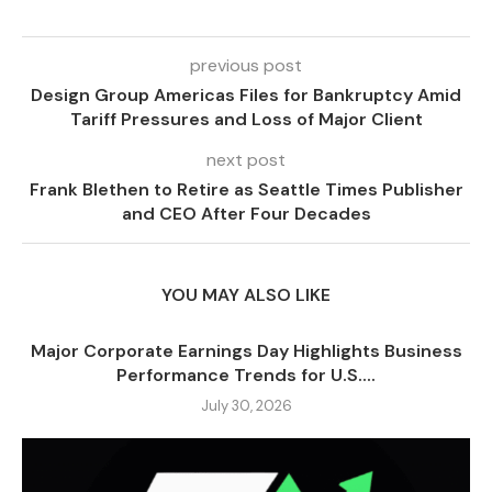
previous post
Design Group Americas Files for Bankruptcy Amid
Tariff Pressures and Loss of Major Client
next post
Frank Blethen to Retire as Seattle Times Publisher
and CEO After Four Decades
YOU MAY ALSO LIKE
Major Corporate Earnings Day Highlights Business
Performance Trends for U.S....
July 30, 2026