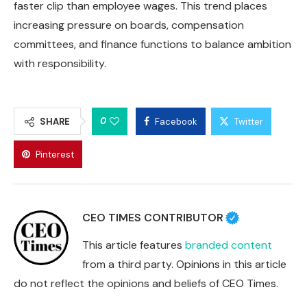
faster clip than employee wages. This trend places
increasing pressure on boards, compensation
committees, and finance functions to balance ambition
with responsibility.
0
SHARE
Facebook
Twitter
Pinterest
CEO TIMES CONTRIBUTOR
This article features
branded content
from a third party. Opinions in this article
do not reflect the opinions and beliefs of CEO Times.