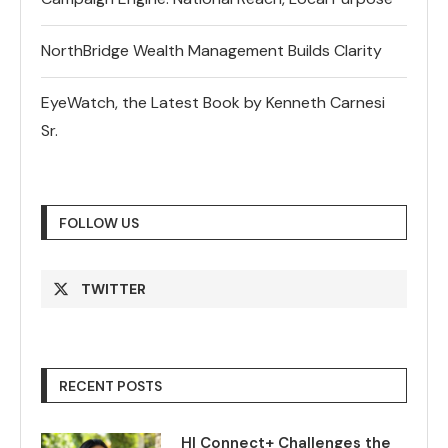
NorthBridge Wealth Management Builds Clarity
EyeWatch, the Latest Book by Kenneth Carnesi
Sr.
FOLLOW US
TWITTER
RECENT POSTS
HI Connect+ Challenges the