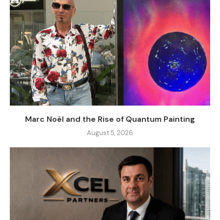
Marc Noël and the Rise of Quantum Painting
August 5, 2026