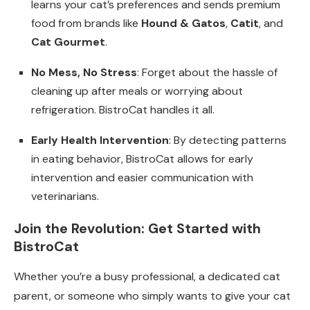
learns your cat’s preferences and sends premium
food from brands like
Hound & Gatos
,
Catit
, and
Cat Gourmet
.
No Mess, No Stress
: Forget about the hassle of
cleaning up after meals or worrying about
refrigeration. BistroCat handles it all.
Early Health Intervention
: By detecting patterns
in eating behavior, BistroCat allows for early
intervention and easier communication with
veterinarians.
Join the Revolution: Get Started with
BistroCat
Whether you’re a busy professional, a dedicated cat
parent, or someone who simply wants to give your cat