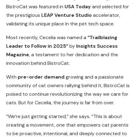
BistroCat was featured in
USA Today
and selected for
the prestigious
LEAP Venture Studio
accelerator,
validating its unique place in the pet tech space.
Most recently, Cecelia was named a
“Trailblazing
Leader to Follow in 2025”
by
Insights Success
Magazine
, a testament to her dedication and the
innovation behind BistroCat.
With
pre-order demand
growing and a passionate
community of cat owners rallying behind it, BistroCat is
poised to continue revolutionizing the way we care for
cats. But for Cecelia, the journey is far from over.
“We’re just getting started,” she says. “This is about
creating a movement, one that empowers cat parents
to be proactive, intentional, and deeply connected to