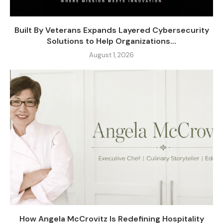
Built By Veterans Expands Layered Cybersecurity
Solutions to Help Organizations...
August 1, 2026
How Angela McCrovitz Is Redefining Hospitality