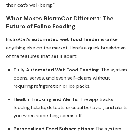
their cat’s well-being.”
What Makes BistroCat Different: The
Future of Feline Feeding
BistroCat’s
automated wet food feeder
is unlike
anything else on the market. Here’s a quick breakdown
of the features that set it apart:
Fully Automated Wet Food Feeding
: The system
opens, serves, and even self-cleans without
requiring refrigeration or ice packs.
Health Tracking and Alerts
: The app tracks
feeding habits, detects unusual behavior, and alerts
you when something seems off.
Personalized Food Subscriptions
: The system