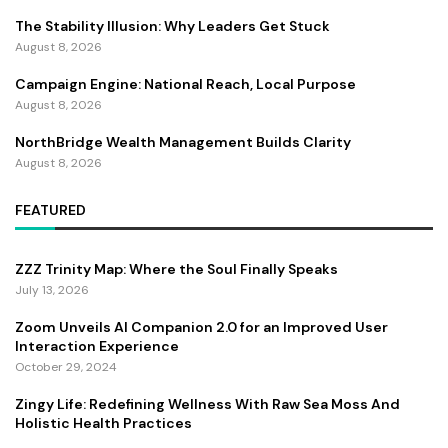
The Stability Illusion: Why Leaders Get Stuck
August 8, 2026
Campaign Engine: National Reach, Local Purpose
August 8, 2026
NorthBridge Wealth Management Builds Clarity
August 8, 2026
FEATURED
ZZZ Trinity Map: Where the Soul Finally Speaks
July 13, 2026
Zoom Unveils AI Companion 2.0 for an Improved User
Interaction Experience
October 29, 2024
Zingy Life: Redefining Wellness With Raw Sea Moss And
Holistic Health Practices
June 4, 2025