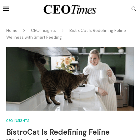
Home
CEO Insights
BistroCat Is Redefining Feline
Wellness with Smart Feeding
CEO INSIGHTS
BistroCat Is Redefining Feline