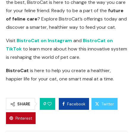
the best, BistroCat is here to change the way you care
for your feline friend. Ready to be a part of the
future
of feline care
? Explore BistroCat’s offerings today and
discover a smarter, healthier way to feed your cat.
Visit
BistroCat on Instagram
and
BistroCat on
TikTok
to learn more about how this innovative system
is reshaping the world of pet care.
BistroCat
is here to help you create a healthier,
happier life for your cat, one smart meal at a time.
0
SHARE
Facebook
Twitter
Pinterest