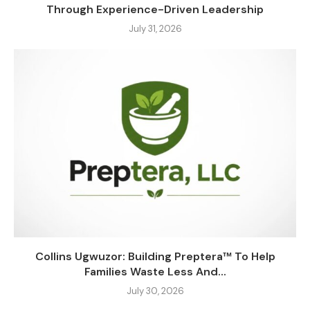
Through Experience-Driven Leadership
July 31, 2026
Collins Ugwuzor: Building Preptera™ To Help
Families Waste Less And...
July 30, 2026