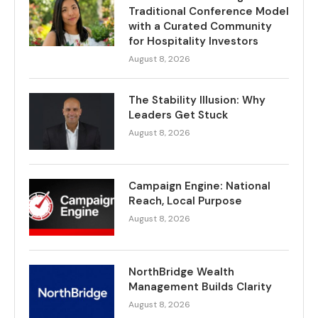
Traditional Conference Model
with a Curated Community
for Hospitality Investors
August 8, 2026
The Stability Illusion: Why
Leaders Get Stuck
August 8, 2026
Campaign Engine: National
Reach, Local Purpose
August 8, 2026
NorthBridge Wealth
Management Builds Clarity
August 8, 2026