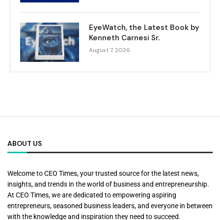
EyeWatch, the Latest Book by
Kenneth Carnesi Sr.
August 7, 2026
ABOUT US
Welcome to CEO Times, your trusted source for the latest news,
insights, and trends in the world of business and entrepreneurship.
At CEO Times, we are dedicated to empowering aspiring
entrepreneurs, seasoned business leaders, and everyone in between
with the knowledge and inspiration they need to succeed.