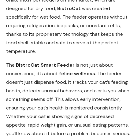
designed for dry food,
BistroCat
was created
specifically for wet food. The feeder operates without
requiring refrigeration, ice packs, or constant refills,
thanks to its proprietary technology that keeps the
food shelf-stable and safe to serve at the perfect
temperature.
The
BistroCat Smart Feeder
is not just about
convenience; it’s about
feline wellness
. The feeder
doesn’t just dispense food, it tracks your cat’s feeding
habits, detects unusual behaviors, and alerts you when
something seems off. This allows early intervention,
ensuring your cat’s health is monitored consistently.
Whether your cat is showing signs of decreased
appetite, rapid weight gain, or unusual eating patterns,
you’ll know about it before a problem becomes serious.