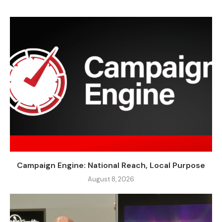
Campaign Engine: National Reach, Local Purpose
August 8, 2026