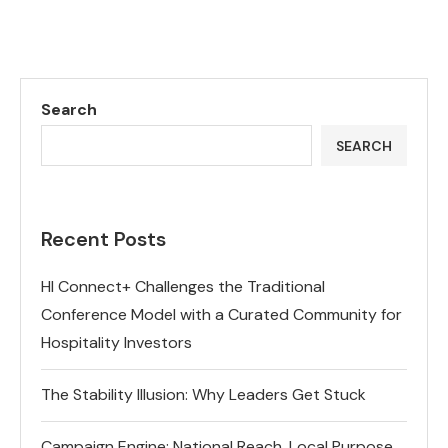
Search
SEARCH
Recent Posts
HI Connect+ Challenges the Traditional
Conference Model with a Curated Community for
Hospitality Investors
The Stability Illusion: Why Leaders Get Stuck
Campaign Engine: National Reach, Local Purpose