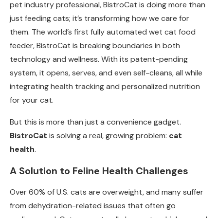
pet industry professional, BistroCat is doing more than
just feeding cats; it’s transforming how we care for
them. The world’s first fully automated wet cat food
feeder, BistroCat is breaking boundaries in both
technology and wellness. With its patent-pending
system, it opens, serves, and even self-cleans, all while
integrating health tracking and personalized nutrition
for your cat.
But this is more than just a convenience gadget.
BistroCat
is solving a real, growing problem:
cat
health
.
A Solution to Feline Health Challenges
Over 60% of U.S. cats are overweight, and many suffer
from dehydration-related issues that often go