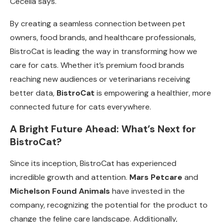
Cecelia says.
By creating a seamless connection between pet
owners, food brands, and healthcare professionals,
BistroCat is leading the way in transforming how we
care for cats. Whether it’s premium food brands
reaching new audiences or veterinarians receiving
better data,
BistroCat
is empowering a healthier, more
connected future for cats everywhere.
A Bright Future Ahead: What’s Next for
BistroCat?
Since its inception, BistroCat has experienced
incredible growth and attention.
Mars Petcare
and
Michelson Found Animals
have invested in the
company, recognizing the potential for the product to
change the feline care landscape. Additionally,