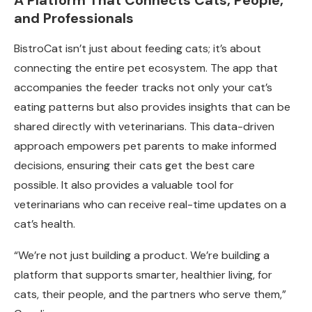
A Platform That Connects Cats, People,
and Professionals
BistroCat isn’t just about feeding cats; it’s about
connecting the entire pet ecosystem. The app that
accompanies the feeder tracks not only your cat’s
eating patterns but also provides insights that can be
shared directly with veterinarians. This data-driven
approach empowers pet parents to make informed
decisions, ensuring their cats get the best care
possible. It also provides a valuable tool for
veterinarians who can receive real-time updates on a
cat’s health.
“We’re not just building a product. We’re building a
platform that supports smarter, healthier living, for
cats, their people, and the partners who serve them,”