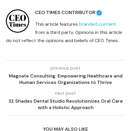
CEO TIMES CONTRIBUTOR
This article features
branded content
from a third party. Opinions in this article
do not reflect the opinions and beliefs of CEO Times.
previous post
Magnate Consulting: Empowering Healthcare and
Human Services Organizations to Thrive
next post
32 Shades Dental Studio Revolutionizes Oral Care
with a Holistic Approach
YOU MAY ALSO LIKE