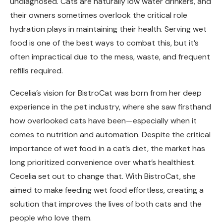
undiagnosed. Cats are naturally low water drinkers, and
their owners sometimes overlook the critical role
hydration plays in maintaining their health. Serving wet
food is one of the best ways to combat this, but it’s
often impractical due to the mess, waste, and frequent
refills required.
Cecelia’s vision for BistroCat was born from her deep
experience in the pet industry, where she saw firsthand
how overlooked cats have been—especially when it
comes to nutrition and automation. Despite the critical
importance of wet food in a cat’s diet, the market has
long prioritized convenience over what’s healthiest.
Cecelia set out to change that. With BistroCat, she
aimed to make feeding wet food effortless, creating a
solution that improves the lives of both cats and the
people who love them.