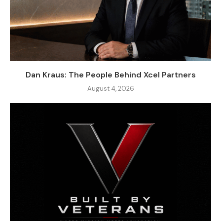
Dan Kraus: The People Behind Xcel Partners
August 4, 2026