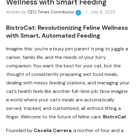
Wellness with Smart Feeding
written by
CEO Times Contributor
July 8, 2025
BistroCat: Revolutionizing Feline Wellness
with Smart, Automated Feeding
Imagine this: you’re a busy pet parent trying to juggle a
career, family life, and the needs of your furry
companion. You want the best for your cat, but the
thought of consistently preparing wet food meals,
dealing with messy feeding stations, and managing your
cat’s health feels like another full-time job. Now imagine
a world where your cat’s meals are automatically
served, tracked, and customized, all without lifting a
finger. Welcome to the future of feline care:
BistroCat
.
Founded by
Cecelia Carrera
, a mother of four and a