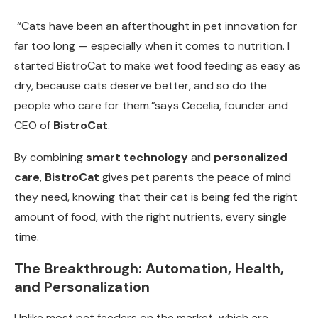
“Cats have been an afterthought in pet innovation for
far too long — especially when it comes to nutrition. I
started BistroCat to make wet food feeding as easy as
dry, because cats deserve better, and so do the
people who care for them.”says Cecelia, founder and
CEO of
BistroCat
.
By combining
smart technology
and
personalized
care
,
BistroCat
gives pet parents the peace of mind
they need, knowing that their cat is being fed the right
amount of food, with the right nutrients, every single
time.
The Breakthrough: Automation, Health,
and Personalization
Unlike most pet feeders on the market, which are