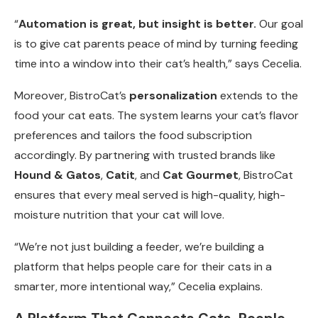
“
Automation is great, but insight is better.
Our goal
is to give cat parents peace of mind by turning feeding
time into a window into their cat’s health,” says Cecelia.
Moreover, BistroCat’s
personalization
extends to the
food your cat eats. The system learns your cat’s flavor
preferences and tailors the food subscription
accordingly. By partnering with trusted brands like
Hound & Gatos
,
Catit
, and
Cat Gourmet
, BistroCat
ensures that every meal served is high-quality, high-
moisture nutrition that your cat will love.
“We’re not just building a feeder, we’re building a
platform that helps people care for their cats in a
smarter, more intentional way,” Cecelia explains.