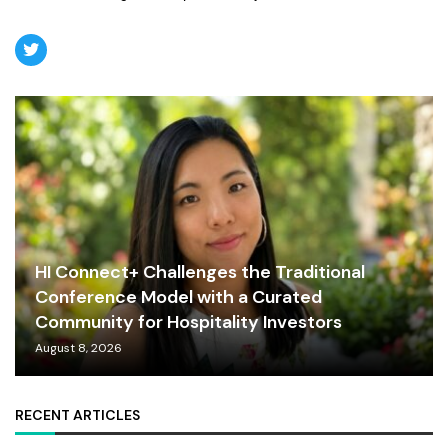
HI Connect+ Challenges the Traditional
Conference Model with a Curated
Community for Hospitality Investors
August 8, 2026
RECENT ARTICLES