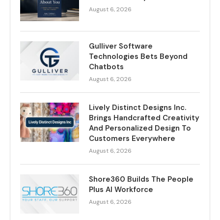
August 6, 2026
Gulliver Software
Technologies Bets Beyond
Chatbots
August 6, 2026
Lively Distinct Designs Inc.
Brings Handcrafted Creativity
And Personalized Design To
Customers Everywhere
August 6, 2026
Shore360 Builds The People
Plus AI Workforce
August 6, 2026