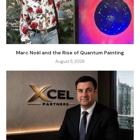
Marc Noël and the Rise of Quantum Painting
August 5, 2026