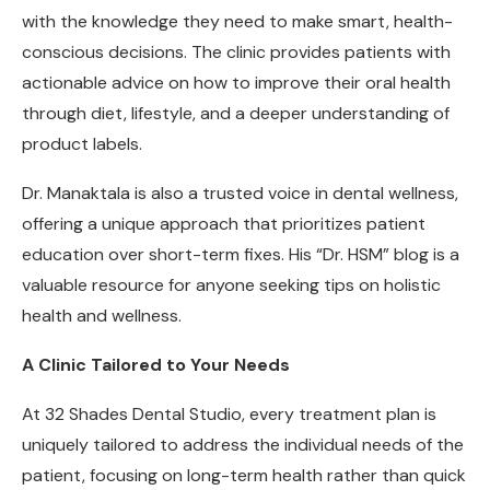
with the knowledge they need to make smart, health-
conscious decisions. The clinic provides patients with
actionable advice on how to improve their oral health
through diet, lifestyle, and a deeper understanding of
product labels.
Dr. Manaktala is also a trusted voice in dental wellness,
offering a unique approach that prioritizes patient
education over short-term fixes. His “Dr. HSM” blog is a
valuable resource for anyone seeking tips on holistic
health and wellness.
A Clinic Tailored to Your Needs
At 32 Shades Dental Studio, every treatment plan is
uniquely tailored to address the individual needs of the
patient, focusing on long-term health rather than quick