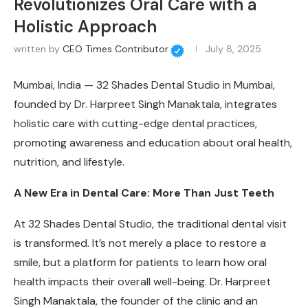
Revolutionizes Oral Care with a
Holistic Approach
written by
CEO Times Contributor
July 8, 2025
Mumbai, India —
32 Shades Dental Studio in Mumbai,
founded by Dr. Harpreet Singh Manaktala, integrates
holistic care with cutting-edge dental practices,
promoting awareness and education about oral health,
nutrition, and lifestyle.
A New Era in Dental Care: More Than Just Teeth
At 32 Shades Dental Studio, the traditional dental visit
is transformed. It’s not merely a place to restore a
smile, but a platform for patients to learn how oral
health impacts their overall well-being. Dr. Harpreet
Singh Manaktala, the founder of the clinic and an