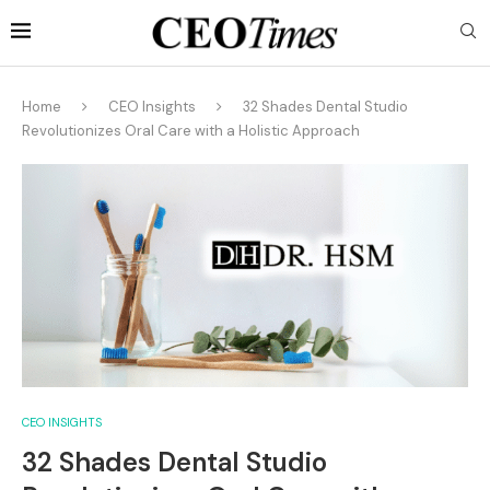
Home
CEO Insights
32 Shades Dental Studio
Revolutionizes Oral Care with a Holistic Approach
CEO INSIGHTS
32 Shades Dental Studio