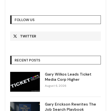
FOLLOW US
TWITTER
RECENT POSTS
Gary Wilkos Leads Ticket
Media Corp Higher
August 6, 2026
Gary Erickson Rewrites The
Job Search Playbook