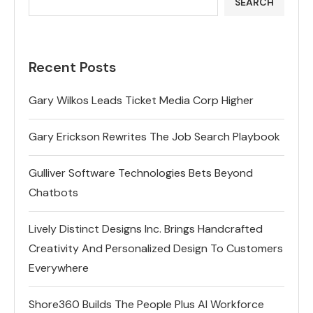
SEARCH
Recent Posts
Gary Wilkos Leads Ticket Media Corp Higher
Gary Erickson Rewrites The Job Search Playbook
Gulliver Software Technologies Bets Beyond
Chatbots
Lively Distinct Designs Inc. Brings Handcrafted
Creativity And Personalized Design To Customers
Everywhere
Shore360 Builds The People Plus AI Workforce