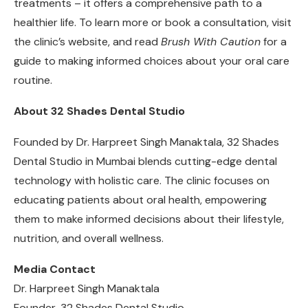
treatments – it offers a comprehensive path to a
healthier life. To learn more or book a consultation, visit
the clinic’s website, and read
Brush With Caution
for a
guide to making informed choices about your oral care
routine.
About 32 Shades Dental Studio
Founded by Dr. Harpreet Singh Manaktala, 32 Shades
Dental Studio in Mumbai blends cutting-edge dental
technology with holistic care. The clinic focuses on
educating patients about oral health, empowering
them to make informed decisions about their lifestyle,
nutrition, and overall wellness.
Media Contact
Dr. Harpreet Singh Manaktala
Founder, 32 Shades Dental Studio