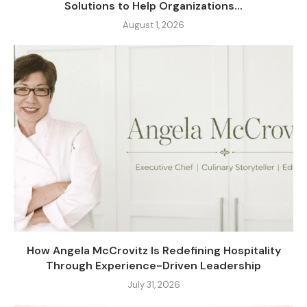
Solutions to Help Organizations...
August 1, 2026
How Angela McCrovitz Is Redefining Hospitality
Through Experience-Driven Leadership
July 31, 2026