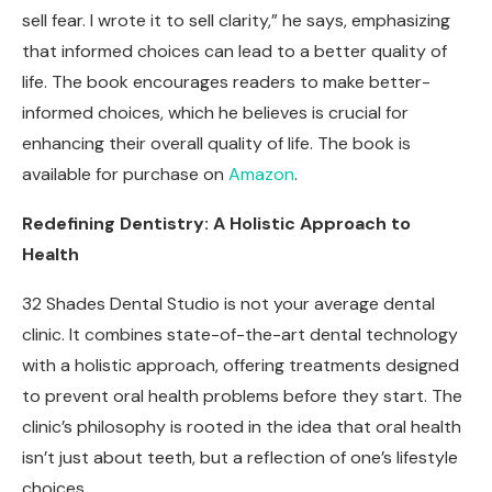
sell fear. I wrote it to sell clarity,” he says, emphasizing
that informed choices can lead to a better quality of
life. The book encourages readers to make better-
informed choices, which he believes is crucial for
enhancing their overall quality of life.
The book is
available for purchase on
Amazon
.
Redefining Dentistry: A Holistic Approach to
Health
32 Shades Dental Studio is not your average dental
clinic. It combines state-of-the-art dental technology
with a holistic approach, offering treatments designed
to prevent oral health problems before they start. The
clinic’s philosophy is rooted in the idea that oral health
isn’t just about teeth, but a reflection of one’s lifestyle
choices.