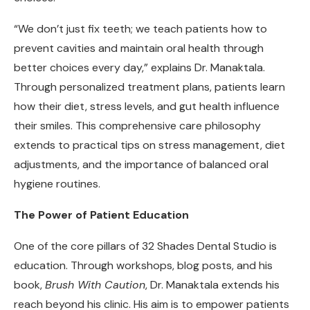
“We don’t just fix teeth; we teach patients how to
prevent cavities and maintain oral health through
better choices every day,” explains Dr. Manaktala.
Through personalized treatment plans, patients learn
how their diet, stress levels, and gut health influence
their smiles. This comprehensive care philosophy
extends to practical tips on stress management, diet
adjustments, and the importance of balanced oral
hygiene routines.
The Power of Patient Education
One of the core pillars of 32 Shades Dental Studio is
education. Through workshops, blog posts, and his
book,
Brush With Caution
, Dr. Manaktala extends his
reach beyond his clinic. His aim is to empower patients