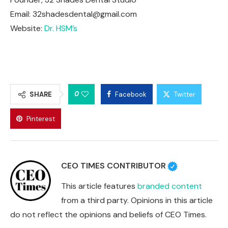
Email:
32shadesdental@gmail.com
Website:
Dr. HSM’s
0
SHARE
Facebook
Twitter
Pinterest
CEO TIMES CONTRIBUTOR
This article features
branded content
from a third party. Opinions in this article
do not reflect the opinions and beliefs of CEO Times.