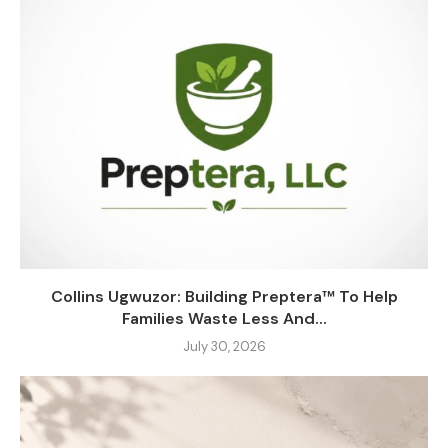
Collins Ugwuzor: Building Preptera™ To Help
Families Waste Less And...
July 30, 2026