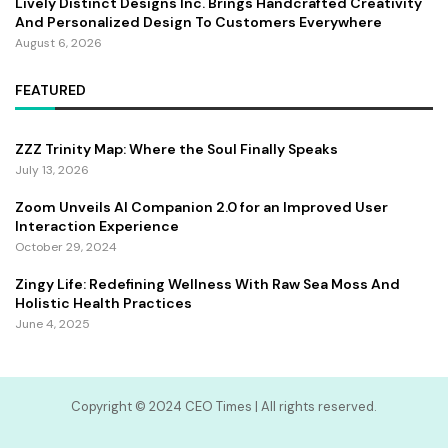
Lively Distinct Designs Inc. Brings Handcrafted Creativity
And Personalized Design To Customers Everywhere
August 6, 2026
FEATURED
ZZZ Trinity Map: Where the Soul Finally Speaks
July 13, 2026
Zoom Unveils AI Companion 2.0 for an Improved User
Interaction Experience
October 29, 2024
Zingy Life: Redefining Wellness With Raw Sea Moss And
Holistic Health Practices
June 4, 2025
Copyright ©️ 2024 CEO Times | All rights reserved.