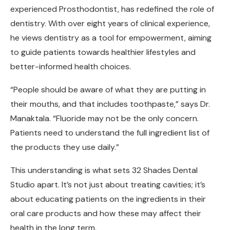
experienced Prosthodontist, has redefined the role of
dentistry. With over eight years of clinical experience,
he views dentistry as a tool for empowerment, aiming
to guide patients towards healthier lifestyles and
better-informed health choices.
“People should be aware of what they are putting in
their mouths, and that includes toothpaste,” says Dr.
Manaktala. “Fluoride may not be the only concern.
Patients need to understand the full ingredient list of
the products they use daily.”
This understanding is what sets 32 Shades Dental
Studio apart. It’s not just about treating cavities; it’s
about educating patients on the ingredients in their
oral care products and how these may affect their
health in the long term.