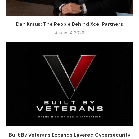
Dan Kraus: The People Behind Xcel Partners
August 4, 2026
Built By Veterans Expands Layered Cybersecurity