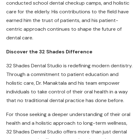
conducted school dental checkup camps, and holistic
care for the elderly. His contributions to the field have
earned him the trust of patients, and his patient-
centric approach continues to shape the future of
dental care.
Discover the 32 Shades Difference
32 Shades Dental Studio is redefining modern dentistry.
Through a commitment to patient education and
holistic care, Dr. Manaktala and his team empower
individuals to take control of their oral health in a way
that no traditional dental practice has done before.
For those seeking a deeper understanding of their oral
health and a holistic approach to long-term wellness,
32 Shades Dental Studio offers more than just dental