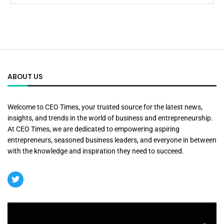
ABOUT US
Welcome to CEO Times, your trusted source for the latest news,
insights, and trends in the world of business and entrepreneurship.
At CEO Times, we are dedicated to empowering aspiring
entrepreneurs, seasoned business leaders, and everyone in between
with the knowledge and inspiration they need to succeed.