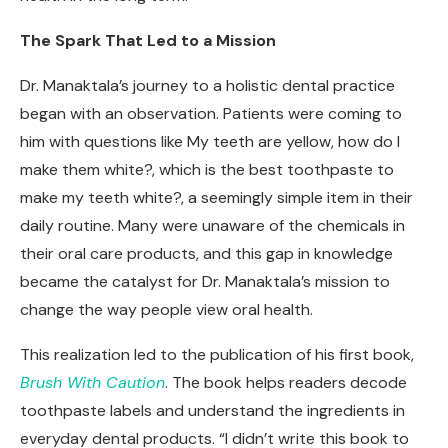
The Spark That Led to a Mission
Dr. Manaktala’s journey to a holistic dental practice
began with an observation. Patients were coming to
him with questions like My teeth are yellow, how do I
make them white?, which is the best toothpaste to
make my teeth white?, a seemingly simple item in their
daily routine. Many were unaware of the chemicals in
their oral care products, and this gap in knowledge
became the catalyst for Dr. Manaktala’s mission to
change the way people view oral health.
This realization led to the publication of his first book,
Brush With Caution
. The book helps readers decode
toothpaste labels and understand the ingredients in
everyday dental products. “I didn’t write this book to