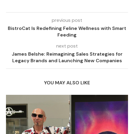
previous post
BistroCat Is Redefining Feline Wellness with Smart
Feeding
next post
James Belshe: Reimagining Sales Strategies for
Legacy Brands and Launching New Companies
YOU MAY ALSO LIKE