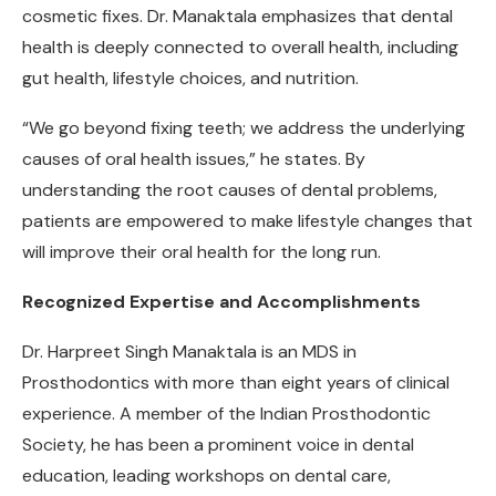
cosmetic fixes. Dr. Manaktala emphasizes that dental
health is deeply connected to overall health, including
gut health, lifestyle choices, and nutrition.
“We go beyond fixing teeth; we address the underlying
causes of oral health issues,” he states. By
understanding the root causes of dental problems,
patients are empowered to make lifestyle changes that
will improve their oral health for the long run.
Recognized Expertise and Accomplishments
Dr. Harpreet Singh Manaktala is an MDS in
Prosthodontics with more than eight years of clinical
experience. A member of the Indian Prosthodontic
Society, he has been a prominent voice in dental
education, leading workshops on dental care,