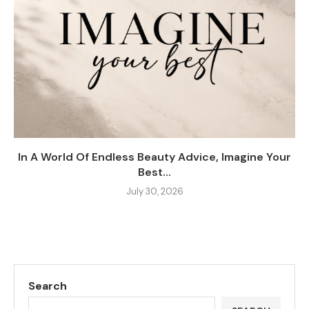
In A World Of Endless Beauty Advice, Imagine Your
Best...
July 30, 2026
Search