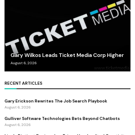
Gary Wilkos Leads Ticket Media Corp Higher
August 6, 2026
RECENT ARTICLES
Gary Erickson Rewrites The Job Search Playbook
August 6, 2026
Gulliver Software Technologies Bets Beyond Chatbots
August 6, 2026