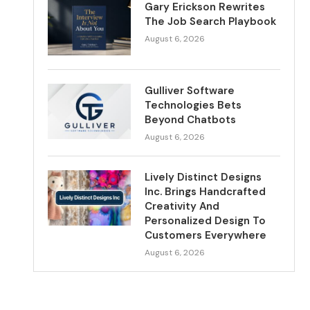
Gary Erickson Rewrites
The Job Search Playbook
August 6, 2026
Gulliver Software
Technologies Bets
Beyond Chatbots
August 6, 2026
Lively Distinct Designs
Inc. Brings Handcrafted
Creativity And
Personalized Design To
Customers Everywhere
August 6, 2026