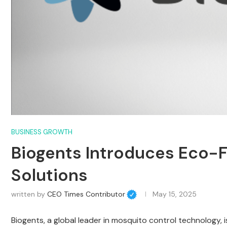
BUSINESS GROWTH
Biogents Introduces Eco-F
Solutions
written by
CEO Times Contributor
May 15, 2025
Biogents, a global leader in mosquito control technology,