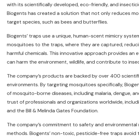
with its scientifically developed, eco-friendly, and insecti
Biogents has created a solution that not only reduces m
target species, such as bees and butterflies.
Biogents’ traps use a unique, human-scent mimicry system
mosquitoes to the traps, where they are captured, reduci
harmful chemicals. This innovative approach provides an eff
can harm the environment, wildlife, and contribute to insec
The company’s products are backed by over 400 scientific
environments. By targeting mosquitoes specifically, Biogen
of mosquito-borne diseases, including malaria, dengue, an
trust of professionals and organizations worldwide, inclu
and the Bill & Melinda Gates Foundation.
The company’s commitment to safety and environmental res
methods. Biogents’ non-toxic, pesticide-free traps avoid t