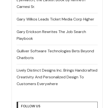
Carnesi Sr.
Gary Wilkos Leads Ticket Media Corp Higher
Gary Erickson Rewrites The Job Search
Playbook
Gulliver Software Technologies Bets Beyond
Chatbots
Lively Distinct Designs Inc. Brings Handcrafted
Creativity And Personalized Design To
Customers Everywhere
FOLLOW US