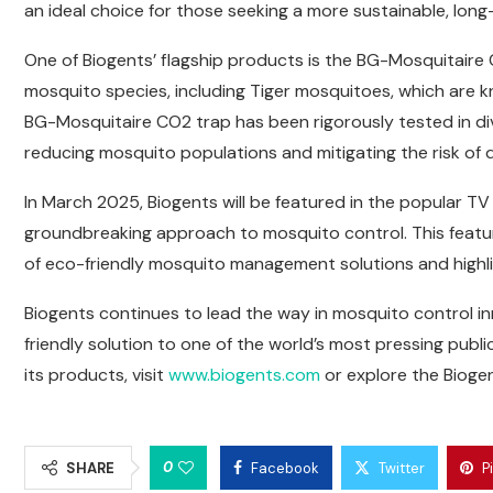
an ideal choice for those seeking a more sustainable, lo
One of Biogents’ flagship products is the BG-Mosquitaire CO
mosquito species, including Tiger mosquitoes, which are k
BG-Mosquitaire CO2 trap has been rigorously tested in dive
reducing mosquito populations and mitigating the risk of 
In March 2025, Biogents will be featured in the popular T
groundbreaking approach to mosquito control. This featu
of eco-friendly mosquito management solutions and highlig
Biogents continues to lead the way in mosquito control inn
friendly solution to one of the world’s most pressing publ
its products, visit
www.biogents.com
or explore the Biog
0
SHARE
Facebook
Twitter
P