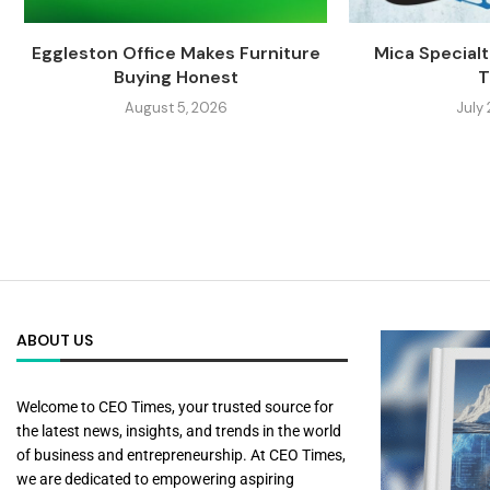
Eggleston Office Makes Furniture
Mica Specialti
Buying Honest
T
August 5, 2026
July
ABOUT US
Welcome to CEO Times, your trusted source for
the latest news, insights, and trends in the world
of business and entrepreneurship. At CEO Times,
we are dedicated to empowering aspiring