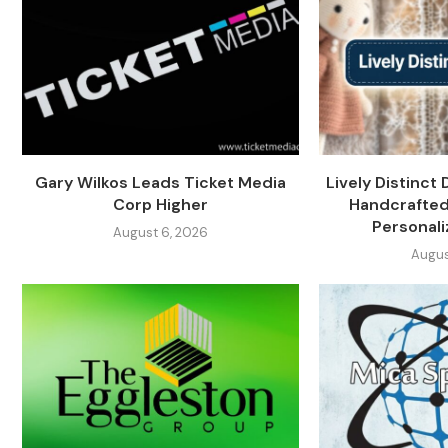
Gary Wilkos Leads Ticket Media
Lively Distinct 
Corp Higher
Handcrafted
Personali
August 6, 2026
Augus