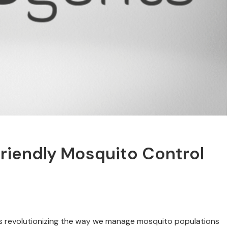
riendly Mosquito Control
 is revolutionizing the way we manage mosquito populations