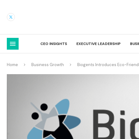
CEO INSIGHTS
EXECUTIVE LEADERSHIP
BUS
Home
Business Growth
Biogents Introduces Eco-Friend