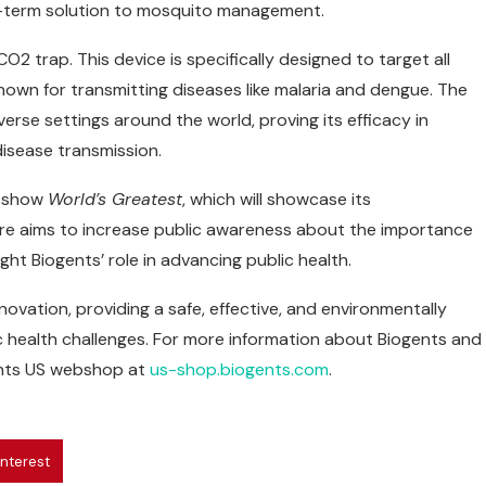
ng-term solution to mosquito management.
2 trap. This device is specifically designed to target all
nown for transmitting diseases like malaria and dengue. The
rse settings around the world, proving its efficacy in
disease transmission.
V show
World’s Greatest
, which will showcase its
re aims to increase public awareness about the importance
ht Biogents’ role in advancing public health.
ovation, providing a safe, effective, and environmentally
ic health challenges. For more information about Biogents and
ents US webshop at
us-shop.biogents.com
.
interest