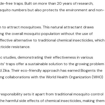
cide-free traps. Built on more than 20 years of research,
osquito numbers but also protects the environment and non-
 to attract mosquitoes. This natural attractant draws
ng the overall mosquito population without the use of
ective alternative to traditional chemical insecticides, which
ticide resistance.
 studies, demonstrating their effectiveness in various
ts’ traps offer a sustainable solution to the growing problem
d Zika. Their eco-friendly approach has earned Biogents the
ding collaborations with the World Health Organization (WHO)
ponsibility sets it apart from traditional mosquito control
he harmful side effects of chemical insecticides, making them