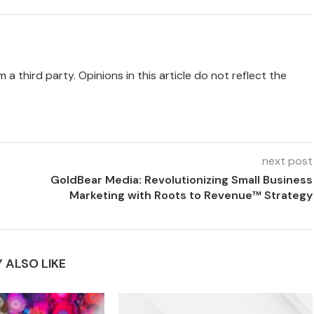
 a third party. Opinions in this article do not reflect the
next post
GoldBear Media: Revolutionizing Small Business
Marketing with Roots to Revenue™ Strategy
 ALSO LIKE