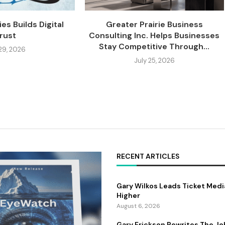
es Builds Digital
Greater Prairie Business
rust
Consulting Inc. Helps Businesses
Stay Competitive Through...
 29, 2026
July 25, 2026
RECENT ARTICLES
Gary Wilkos Leads Ticket Medi
Higher
August 6, 2026
Gary Erickson Rewrites The Jo