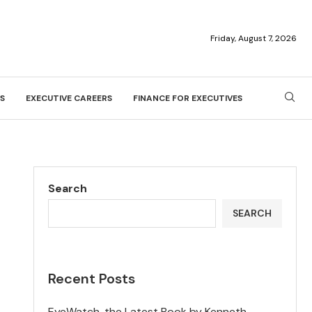
Friday, August 7, 2026
S
EXECUTIVE CAREERS
FINANCE FOR EXECUTIVES
Search
SEARCH
Recent Posts
EyeWatch, the Latest Book by Kenneth