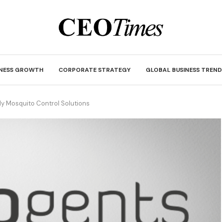
INESS GROWTH
CORPORATE STRATEGY
GLOBAL BUSINESS TREND
ly Mosquito Control Solutions