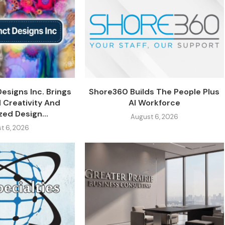
Designs Inc. Brings
Shore360 Builds The People Plus
 Creativity And
AI Workforce
zed Design...
August 6, 2026
t 6, 2026