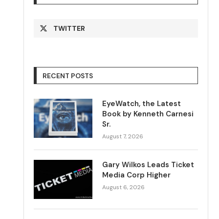
TWITTER
RECENT POSTS
EyeWatch, the Latest
Book by Kenneth Carnesi
Sr.
August 7, 2026
Gary Wilkos Leads Ticket
Media Corp Higher
August 6, 2026