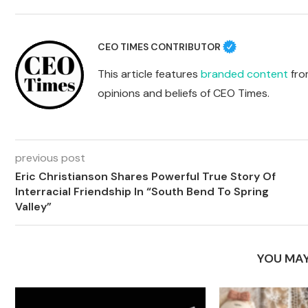
CEO TIMES CONTRIBUTOR
This article features
branded content
from
opinions and beliefs of CEO Times.
previous post
Eric Christianson Shares Powerful True Story Of
Interracial Friendship In “South Bend To Spring
Valley”
YOU MAY