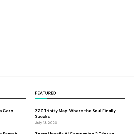
FEATURED
a Corp
ZZZ Trinity Map: Where the Soul Finally
Speaks
July 13, 2026
b Search
Zoom Unveils AI Companion 2.0 for an