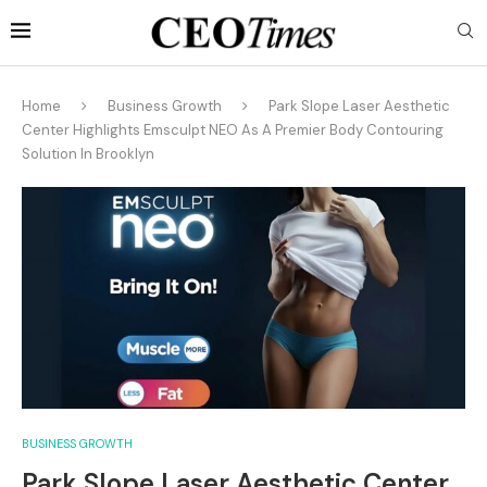
Home
Business Growth
Park Slope Laser Aesthetic
Center Highlights Emsculpt NEO As A Premier Body Contouring
Solution In Brooklyn
BUSINESS GROWTH
Park Slope Laser Aesthetic Center