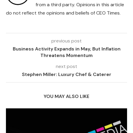
from a third party. Opinions in this article
do not reflect the opinions and beliefs of CEO Times.
previous post
Business Activity Expands in May, But Inflation
Threatens Momentum
next post
Stephen Miller: Luxury Chef & Caterer
YOU MAY ALSO LIKE