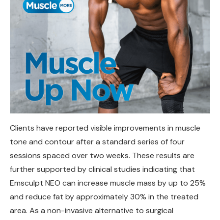
Clients have reported visible improvements in muscle
tone and contour after a standard series of four
sessions spaced over two weeks. These results are
further supported by clinical studies indicating that
Emsculpt NEO can increase muscle mass by up to 25%
and reduce fat by approximately 30% in the treated
area. As a non-invasive alternative to surgical