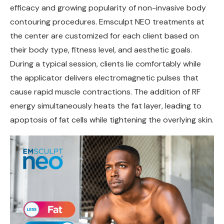
efficacy and growing popularity of non-invasive body
contouring procedures. Emsculpt NEO treatments at
the center are customized for each client based on
their body type, fitness level, and aesthetic goals.
During a typical session, clients lie comfortably while
the applicator delivers electromagnetic pulses that
cause rapid muscle contractions. The addition of RF
energy simultaneously heats the fat layer, leading to
apoptosis of fat cells while tightening the overlying skin.