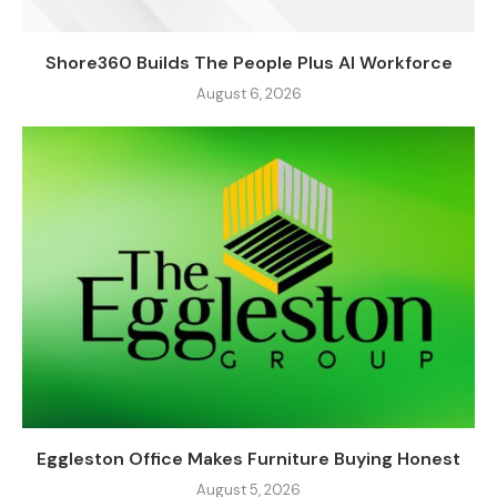
Shore360 Builds The People Plus AI Workforce
August 6, 2026
Eggleston Office Makes Furniture Buying Honest
August 5, 2026