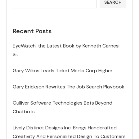
SEARCH
Recent Posts
EyeWatch, the Latest Book by Kenneth Carnesi
Sr.
Gary Wilkos Leads Ticket Media Corp Higher
Gary Erickson Rewrites The Job Search Playbook
Gulliver Software Technologies Bets Beyond
Chatbots
Lively Distinct Designs Inc. Brings Handcrafted
Creativity And Personalized Design To Customers