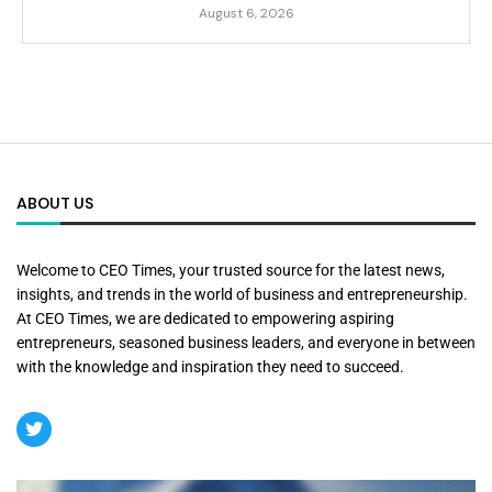
August 6, 2026
ABOUT US
Welcome to CEO Times, your trusted source for the latest news,
insights, and trends in the world of business and entrepreneurship.
At CEO Times, we are dedicated to empowering aspiring
entrepreneurs, seasoned business leaders, and everyone in between
with the knowledge and inspiration they need to succeed.