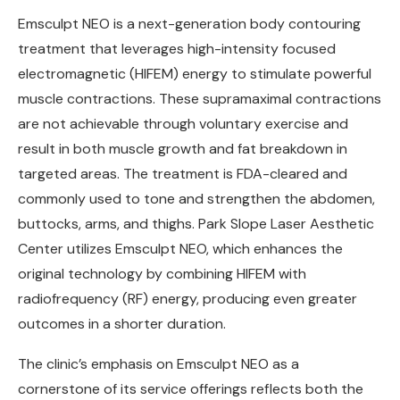
Emsculpt NEO is a next-generation body contouring
treatment that leverages high-intensity focused
electromagnetic (HIFEM) energy to stimulate powerful
muscle contractions. These supramaximal contractions
are not achievable through voluntary exercise and
result in both muscle growth and fat breakdown in
targeted areas. The treatment is FDA-cleared and
commonly used to tone and strengthen the abdomen,
buttocks, arms, and thighs. Park Slope Laser Aesthetic
Center utilizes Emsculpt NEO, which enhances the
original technology by combining HIFEM with
radiofrequency (RF) energy, producing even greater
outcomes in a shorter duration.
The clinic’s emphasis on Emsculpt NEO as a
cornerstone of its service offerings reflects both the