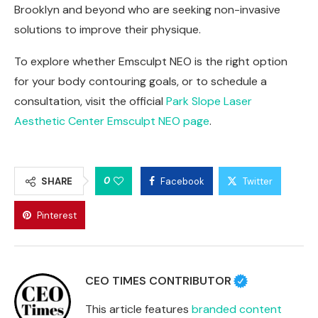
Brooklyn and beyond who are seeking non-invasive
solutions to improve their physique.
To explore whether Emsculpt NEO is the right option
for your body contouring goals, or to schedule a
consultation, visit the official
Park Slope Laser
Aesthetic Center Emsculpt NEO page
.
0
SHARE
Facebook
Twitter
Pinterest
CEO TIMES CONTRIBUTOR
This article features
branded content