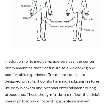
In addition to its medical-grade services, the center
offers amenities that contribute to a welcoming and
comfortable experience. Treatment rooms are
designed with client comfort in mind, including features
like cozy blankets and optional entertainment during
procedures. These thoughtful details reflect the clinic’s
overall philosophy of providing a professional yet