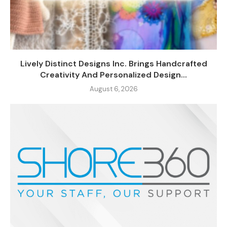
Lively Distinct Designs Inc. Brings Handcrafted
Creativity And Personalized Design...
August 6, 2026