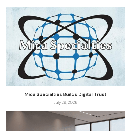
Mica Specialties Builds Digital Trust
July 29, 2026