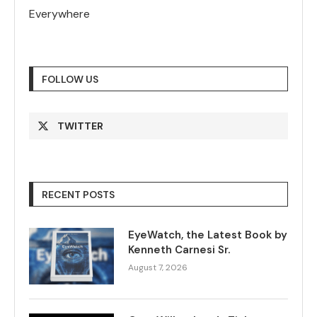
Everywhere
FOLLOW US
TWITTER
RECENT POSTS
EyeWatch, the Latest Book by
Kenneth Carnesi Sr.
August 7, 2026