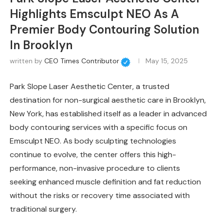
Highlights Emsculpt NEO As A
Premier Body Contouring Solution
In Brooklyn
written by
CEO Times Contributor
May 15, 2025
Park Slope Laser Aesthetic Center, a trusted
destination for non-surgical aesthetic care in Brooklyn,
New York, has established itself as a leader in advanced
body contouring services with a specific focus on
Emsculpt NEO. As body sculpting technologies
continue to evolve, the center offers this high-
performance, non-invasive procedure to clients
seeking enhanced muscle definition and fat reduction
without the risks or recovery time associated with
traditional surgery.