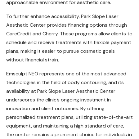
approachable environment for aesthetic care.
To further enhance accessibility, Park Slope Laser
Aesthetic Center provides financing options through
CareCredit and Cherry. These programs allow clients to
schedule and receive treatments with flexible payment
plans, making it easier to pursue cosmetic goals
without financial strain.
Emsculpt NEO represents one of the most advanced
technologies in the field of body contouring, and its
availability at Park Slope Laser Aesthetic Center
underscores the clinic’s ongoing investment in
innovation and client outcomes. By offering
personalized treatment plans, utilizing state-of-the-art
equipment, and maintaining a high standard of care,
the center remains a prominent choice for individuals in