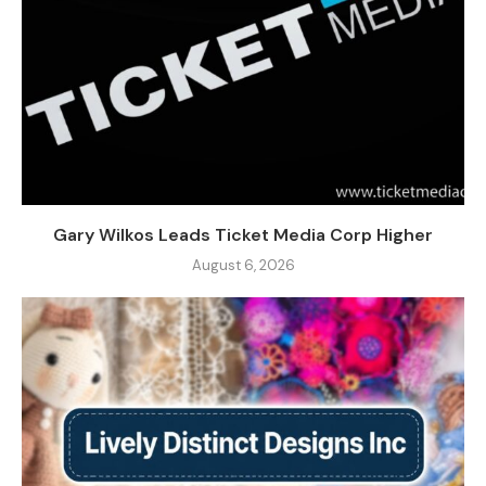
Gary Wilkos Leads Ticket Media Corp Higher
August 6, 2026