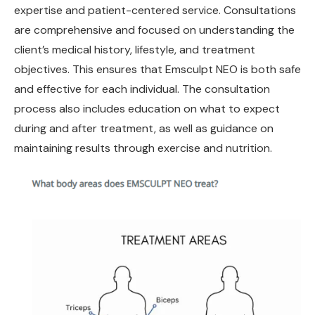
expertise and patient-centered service. Consultations
are comprehensive and focused on understanding the
client’s medical history, lifestyle, and treatment
objectives. This ensures that Emsculpt NEO is both safe
and effective for each individual. The consultation
process also includes education on what to expect
during and after treatment, as well as guidance on
maintaining results through exercise and nutrition.