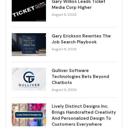
Gary Wilkos Leads Ticket
Media Corp Higher
August 6, 2026
Gary Erickson Rewrites The
Job Search Playbook
August 6, 2026
Gulliver Software
Technologies Bets Beyond
Chatbots
August 6, 2026
Lively Distinct Designs Inc.
Brings Handcrafted Creativity
And Personalized Design To
Customers Everywhere