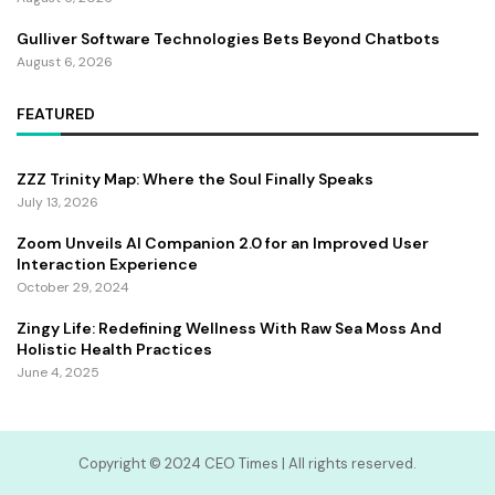
Gulliver Software Technologies Bets Beyond Chatbots
August 6, 2026
FEATURED
ZZZ Trinity Map: Where the Soul Finally Speaks
July 13, 2026
Zoom Unveils AI Companion 2.0 for an Improved User
Interaction Experience
October 29, 2024
Zingy Life: Redefining Wellness With Raw Sea Moss And
Holistic Health Practices
June 4, 2025
Copyright ©️ 2024 CEO Times | All rights reserved.