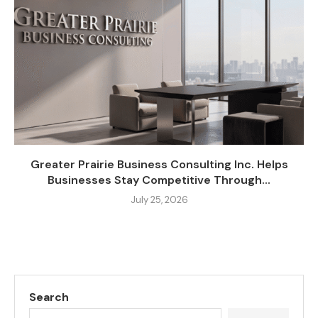
Greater Prairie Business Consulting Inc. Helps
Businesses Stay Competitive Through...
July 25, 2026
Search