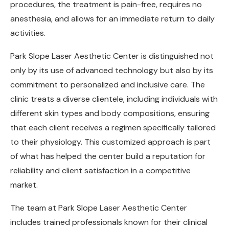
procedures, the treatment is pain-free, requires no
anesthesia, and allows for an immediate return to daily
activities.
Park Slope Laser Aesthetic Center is distinguished not
only by its use of advanced technology but also by its
commitment to personalized and inclusive care. The
clinic treats a diverse clientele, including individuals with
different skin types and body compositions, ensuring
that each client receives a regimen specifically tailored
to their physiology. This customized approach is part
of what has helped the center build a reputation for
reliability and client satisfaction in a competitive
market.
The team at Park Slope Laser Aesthetic Center
includes trained professionals known for their clinical