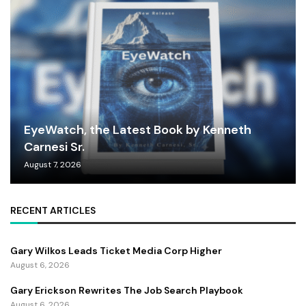
EyeWatch, the Latest Book by Kenneth
Carnesi Sr.
August 7, 2026
RECENT ARTICLES
Gary Wilkos Leads Ticket Media Corp Higher
August 6, 2026
Gary Erickson Rewrites The Job Search Playbook
August 6, 2026