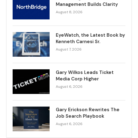
Management Builds Clarity
August 8, 2026
EyeWatch, the Latest Book by
Kenneth Carnesi Sr.
August 7, 2026
Gary Wilkos Leads Ticket
Media Corp Higher
August 6, 2026
Gary Erickson Rewrites The
Job Search Playbook
August 6, 2026