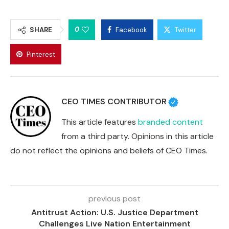
0
SHARE
Facebook
Twitter
Pinterest
CEO TIMES CONTRIBUTOR
This article features
branded content
from a third party. Opinions in this article
do not reflect the opinions and beliefs of CEO Times.
previous post
Antitrust Action: U.S. Justice Department
Challenges Live Nation Entertainment