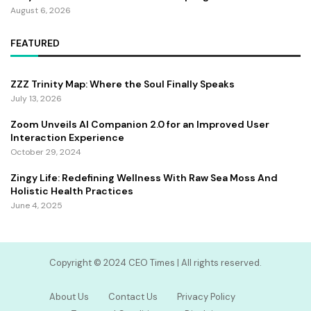
August 6, 2026
FEATURED
ZZZ Trinity Map: Where the Soul Finally Speaks
July 13, 2026
Zoom Unveils AI Companion 2.0 for an Improved User
Interaction Experience
October 29, 2024
Zingy Life: Redefining Wellness With Raw Sea Moss And
Holistic Health Practices
June 4, 2025
Copyright ©️ 2024 CEO Times | All rights reserved.
About Us
Contact Us
Privacy Policy