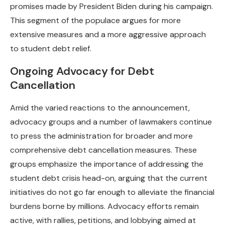
promises made by President Biden during his campaign.
This segment of the populace argues for more
extensive measures and a more aggressive approach
to student debt relief.
Ongoing Advocacy for Debt
Cancellation
Amid the varied reactions to the announcement,
advocacy groups and a number of lawmakers continue
to press the administration for broader and more
comprehensive debt cancellation measures. These
groups emphasize the importance of addressing the
student debt crisis head-on, arguing that the current
initiatives do not go far enough to alleviate the financial
burdens borne by millions. Advocacy efforts remain
active, with rallies, petitions, and lobbying aimed at