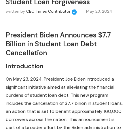
Student Loan Forgiveness
written by
CEO Times Contributor
May 23, 2024
President Biden Announces $7.7
Billion in Student Loan Debt
Cancellation
Introduction
On May 23, 2024, President Joe Biden introduced a
significant initiative aimed at alleviating the financial
burdens of student loan debt. This new program
includes the cancellation of $7.7 billion in student loans,
an action that is set to benefit approximately 160,000
borrowers across the nation. This announcement is
part of a broader effort by the Biden administration to