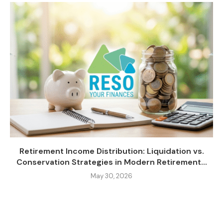
Retirement Income Distribution: Liquidation vs.
Conservation Strategies in Modern Retirement...
May 30, 2026