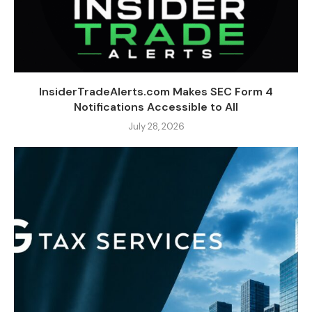
InsiderTradeAlerts.com Makes SEC Form 4
Notifications Accessible to All
July 28, 2026