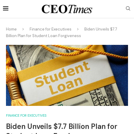
Home
Finance for Executives
Biden Unveils $7.7
Billion Plan for Student Loan Forgiveness
FINANCE FOR EXECUTIVES
Biden Unveils $7.7 Billion Plan for