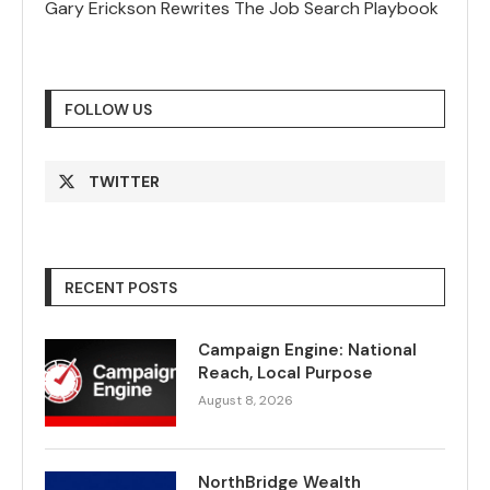
Gary Erickson Rewrites The Job Search Playbook
FOLLOW US
TWITTER
RECENT POSTS
Campaign Engine: National
Reach, Local Purpose
August 8, 2026
NorthBridge Wealth