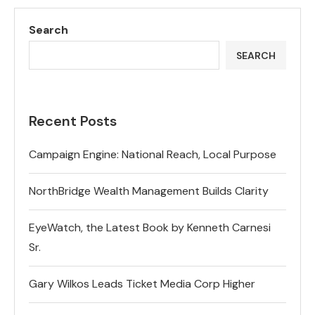
Search
SEARCH
Recent Posts
Campaign Engine: National Reach, Local Purpose
NorthBridge Wealth Management Builds Clarity
EyeWatch, the Latest Book by Kenneth Carnesi
Sr.
Gary Wilkos Leads Ticket Media Corp Higher