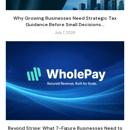
Why Growing Businesses Need Strategic Tax
Guidance Before Small Decisions...
July 7, 2026
Beyond Stripe: What 7-Figure Businesses Need to