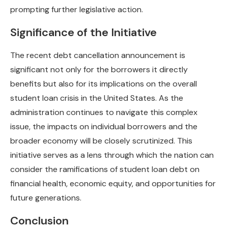
prompting further legislative action.
Significance of the Initiative
The recent debt cancellation announcement is
significant not only for the borrowers it directly
benefits but also for its implications on the overall
student loan crisis in the United States. As the
administration continues to navigate this complex
issue, the impacts on individual borrowers and the
broader economy will be closely scrutinized. This
initiative serves as a lens through which the nation can
consider the ramifications of student loan debt on
financial health, economic equity, and opportunities for
future generations.
Conclusion