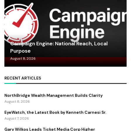
Campaign Engine: National Reach, Local
Purpose
August 8, 2026
RECENT ARTICLES
NorthBridge Wealth Management Builds Clarity
August 8, 2026
EyeWatch, the Latest Book by Kenneth Carnesi Sr.
August 7, 2026
Gary Wilkos Leads Ticket Media Corp Higher