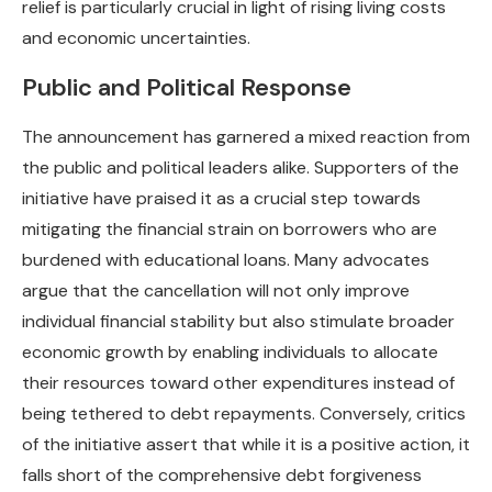
relief is particularly crucial in light of rising living costs
and economic uncertainties.
Public and Political Response
The announcement has garnered a mixed reaction from
the public and political leaders alike. Supporters of the
initiative have praised it as a crucial step towards
mitigating the financial strain on borrowers who are
burdened with educational loans. Many advocates
argue that the cancellation will not only improve
individual financial stability but also stimulate broader
economic growth by enabling individuals to allocate
their resources toward other expenditures instead of
being tethered to debt repayments. Conversely, critics
of the initiative assert that while it is a positive action, it
falls short of the comprehensive debt forgiveness