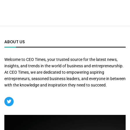
ABOUT US
Welcome to CEO Times, your trusted source for the latest news,
insights, and trends in the world of business and entrepreneurship.
At CEO Times, we are dedicated to empowering aspiring
entrepreneurs, seasoned business leaders, and everyone in between
with the knowledge and inspiration they need to succeed.