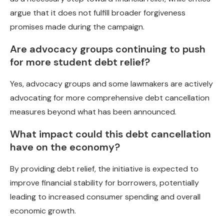
argue that it does not fulfill broader forgiveness
promises made during the campaign.
Are advocacy groups continuing to push
for more student debt relief?
Yes, advocacy groups and some lawmakers are actively
advocating for more comprehensive debt cancellation
measures beyond what has been announced.
What impact could this debt cancellation
have on the economy?
By providing debt relief, the initiative is expected to
improve financial stability for borrowers, potentially
leading to increased consumer spending and overall
economic growth.