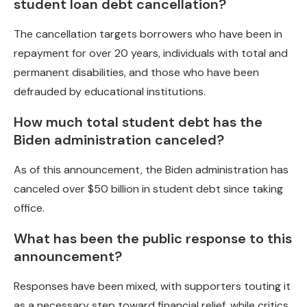
student loan debt cancellation?
The cancellation targets borrowers who have been in
repayment for over 20 years, individuals with total and
permanent disabilities, and those who have been
defrauded by educational institutions.
How much total student debt has the
Biden administration canceled?
As of this announcement, the Biden administration has
canceled over $50 billion in student debt since taking
office.
What has been the public response to this
announcement?
Responses have been mixed, with supporters touting it
as a necessary step toward financial relief, while critics