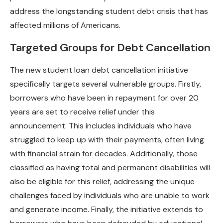
address the longstanding student debt crisis that has
affected millions of Americans.
Targeted Groups for Debt Cancellation
The new student loan debt cancellation initiative
specifically targets several vulnerable groups. Firstly,
borrowers who have been in repayment for over 20
years are set to receive relief under this
announcement. This includes individuals who have
struggled to keep up with their payments, often living
with financial strain for decades. Additionally, those
classified as having total and permanent disabilities will
also be eligible for this relief, addressing the unique
challenges faced by individuals who are unable to work
and generate income. Finally, the initiative extends to