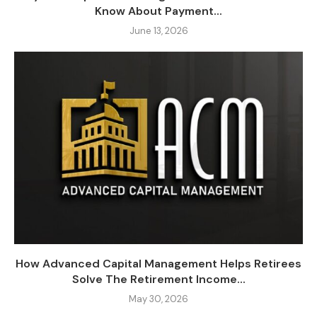
Know About Payment...
June 13, 2026
How Advanced Capital Management Helps Retirees
Solve The Retirement Income...
May 30, 2026