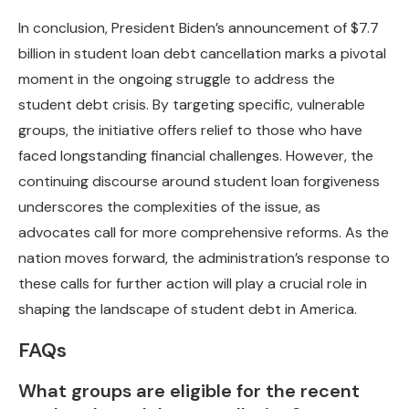
In conclusion, President Biden’s announcement of $7.7
billion in student loan debt cancellation marks a pivotal
moment in the ongoing struggle to address the
student debt crisis. By targeting specific, vulnerable
groups, the initiative offers relief to those who have
faced longstanding financial challenges. However, the
continuing discourse around student loan forgiveness
underscores the complexities of the issue, as
advocates call for more comprehensive reforms. As the
nation moves forward, the administration’s response to
these calls for further action will play a crucial role in
shaping the landscape of student debt in America.
FAQs
What groups are eligible for the recent