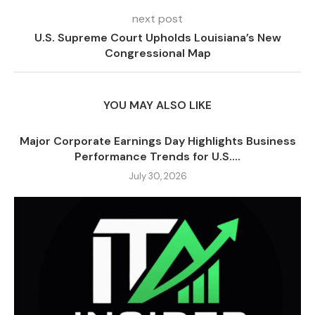
next post
U.S. Supreme Court Upholds Louisiana’s New
Congressional Map
YOU MAY ALSO LIKE
Major Corporate Earnings Day Highlights Business
Performance Trends for U.S....
July 30, 2026