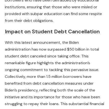
borrowers who have been defrauded by educational
institutions, ensuring that those who were misled or
provided with subpar education can find some respite
from their debt obligations.
Impact on Student Debt Cancellation
With this latest announcement, the Biden
administration has now surpassed $50 billion in total
student debt canceled since taking office. This
remarkable figure highlights the administration’s
ongoing commitment to tackling this pervasive issue.
Collectively, more than 1.5 million borrowers have
benefited from debt cancellation measures under
Biden’s presidency, reflecting both the scale of the
initiative and its importance for those who have been
struggling to repay their loans. This substantial financial