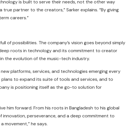
chnology is built to serve their needs, not the other way
a true partner to the creators,” Sarker explains. “By giving
term careers.”
full of possibilities. The company’s vision goes beyond simply
s deep roots in technology and its commitment to creator
n the evolution of the music-tech industry.
 new platforms, services, and technologies emerging every
plans to expand its suite of tools and services, and to
y is positioning itself as the go-to solution for
ve him forward. From his roots in Bangladesh to his global
 of innovation, perseverance, and a deep commitment to
ng a movement,” he says.