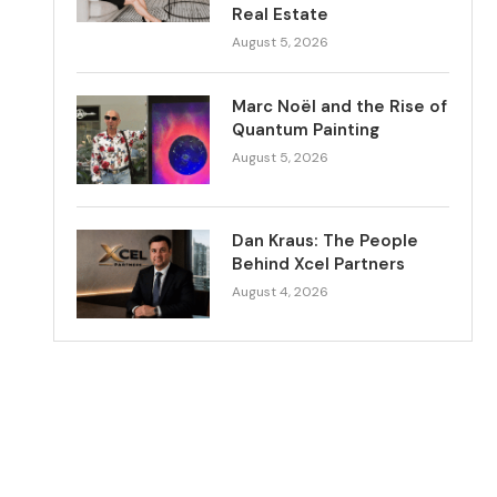
Real Estate
August 5, 2026
Marc Noël and the Rise of
Quantum Painting
August 5, 2026
Dan Kraus: The People
Behind Xcel Partners
August 4, 2026