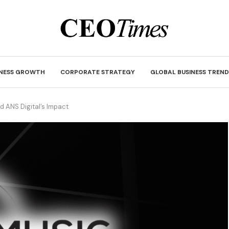
INESS GROWTH
CORPORATE STRATEGY
GLOBAL BUSINESS TREND
 ANS Digital’s Impact