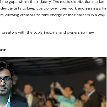
of the gaps within the industry. The music distribution market
ndent artists to keep control over their work and earnings. He
, allowing creators to take charge of their careers in a way
 creators with the tools, insights, and ownership they
nce