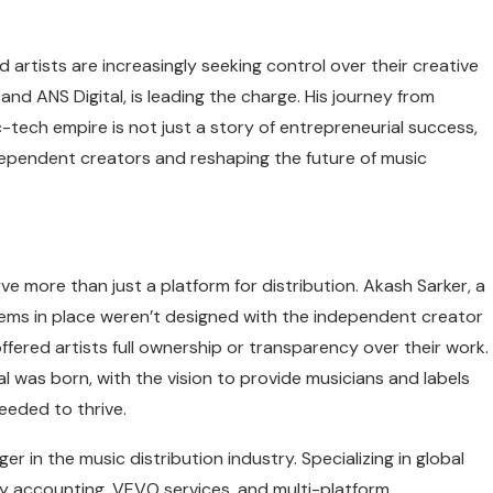
nd artists are increasingly seeking control over their creative
d ANS Digital, is leading the charge. His journey from
-tech empire is not just a story of entrepreneurial success,
pendent creators and reshaping the future of music
erve more than just a platform for distribution. Akash Sarker, a
tems in place weren’t designed with the independent creator
fered artists full ownership or transparency over their work.
al was born, with the vision to provide musicians and labels
eeded to thrive.
in the music distribution industry. Specializing in global
lty accounting, VEVO services, and multi-platform