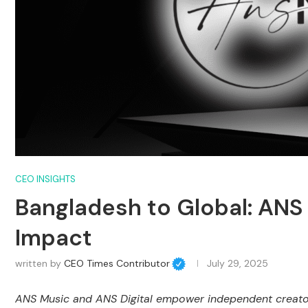
CEO INSIGHTS
Bangladesh to Global: ANS 
Impact
written by
CEO Times Contributor
July 29, 2025
ANS Music and ANS Digital empower independent creators,