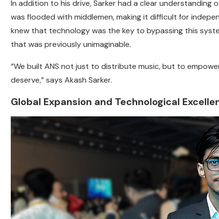
In addition to his drive, Sarker had a clear understanding 
was flooded with middlemen, making it difficult for indepe
knew that technology was the key to bypassing this system
that was previously unimaginable.
“We built ANS not just to distribute music, but to empower
deserve,” says Akash Sarker.
Global Expansion and Technological Excelle