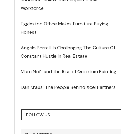
Workforce
Eggleston Office Makes Furniture Buying
Honest
Angela Porrelli Is Challenging The Culture Of
Constant Hustle In Real Estate
Marc Noël and the Rise of Quantum Painting
Dan Kraus: The People Behind Xcel Partners
FOLLOW US