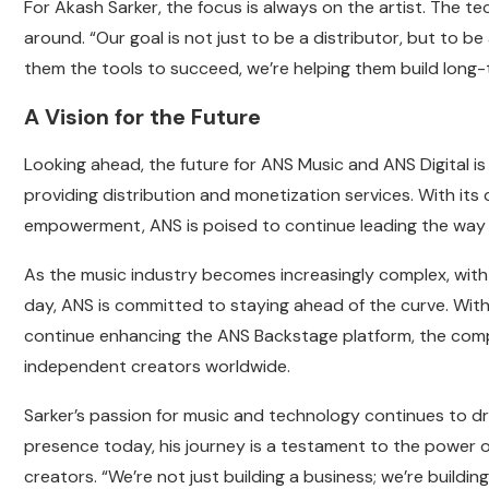
For Akash Sarker, the focus is always on the artist. The te
around. “Our goal is not just to be a distributor, but to be 
them the tools to succeed, we’re helping them build long-
A Vision for the Future
Looking ahead, the future for ANS Music and ANS Digital is 
providing distribution and monetization services. With it
empowerment, ANS is poised to continue leading the way i
As the music industry becomes increasingly complex, with
day, ANS is committed to staying ahead of the curve. With 
continue enhancing the ANS Backstage platform, the compan
independent creators worldwide.
Sarker’s passion for music and technology continues to dri
presence today, his journey is a testament to the power
creators. “We’re not just building a business; we’re buildi