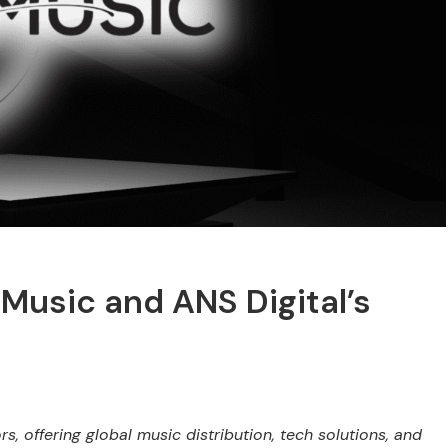
Music and ANS Digital’s
 offering global music distribution, tech solutions, and