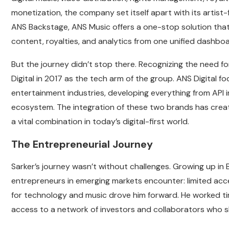
monetization, the company set itself apart with its artist
ANS Backstage, ANS Music offers a one-stop solution that a
content, royalties, and analytics from one unified dashboa
But the journey didn’t stop there. Recognizing the need 
Digital in 2017 as the tech arm of the group. ANS Digital f
entertainment industries, developing everything from API
ecosystem. The integration of these two brands has crea
a vital combination in today’s digital-first world.
The Entrepreneurial Journey
Sarker’s journey wasn’t without challenges. Growing up i
entrepreneurs in emerging markets encounter: limited acces
for technology and music drove him forward. He worked tir
access to a network of investors and collaborators who sh