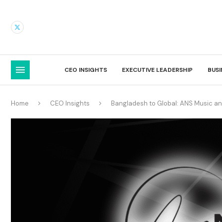
CEO INSIGHTS
EXECUTIVE LEADERSHIP
BUS
Home
CEO Insights
Bangladesh to Global: ANS Music and