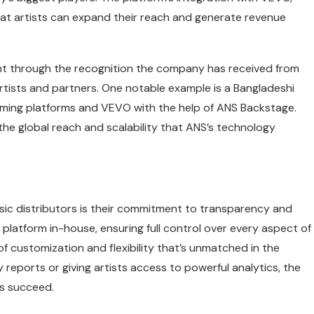
hat artists can expand their reach and generate revenue
nt through the recognition the company has received from
 artists and partners. One notable example is a Bangladeshi
reaming platforms and VEVO with the help of ANS Backstage.
 the global reach and scalability that ANS’s technology
ic distributors is their commitment to transparency and
ts platform in-house, ensuring full control over every aspect of
f customization and flexibility that’s unmatched in the
y reports or giving artists access to powerful analytics, the
rs succeed.