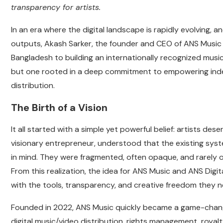
transparency for artists.
In an era where the digital landscape is rapidly evolving, a
outputs, Akash Sarker, the founder and CEO of ANS Music an
Bangladesh to building an internationally recognized music
but one rooted in a deep commitment to empowering inde
distribution.
The Birth of a Vision
It all started with a simple yet powerful belief: artists des
visionary entrepreneur, understood that the existing sys
in mind. They were fragmented, often opaque, and rarely of
From this realization, the idea for ANS Music and ANS Digit
with the tools, transparency, and creative freedom they n
Founded in 2022, ANS Music quickly became a game-changer 
digital music/video distribution, rights management, roya