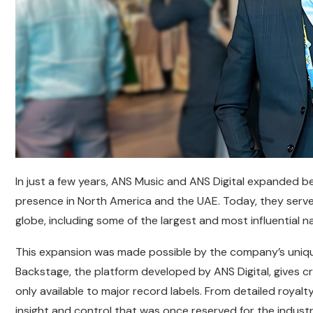
In just a few years, ANS Music and ANS Digital expanded be
presence in North America and the UAE. Today, they serve
globe, including some of the largest and most influential n
This expansion was made possible by the company’s uniqu
Backstage, the platform developed by ANS Digital, gives c
only available to major record labels. From detailed royalt
insight and control that was once reserved for the industr