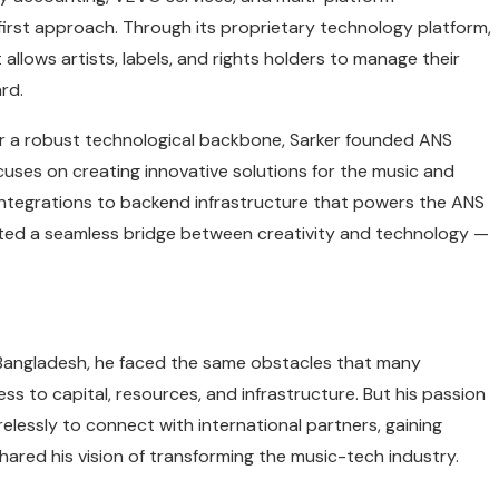
-first approach. Through its proprietary technology platform,
llows artists, labels, and rights holders to manage their
rd.
for a robust technological backbone, Sarker founded ANS
ocuses on creating innovative solutions for the music and
 integrations to backend infrastructure that powers the ANS
ted a seamless bridge between creativity and technology —
n Bangladesh, he faced the same obstacles that many
s to capital, resources, and infrastructure. But his passion
elessly to connect with international partners, gaining
ared his vision of transforming the music-tech industry.