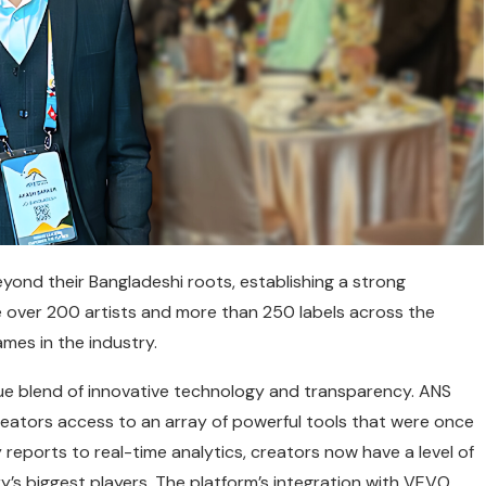
yond their Bangladeshi roots, establishing a strong
 over 200 artists and more than 250 labels across the
ames in the industry.
e blend of innovative technology and transparency. ANS
reators access to an array of powerful tools that were once
y reports to real-time analytics, creators now have a level of
y’s biggest players. The platform’s integration with VEVO,