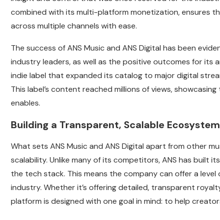
combined with its multi-platform monetization, ensures t
across multiple channels with ease.
The success of ANS Music and ANS Digital has been evide
industry leaders, as well as the positive outcomes for its
indie label that expanded its catalog to major digital st
This label’s content reached millions of views, showcasing
enables.
Building a Transparent, Scalable Ecosystem
What sets ANS Music and ANS Digital apart from other mus
scalability. Unlike many of its competitors, ANS has built i
the tech stack. This means the company can offer a level o
industry. Whether it’s offering detailed, transparent royalt
platform is designed with one goal in mind: to help creato