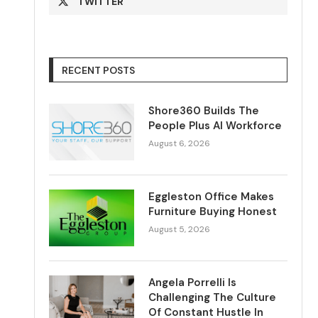
TWITTER
RECENT POSTS
Shore360 Builds The
People Plus AI Workforce
August 6, 2026
Eggleston Office Makes
Furniture Buying Honest
August 5, 2026
Angela Porrelli Is
Challenging The Culture
Of Constant Hustle In