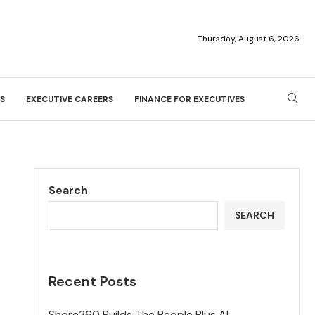
Thursday, August 6, 2026
S
EXECUTIVE CAREERS
FINANCE FOR EXECUTIVES
Search
SEARCH
Recent Posts
Shore360 Builds The People Plus AI