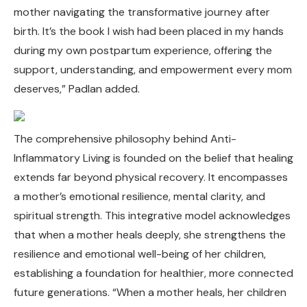
mother navigating the transformative journey after
birth. It’s the book I wish had been placed in my hands
during my own postpartum experience, offering the
support, understanding, and empowerment every mom
deserves,” Padlan added.
The comprehensive philosophy behind Anti-
Inflammatory Living is founded on the belief that healing
extends far beyond physical recovery. It encompasses
a mother’s emotional resilience, mental clarity, and
spiritual strength. This integrative model acknowledges
that when a mother heals deeply, she strengthens the
resilience and emotional well-being of her children,
establishing a foundation for healthier, more connected
future generations. “When a mother heals, her children