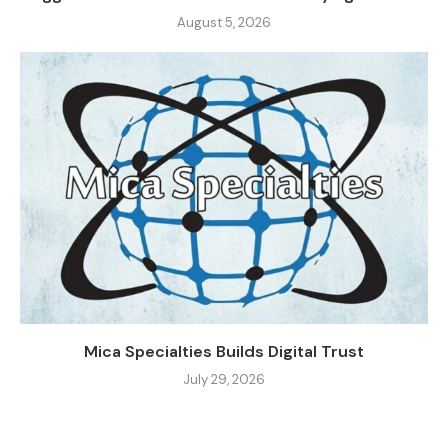
August 5, 2026
Mica Specialties Builds Digital Trust
July 29, 2026