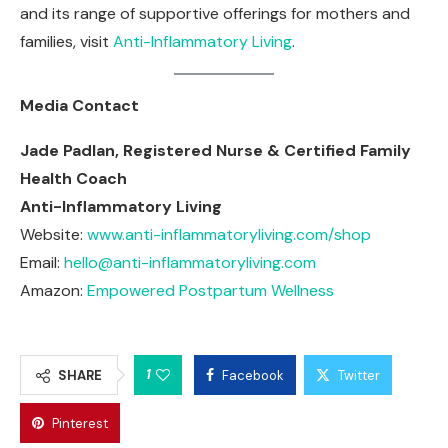
and its range of supportive offerings for mothers and
families, visit
Anti-Inflammatory Living
.
Media Contact
Jade Padlan, Registered Nurse & Certified Family
Health Coach
Anti-Inflammatory Living
Website:
www.anti-inflammatoryliving.com/shop
Email:
hello@anti-inflammatoryliving.com
Amazon:
Empowered Postpartum Wellness
1
SHARE
Facebook
Twitter
Pinterest