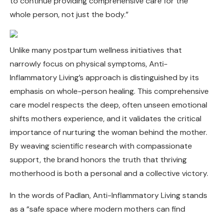
to continue providing comprehensive care for the
whole person, not just the body.”
Unlike many postpartum wellness initiatives that
narrowly focus on physical symptoms, Anti-
Inflammatory Living’s approach is distinguished by its
emphasis on whole-person healing. This comprehensive
care model respects the deep, often unseen emotional
shifts mothers experience, and it validates the critical
importance of nurturing the woman behind the mother.
By weaving scientific research with compassionate
support, the brand honors the truth that thriving
motherhood is both a personal and a collective victory.
In the words of Padlan, Anti-Inflammatory Living stands
as a “safe space where modern mothers can find