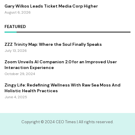
Gary Wilkos Leads Ticket Media Corp Higher
August 6, 2026
FEATURED
ZZZ Trinity Map: Where the Soul Finally Speaks
July 13, 2026
Zoom Unveils AI Companion 2.0 for an Improved User
Interaction Experience
October 29, 2024
Zingy Life: Redefining Wellness With Raw Sea Moss And
Holistic Health Practices
June 4, 2025
Copyright ©️ 2024 CEO Times | All rights reserved.