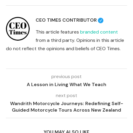
CEO TIMES CONTRIBUTOR
This article features
branded content
from a third party. Opinions in this article
do not reflect the opinions and beliefs of CEO Times.
previous post
A Lesson in Living What We Teach
next post
Wandrith Motorcycle Journeys: Redefining Self-
Guided Motorcycle Tours Across New Zealand
YOU MAY ALSO LIKE