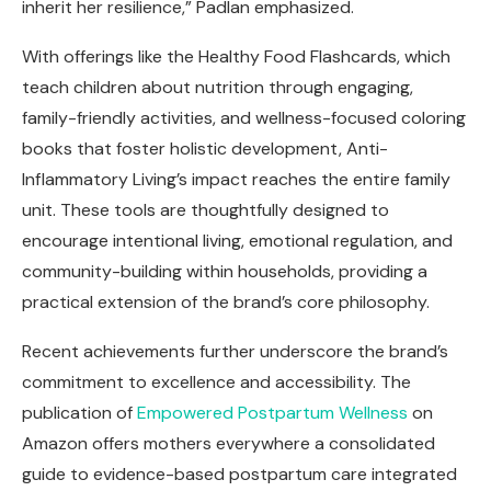
inherit her resilience,” Padlan emphasized.
With offerings like the Healthy Food Flashcards, which
teach children about nutrition through engaging,
family-friendly activities, and wellness-focused coloring
books that foster holistic development, Anti-
Inflammatory Living’s impact reaches the entire family
unit. These tools are thoughtfully designed to
encourage intentional living, emotional regulation, and
community-building within households, providing a
practical extension of the brand’s core philosophy.
Recent achievements further underscore the brand’s
commitment to excellence and accessibility. The
publication of
Empowered Postpartum Wellness
on
Amazon offers mothers everywhere a consolidated
guide to evidence-based postpartum care integrated