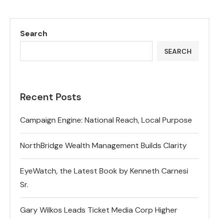
Search
SEARCH
Recent Posts
Campaign Engine: National Reach, Local Purpose
NorthBridge Wealth Management Builds Clarity
EyeWatch, the Latest Book by Kenneth Carnesi
Sr.
Gary Wilkos Leads Ticket Media Corp Higher