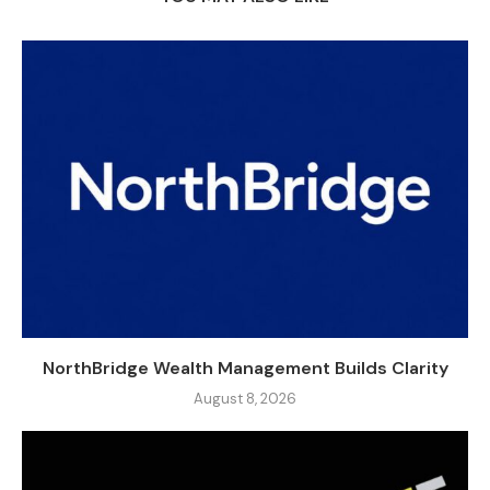
NorthBridge Wealth Management Builds Clarity
August 8, 2026