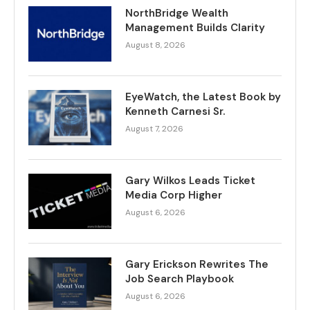
NorthBridge Wealth
Management Builds Clarity
August 8, 2026
EyeWatch, the Latest Book by
Kenneth Carnesi Sr.
August 7, 2026
Gary Wilkos Leads Ticket
Media Corp Higher
August 6, 2026
Gary Erickson Rewrites The
Job Search Playbook
August 6, 2026