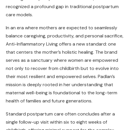
recognized a profound gap in traditional postpartum
care models.
In an era where mothers are expected to seamlessly
balance caregiving, productivity, and personal sacrifice,
Anti-Inflammatory Living offers a new standard: one
that centers the mother’s holistic healing. The brand
serves as a sanctuary where women are empowered
not only to recover from childbirth but to evolve into
their most resilient and empowered selves. Padlan’s
mission is deeply rooted in her understanding that
maternal well-being is foundational to the long-term
health of families and future generations.
Standard postpartum care often concludes after a
single follow-up visit within six to eight weeks of