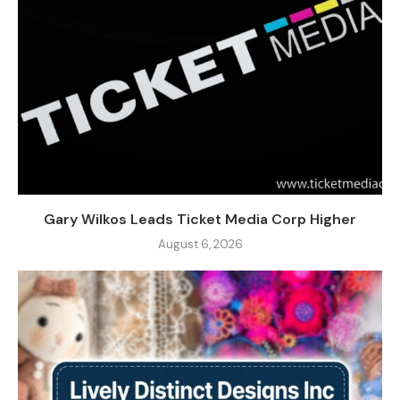
Gary Wilkos Leads Ticket Media Corp Higher
August 6, 2026