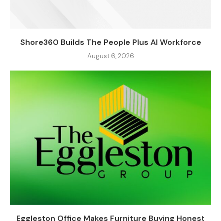
Shore360 Builds The People Plus AI Workforce
August 6, 2026
Eggleston Office Makes Furniture Buying Honest