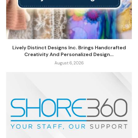
Lively Distinct Designs Inc. Brings Handcrafted
Creativity And Personalized Design...
August 6, 2026