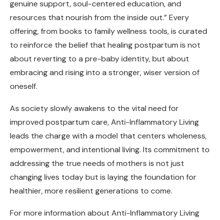
genuine support, soul-centered education, and
resources that nourish from the inside out.” Every
offering, from books to family wellness tools, is curated
to reinforce the belief that healing postpartum is not
about reverting to a pre-baby identity, but about
embracing and rising into a stronger, wiser version of
oneself.
As society slowly awakens to the vital need for
improved postpartum care, Anti-Inflammatory Living
leads the charge with a model that centers wholeness,
empowerment, and intentional living. Its commitment to
addressing the true needs of mothers is not just
changing lives today but is laying the foundation for
healthier, more resilient generations to come.
For more information about Anti-Inflammatory Living