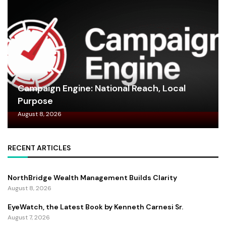
Campaign Engine: National Reach, Local
Purpose
August 8, 2026
RECENT ARTICLES
NorthBridge Wealth Management Builds Clarity
August 8, 2026
EyeWatch, the Latest Book by Kenneth Carnesi Sr.
August 7, 2026