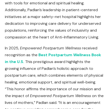
with tools for emotional and spiritual healing.
Additionally, Padlan’s leadership in patient-centered
initiatives at a major safety-net hospital highlights her
dedication to improving care delivery for underserved
populations, reinforcing the values of inclusivity and
compassion at the heart of Anti-Inflammatory Living.
In 2025,
Empowered Postpartum Wellness
received
recognition as the
Best Postpartum Wellness Book
in the U.S.
This prestigious award highlights the
growing influence of Padlan’s holistic approach to
postpartum care, which combines elements of physical
healing, emotional support, and spiritual well-being.
“This honor affirms the importance of our mission and
the impact of
Empowered Postpartum Wellness
on the
lives of mothers,” Padlan said. “It is an encouragement