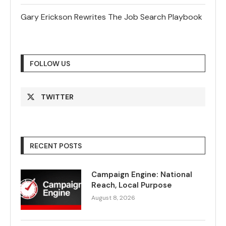
Gary Erickson Rewrites The Job Search Playbook
FOLLOW US
TWITTER
RECENT POSTS
Campaign Engine: National
Reach, Local Purpose
August 8, 2026