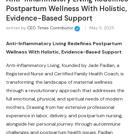
Postpartum Wellness With Holistic,
Evidence-Based Support
written by
CEO Times Contributor
May 5, 2025
Anti-Inflammatory Living Redefines Postpartum
Wellness With Holistic, Evidence-Based Support
Anti-Inflammatory Living, founded by Jade Padlan, a
Registered Nurse and Certified Family Health Coach, is
transforming the landscape of maternal wellness
through a revolutionary approach that addresses the
full emotional, physical, and spiritual needs of modern
mothers. Drawing from her extensive professional
experience in labor, delivery, and postpartum nursing,
alongside her personal journey through autoimmune
challenges and postpartum health issues, Padlan