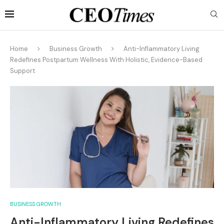
Home
Business Growth
Anti-Inflammatory Living
Redefines Postpartum Wellness With Holistic, Evidence-Based
Support
BUSINESS GROWTH
Anti-Inflammatory Living Redefines