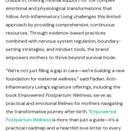
childbirth, offering minimal support for the complex
emotional and physiological transformations that
follow. Anti-Inflammatory Living challenges this limited
approach by providing comprehensive, continuous
resources. Through evidence-based practices
combined with nervous system regulation, boundary-
setting strategies, and mindset tools, the brand
empowers mothers to thrive beyond survival mode.
“We’re not just filling a gap in care—we’re building a new
foundation for maternal wellness,” said Padlan. Anti-
Inflammatory Living’s signature offerings, including the
book
Empowered Postpartum Wellness
, serve as
practical and emotional lifelines for mothers navigating
the transformative journey after birth. “
Empowered
Postpartum Wellness
is more than just a guide—it’s a
practical roadmap and a heartfelt love letter to every