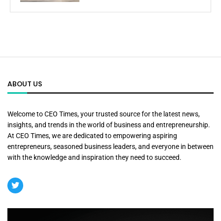
ABOUT US
Welcome to CEO Times, your trusted source for the latest news,
insights, and trends in the world of business and entrepreneurship.
At CEO Times, we are dedicated to empowering aspiring
entrepreneurs, seasoned business leaders, and everyone in between
with the knowledge and inspiration they need to succeed.