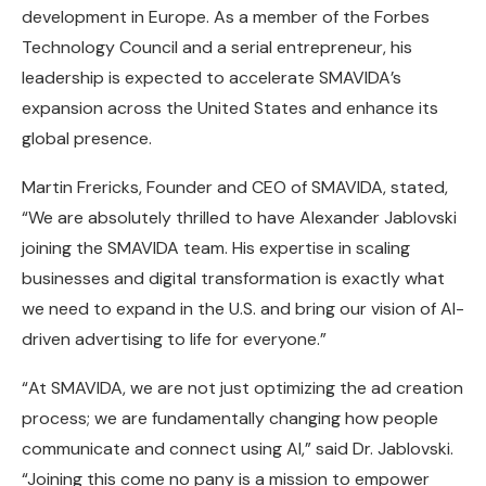
development in Europe. As a member of the Forbes
Technology Council and a serial entrepreneur, his
leadership is expected to accelerate SMAVIDA’s
expansion across the United States and enhance its
global presence.
Martin Frericks, Founder and CEO of SMAVIDA, stated,
“We are absolutely thrilled to have Alexander Jablovski
joining the SMAVIDA team. His expertise in scaling
businesses and digital transformation is exactly what
we need to expand in the U.S. and bring our vision of AI-
driven advertising to life for everyone.”
“At SMAVIDA, we are not just optimizing the ad creation
process; we are fundamentally changing how people
communicate and connect using AI,” said Dr. Jablovski.
“Joining this come no pany is a mission to empower