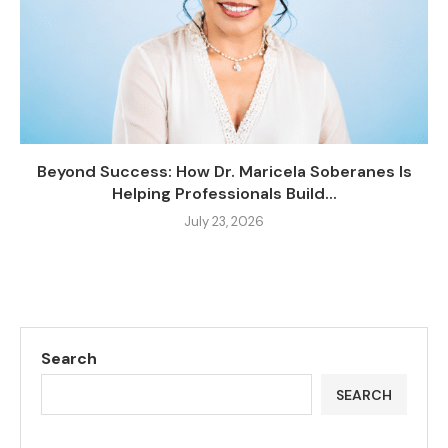
Beyond Success: How Dr. Maricela Soberanes Is
Helping Professionals Build...
July 23, 2026
Search
SEARCH