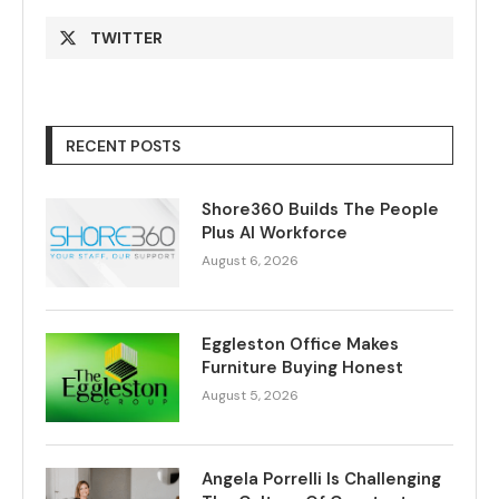
TWITTER
RECENT POSTS
Shore360 Builds The People
Plus AI Workforce
August 6, 2026
Eggleston Office Makes
Furniture Buying Honest
August 5, 2026
Angela Porrelli Is Challenging