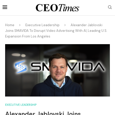
Home
Executive Leadership
Alexander Jablovski
Joins SMAVIDA To Disrupt Video Advertising With AI, Leading U.S.
Expansion From Los Angeles
EXECUTIVE LEADERSHIP
Alexander Jablovski Joins