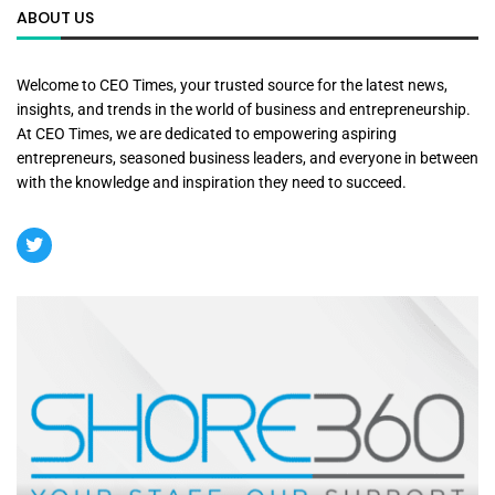
ABOUT US
Welcome to CEO Times, your trusted source for the latest news,
insights, and trends in the world of business and entrepreneurship.
At CEO Times, we are dedicated to empowering aspiring
entrepreneurs, seasoned business leaders, and everyone in between
with the knowledge and inspiration they need to succeed.