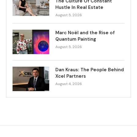
The Culture Of Constant
Hustle In Real Estate
August 5, 2026
Marc Noël and the Rise of
Quantum Painting
August 5, 2026
Dan Kraus: The People Behind
Xcel Partners
August 4, 2026