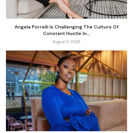
Angela Porrelli Is Challenging The Culture Of
Constant Hustle In...
August 5, 2026