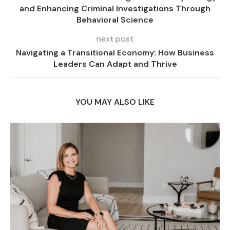
and Enhancing Criminal Investigations Through
Behavioral Science
next post
Navigating a Transitional Economy: How Business
Leaders Can Adapt and Thrive
YOU MAY ALSO LIKE