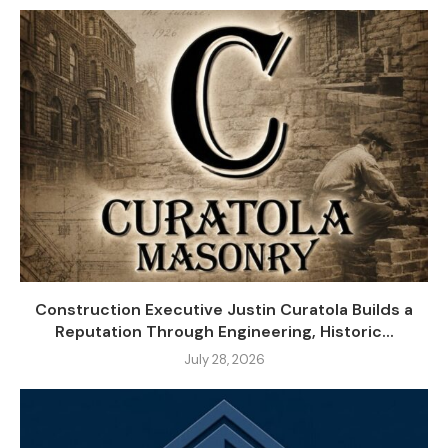
Construction Executive Justin Curatola Builds a
Reputation Through Engineering, Historic...
July 28, 2026