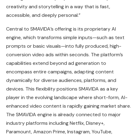
creativity and storytelling in a way that is fast,
accessible, and deeply personal.”
Central to SMAVIDA’s offering is its proprietary AI
engine, which transforms simple inputs—such as text
prompts or basic visuals—into fully produced, high-
conversion video ads within seconds. The platform’s
capabilities extend beyond ad generation to
encompass entire campaigns, adapting content
dynamically for diverse audiences, platforms, and
devices. This flexibility positions SMAVIDA as a key
player in the evolving landscape where short-form, AI-
enhanced video content is rapidly gaining market share.
The SMAVIDA engine is already connected to major
industry platforms including Netflix, Disney+,
Paramount, Amazon Prime, Instagram, YouTube,