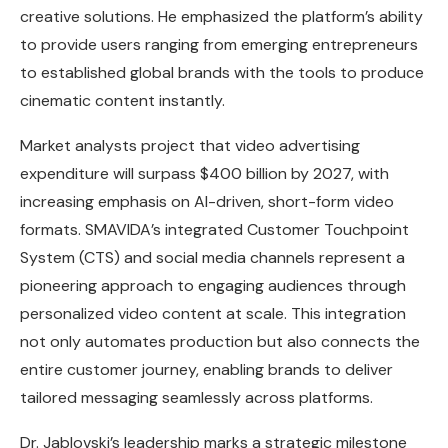
creative solutions. He emphasized the platform’s ability
to provide users ranging from emerging entrepreneurs
to established global brands with the tools to produce
cinematic content instantly.
Market analysts project that video advertising
expenditure will surpass $400 billion by 2027, with
increasing emphasis on AI-driven, short-form video
formats. SMAVIDA’s integrated Customer Touchpoint
System (CTS) and social media channels represent a
pioneering approach to engaging audiences through
personalized video content at scale. This integration
not only automates production but also connects the
entire customer journey, enabling brands to deliver
tailored messaging seamlessly across platforms.
Dr. Jablovski’s leadership marks a strategic milestone