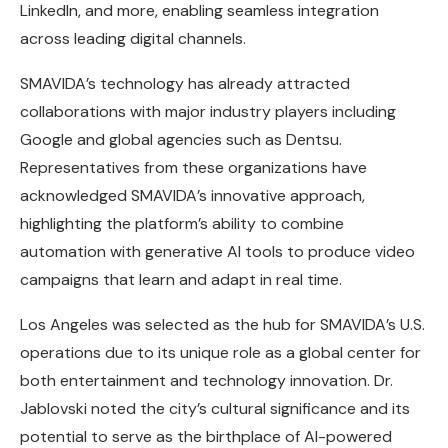
LinkedIn, and more, enabling seamless integration
across leading digital channels.
SMAVIDA’s technology has already attracted
collaborations with major industry players including
Google and global agencies such as Dentsu.
Representatives from these organizations have
acknowledged SMAVIDA’s innovative approach,
highlighting the platform’s ability to combine
automation with generative AI tools to produce video
campaigns that learn and adapt in real time.
Los Angeles was selected as the hub for SMAVIDA’s U.S.
operations due to its unique role as a global center for
both entertainment and technology innovation. Dr.
Jablovski noted the city’s cultural significance and its
potential to serve as the birthplace of AI-powered