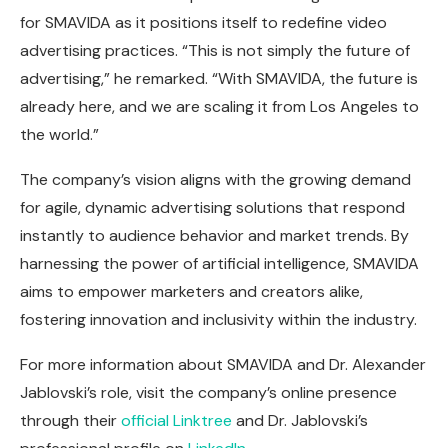
for SMAVIDA as it positions itself to redefine video
advertising practices. “This is not simply the future of
advertising,” he remarked. “With SMAVIDA, the future is
already here, and we are scaling it from Los Angeles to
the world.”
The company’s vision aligns with the growing demand
for agile, dynamic advertising solutions that respond
instantly to audience behavior and market trends. By
harnessing the power of artificial intelligence, SMAVIDA
aims to empower marketers and creators alike,
fostering innovation and inclusivity within the industry.
For more information about SMAVIDA and Dr. Alexander
Jablovski’s role, visit the company’s online presence
through their
official Linktree
and Dr. Jablovski’s