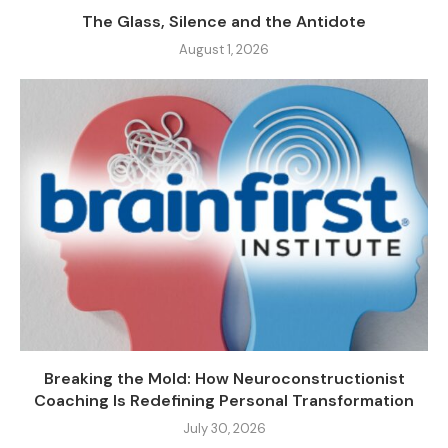
The Glass, Silence and the Antidote
August 1, 2026
Breaking the Mold: How Neuroconstructionist
Coaching Is Redefining Personal Transformation
July 30, 2026