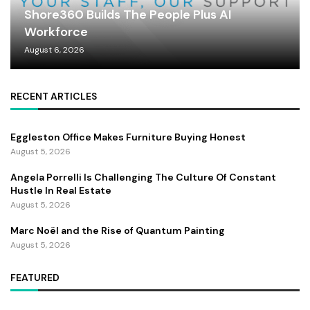
Shore360 Builds The People Plus AI
Workforce
August 6, 2026
RECENT ARTICLES
Eggleston Office Makes Furniture Buying Honest
August 5, 2026
Angela Porrelli Is Challenging The Culture Of Constant
Hustle In Real Estate
August 5, 2026
Marc Noël and the Rise of Quantum Painting
August 5, 2026
FEATURED