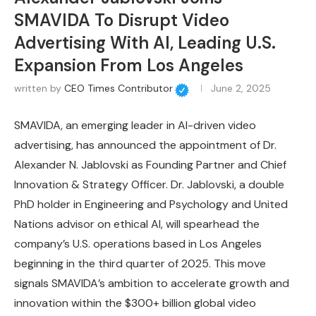
SMAVIDA To Disrupt Video
Advertising With AI, Leading U.S.
Expansion From Los Angeles
written by
CEO Times Contributor
June 2, 2025
SMAVIDA, an emerging leader in AI-driven video
advertising, has announced the appointment of Dr.
Alexander N. Jablovski as Founding Partner and Chief
Innovation & Strategy Officer. Dr. Jablovski, a double
PhD holder in Engineering and Psychology and United
Nations advisor on ethical AI, will spearhead the
company’s U.S. operations based in Los Angeles
beginning in the third quarter of 2025. This move
signals SMAVIDA’s ambition to accelerate growth and
innovation within the $300+ billion global video