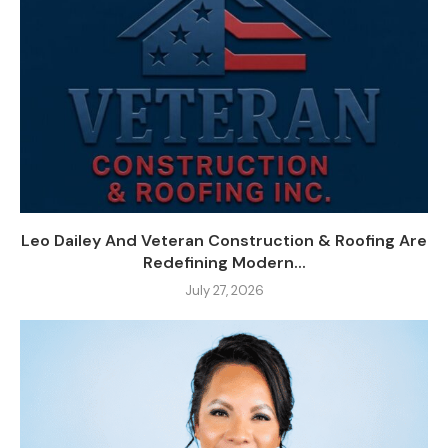
Leo Dailey And Veteran Construction & Roofing Are
Redefining Modern...
July 27, 2026