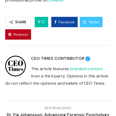
professional profile on
LinkedIn
.
0
SHARE
Facebook
Twitter
Pinterest
CEO TIMES CONTRIBUTOR
This article features
branded content
from a third party. Opinions in this article
do not reflect the opinions and beliefs of CEO Times.
previous post
Dr. Fia Johansson: Advancing Forensic Psychology