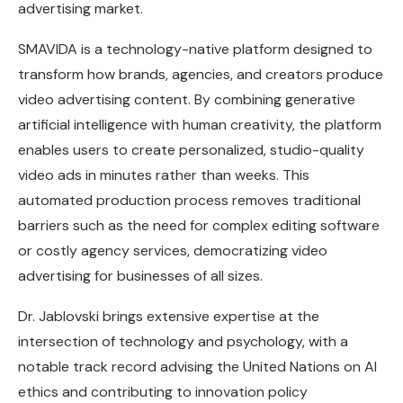
advertising market.
SMAVIDA is a technology-native platform designed to
transform how brands, agencies, and creators produce
video advertising content. By combining generative
artificial intelligence with human creativity, the platform
enables users to create personalized, studio-quality
video ads in minutes rather than weeks. This
automated production process removes traditional
barriers such as the need for complex editing software
or costly agency services, democratizing video
advertising for businesses of all sizes.
Dr. Jablovski brings extensive expertise at the
intersection of technology and psychology, with a
notable track record advising the United Nations on AI
ethics and contributing to innovation policy