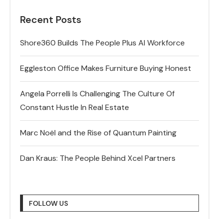
Recent Posts
Shore360 Builds The People Plus AI Workforce
Eggleston Office Makes Furniture Buying Honest
Angela Porrelli Is Challenging The Culture Of
Constant Hustle In Real Estate
Marc Noël and the Rise of Quantum Painting
Dan Kraus: The People Behind Xcel Partners
FOLLOW US