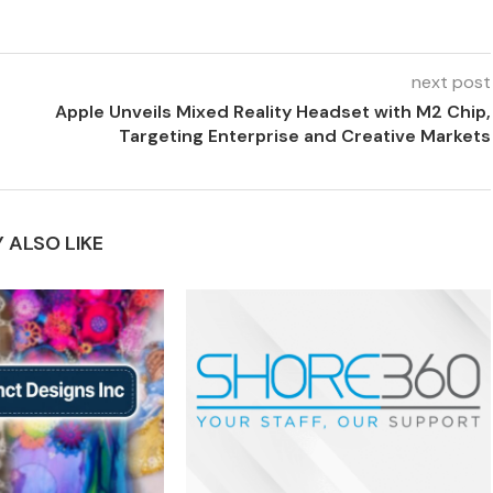
next post
Apple Unveils Mixed Reality Headset with M2 Chip,
Targeting Enterprise and Creative Markets
 ALSO LIKE