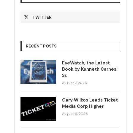
TWITTER
RECENT POSTS
EyeWatch, the Latest
Book by Kenneth Carnesi
Sr.
August 7, 2026
Gary Wilkos Leads Ticket
Media Corp Higher
August 6, 2026