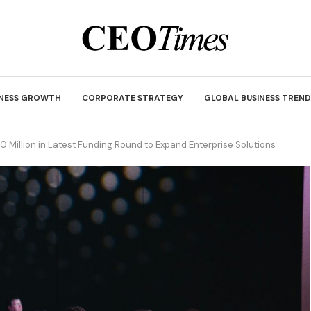
INESS GROWTH
CORPORATE STRATEGY
GLOBAL BUSINESS TREND
0 Million in Latest Funding Round to Expand Enterprise Solutions