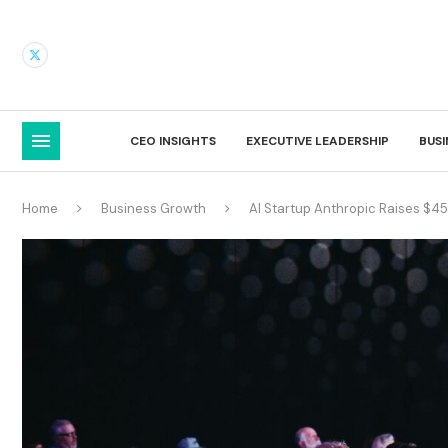
CEO INSIGHTS
EXECUTIVE LEADERSHIP
BUS
Home
Business Growth
AI Startup Anthropic Raises $45