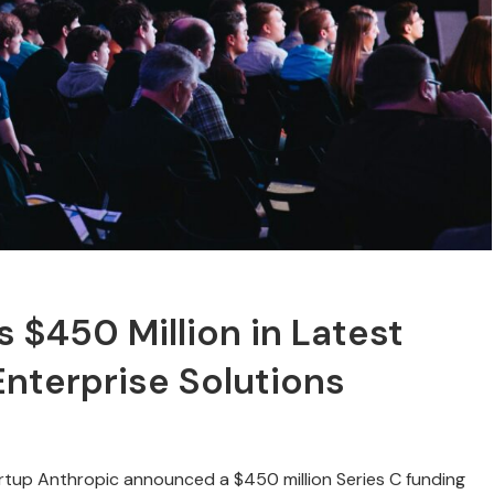
s $450 Million in Latest
nterprise Solutions
tartup Anthropic announced a $450 million Series C funding