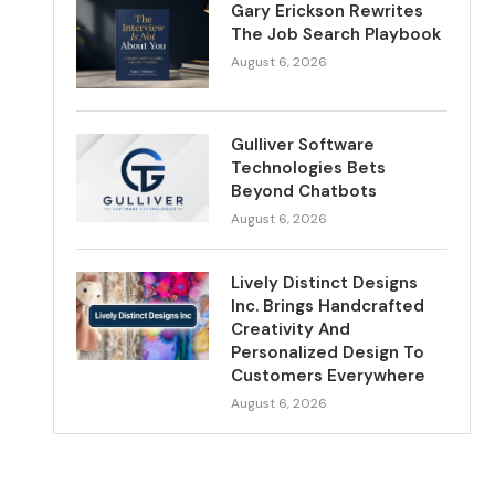
Gary Erickson Rewrites
The Job Search Playbook
August 6, 2026
Gulliver Software
Technologies Bets
Beyond Chatbots
August 6, 2026
Lively Distinct Designs
Inc. Brings Handcrafted
Creativity And
Personalized Design To
Customers Everywhere
August 6, 2026