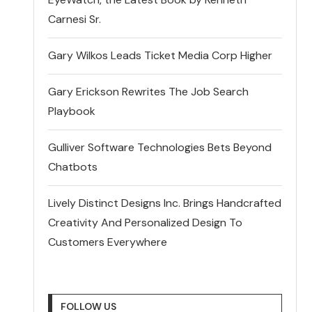
Carnesi Sr.
Gary Wilkos Leads Ticket Media Corp Higher
Gary Erickson Rewrites The Job Search
Playbook
Gulliver Software Technologies Bets Beyond
Chatbots
Lively Distinct Designs Inc. Brings Handcrafted
Creativity And Personalized Design To
Customers Everywhere
FOLLOW US