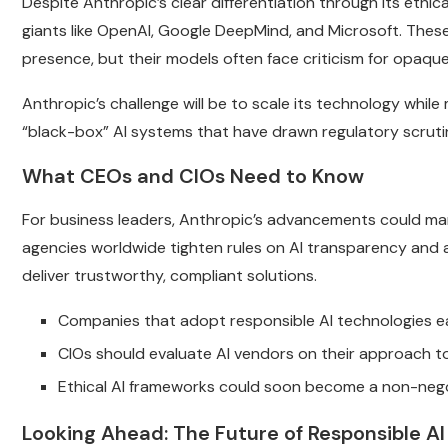
Despite Anthropic’s clear differentiation through its ethica
giants like OpenAI, Google DeepMind, and Microsoft. The
presence, but their models often face criticism for opaqu
Anthropic’s challenge will be to scale its technology while 
“black-box” AI systems that have drawn regulatory scrutin
What CEOs and CIOs Need to Know
For business leaders, Anthropic’s advancements could mark
agencies worldwide tighten rules on AI transparency and ac
deliver trustworthy, compliant solutions.
Companies that adopt responsible AI technologies ea
CIOs should evaluate AI vendors on their approach to
Ethical AI frameworks could soon become a non-nego
Looking Ahead: The Future of Responsible AI