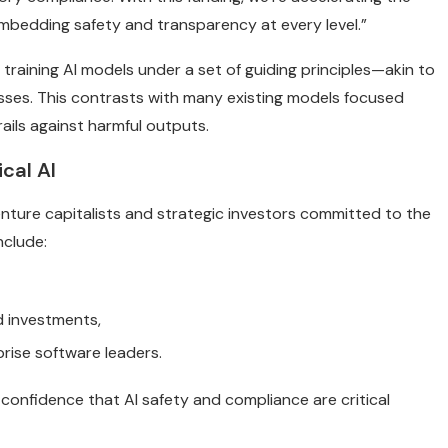
mbedding safety and transparency at every level.”
 training AI models under a set of guiding principles—akin to
sses. This contrasts with many existing models focused
ails against harmful outputs.
cal AI
nture capitalists and strategic investors committed to the
nclude:
ud investments,
prise software leaders.
confidence that AI safety and compliance are critical