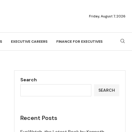
Friday, August 7, 2026
S
EXECUTIVE CAREERS
FINANCE FOR EXECUTIVES
Search
SEARCH
Recent Posts
EyeWatch, the Latest Book by Kenneth