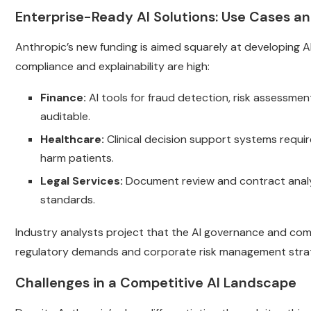
Enterprise-Ready AI Solutions: Use Cases an
Anthropic’s new funding is aimed squarely at developing AI
compliance and explainability are high:
Finance:
AI tools for fraud detection, risk assessme
auditable.
Healthcare:
Clinical decision support systems requir
harm patients.
Legal Services:
Document review and contract analys
standards.
Industry analysts project that the AI governance and comp
regulatory demands and corporate risk management strat
Challenges in a Competitive AI Landscape