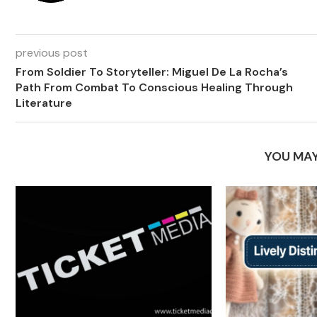
previous post
From Soldier To Storyteller: Miguel De La Rocha’s
Path From Combat To Conscious Healing Through
Literature
YOU MAY