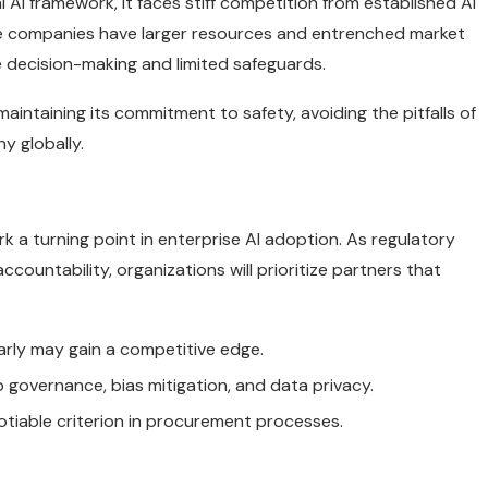
l AI framework, it faces stiff competition from established AI
se companies have larger resources and entrenched market
e decision-making and limited safeguards.
maintaining its commitment to safety, avoiding the pitfalls of
y globally.
 a turning point in enterprise AI adoption. As regulatory
countability, organizations will prioritize partners that
rly may gain a competitive edge.
 governance, bias mitigation, and data privacy.
tiable criterion in procurement processes.