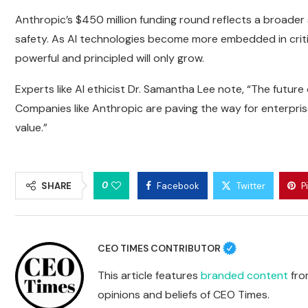
Anthropic’s $450 million funding round reflects a broader
safety. As AI technologies become more embedded in criti
powerful and principled will only grow.
Experts like AI ethicist Dr. Samantha Lee note, “The future
Companies like Anthropic are paving the way for enterprise
value.”
0
SHARE
Facebook
Twitter
P
CEO TIMES CONTRIBUTOR
This article features
branded content
from
opinions and beliefs of CEO Times.