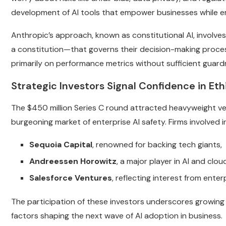
development of AI tools that empower businesses while e
Anthropic’s approach, known as constitutional AI, involves
a constitution—that governs their decision-making proce
primarily on performance metrics without sufficient guardr
Strategic Investors Signal Confidence in Ethi
The $450 million Series C round attracted heavyweight ve
burgeoning market of enterprise AI safety. Firms involved i
Sequoia Capital
, renowned for backing tech giants,
Andreessen Horowitz
, a major player in AI and clo
Salesforce Ventures
, reflecting interest from enter
The participation of these investors underscores growing 
factors shaping the next wave of AI adoption in business.