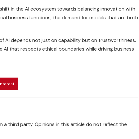
 shift in the AI ecosystem towards balancing innovation with
cal business functions, the demand for models that are both
 of AI depends not just on capability but on trustworthiness.
 AI that respects ethical boundaries while driving business
interest
 a third party. Opinions in this article do not reflect the