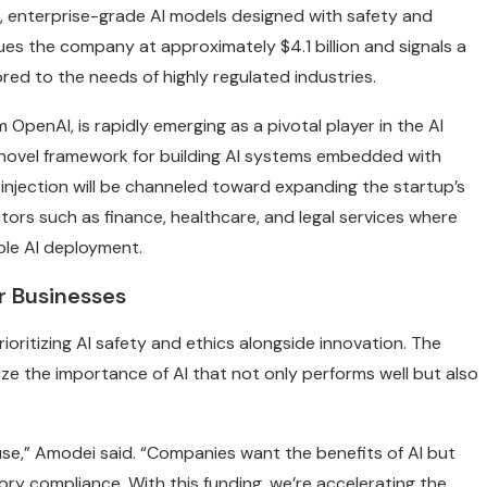
, enterprise-grade AI models designed with safety and
ues the company at approximately $4.1 billion and signals a
ored to the needs of highly regulated industries.
OpenAI, is rapidly emerging as a pivotal player in the AI
 a novel framework for building AI systems embedded with
g injection will be channeled toward expanding the startup’s
ctors such as finance, healthcare, and legal services where
le AI deployment.
or Businesses
prioritizing AI safety and ethics alongside innovation. The
e the importance of AI that not only performs well but also
e use,” Amodei said. “Companies want the benefits of AI but
tory compliance. With this funding, we’re accelerating the