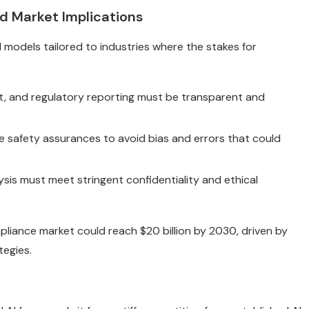
d Market Implications
 models tailored to industries where the stakes for
nt, and regulatory reporting must be transparent and
e safety assurances to avoid bias and errors that could
is must meet stringent confidentiality and ethical
liance market could reach $20 billion by 2030, driven by
egies.