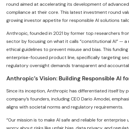
round aimed at accelerating its development of advanced
compliance at their core. This latest investment round val
growing investor appetite for responsible AI solutions tail
Anthropic, founded in 2021 by former top researchers from 
sector by focusing on what it calls “constitutional AI” —
ethical guidelines to prevent misuse and bias. This fundin
enterprise-focused product line, specifically targeting se
regulatory oversight demands transparent and accountab
Anthropic’s Vision: Building Responsible AI f
Since its inception, Anthropic has differentiated itself by 
company’s founders, including CEO Dario Amodei, emphasiz
aligns with societal norms and regulatory requirements.
“Our mission is to make AI safe and reliable for enterpris
worry about risks like unfair bias, data privacy, and regula