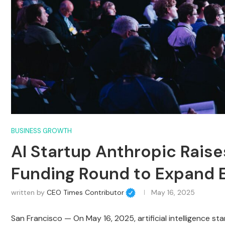
BUSINESS GROWTH
AI Startup Anthropic Raise
Funding Round to Expand E
written by
CEO Times Contributor
May 16, 2025
San Francisco — On May 16, 2025, artificial intelligence s