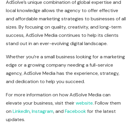
AdSolve’s unique combination of global expertise and
local knowledge allows the agency to offer effective
and affordable marketing strategies to businesses of all
sizes. By focusing on quality, creativity, and long-term
success, AdSolve Media continues to help its clients
stand out in an ever-evolving digital landscape.
Whether you’re a small business looking for a marketing
edge or a growing company needing a full-service
agency, AdSolve Media has the experience, strategy,
and dedication to help you succeed.
For more information on how AdSolve Media can
elevate your business, visit their
website
. Follow them
on
LinkedIn
,
Instagram
, and
Facebook
for the latest
updates.