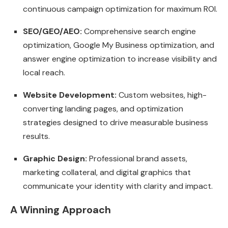
continuous campaign optimization for maximum ROI.
SEO/GEO/AEO:
Comprehensive search engine
optimization, Google My Business optimization, and
answer engine optimization to increase visibility and
local reach.
Website Development:
Custom websites, high-
converting landing pages, and optimization
strategies designed to drive measurable business
results.
Graphic Design:
Professional brand assets,
marketing collateral, and digital graphics that
communicate your identity with clarity and impact.
A Winning Approach