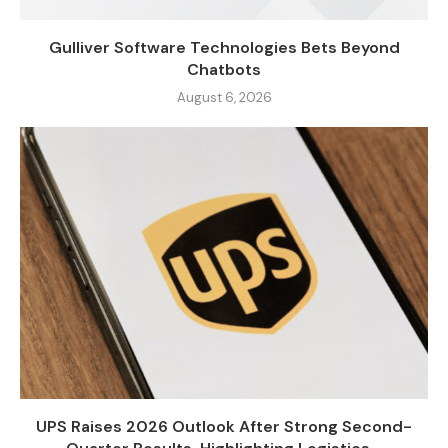
Gulliver Software Technologies Bets Beyond
Chatbots
August 6, 2026
UPS Raises 2026 Outlook After Strong Second-