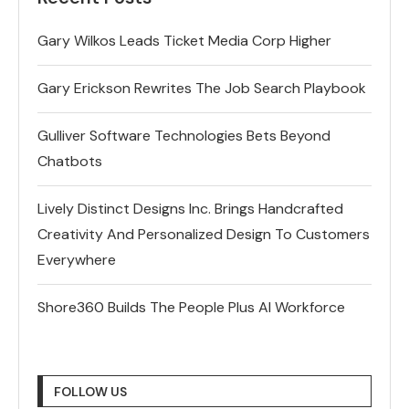
Gary Wilkos Leads Ticket Media Corp Higher
Gary Erickson Rewrites The Job Search Playbook
Gulliver Software Technologies Bets Beyond
Chatbots
Lively Distinct Designs Inc. Brings Handcrafted
Creativity And Personalized Design To Customers
Everywhere
Shore360 Builds The People Plus AI Workforce
FOLLOW US