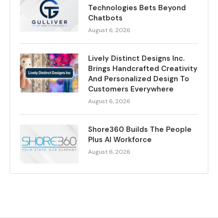
Technologies Bets Beyond
Chatbots
August 6, 2026
Lively Distinct Designs Inc.
Brings Handcrafted Creativity
And Personalized Design To
Customers Everywhere
August 6, 2026
Shore360 Builds The People
Plus AI Workforce
August 6, 2026