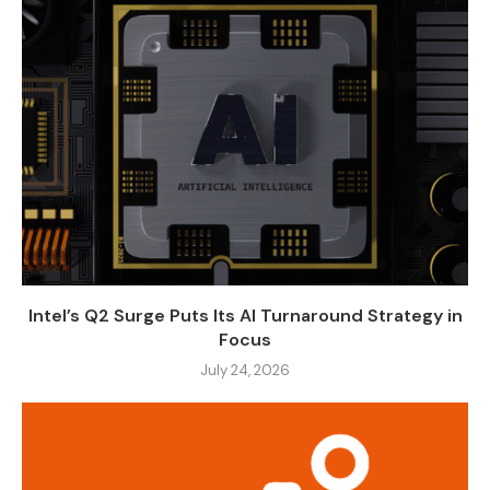
Intel’s Q2 Surge Puts Its AI Turnaround Strategy in
Focus
July 24, 2026