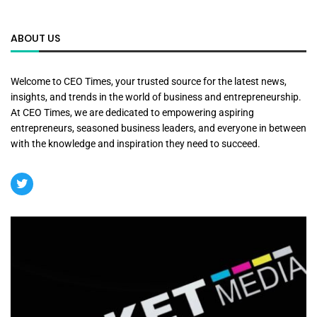
ABOUT US
Welcome to CEO Times, your trusted source for the latest news,
insights, and trends in the world of business and entrepreneurship.
At CEO Times, we are dedicated to empowering aspiring
entrepreneurs, seasoned business leaders, and everyone in between
with the knowledge and inspiration they need to succeed.