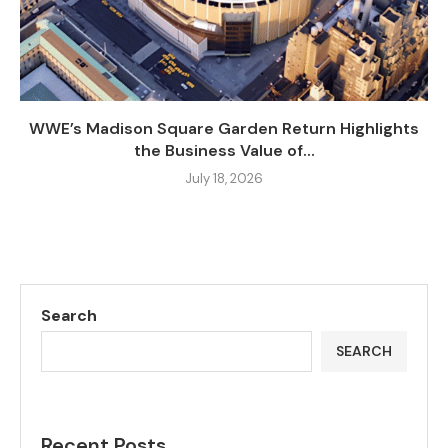
WWE’s Madison Square Garden Return Highlights
the Business Value of...
July 18, 2026
Search
SEARCH
Recent Posts