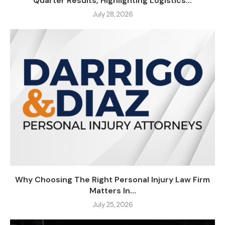
Quarter Results, Highlighting Logistics...
July 28, 2026
Why Choosing The Right Personal Injury Law Firm
Matters In...
July 25, 2026