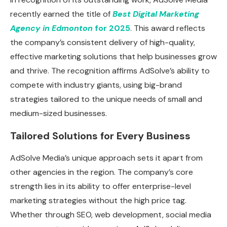
recently earned the title of
Best Digital Marketing
Agency in Edmonton
for 2025
. This award reflects
the company’s consistent delivery of high-quality,
effective marketing solutions that help businesses grow
and thrive. The recognition affirms AdSolve’s ability to
compete with industry giants, using big-brand
strategies tailored to the unique needs of small and
medium-sized businesses.
Tailored Solutions for Every Business
AdSolve Media’s unique approach sets it apart from
other agencies in the region. The company’s core
strength lies in its ability to offer enterprise-level
marketing strategies without the high price tag.
Whether through SEO, web development, social media