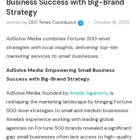
Business Success with Big-Brand
Strategy
written by
CEO Times Contributor
October 18, 2025
AdSolve Media combines Fortune 500-level
strategies with local insights, delivering top-tier
marketing services to small businesses.
AdSolve Media: Empowering Small Business
Success with Big-Brand Strategy
AdSolve Media, founded by
Amelia Sigamony
, is
reshaping the marketing landscape by bringing Fortune
500-level strategies to small and medium businesses.
Amelia’s experience working with leading global
agencies on Fortune 500 brands revealed a significant
gap: small businesses often lack access to high-quality