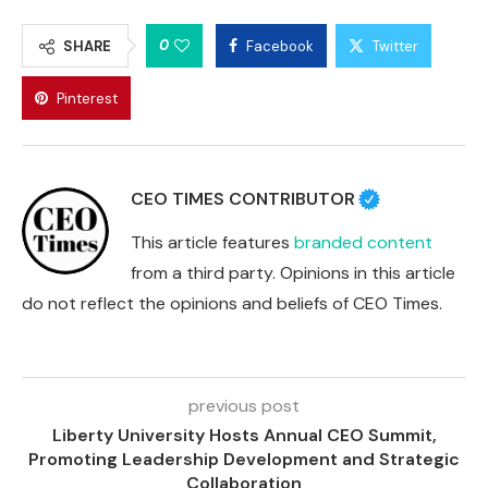
0
SHARE
Facebook
Twitter
Pinterest
CEO TIMES CONTRIBUTOR
This article features
branded content
from a third party. Opinions in this article
do not reflect the opinions and beliefs of CEO Times.
previous post
Liberty University Hosts Annual CEO Summit,
Promoting Leadership Development and Strategic
Collaboration