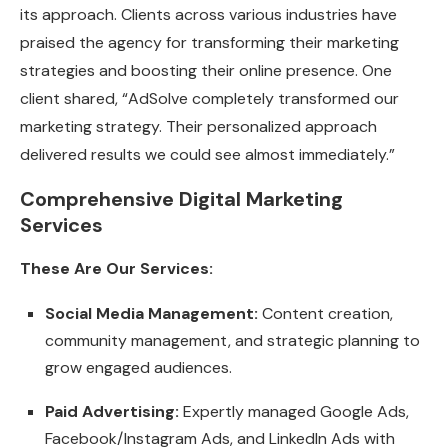
its approach. Clients across various industries have
praised the agency for transforming their marketing
strategies and boosting their online presence. One
client shared, “AdSolve completely transformed our
marketing strategy. Their personalized approach
delivered results we could see almost immediately.”
Comprehensive Digital Marketing
Services
These Are Our Services:
Social Media Management:
Content creation,
community management, and strategic planning to
grow engaged audiences.
Paid Advertising:
Expertly managed Google Ads,
Facebook/Instagram Ads, and LinkedIn Ads with