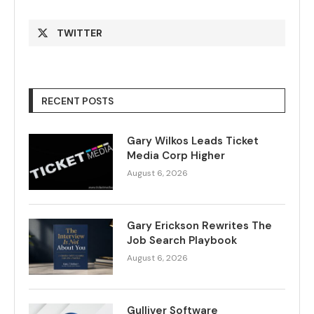
TWITTER
RECENT POSTS
Gary Wilkos Leads Ticket
Media Corp Higher
August 6, 2026
Gary Erickson Rewrites The
Job Search Playbook
August 6, 2026
Gulliver Software