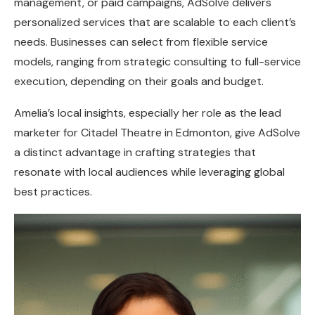
management, or paid campaigns, AdSolve delivers
personalized services that are scalable to each client’s
needs. Businesses can select from flexible service
models, ranging from strategic consulting to full-service
execution, depending on their goals and budget.
Amelia’s local insights, especially her role as the lead
marketer for Citadel Theatre in Edmonton, give AdSolve
a distinct advantage in crafting strategies that
resonate with local audiences while leveraging global
best practices.