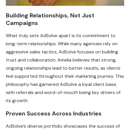
Building Relationships, Not Just
Campaigns
What truly sets AdSolve apart is its commitment to
long-term relationships. While many agencies rely on
aggressive sales tactics, AdSolve focuses on building
trust and collaboration. Amelia believes that strong,
ongoing relationships lead to better results, as clients
feel supported throughout their marketing journey. This
philosophy has garnered AdSolve a loyal client base,
with referrals and word-of-mouth being key drivers of
its growth.
Proven Success Across Industries
AdSolve’s diverse portfolio showcases the success of