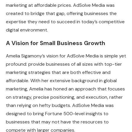
marketing at affordable prices. AdSolve Media was
created to bridge that gap, offering businesses the
expertise they need to succeed in today’s competitive
digital environment.
A Vision for Small Business Growth
Amelia Sigamony’s vision for AdSolve Media is simple yet
profound: provide businesses of all sizes with top-tier
marketing strategies that are both effective and
affordable. With her extensive background in global
marketing, Amelia has honed an approach that focuses
on strategy, precise positioning, and execution, rather
than relying on hefty budgets. AdSolve Media was
designed to bring Fortune 500-level insights to
businesses that may not have the resources to
compete with larger companies.