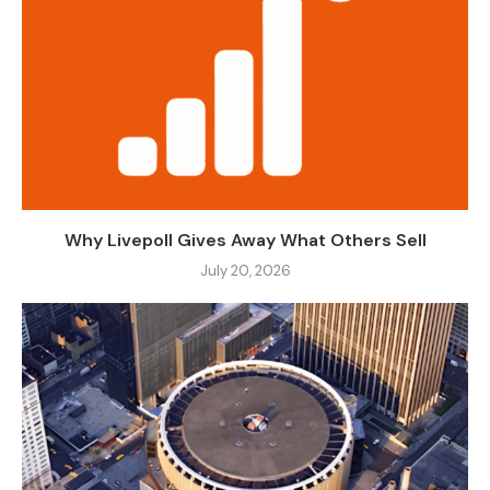
Why Livepoll Gives Away What Others Sell
July 20, 2026