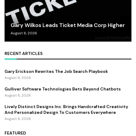
Gary Wilkos Leads Ticket Media Corp Higher
August 6, 2026
RECENT ARTICLES
Gary Erickson Rewrites The Job Search Playbook
August 6, 2026
Gulliver Software Technologies Bets Beyond Chatbots
August 6, 2026
Lively Distinct Designs Inc. Brings Handcrafted Creativity
And Personalized Design To Customers Everywhere
August 6, 2026
FEATURED