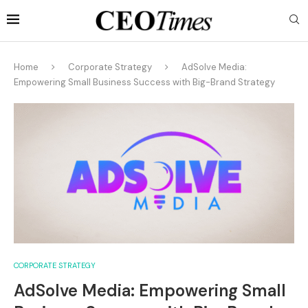
Home
Corporate Strategy
AdSolve Media:
Empowering Small Business Success with Big-Brand Strategy
CORPORATE STRATEGY
AdSolve Media: Empowering Small