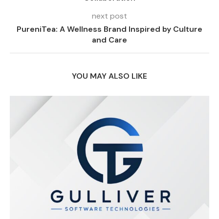
next post
PureniTea: A Wellness Brand Inspired by Culture
and Care
YOU MAY ALSO LIKE