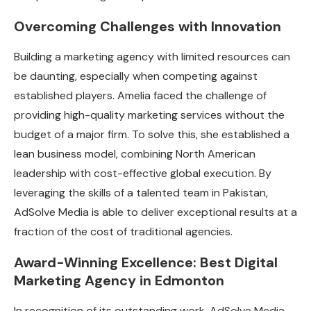
Overcoming Challenges with Innovation
Building a marketing agency with limited resources can
be daunting, especially when competing against
established players. Amelia faced the challenge of
providing high-quality marketing services without the
budget of a major firm. To solve this, she established a
lean business model, combining North American
leadership with cost-effective global execution. By
leveraging the skills of a talented team in Pakistan,
AdSolve Media is able to deliver exceptional results at a
fraction of the cost of traditional agencies.
Award-Winning Excellence: Best Digital
Marketing Agency in Edmonton
In recognition of its outstanding work, AdSolve Media