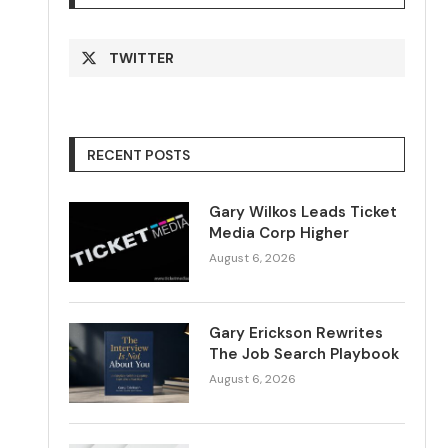
TWITTER
RECENT POSTS
Gary Wilkos Leads Ticket
Media Corp Higher
August 6, 2026
Gary Erickson Rewrites
The Job Search Playbook
August 6, 2026