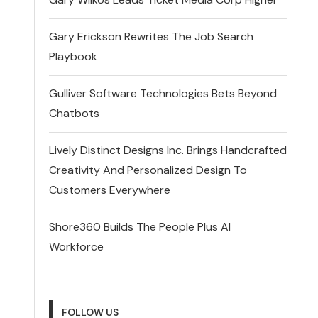
Gary Erickson Rewrites The Job Search
Playbook
Gulliver Software Technologies Bets Beyond
Chatbots
Lively Distinct Designs Inc. Brings Handcrafted
Creativity And Personalized Design To
Customers Everywhere
Shore360 Builds The People Plus AI
Workforce
FOLLOW US