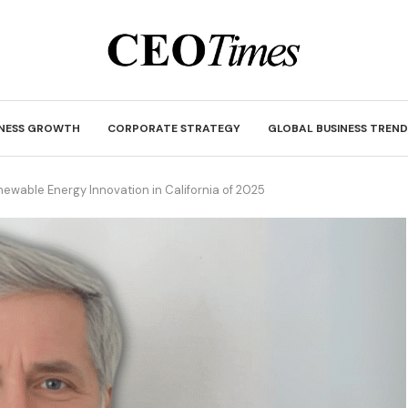
INESS GROWTH
CORPORATE STRATEGY
GLOBAL BUSINESS TREND
newable Energy Innovation in California of 2025