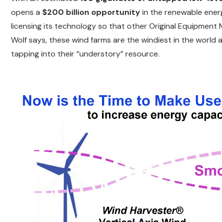
opens a
$200 billion opportunity
in the renewable energ
licensing its technology so that other Original Equipme
Wolf says, these wind farms are the windiest in the world 
tapping into their “understory” resource.