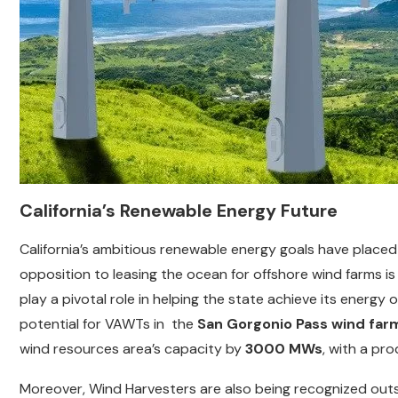
California’s Renewable Energy Future
California’s ambitious renewable energy goals have place
opposition to leasing the ocean for offshore wind farms is
play a pivotal role in helping the state achieve its energy 
potential for VAWTs in the
San Gorgonio Pass wind far
wind resources area’s capacity by
3000 MWs
, with a pr
Moreover, Wind Harvesters are also being recognized outsid