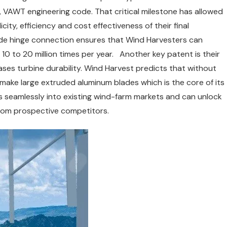
 VAWT engineering code. That critical milestone has allowed
city, efficiency and cost effectiveness of their final
de hinge connection ensures that Wind Harvesters can
 10 to 20 million times per year. Another key patent is their
ses turbine durability. Wind Harvest predicts that without
make large extruded aluminum blades which is the core of its
s seamlessly into existing wind-farm markets and can unlock
rom prospective competitors.