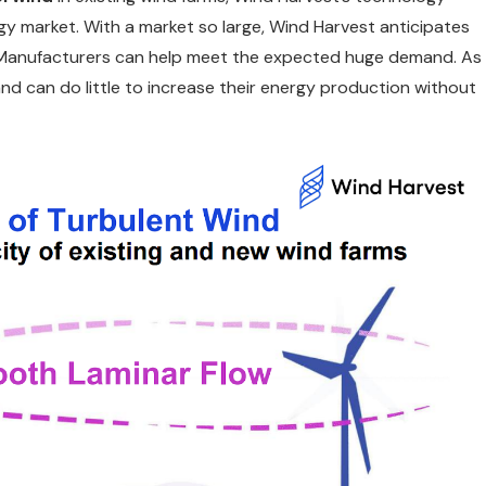
y market. With a market so large, Wind Harvest anticipates
nt Manufacturers can help meet the expected huge demand. As
and can do little to increase their energy production without