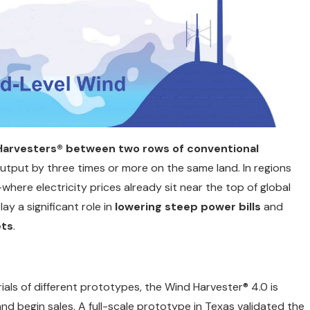
 Harvesters® between two rows of conventional
utput by three times or more on the same land. In regions
—where electricity prices already sit near the top of global
y a significant role in
lowering steep power bills
and
ets
.
als of different prototypes, the Wind Harvester® 4.0 is
and begin sales. A full-scale prototype in Texas validated the