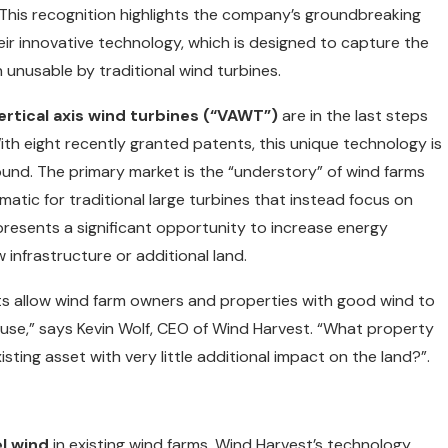
 This recognition highlights the company’s groundbreaking
eir innovative technology, which is designed to capture the
 unusable by traditional wind turbines.
ertical axis wind turbines (“VAWT”)
are in the last steps
ith eight recently granted patents, this unique technology is
und. The primary market is the “understory” of wind farms
matic for traditional large turbines that instead focus on
resents a significant opportunity to increase energy
 infrastructure or additional land.
cts allow wind farm owners and properties with good wind to
use,” says Kevin Wolf, CEO of Wind Harvest. “What property
ing asset with very little additional impact on the land?”.
l wind
in existing wind farms, Wind Harvest’s technology