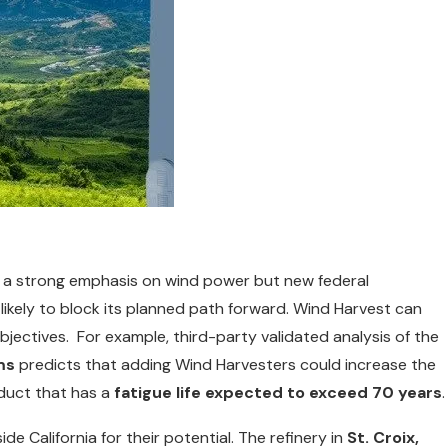
d a strong emphasis on wind power but new federal
 likely to block its planned path forward. Wind Harvest can
objectives. For example, third-party validated analysis of the
ms
predicts that adding Wind Harvesters could increase the
oduct that has a
fatigue life expected to exceed 70 years
.
e California for their potential. The refinery in
St. Croix,