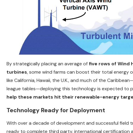
By strategically placing an average of
five rows of Wind
turbines
, some wind farms can boost their total energy o
like California, Hawaii, the U.K., and much of the Caribbean
league tables—deploying this technology is expected to pla
help these markets hit their renewable-energy targ
Technology Ready for Deployment
With over a decade of development and successful field tri
ready to complete third party, international certification 