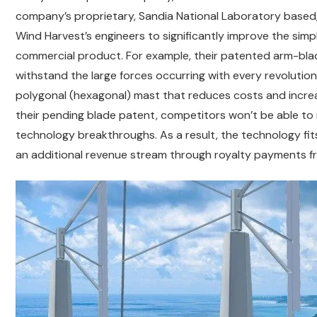
company’s proprietary, Sandia National Laboratory based,
Wind Harvest’s engineers to significantly improve the simpli
commercial product. For example, their patented arm-bla
withstand the large forces occurring with every revolution
polygonal (hexagonal) mast that reduces costs and increa
their pending blade patent, competitors won’t be able to 
technology breakthroughs. As a result, the technology fit
an additional revenue stream through royalty payments f