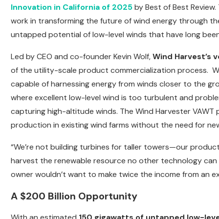
Innovation in California of 2025
by Best of Best Review.
work in transforming the future of wind energy through th
untapped potential of low-level winds that have long been
Led by CEO and co-founder Kevin Wolf,
Wind Harvest’s v
of the utility-scale product commercialization process. W
capable of harnessing energy from winds closer to the gro
where excellent low-level wind is too turbulent and proble
capturing high-altitude winds. The Wind Harvester VAWT p
production in existing wind farms without the need for new
“We’re not building turbines for taller towers—our produ
harvest the renewable resource no other technology can 
owner wouldn’t want to make twice the income from an exist
A $200 Billion Opportunity
With an estimated
150 gigawatts of untapped low-leve