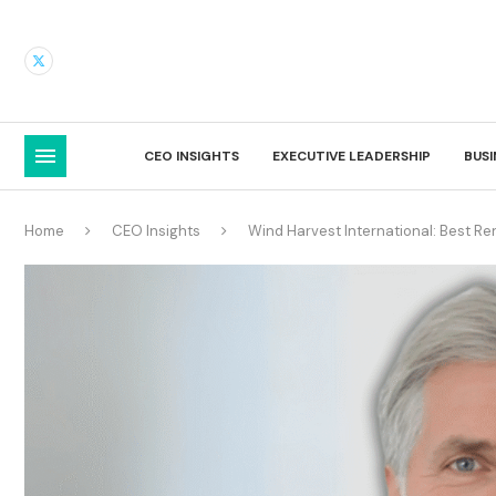
CEO INSIGHTS
EXECUTIVE LEADERSHIP
BUS
Home
CEO Insights
Wind Harvest International: Best Re