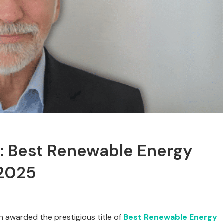
l: Best Renewable Energy
 2025
n awarded the prestigious title of
Best Renewable Energy