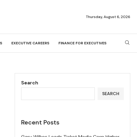
Thursday, August 6, 2026
S
EXECUTIVE CAREERS
FINANCE FOR EXECUTIVES
Search
SEARCH
Recent Posts
Gary Wilkos Leads Ticket Media Corp Higher