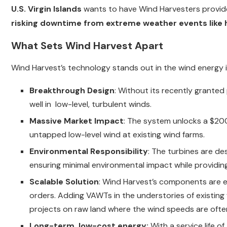
U.S. Virgin Islands
wants to have Wind Harvesters provide 
risking downtime from extreme weather events like 
What Sets Wind Harvest Apart
Wind Harvest’s technology stands out in the wind energy i
Breakthrough Design
: Without its recently granted
well in low-level, turbulent winds.
Massive Market Impact
: The system unlocks a $20
untapped low-level wind at existing wind farms.
Environmental Responsibility
: The turbines are d
ensuring minimal environmental impact while providing
Scalable Solution
: Wind Harvest’s components are e
orders. Adding VAWTs in the understories of existing
projects on raw land where the wind speeds are ofte
Long-term, low-cost energy:
With a service life of