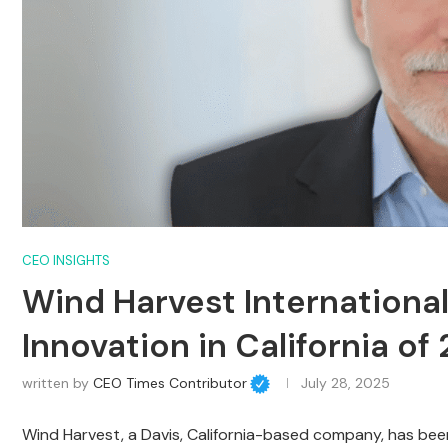
CEO INSIGHTS
Wind Harvest Internationa
Innovation in California of
written by
CEO Times Contributor
July 28, 2025
Wind Harvest, a Davis, California-based company, has bee