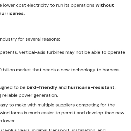
lower cost electricity to run its operations
without
hurricanes.
ndustry for several reasons:
 patents, vertical-axis turbines may not be able to operate
0 billion market that needs a new technology to harness
esigned to be
bird-friendly
and
hurricane-resistant
,
 reliable power generation.
asy to make with multiple suppliers competing for the
 wind farms is much easier to permit and develop than new
n lower.
 70-plus years, minimal transport, installation, and