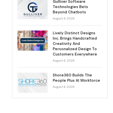
Gulliver Software
Technologies Bets
Beyond Chatbots
August 6, 2026
Lively Distinct Designs
Inc. Brings Handcrafted
Creativity And
Personalized Design To
Customers Everywhere
August 6, 2026
Shore360 Builds The
People Plus AI Workforce
August 6, 2026