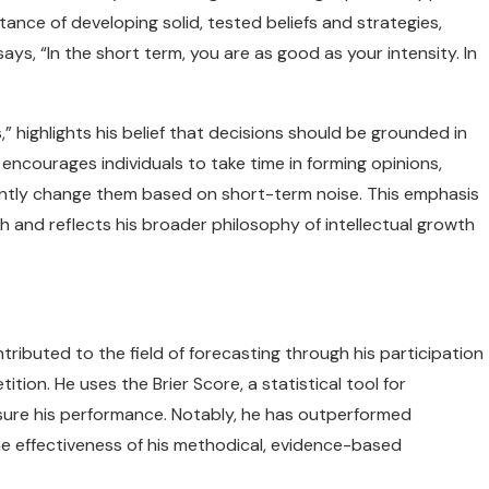
ance of developing solid, tested beliefs and strategies,
ays, “In the short term, you are as good as your intensity. In
” highlights his belief that decisions should be grounded in
 encourages individuals to take time in forming opinions,
antly change them based on short-term noise. This emphasis
h and reflects his broader philosophy of intellectual growth
ntributed to the field of forecasting through his participation
ion. He uses the Brier Score, a statistical tool for
asure his performance. Notably, he has outperformed
he effectiveness of his methodical, evidence-based