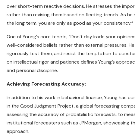
over short-term reactive decisions. He stresses the import
rather than revising them based on fleeting trends. As he s
the long term, you are only as good as your consistency.”
One of Young’s core tenets, “Don’t daytrade your opinions,
well-considered beliefs rather than external pressures. He
rigorously test them, and resist the temptation to const
on intellectual rigor and patience defines Young’s approac
and personal discipline.
Achieving Forecasting Accuracy:
In addition to his work in behavioral finance, Young has co
in the Good Judgment Project, a global forecasting competit
assessing the accuracy of probabilistic forecasts, to me
institutional forecasters such as JPMorgan, showcasing t
approach.