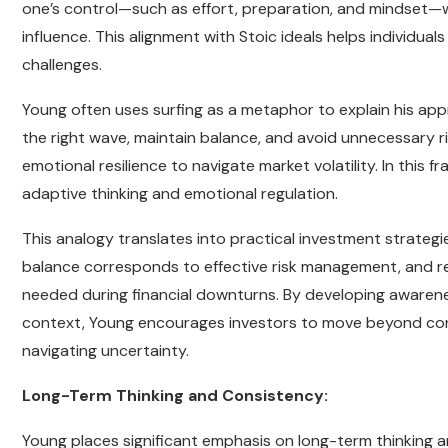
one’s control—such as effort, preparation, and mindset
influence. This alignment with Stoic ideals helps individuals
challenges.
Young often uses surfing as a metaphor to explain his appr
the right wave, maintain balance, and avoid unnecessary r
emotional resilience to navigate market volatility. In this 
adaptive thinking and emotional regulation.
This analogy translates into practical investment strategi
balance corresponds to effective risk management, and re
needed during financial downturns. By developing awareness
context, Young encourages investors to move beyond co
navigating uncertainty.
Long-Term Thinking and Consistency:
Young places significant emphasis on long-term thinking a