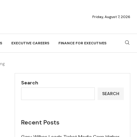
Friday, August 7, 2026
S
EXECUTIVE CAREERS
FINANCE FOR EXECUTIVES
ing
Search
SEARCH
Recent Posts
Gary Wilkos Leads Ticket Media Corp Higher