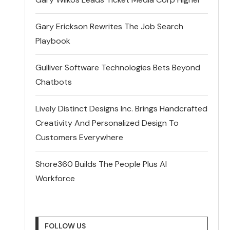
Gary Erickson Rewrites The Job Search
Playbook
Gulliver Software Technologies Bets Beyond
Chatbots
Lively Distinct Designs Inc. Brings Handcrafted
Creativity And Personalized Design To
Customers Everywhere
Shore360 Builds The People Plus AI
Workforce
FOLLOW US