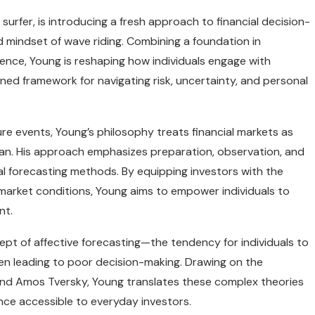
 surfer, is introducing a fresh approach to financial decision-
d mindset of wave riding. Combining a foundation in
ence, Young is reshaping how individuals engage with
ined framework for navigating risk, uncertainty, and personal
ture events, Young’s philosophy treats financial markets as
an. His approach emphasizes preparation, observation, and
al forecasting methods. By equipping investors with the
arket conditions, Young aims to empower individuals to
nt.
ept of affective forecasting—the tendency for individuals to
ten leading to poor decision-making. Drawing on the
 and Amos Tversky, Young translates these complex theories
ance accessible to everyday investors.