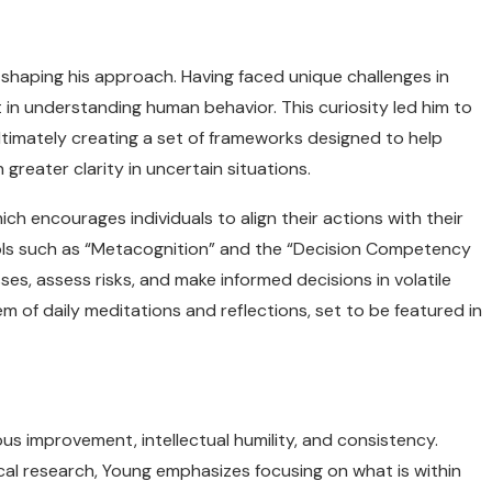
 shaping his approach. Having faced unique challenges in
t in understanding human behavior. This curiosity led him to
ultimately creating a set of frameworks designed to help
greater clarity in uncertain situations.
h encourages individuals to align their actions with their
ols such as “Metacognition” and the “Decision Competency
es, assess risks, and make informed decisions in volatile
 of daily meditations and reflections, set to be featured in
us improvement, intellectual humility, and consistency.
cal research, Young emphasizes focusing on what is within