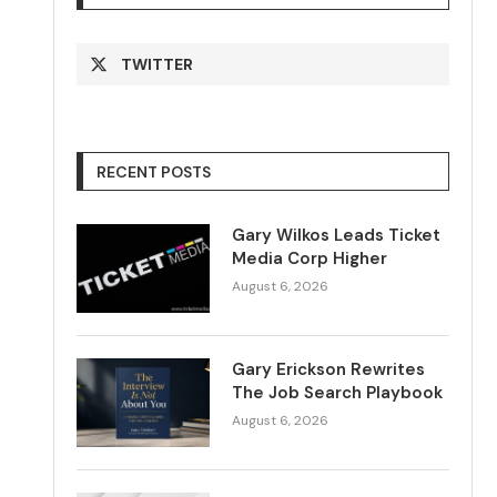
TWITTER
RECENT POSTS
Gary Wilkos Leads Ticket
Media Corp Higher
August 6, 2026
Gary Erickson Rewrites
The Job Search Playbook
August 6, 2026