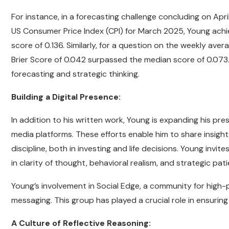
For instance, in a forecasting challenge concluding on Apr
US Consumer Price Index (CPI) for March 2025, Young achie
score of 0.136. Similarly, for a question on the weekly ave
Brier Score of 0.042 surpassed the median score of 0.073
forecasting and strategic thinking.
Building a Digital Presence:
In addition to his written work, Young is expanding his 
media platforms. These efforts enable him to share insight
discipline, both in investing and life decisions. Young invite
in clarity of thought, behavioral realism, and strategic pat
Young’s involvement in Social Edge, a community for high-p
messaging. This group has played a crucial role in ensurin
A Culture of Reflective Reasoning: