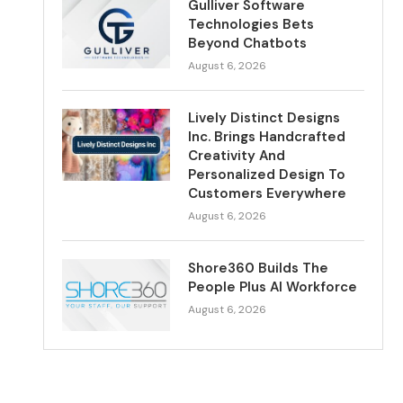
Gulliver Software
Technologies Bets
Beyond Chatbots
August 6, 2026
Lively Distinct Designs
Inc. Brings Handcrafted
Creativity And
Personalized Design To
Customers Everywhere
August 6, 2026
Shore360 Builds The
People Plus AI Workforce
August 6, 2026