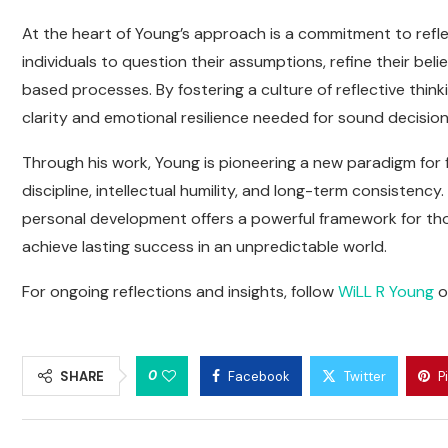
At the heart of Young’s approach is a commitment to refle
individuals to question their assumptions, refine their bel
based processes. By fostering a culture of reflective think
clarity and emotional resilience needed for sound decision
Through his work, Young is pioneering a new paradigm for
discipline, intellectual humility, and long-term consistency
personal development offers a powerful framework for th
achieve lasting success in an unpredictable world.
For ongoing reflections and insights, follow
WiLL R Young
o
0
SHARE
Facebook
Twitter
P