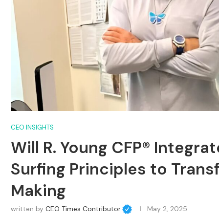
CEO INSIGHTS
Will R. Young CFP® Integra
Surfing Principles to Tran
Making
written by
CEO Times Contributor
May 2, 2025