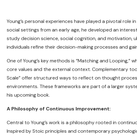
Young’s personal experiences have played a pivotal role in
social settings from an early age, he developed an interes
study decision science, social cognition, and motivation, 
individuals refine their decision-making processes and gain 
One of Young’s key methods is “Matching and Looping,” whic
core values and the external context. Complementary to
Scale” offer structured ways to reflect on thought process
environments. These frameworks are part of a larger system
his upcoming book.
A Philosophy of Continuous Improvement:
Central to Young’s work is a philosophy rooted in continuo
Inspired by Stoic principles and contemporary psychologi