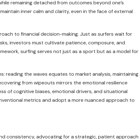
—while remaining detached from outcomes beyond one’s
 maintain inner calm and clarity, even in the face of external
oach to financial decision-making. Just as surfers wait for
isks, investors must cultivate patience, composure, and
framework, surfing serves not just as a sport but as a model for
es: reading the waves equates to market analysis, maintaining
covering from wipeouts mirrors the emotional resilience
 of cognitive biases, emotional drivers, and situational
nventional metrics and adopt a more nuanced approach to
nd consistency, advocating for a strategic, patient approach