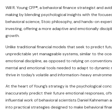
Will R. Young CFP®, a behavioral finance strategist and avid
making by blending psychological insights with the focuse
behavioral science, Stoic philosophy, and hands-on experi
investing, offering a more adaptive and emotionally discipl
growth.
Unlike traditional financial models that seek to predict fu
unpredictable yet manageable systems, similar to the oce
emotional discipline, as opposed to relying on convention
mental and emotional tools needed to adapt to dynamic m
thrive in today’s volatile and information-heavy environme
At the heart of Young’s strategy is the psychological conc
inaccurately predict their future emotional responses, of
influential work of behavioral scientists Daniel Kahneman
into practical strategies designed to make behavioral fin