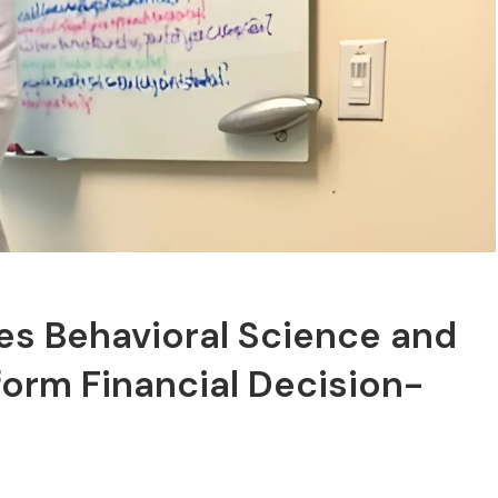
tes Behavioral Science and
sform Financial Decision-