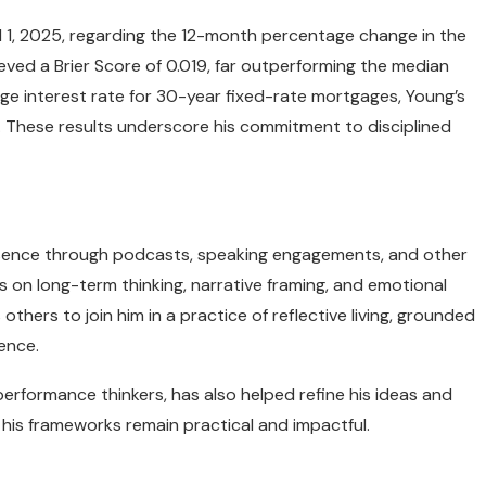
il 1, 2025, regarding the 12-month percentage change in the
ved a Brier Score of 0.019, far outperforming the median
rage interest rate for 30-year fixed-rate mortgages, Young’s
. These results underscore his commitment to disciplined
presence through podcasts, speaking engagements, and other
s on long-term thinking, narrative framing, and emotional
s others to join him in a practice of reflective living, grounded
ience.
erformance thinkers, has also helped refine his ideas and
g his frameworks remain practical and impactful.