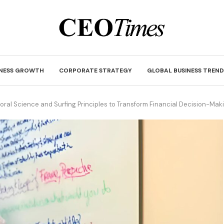
INESS GROWTH
CORPORATE STRATEGY
GLOBAL BUSINESS TREND
ioral Science and Surfing Principles to Transform Financial Decision-Mak