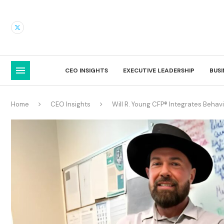
CEO INSIGHTS
EXECUTIVE LEADERSHIP
BUS
Home
CEO Insights
Will R. Young CFP® Integrates Behav