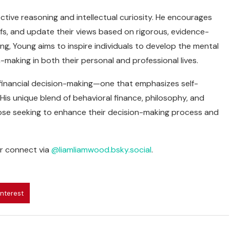
ctive reasoning and intellectual curiosity. He encourages
iefs, and update their views based on rigorous, evidence-
ing, Young aims to inspire individuals to develop the mental
-making in both their personal and professional lives.
 financial decision-making—one that emphasizes self-
. His unique blend of behavioral finance, philosophy, and
ose seeking to enhance their decision-making process and
r connect via
@liamliamwood.bsky.social
.
interest