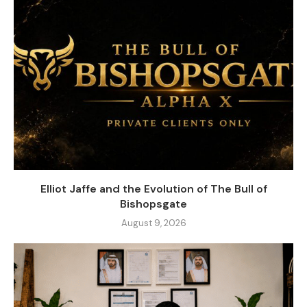
Elliot Jaffe and the Evolution of The Bull of
Bishopsgate
August 9, 2026