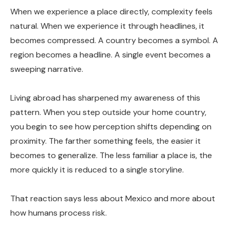
When we experience a place directly, complexity feels
natural. When we experience it through headlines, it
becomes compressed. A country becomes a symbol. A
region becomes a headline. A single event becomes a
sweeping narrative.
Living abroad has sharpened my awareness of this
pattern. When you step outside your home country,
you begin to see how perception shifts depending on
proximity. The farther something feels, the easier it
becomes to generalize. The less familiar a place is, the
more quickly it is reduced to a single storyline.
That reaction says less about Mexico and more about
how humans process risk.