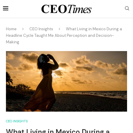
Home
CEO Insights
What Living in Mexico During a
Headline Cycle Taught Me About Perception and Decision-
Making
CEO INSIGHTS
What Living in Mexico During a