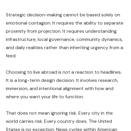
Strategic decision-making cannot be based solely on
emotional contagion. It requires the ability to separate
proximity from projection. It requires understanding
infrastructure, local governance, community dynamics,
and daily realities rather than inheriting urgency from a
feed.
Choosing to live abroad is not a reaction to headlines.
It is a long-term design decision. It involves research,
immersion, and intentional alignment with how and
where you want your life to function.
That does not mean ignoring risk. Every city in the
world carries risk. Every country does. The United
States is no exception. News cycles within American