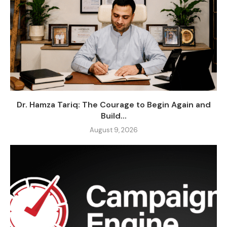
Dr. Hamza Tariq: The Courage to Begin Again and
Build...
August 9, 2026