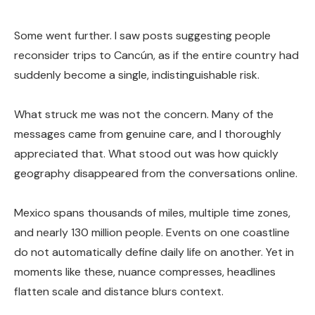
Some went further. I saw posts suggesting people
reconsider trips to Cancún, as if the entire country had
suddenly become a single, indistinguishable risk.
What struck me was not the concern. Many of the
messages came from genuine care, and I thoroughly
appreciated that. What stood out was how quickly
geography disappeared from the conversations online.
Mexico spans thousands of miles, multiple time zones,
and nearly 130 million people. Events on one coastline
do not automatically define daily life on another. Yet in
moments like these, nuance compresses, headlines
flatten scale and distance blurs context.