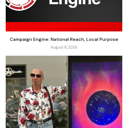
Campaign Engine: National Reach, Local Purpose
August 8, 2026