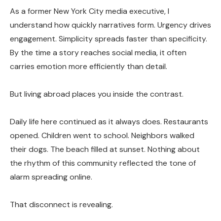
As a former New York City media executive, I
understand how quickly narratives form. Urgency drives
engagement. Simplicity spreads faster than specificity.
By the time a story reaches social media, it often
carries emotion more efficiently than detail.
But living abroad places you inside the contrast.
Daily life here continued as it always does. Restaurants
opened. Children went to school. Neighbors walked
their dogs. The beach filled at sunset. Nothing about
the rhythm of this community reflected the tone of
alarm spreading online.
That disconnect is revealing.