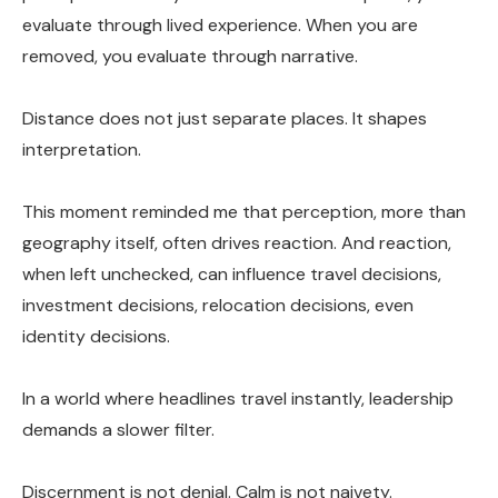
evaluate through lived experience. When you are
removed, you evaluate through narrative.
Distance does not just separate places. It shapes
interpretation.
This moment reminded me that perception, more than
geography itself, often drives reaction. And reaction,
when left unchecked, can influence travel decisions,
investment decisions, relocation decisions, even
identity decisions.
In a world where headlines travel instantly, leadership
demands a slower filter.
Discernment is not denial. Calm is not naivety.