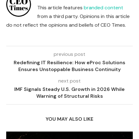
This article features
branded content
from a third party. Opinions in this article
do not reflect the opinions and beliefs of CEO Times.
previous post
Redefining IT Resilience: How eProc Solutions
Ensures Unstoppable Business Continuity
next post
IMF Signals Steady U.S. Growth in 2026 While
Warning of Structural Risks
YOU MAY ALSO LIKE