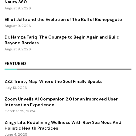
Nauty 360
August 9, 2026
Elliot Jaffe and the Evolution of The Bull of Bishopsgate
August 9, 2026
Dr. Hamza Tariq: The Courage to Begin Again and Build
Beyond Borders
August 9, 2026
FEATURED
ZZZ Trinity Map: Where the Soul Finally Speaks
July 13, 2026
Zoom Unveils AI Companion 2.0 for an Improved User
Interaction Experience
October 29, 2024
Zingy Life: Redefining Wellness With Raw Sea Moss And
Holistic Health Practices
June 4, 2025