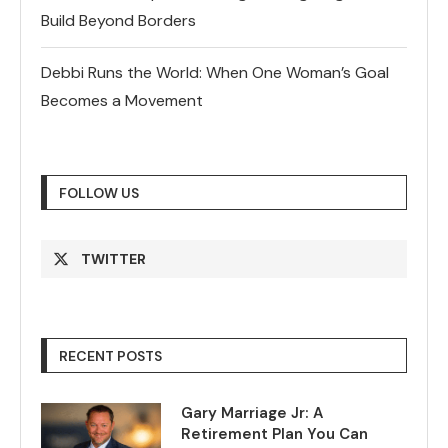
Build Beyond Borders
Debbi Runs the World: When One Woman’s Goal
Becomes a Movement
FOLLOW US
TWITTER
RECENT POSTS
Gary Marriage Jr: A
Retirement Plan You Can