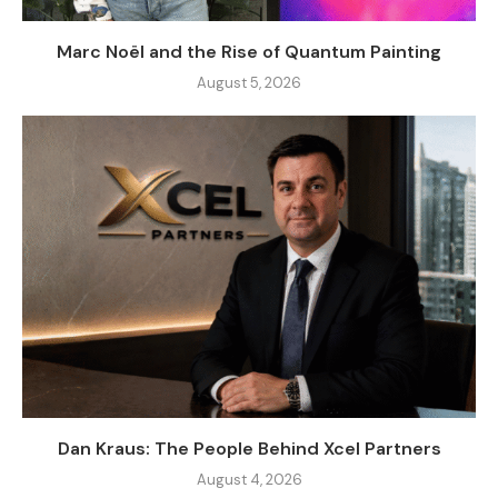
Marc Noël and the Rise of Quantum Painting
August 5, 2026
Dan Kraus: The People Behind Xcel Partners
August 4, 2026