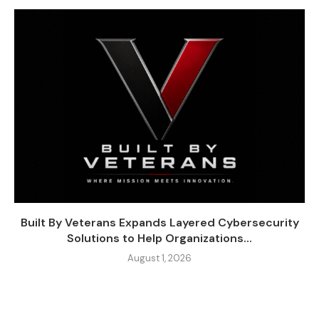
Built By Veterans Expands Layered Cybersecurity
Solutions to Help Organizations...
August 1, 2026