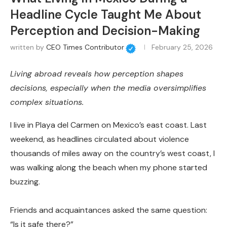
Headline Cycle Taught Me About
Perception and Decision-Making
written by
CEO Times Contributor
February 25, 2026
Living abroad reveals how perception shapes
decisions, especially when the media oversimplifies
complex situations.
I live in Playa del Carmen on Mexico’s east coast. Last
weekend, as headlines circulated about violence
thousands of miles away on the country’s west coast, I
was walking along the beach when my phone started
buzzing.
Friends and acquaintances asked the same question:
“Is it safe there?”