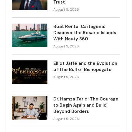
Trust
August 9, 2026
Boat Rental Cartagena:
Discover the Rosario Islands
With Nauty 360
August 9, 2026
Elliot Jaffe and the Evolution
of The Bull of Bishopsgate
August 9, 2026
Dr. Hamza Tariq: The Courage
to Begin Again and Build
Beyond Borders
August 9, 2026