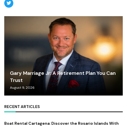
Gary Marriage Jr: A Retirement Plan You Can
Trust
August 9, 2026
RECENT ARTICLES
Boat Rental Cartagena: Discover the Rosario Islands With