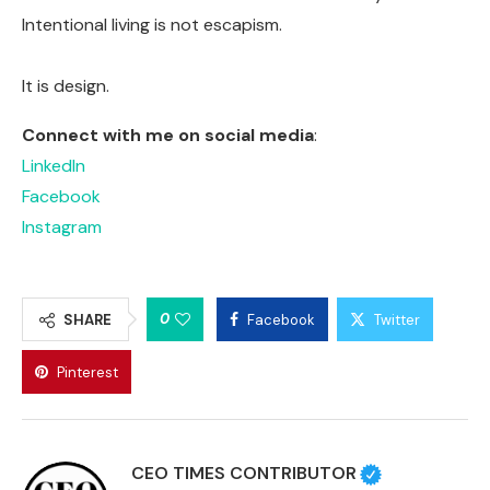
Intentional living is not escapism.
It is design.
Connect with me on social media
:
LinkedIn
Facebook
Instagram
0
SHARE
Facebook
Twitter
Pinterest
CEO TIMES CONTRIBUTOR