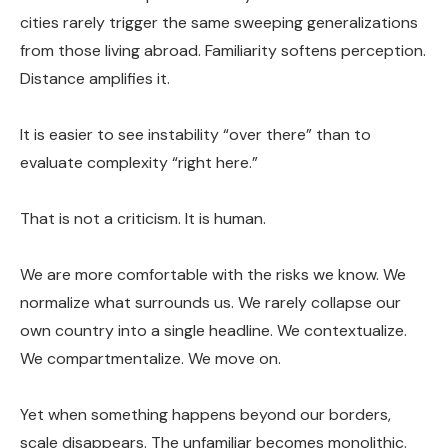
cities rarely trigger the same sweeping generalizations
from those living abroad. Familiarity softens perception.
Distance amplifies it.
It is easier to see instability “over there” than to
evaluate complexity “right here.”
That is not a criticism. It is human.
We are more comfortable with the risks we know. We
normalize what surrounds us. We rarely collapse our
own country into a single headline. We contextualize.
We compartmentalize. We move on.
Yet when something happens beyond our borders,
scale disappears. The unfamiliar becomes monolithic.