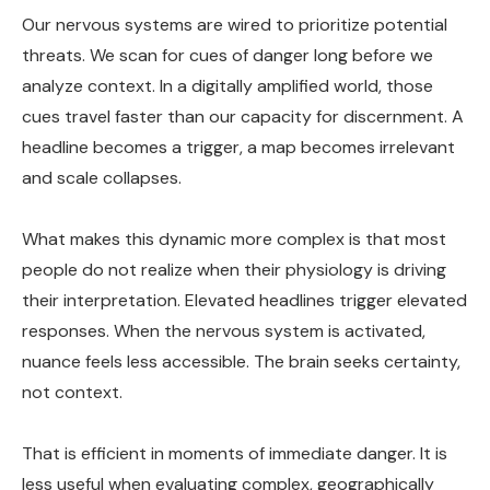
Our nervous systems are wired to prioritize potential
threats. We scan for cues of danger long before we
analyze context. In a digitally amplified world, those
cues travel faster than our capacity for discernment. A
headline becomes a trigger, a map becomes irrelevant
and scale collapses.
What makes this dynamic more complex is that most
people do not realize when their physiology is driving
their interpretation. Elevated headlines trigger elevated
responses. When the nervous system is activated,
nuance feels less accessible. The brain seeks certainty,
not context.
That is efficient in moments of immediate danger. It is
less useful when evaluating complex, geographically