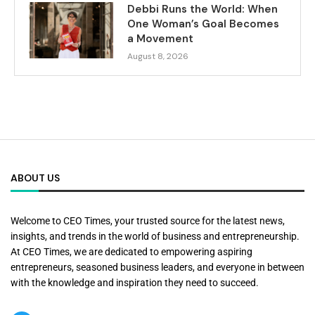
Debbi Runs the World: When
One Woman’s Goal Becomes
a Movement
August 8, 2026
ABOUT US
Welcome to CEO Times, your trusted source for the latest news,
insights, and trends in the world of business and entrepreneurship.
At CEO Times, we are dedicated to empowering aspiring
entrepreneurs, seasoned business leaders, and everyone in between
with the knowledge and inspiration they need to succeed.