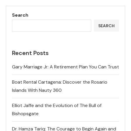
Search
SEARCH
Recent Posts
Gary Marriage Jr: A Retirement Plan You Can Trust
Boat Rental Cartagena: Discover the Rosario
Islands With Nauty 360
Elliot Jaffe and the Evolution of The Bull of
Bishopsgate
Dr. Hamza Tariq: The Courage to Begin Again and