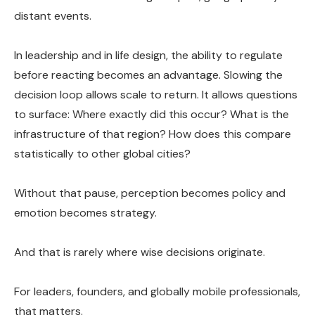
distant events.
In leadership and in life design, the ability to regulate
before reacting becomes an advantage. Slowing the
decision loop allows scale to return. It allows questions
to surface: Where exactly did this occur? What is the
infrastructure of that region? How does this compare
statistically to other global cities?
Without that pause, perception becomes policy and
emotion becomes strategy.
And that is rarely where wise decisions originate.
For leaders, founders, and globally mobile professionals,
that matters.