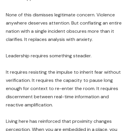
None of this dismisses legitimate concern. Violence
anywhere deserves attention. But conflating an entire
nation with a single incident obscures more than it
clarifies. It replaces analysis with anxiety.
Leadership requires something steadier.
It requires resisting the impulse to inherit fear without
verification. It requires the capacity to pause long
enough for context to re-enter the room. It requires
discernment between real-time information and
reactive amplification.
Living here has reinforced that proximity changes
perception. When you are embedded in a place, you