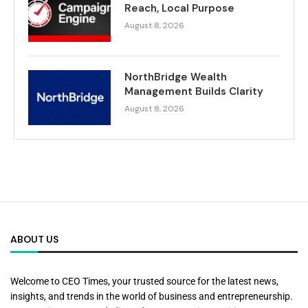
Reach, Local Purpose
August 8, 2026
NorthBridge Wealth
Management Builds Clarity
August 8, 2026
ABOUT US
Welcome to CEO Times, your trusted source for the latest news,
insights, and trends in the world of business and entrepreneurship.