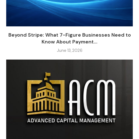
Beyond Stripe: What 7-Figure Businesses Need to
Know About Payment...
June 13, 2026