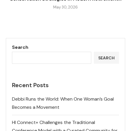
May 30, 2026
Search
SEARCH
Recent Posts
Debbi Runs the World: When One Woman’s Goal
Becomes a Movement
HI Connect+ Challenges the Traditional
Conference Model with a Curated Community for