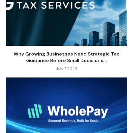
Why Growing Businesses Need Strategic Tax
Guidance Before Small Decisions...
July 7, 2026