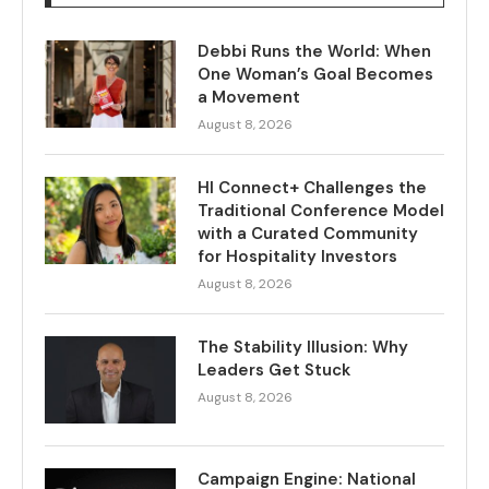
Debbi Runs the World: When
One Woman’s Goal Becomes
a Movement
August 8, 2026
HI Connect+ Challenges the
Traditional Conference Model
with a Curated Community
for Hospitality Investors
August 8, 2026
The Stability Illusion: Why
Leaders Get Stuck
August 8, 2026
Campaign Engine: National