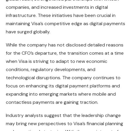
companies, and increased investments in digital
infrastructure. These initiatives have been crucial in
maintaining Visa’s competitive edge as digital payments
have surged globally.
While the company has not disclosed detailed reasons
for the CFO’s departure, the transition comes at a time
when Visa is striving to adapt to new economic
conditions, regulatory developments, and
technological disruptions. The company continues to
focus on enhancing its digital payment platforms and
expanding into emerging markets where mobile and
contactless payments are gaining traction.
Industry analysts suggest that the leadership change
may bring new perspectives to Visa’s financial planning