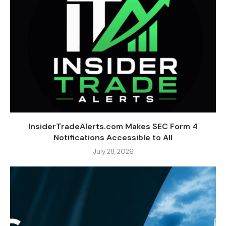
InsiderTradeAlerts.com Makes SEC Form 4
Notifications Accessible to All
July 28, 2026