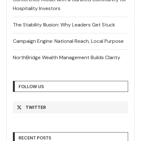
Hospitality Investors
The Stability Illusion: Why Leaders Get Stuck
Campaign Engine: National Reach, Local Purpose
NorthBridge Wealth Management Builds Clarity
FOLLOW US
TWITTER
RECENT POSTS