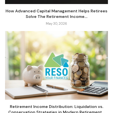
How Advanced Capital Management Helps Retirees
Solve The Retirement Income...
May 30, 2026
Retirement Income Distribution: Liquidation vs.
Conservation Strategies in Modern Retirement...