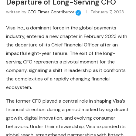
Departure of Long-Serving CFO
written by
CEO Times Contributor
February 7, 2023
Visa Inc., a dominant force in the global payments
industry, entered a new chapter in February 2023 with
the departure of its Chief Financial Officer after an
impactful eight-year tenure. The exit of the long-
serving CFO represents a pivotal moment for the
company, signaling a shift in leadership as it confronts
the complexities of a rapidly changing financial
ecosystem.
The former CFO played a central role in shaping Visa’s
financial direction during a period marked by significant
growth, digital innovation, and evolving consumer
behaviors. Under their stewardship, Visa expanded its
global reach, strengthened partnerships with fintech