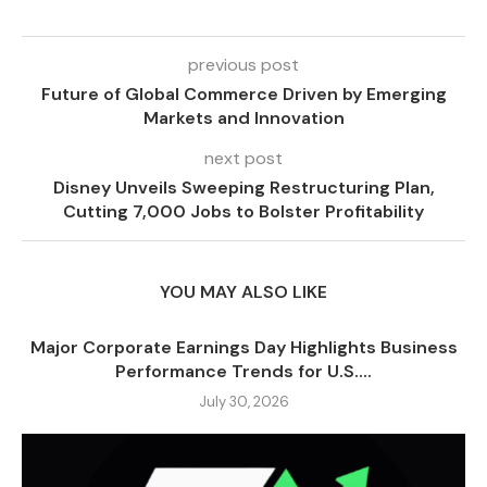
previous post
Future of Global Commerce Driven by Emerging
Markets and Innovation
next post
Disney Unveils Sweeping Restructuring Plan,
Cutting 7,000 Jobs to Bolster Profitability
YOU MAY ALSO LIKE
Major Corporate Earnings Day Highlights Business
Performance Trends for U.S....
July 30, 2026