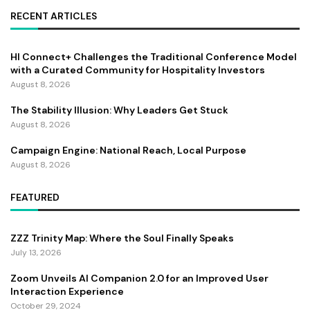
RECENT ARTICLES
HI Connect+ Challenges the Traditional Conference Model
with a Curated Community for Hospitality Investors
August 8, 2026
The Stability Illusion: Why Leaders Get Stuck
August 8, 2026
Campaign Engine: National Reach, Local Purpose
August 8, 2026
FEATURED
ZZZ Trinity Map: Where the Soul Finally Speaks
July 13, 2026
Zoom Unveils AI Companion 2.0 for an Improved User
Interaction Experience
October 29, 2024