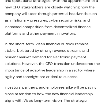
and operational strategies. With the appointment of a
new CFO, stakeholders are closely watching how the
company will steer through potential headwinds such
as inflationary pressures, cybersecurity risks, and
increased competition from decentralized finance
platforms and other payment innovators.
In the short term, Visa’s financial outlook remains
stable, bolstered by strong revenue streams and
resilient market demand for electronic payment
solutions. However, the CFO transition underscores the
importance of adaptive leadership in a sector where
agility and foresight are critical to success.
Investors, partners, and employees alike will be paying
close attention to how the new financial leadership
aligns with Visa’s long-term vision. The strategic