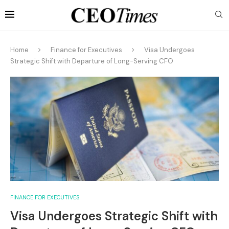
Home
Finance for Executives
Visa Undergoes
Strategic Shift with Departure of Long-Serving CFO
FINANCE FOR EXECUTIVES
Visa Undergoes Strategic Shift with