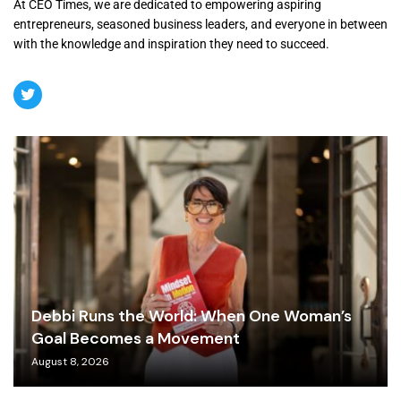
At CEO Times, we are dedicated to empowering aspiring
entrepreneurs, seasoned business leaders, and everyone in between
with the knowledge and inspiration they need to succeed.
Debbi Runs the World: When One Woman’s
Goal Becomes a Movement
August 8, 2026