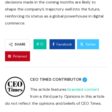
decisions made in the coming months are likely to
shape the company’s trajectory well into the future,
reinforcing its status as a global powerhouse in digital
commerce.
0
SHARE
Facebook
Twitter
Pinterest
CEO TIMES CONTRIBUTOR
This article features
branded content
from a third party. Opinions in this article
do not reflect the opinions and beliefs of CEO Times.