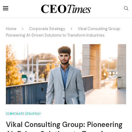
Home
Corporate Strategy
Vikal Consulting Group:
Pioneering AI-Driven Solutions to Transform Industries
CORPORATE STRATEGY
Vikal Consulting Group: Pioneering