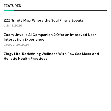
FEATURED
ZZZ Trinity Map: Where the Soul Finally Speaks
July 13, 2026
Zoom Unveils AI Companion 2.0 for an Improved User
Interaction Experience
October 29, 2024
Zingy Life: Redefining Wellness With Raw Sea Moss And
Holistic Health Practices
June 4, 2025
Copyright ©️ 2024 CEO Times | All rights reserved.
About Us
Contact Us
Privacy Policy
Terms and Conditions
Disclaimer