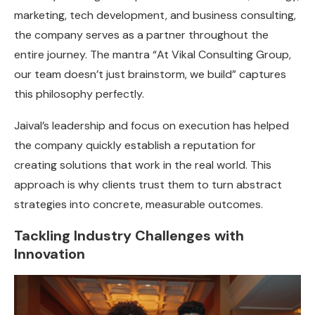
marketing, tech development, and business consulting,
the company serves as a partner throughout the
entire journey. The mantra “At Vikal Consulting Group,
our team doesn’t just brainstorm, we build” captures
this philosophy perfectly.
Jaival’s leadership and focus on execution has helped
the company quickly establish a reputation for
creating solutions that work in the real world. This
approach is why clients trust them to turn abstract
strategies into concrete, measurable outcomes.
Tackling Industry Challenges with
Innovation