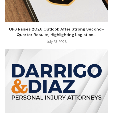
UPS Raises 2026 Outlook After Strong Second-
Quarter Results, Highlighting Logistics...
July 28, 2026