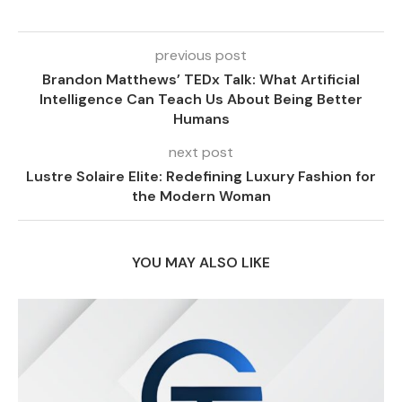
previous post
Brandon Matthews’ TEDx Talk: What Artificial
Intelligence Can Teach Us About Being Better
Humans
next post
Lustre Solaire Elite: Redefining Luxury Fashion for
the Modern Woman
YOU MAY ALSO LIKE