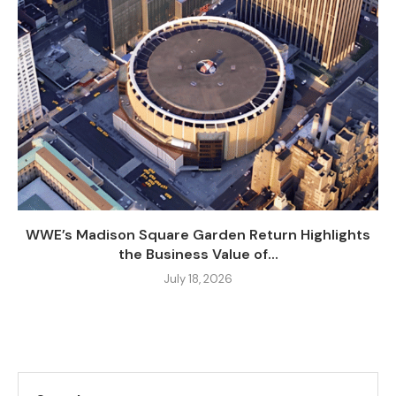
WWE’s Madison Square Garden Return Highlights
the Business Value of...
July 18, 2026