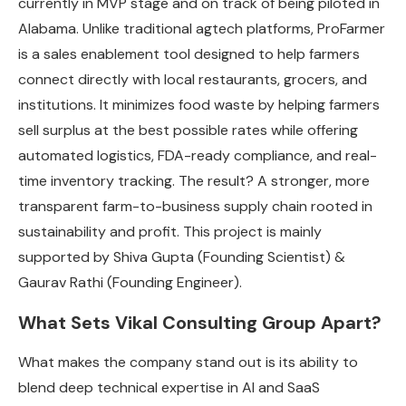
currently in MVP stage and on track of being piloted in
Alabama. Unlike traditional agtech platforms, ProFarmer
is a sales enablement tool designed to help farmers
connect directly with local restaurants, grocers, and
institutions. It minimizes food waste by helping farmers
sell surplus at the best possible rates while offering
automated logistics, FDA-ready compliance, and real-
time inventory tracking. The result? A stronger, more
transparent farm-to-business supply chain rooted in
sustainability and profit. T
his project is mainly
supported by Shiva Gupta (Founding Scientist) &
Gaurav Rathi (Founding Engineer).
What Sets Vikal Consulting Group Apart?
What makes the company stand out is its ability to
blend deep technical expertise in AI and SaaS