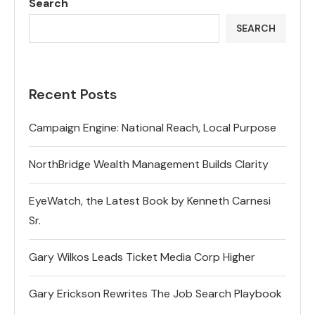
Search
SEARCH
Recent Posts
Campaign Engine: National Reach, Local Purpose
NorthBridge Wealth Management Builds Clarity
EyeWatch, the Latest Book by Kenneth Carnesi
Sr.
Gary Wilkos Leads Ticket Media Corp Higher
Gary Erickson Rewrites The Job Search Playbook