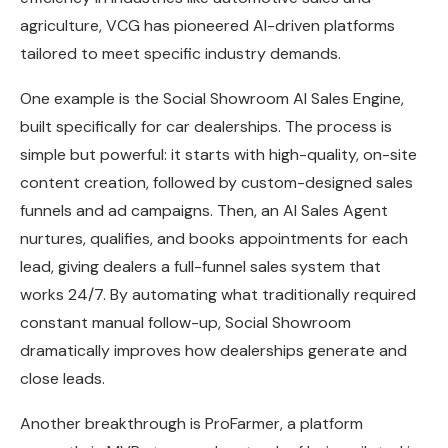
agriculture, VCG has pioneered AI-driven platforms
tailored to meet specific industry demands.
One example is the Social Showroom AI Sales Engine,
built specifically for car dealerships. The process is
simple but powerful: it starts with high-quality, on-site
content creation, followed by custom-designed sales
funnels and ad campaigns. Then, an AI Sales Agent
nurtures, qualifies, and books appointments for each
lead, giving dealers a full-funnel sales system that
works 24/7. By automating what traditionally required
constant manual follow-up, Social Showroom
dramatically improves how dealerships generate and
close leads.
Another breakthrough is ProFarmer, a platform