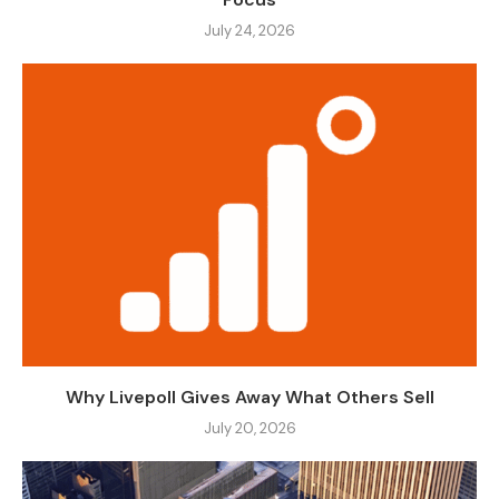
July 24, 2026
Why Livepoll Gives Away What Others Sell
July 20, 2026