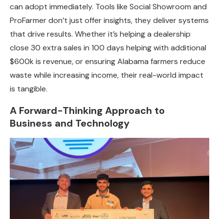
can adopt immediately. Tools like Social Showroom and
ProFarmer don’t just offer insights, they deliver systems
that drive results. Whether it’s helping a dealership
close 30 extra sales in 100 days helping with additional
$600k is revenue, or ensuring Alabama farmers reduce
waste while increasing income, their real-world impact
is tangible.
A Forward-Thinking Approach to
Business and Technology