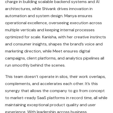
charge in building scalable backend systems and AI
architectures, while Shivank drives innovation in
automation and system design. Manya ensures
operational excellence, overseeing execution across
multiple verticals and keeping internal processes
optimized for scale. Kanisha, with her creative instincts
and consumer insights, shapes the brand’s voice and
marketing direction, while Meet ensures digital
campaigns, client platforms, and analytics pipelines all
run smoothly behind the scenes.
This team doesn’t operate in silos, their work overlaps,
complements, and accelerates each other. It’s this
synergy that allows the company to go from concept
to market-ready SaaS platforms in record time, all while
maintaining exceptional product quality and user
experience. With leadership across business,