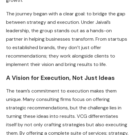
growth.
The journey began with a clear goal: to bridge the gap
between strategy and execution. Under Jaival’s
leadership, the group stands out as a hands-on
partner in helping businesses transform. From startups
to established brands, they don’t just offer
recommendations; they work alongside clients to
implement their vision and bring results to life.
A Vision for Execution, Not Just Ideas
The team’s commitment to execution makes them
unique. Many consulting firms focus on offering
strategic recommendations, but the challenge lies in
turning these ideas into results. VCG differentiates
itself by not only crafting strategies but also executing
them. By offering a complete suite of services; strategy,