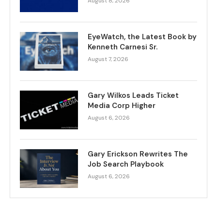
August 8, 2026
EyeWatch, the Latest Book by
Kenneth Carnesi Sr.
August 7, 2026
Gary Wilkos Leads Ticket
Media Corp Higher
August 6, 2026
Gary Erickson Rewrites The
Job Search Playbook
August 6, 2026