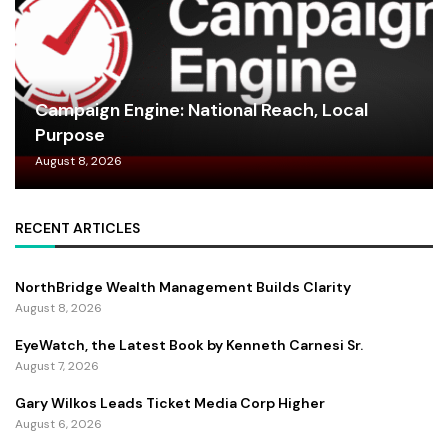
Campaign Engine: National Reach, Local
Purpose
August 8, 2026
RECENT ARTICLES
NorthBridge Wealth Management Builds Clarity
August 8, 2026
EyeWatch, the Latest Book by Kenneth Carnesi Sr.
August 7, 2026
Gary Wilkos Leads Ticket Media Corp Higher
August 6, 2026