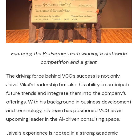
Featuring the ProFarmer team winning a statewide
competition and a grant.
The driving force behind VCG’s success is not only
Jaival Vikal’s leadership but also his ability to anticipate
future trends and integrate them into the company’s
offerings. With his background in business development
and technology, his team has positioned VCG as an
upcoming leader in the AI-driven consulting space.
Jaival’s experience is rooted in a strong academic