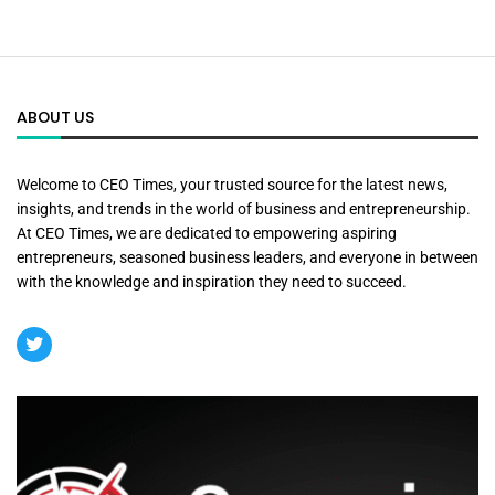
ABOUT US
Welcome to CEO Times, your trusted source for the latest news,
insights, and trends in the world of business and entrepreneurship.
At CEO Times, we are dedicated to empowering aspiring
entrepreneurs, seasoned business leaders, and everyone in between
with the knowledge and inspiration they need to succeed.