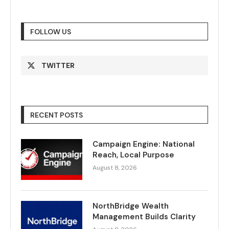
FOLLOW US
TWITTER
RECENT POSTS
Campaign Engine: National
Reach, Local Purpose
August 8, 2026
NorthBridge Wealth
Management Builds Clarity