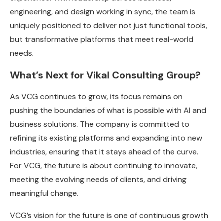
engineering, and design working in sync, the team is
uniquely positioned to deliver not just functional tools,
but transformative platforms that meet real-world
needs.
What’s Next for Vikal Consulting Group?
As VCG continues to grow, its focus remains on
pushing the boundaries of what is possible with AI and
business solutions. The company is committed to
refining its existing platforms and expanding into new
industries, ensuring that it stays ahead of the curve.
For VCG, the future is about continuing to innovate,
meeting the evolving needs of clients, and driving
meaningful change.
VCG’s vision for the future is one of continuous growth