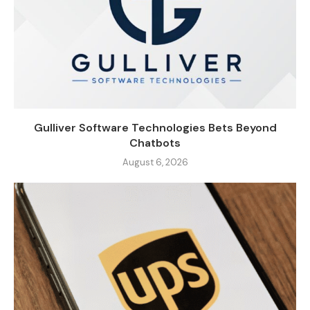
Gulliver Software Technologies Bets Beyond
Chatbots
August 6, 2026