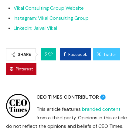
Vikal Consulting Group Website
Instagram: Vikal Consulting Group
LinkedIn: Jaival Vikal
5
SHARE
Facebook
Twitter
Pinterest
CEO TIMES CONTRIBUTOR
This article features
branded content
from a third party. Opinions in this article
do not reflect the opinions and beliefs of CEO Times.