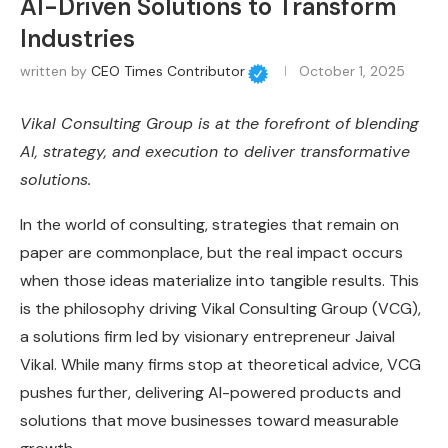
AI-Driven Solutions to Transform
Industries
written by
CEO Times Contributor
October 1, 2025
Vikal Consulting Group is at the forefront of blending
AI, strategy, and execution to deliver transformative
solutions.
In the world of consulting, strategies that remain on
paper are commonplace, but the real impact occurs
when those ideas materialize into tangible results. This
is the philosophy driving Vikal Consulting Group (VCG),
a solutions firm led by visionary entrepreneur Jaival
Vikal. While many firms stop at theoretical advice, VCG
pushes further, delivering AI-powered products and
solutions that move businesses toward measurable