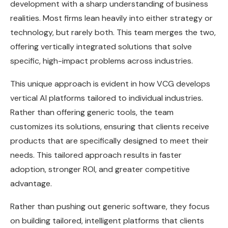
development with a sharp understanding of business
realities. Most firms lean heavily into either strategy or
technology, but rarely both. This team merges the two,
offering vertically integrated solutions that solve
specific, high-impact problems across industries.
This unique approach is evident in how VCG develops
vertical AI platforms tailored to individual industries.
Rather than offering generic tools, the team
customizes its solutions, ensuring that clients receive
products that are specifically designed to meet their
needs. This tailored approach results in faster
adoption, stronger ROI, and greater competitive
advantage.
Rather than pushing out generic software, they focus
on building tailored, intelligent platforms that clients