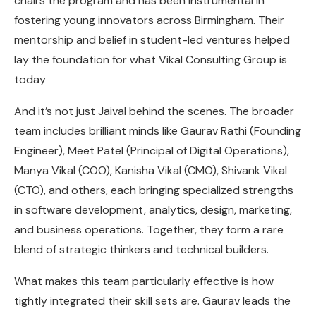
chairs the program and has been instrumental in
fostering young innovators across Birmingham. Their
mentorship and belief in student-led ventures helped
lay the foundation for what Vikal Consulting Group is
today
And it’s not just Jaival behind the scenes. The broader
team includes brilliant minds like Gaurav Rathi (Founding
Engineer), Meet Patel (Principal of Digital Operations),
Manya Vikal (COO), Kanisha Vikal (CMO), Shivank Vikal
(CTO), and others, each bringing specialized strengths
in software development, analytics, design, marketing,
and business operations. Together, they form a rare
blend of strategic thinkers and technical builders.
What makes this team particularly effective is how
tightly integrated their skill sets are. Gaurav leads the