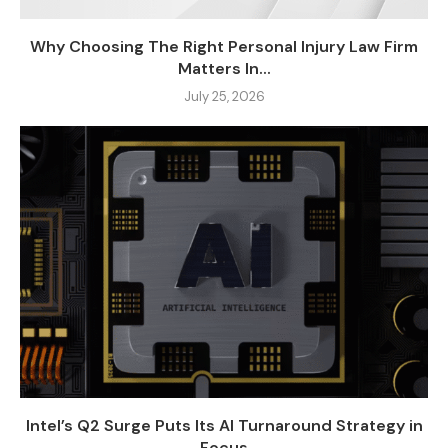
Why Choosing The Right Personal Injury Law Firm
Matters In...
July 25, 2026
Intel’s Q2 Surge Puts Its AI Turnaround Strategy in
Focus