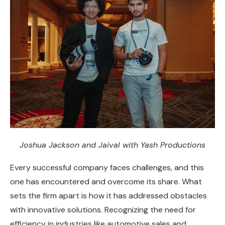
Joshua Jackson and Jaival with Yash Productions
Every successful company faces challenges, and this
one has encountered and overcome its share. What
sets the firm apart is how it has addressed obstacles
with innovative solutions. Recognizing the need for
efficiency in industries like automotive sales and