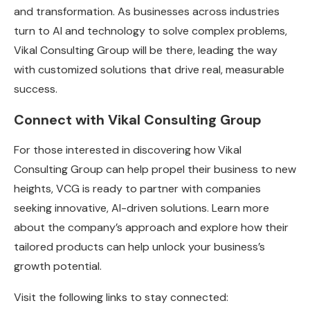
and transformation. As businesses across industries
turn to AI and technology to solve complex problems,
Vikal Consulting Group will be there, leading the way
with customized solutions that drive real, measurable
success.
Connect with Vikal Consulting Group
For those interested in discovering how Vikal
Consulting Group can help propel their business to new
heights, VCG is ready to partner with companies
seeking innovative, AI-driven solutions. Learn more
about the company’s approach and explore how their
tailored products can help unlock your business’s
growth potential.
Visit the following links to stay connected: