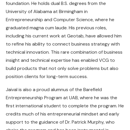
foundation. He holds dual B.S. degrees from the
University of Alabama at Birmingham in
Entrepreneurship and Computer Science, where he
graduated magna cum laude. His previous roles,
including his current work at Geotab, have allowed him
to refine his ability to connect business strategy with
technical innovation. This rare combination of business
insight and technical expertise has enabled VCG to
build products that not only solve problems but also
position clients for long-term success.
Jaival is also a proud alumnus of the Barefield
Entrepreneurship Program at UAB, where he was the
first international student to complete the program. He
credits much of his entrepreneurial mindset and early
support to the guidance of Dr. Patrick Murphy, who