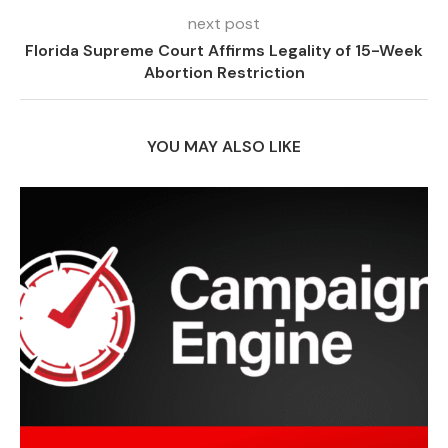
next post
Florida Supreme Court Affirms Legality of 15-Week
Abortion Restriction
YOU MAY ALSO LIKE