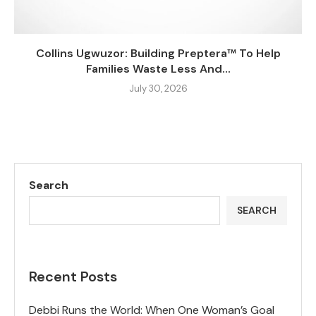
Collins Ugwuzor: Building Preptera™ To Help
Families Waste Less And...
July 30, 2026
Search
SEARCH
Recent Posts
Debbi Runs the World: When One Woman’s Goal