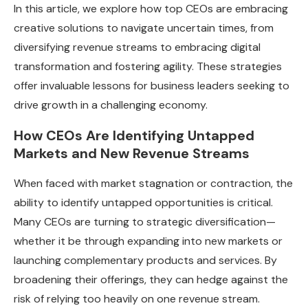
In this article, we explore how top CEOs are embracing
creative solutions to navigate uncertain times, from
diversifying revenue streams to embracing digital
transformation and fostering agility. These strategies
offer invaluable lessons for business leaders seeking to
drive growth in a challenging economy.
How CEOs Are Identifying Untapped
Markets and New Revenue Streams
When faced with market stagnation or contraction, the
ability to identify untapped opportunities is critical.
Many CEOs are turning to strategic diversification—
whether it be through expanding into new markets or
launching complementary products and services. By
broadening their offerings, they can hedge against the
risk of relying too heavily on one revenue stream.