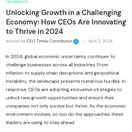
CEO INSIGHTS
Unlocking Growth in a Challenging
Economy: How CEOs Are Innovating
to Thrive in 2024
written by
CEO Times Contributor
April 2, 2024
In 2024, global economic uncertainty continues to
challenge businesses across all industries. From
inflation to supply chain disruptions and geopolitical
instability, the landscape presents numerous hurdles. In
response, CEOs are adopting innovative strategies to
unlock new growth opportunities and ensure their
companies not only survive but thrive. As the economic
environment evolves, so too do the approaches these
leaders are using to stay ahead.