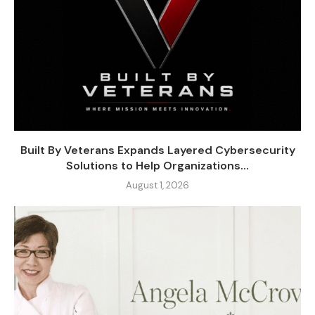
Built By Veterans Expands Layered Cybersecurity
Solutions to Help Organizations...
August 1, 2026