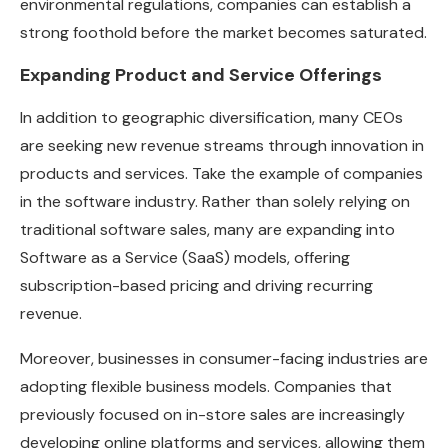
environmental regulations, companies can establish a
strong foothold before the market becomes saturated.
Expanding Product and Service Offerings
In addition to geographic diversification, many CEOs
are seeking new revenue streams through innovation in
products and services. Take the example of companies
in the software industry. Rather than solely relying on
traditional software sales, many are expanding into
Software as a Service (SaaS) models, offering
subscription-based pricing and driving recurring
revenue.
Moreover, businesses in consumer-facing industries are
adopting flexible business models. Companies that
previously focused on in-store sales are increasingly
developing online platforms and services, allowing them