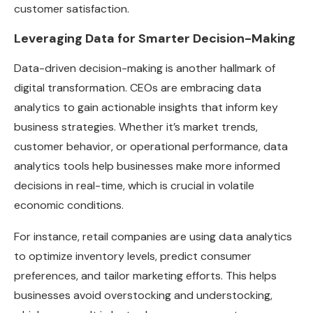
customer satisfaction.
Leveraging Data for Smarter Decision-Making
Data-driven decision-making is another hallmark of
digital transformation. CEOs are embracing data
analytics to gain actionable insights that inform key
business strategies. Whether it’s market trends,
customer behavior, or operational performance, data
analytics tools help businesses make more informed
decisions in real-time, which is crucial in volatile
economic conditions.
For instance, retail companies are using data analytics
to optimize inventory levels, predict consumer
preferences, and tailor marketing efforts. This helps
businesses avoid overstocking and understocking,