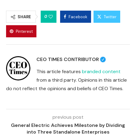
0
SHARE
Facebook
Twitter
Pinterest
CEO TIMES CONTRIBUTOR
This article features
branded content
from a third party. Opinions in this article
do not reflect the opinions and beliefs of CEO Times.
previous post
General Electric Achieves Milestone by Dividing
into Three Standalone Enterprises