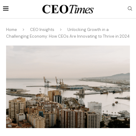
Home
CEO Insights
Unlocking Growth in a
Challenging Economy: How CEOs Are Innovating to Thrive in 2024