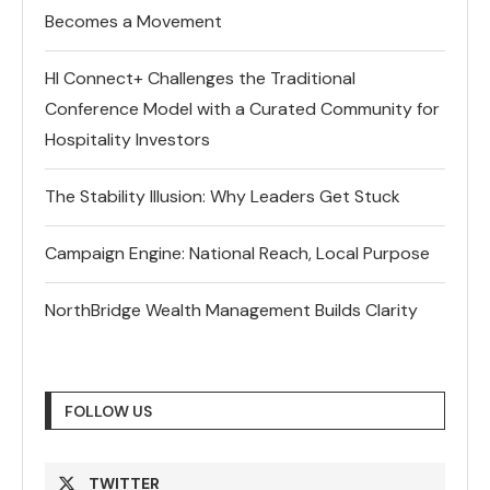
Becomes a Movement
HI Connect+ Challenges the Traditional
Conference Model with a Curated Community for
Hospitality Investors
The Stability Illusion: Why Leaders Get Stuck
Campaign Engine: National Reach, Local Purpose
NorthBridge Wealth Management Builds Clarity
FOLLOW US
TWITTER