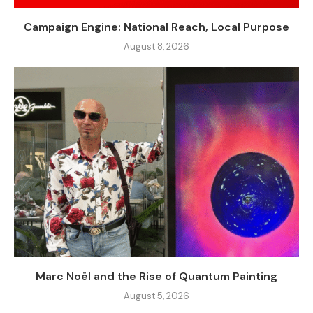
Campaign Engine: National Reach, Local Purpose
August 8, 2026
Marc Noël and the Rise of Quantum Painting
August 5, 2026