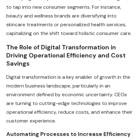
to tap into new consumer segments. For instance,
beauty and wellness brands are diversifying into
skincare treatments or personalized health services,
capitalizing on the shift toward holistic consumer care.
The Role of Digital Transformation in
Driving Operational Efficiency and Cost
Savings
Digital transformation is a key enabler of growth in the
modern business landscape, particularly in an
environment defined by economic uncertainty. CEOs
are turning to cutting-edge technologies to improve
operational efficiency, reduce costs, and enhance their
customer experience.
Automating Processes to Increase Efficiency