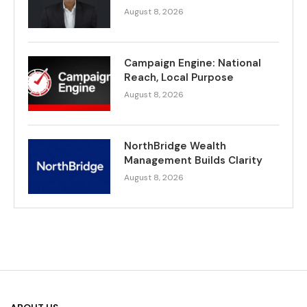
August 8, 2026
Campaign Engine: National
Reach, Local Purpose
August 8, 2026
NorthBridge Wealth
Management Builds Clarity
August 8, 2026