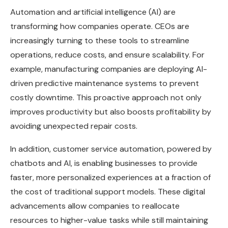
Automation and artificial intelligence (AI) are
transforming how companies operate. CEOs are
increasingly turning to these tools to streamline
operations, reduce costs, and ensure scalability. For
example, manufacturing companies are deploying AI-
driven predictive maintenance systems to prevent
costly downtime. This proactive approach not only
improves productivity but also boosts profitability by
avoiding unexpected repair costs.
In addition, customer service automation, powered by
chatbots and AI, is enabling businesses to provide
faster, more personalized experiences at a fraction of
the cost of traditional support models. These digital
advancements allow companies to reallocate
resources to higher-value tasks while still maintaining