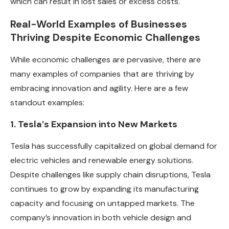
which can result in lost sales or excess costs.
Real-World Examples of Businesses
Thriving Despite Economic Challenges
While economic challenges are pervasive, there are
many examples of companies that are thriving by
embracing innovation and agility. Here are a few
standout examples:
1. Tesla’s Expansion into New Markets
Tesla has successfully capitalized on global demand for
electric vehicles and renewable energy solutions.
Despite challenges like supply chain disruptions, Tesla
continues to grow by expanding its manufacturing
capacity and focusing on untapped markets. The
company’s innovation in both vehicle design and