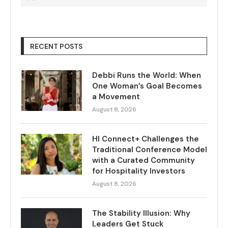
RECENT POSTS
Debbi Runs the World: When
One Woman’s Goal Becomes
a Movement
August 8, 2026
HI Connect+ Challenges the
Traditional Conference Model
with a Curated Community
for Hospitality Investors
August 8, 2026
The Stability Illusion: Why
Leaders Get Stuck