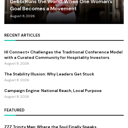
Debbi Runs the World: When One Woman’s
Goal Becomes a Movement
August 8, 2026
RECENT ARTICLES
HI Connect+ Challenges the Traditional Conference Model
with a Curated Community for Hospitality Investors
August 8, 2026
The Stability Illusion: Why Leaders Get Stuck
August 8, 2026
Campaign Engine: National Reach, Local Purpose
August 8, 2026
FEATURED
ZZZ Trinity Map: Where the Soul Finally Speaks