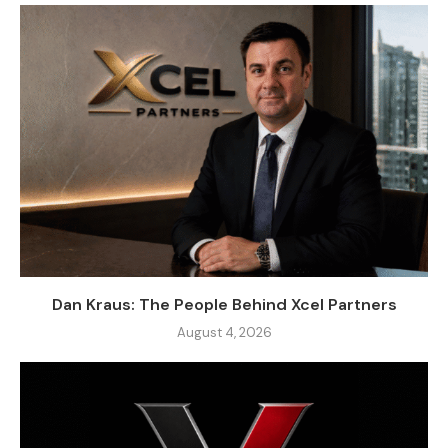
Dan Kraus: The People Behind Xcel Partners
August 4, 2026