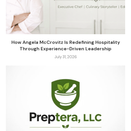
How Angela McCrovitz Is Redefining Hospitality
Through Experience-Driven Leadership
July 31, 2026