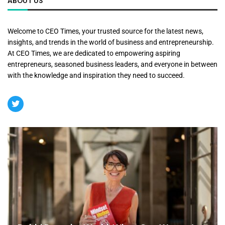
ABOUT US
Welcome to CEO Times, your trusted source for the latest news,
insights, and trends in the world of business and entrepreneurship.
At CEO Times, we are dedicated to empowering aspiring
entrepreneurs, seasoned business leaders, and everyone in between
with the knowledge and inspiration they need to succeed.