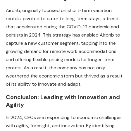
Airbnb, originally focused on short-term vacation
rentals, pivoted to cater to long-term stays, a trend
that accelerated during the COVID-19 pandemic and
persists in 2024. This strategy has enabled Airbnb to
capture a new customer segment, tapping into the
growing demand for remote work accommodations
and offering flexible pricing models for longer-term
renters. As a result, the company has not only
weathered the economic storm but thrived as a result
of its ability to innovate and adapt.
Conclusion: Leading with Innovation and
Agility
In 2024, CEOs are responding to economic challenges
with agility, foresight, and innovation. By identifying