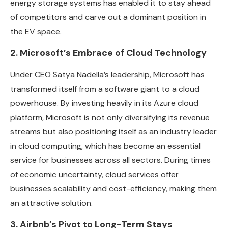
energy storage systems has enabled it to stay ahead
of competitors and carve out a dominant position in
the EV space.
2. Microsoft’s Embrace of Cloud Technology
Under CEO Satya Nadella’s leadership, Microsoft has
transformed itself from a software giant to a cloud
powerhouse. By investing heavily in its Azure cloud
platform, Microsoft is not only diversifying its revenue
streams but also positioning itself as an industry leader
in cloud computing, which has become an essential
service for businesses across all sectors. During times
of economic uncertainty, cloud services offer
businesses scalability and cost-efficiency, making them
an attractive solution.
3. Airbnb’s Pivot to Long-Term Stays