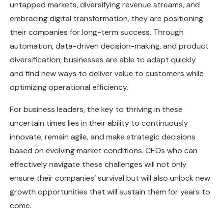
untapped markets, diversifying revenue streams, and
embracing digital transformation, they are positioning
their companies for long-term success. Through
automation, data-driven decision-making, and product
diversification, businesses are able to adapt quickly
and find new ways to deliver value to customers while
optimizing operational efficiency.
For business leaders, the key to thriving in these
uncertain times lies in their ability to continuously
innovate, remain agile, and make strategic decisions
based on evolving market conditions. CEOs who can
effectively navigate these challenges will not only
ensure their companies’ survival but will also unlock new
growth opportunities that will sustain them for years to
come.