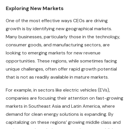
Exploring New Markets
One of the most effective ways CEOs are driving
growth is by identifying new geographical markets.
Many businesses, particularly those in the technology,
consumer goods, and manufacturing sectors, are
looking to emerging markets for new revenue
opportunities. These regions, while sometimes facing
unique challenges, often offer rapid growth potential
that is not as readily available in mature markets.
For example, in sectors like electric vehicles (EVs),
companies are focusing their attention on fast-growing
markets in Southeast Asia and Latin America, where
demand for clean energy solutions is expanding. By
capitalizing on these regions’ growing middle class and