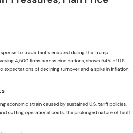
 response to trade tariffs enacted during the Trump
urveying 4,500 firms across nine nations, shows 54% of U.S.
o expectations of declining turnover and a spike in inflation
ts
ng economic strain caused by sustained U.S. tariff policies.
and cutting operational costs, the prolonged nature of tariff