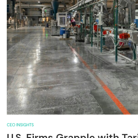
CEO INSIGHTS
U.S. Firms Grapple with Tar