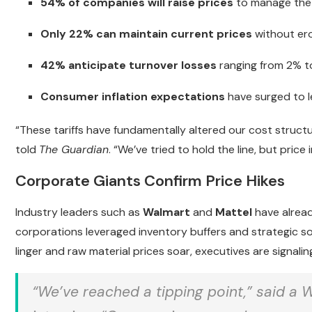
54% of companies will raise prices
to manage the 
Only 22% can maintain current prices
without erod
42% anticipate turnover losses
ranging from 2% to
Consumer inflation expectations
have surged to le
“These tariffs have fundamentally altered our cost struct
told
The Guardian
. “We’ve tried to hold the line, but pric
Corporate Giants Confirm Price Hikes
Industry leaders such as
Walmart
and
Mattel
have alread
corporations leveraged inventory buffers and strategic s
linger and raw material prices soar, executives are signali
“We’ve reached a tipping point,” said a