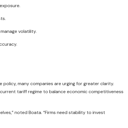
 exposure.
ts.
manage volatility.
ccuracy.
de policy, many companies are urging for greater clarity.
e current tariff regime to balance economic competitiveness
elves,” noted Boata. “Firms need stability to invest