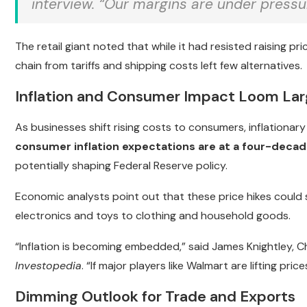
interview. “Our margins are under pressur
The retail giant noted that while it had resisted raising pri
chain from tariffs and shipping costs left few alternatives.
Inflation and Consumer Impact Loom La
As businesses shift rising costs to consumers, inflationary
consumer inflation expectations are at a four-decad
potentially shaping Federal Reserve policy.
Economic analysts point out that these price hikes could 
electronics and toys to clothing and household goods.
“Inflation is becoming embedded,” said James Knightley, Ch
Investopedia
. “If major players like Walmart are lifting prices
Dimming Outlook for Trade and Exports