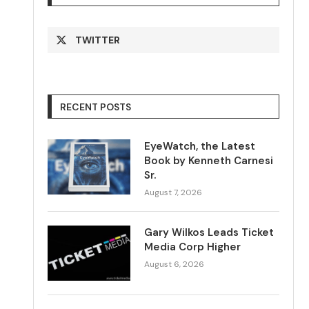
TWITTER
RECENT POSTS
EyeWatch, the Latest
Book by Kenneth Carnesi
Sr.
August 7, 2026
Gary Wilkos Leads Ticket
Media Corp Higher
August 6, 2026