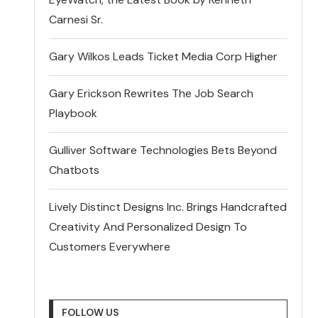
Carnesi Sr.
Gary Wilkos Leads Ticket Media Corp Higher
Gary Erickson Rewrites The Job Search
Playbook
Gulliver Software Technologies Bets Beyond
Chatbots
Lively Distinct Designs Inc. Brings Handcrafted
Creativity And Personalized Design To
Customers Everywhere
FOLLOW US