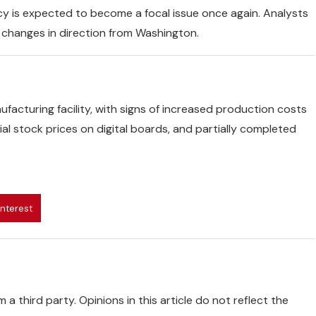
icy is expected to become a focal issue once again. Analysts
f changes in direction from Washington.
ufacturing facility, with signs of increased production costs
l stock prices on digital boards, and partially completed
interest
 a third party. Opinions in this article do not reflect the