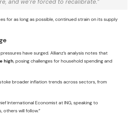
e, and we’re forced to recalibrate.”
ces for as long as possible, continued strain on its supply
rge
 pressures have surged. Allianz’s analysis notes that
e high
, posing challenges for household spending and
stoke broader inflation trends across sectors, from
ief International Economist at ING, speaking to
, others will follow.”