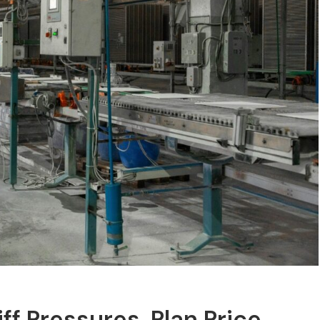
iff Pressures, Plan Price