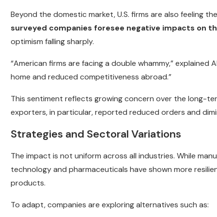
Beyond the domestic market, U.S. firms are also feeling the
surveyed companies foresee negative impacts on th
optimism falling sharply.
“American firms are facing a double whammy,” explained Al
home and reduced competitiveness abroad.”
This sentiment reflects growing concern over the long-ter
exporters, in particular, reported reduced orders and dimin
Strategies and Sectoral Variations
The impact is not uniform across all industries. While manu
technology and pharmaceuticals have shown more resilienc
products.
To adapt, companies are exploring alternatives such as: