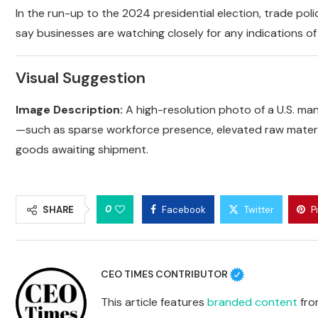
In the run-up to the 2024 presidential election, trade pol
say businesses are watching closely for any indications o
Visual Suggestion
Image Description:
A high-resolution photo of a U.S. man
—such as sparse workforce presence, elevated raw materia
goods awaiting shipment.
0
SHARE
Facebook
Twitter
P
CEO TIMES CONTRIBUTOR
This article features
branded content
from