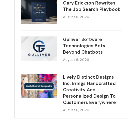
Gary Erickson Rewrites
The Job Search Playbook
August 6, 2026
Gulliver Software
Technologies Bets
Beyond Chatbots
August 6, 2026
Lively Distinct Designs
Inc. Brings Handcrafted
Creativity And
Personalized Design To
Customers Everywhere
August 6, 2026