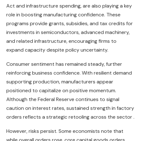
Act and infrastructure spending, are also playing a key
role in boosting manufacturing confidence. These
programs provide grants, subsidies, and tax credits for
investments in semiconductors, advanced machinery,
and related infrastructure, encouraging firms to
expand capacity despite policy uncertainty.
Consumer sentiment has remained steady, further
reinforcing business confidence. With resilient demand
supporting production, manufacturers appear
positioned to capitalize on positive momentum.
Although the Federal Reserve continues to signal
caution on interest rates, sustained strength in factory
orders reflects a strategic retooling across the sector .
However, risks persist. Some economists note that
while overall orders rose, core capital goods orders