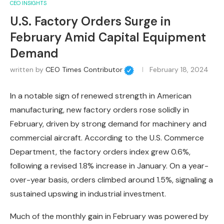
CEO INSIGHTS
U.S. Factory Orders Surge in
February Amid Capital Equipment
Demand
written by
CEO Times Contributor
February 18, 2024
In a notable sign of renewed strength in American
manufacturing, new factory orders rose solidly in
February, driven by strong demand for machinery and
commercial aircraft. According to the U.S. Commerce
Department, the factory orders index grew 0.6%,
following a revised 1.8% increase in January. On a year-
over-year basis, orders climbed around 1.5%, signaling a
sustained upswing in industrial investment.
Much of the monthly gain in February was powered by