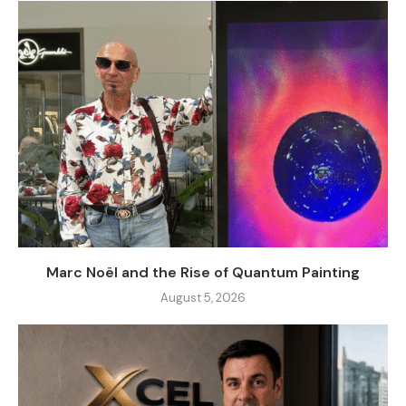
Marc Noël and the Rise of Quantum Painting
August 5, 2026