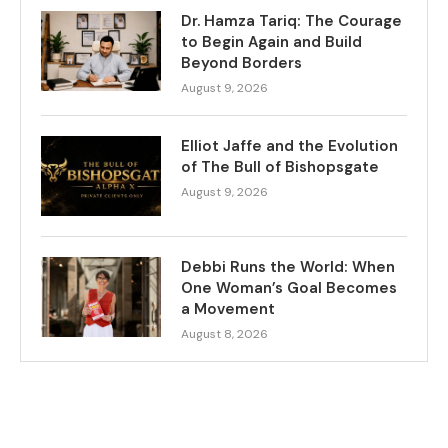
Dr. Hamza Tariq: The Courage
to Begin Again and Build
Beyond Borders
August 9, 2026
Elliot Jaffe and the Evolution
of The Bull of Bishopsgate
August 9, 2026
Debbi Runs the World: When
One Woman’s Goal Becomes
a Movement
August 8, 2026