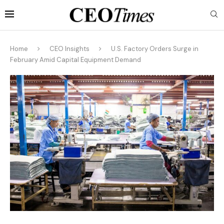
Home
CEO Insights
U.S. Factory Orders Surge in
February Amid Capital Equipment Demand