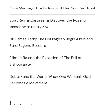
Gary Marriage Jr: A Retirement Plan You Can Trust
Boat Rental Cartagena: Discover the Rosario
Islands With Nauty 360
Dr. Hamza Tariq: The Courage to Begin Again and
Build Beyond Borders
Elliot Jaffe and the Evolution of The Bull of
Bishopsgate
Debbi Runs the World: When One Woman’s Goal
Becomes a Movement
FOLLOW US