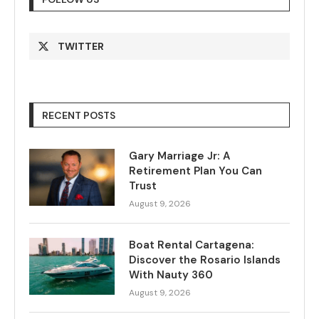
TWITTER
RECENT POSTS
Gary Marriage Jr: A
Retirement Plan You Can
Trust
August 9, 2026
Boat Rental Cartagena:
Discover the Rosario Islands
With Nauty 360
August 9, 2026