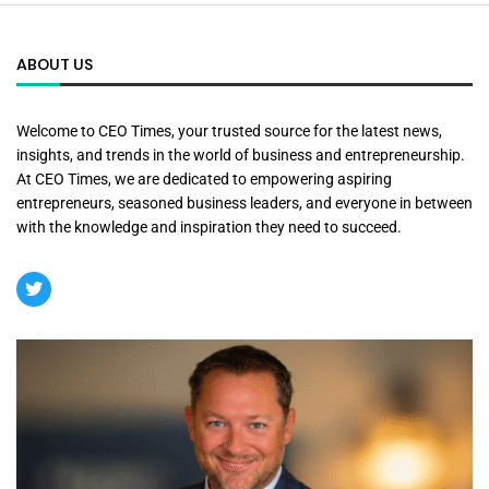
ABOUT US
Welcome to CEO Times, your trusted source for the latest news,
insights, and trends in the world of business and entrepreneurship.
At CEO Times, we are dedicated to empowering aspiring
entrepreneurs, seasoned business leaders, and everyone in between
with the knowledge and inspiration they need to succeed.