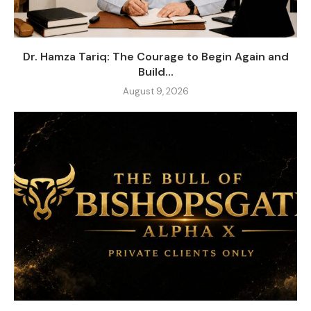
Dr. Hamza Tariq: The Courage to Begin Again and
Build...
August 9, 2026