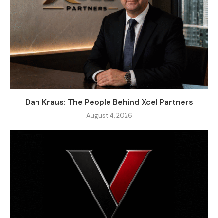
Dan Kraus: The People Behind Xcel Partners
August 4, 2026