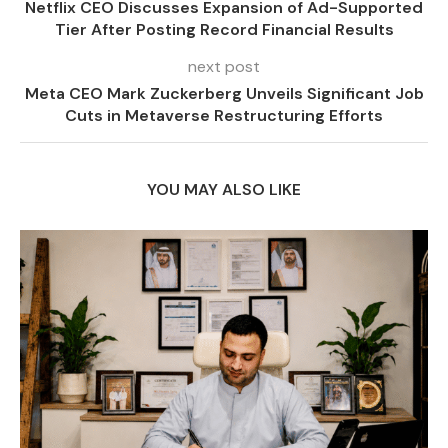
Netflix CEO Discusses Expansion of Ad-Supported
Tier After Posting Record Financial Results
next post
Meta CEO Mark Zuckerberg Unveils Significant Job
Cuts in Metaverse Restructuring Efforts
YOU MAY ALSO LIKE