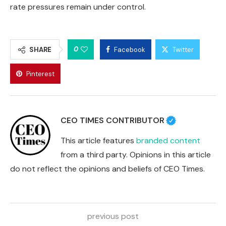
rate pressures remain under control.
0
SHARE
Facebook
Twitter
Pinterest
CEO TIMES CONTRIBUTOR
This article features
branded content
from a third party. Opinions in this article
do not reflect the opinions and beliefs of CEO Times.
previous post