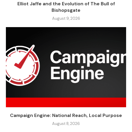
Elliot Jaffe and the Evolution of The Bull of
Bishopsgate
August 9, 2026
Campaign Engine: National Reach, Local Purpose
August 8, 2026