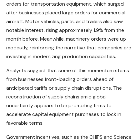
orders for transportation equipment, which surged
after businesses placed large orders for commercial
aircraft. Motor vehicles, parts, and trailers also saw
notable interest, rising approximately 1.9% from the
month before. Meanwhile, machinery orders were up
modestly, reinforcing the narrative that companies are
investing in modernizing production capabilities.
Analysts suggest that some of this momentum stems
from businesses front-loading orders ahead of
anticipated tariffs or supply chain disruptions. The
reconstruction of supply chains amid global
uncertainty appears to be prompting firms to
accelerate capital equipment purchases to lock in
favorable terms.
Government incentives, such as the CHIPS and Science