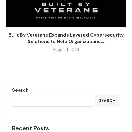
Built By Veterans Expands Layered Cybersecurity
Solutions to Help Organizations...
August 1, 2026
Search
SEARCH
Recent Posts