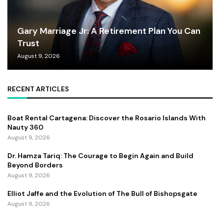
Gary Marriage Jr: A Retirement Plan You Can
Trust
August 9, 2026
RECENT ARTICLES
Boat Rental Cartagena: Discover the Rosario Islands With
Nauty 360
August 9, 2026
Dr. Hamza Tariq: The Courage to Begin Again and Build
Beyond Borders
August 9, 2026
Elliot Jaffe and the Evolution of The Bull of Bishopsgate
August 9, 2026