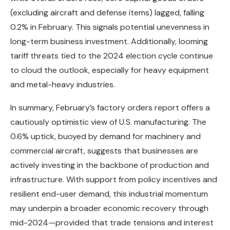
(excluding aircraft and defense items) lagged, falling
0.2% in February. This signals potential unevenness in
long-term business investment. Additionally, looming
tariff threats tied to the 2024 election cycle continue
to cloud the outlook, especially for heavy equipment
and metal-heavy industries.
In summary, February’s factory orders report offers a
cautiously optimistic view of U.S. manufacturing. The
0.6% uptick, buoyed by demand for machinery and
commercial aircraft, suggests that businesses are
actively investing in the backbone of production and
infrastructure. With support from policy incentives and
resilient end-user demand, this industrial momentum
may underpin a broader economic recovery through
mid-2024—provided that trade tensions and interest