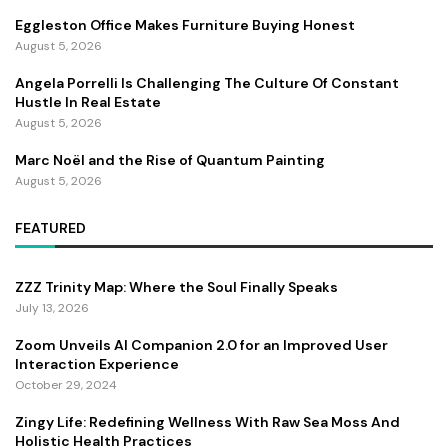
Eggleston Office Makes Furniture Buying Honest
August 5, 2026
Angela Porrelli Is Challenging The Culture Of Constant
Hustle In Real Estate
August 5, 2026
Marc Noël and the Rise of Quantum Painting
August 5, 2026
FEATURED
ZZZ Trinity Map: Where the Soul Finally Speaks
July 13, 2026
Zoom Unveils AI Companion 2.0 for an Improved User
Interaction Experience
October 29, 2024
Zingy Life: Redefining Wellness With Raw Sea Moss And
Holistic Health Practices