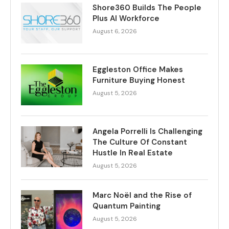
Shore360 Builds The People
Plus AI Workforce
August 6, 2026
Eggleston Office Makes
Furniture Buying Honest
August 5, 2026
Angela Porrelli Is Challenging
The Culture Of Constant
Hustle In Real Estate
August 5, 2026
Marc Noël and the Rise of
Quantum Painting
August 5, 2026