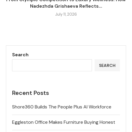
Nadezhda Grishaeva Reflects...
July 11, 2026
Search
SEARCH
Recent Posts
Shore360 Builds The People Plus AI Workforce
Eggleston Office Makes Furniture Buying Honest