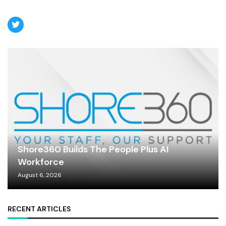
Shore360 Builds The People Plus AI
Workforce
August 6, 2026
RECENT ARTICLES