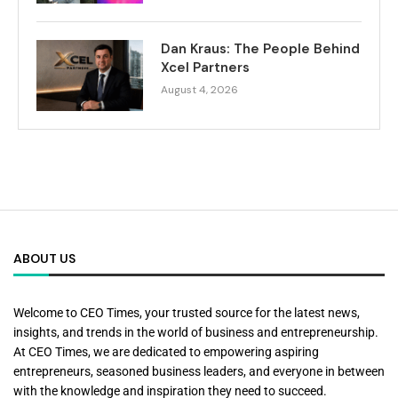
Dan Kraus: The People Behind
Xcel Partners
August 4, 2026
ABOUT US
Welcome to CEO Times, your trusted source for the latest news,
insights, and trends in the world of business and entrepreneurship.
At CEO Times, we are dedicated to empowering aspiring
entrepreneurs, seasoned business leaders, and everyone in between
with the knowledge and inspiration they need to succeed.