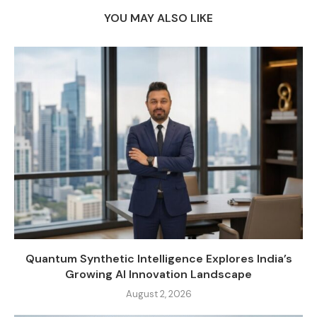
YOU MAY ALSO LIKE
Quantum Synthetic Intelligence Explores India’s
Growing AI Innovation Landscape
August 2, 2026