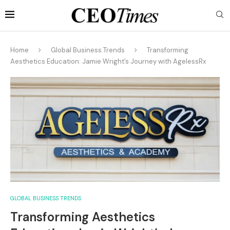
Home
Global Business Trends
Transforming
Aesthetics Education: Jamie Wright’s Journey with AgelessRx
GLOBAL BUSINESS TRENDS
Transforming Aesthetics