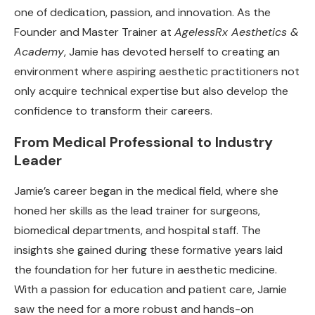
one of dedication, passion, and innovation. As the
Founder and Master Trainer at
AgelessRx Aesthetics &
Academy
, Jamie has devoted herself to creating an
environment where aspiring aesthetic practitioners not
only acquire technical expertise but also develop the
confidence to transform their careers.
From Medical Professional to Industry
Leader
Jamie’s career began in the medical field, where she
honed her skills as the lead trainer for surgeons,
biomedical departments, and hospital staff. The
insights she gained during these formative years laid
the foundation for her future in aesthetic medicine.
With a passion for education and patient care, Jamie
saw the need for a more robust and hands-on