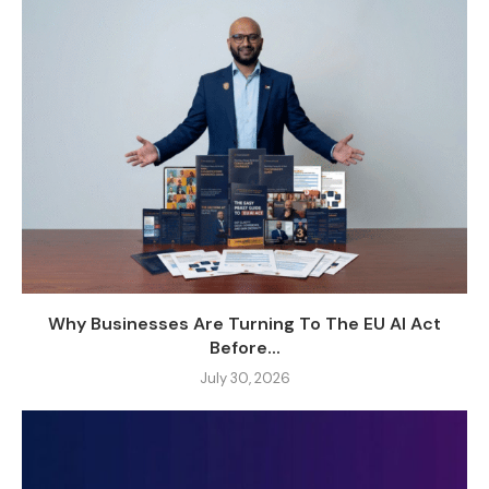
Why Businesses Are Turning To The EU AI Act
Before...
July 30, 2026