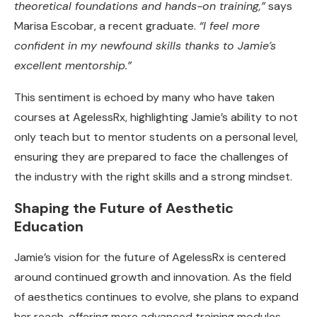
theoretical foundations and hands-on training,”
says
Marisa Escobar, a recent graduate.
“I feel more
confident in my newfound skills thanks to Jamie’s
excellent mentorship.”
This sentiment is echoed by many who have taken
courses at AgelessRx, highlighting Jamie’s ability to not
only teach but to mentor students on a personal level,
ensuring they are prepared to face the challenges of
the industry with the right skills and a strong mindset.
Shaping the Future of Aesthetic
Education
Jamie’s vision for the future of AgelessRx is centered
around continued growth and innovation. As the field
of aesthetics continues to evolve, she plans to expand
her reach, offering more advanced training modules