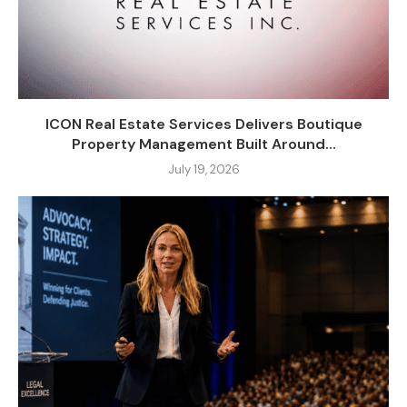
ICON Real Estate Services Delivers Boutique
Property Management Built Around...
July 19, 2026