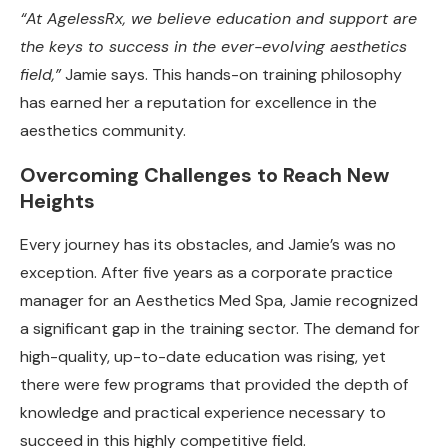
“At AgelessRx, we believe education and support are
the keys to success in the ever-evolving aesthetics
field,”
Jamie says. This hands-on training philosophy
has earned her a reputation for excellence in the
aesthetics community.
Overcoming Challenges to Reach New
Heights
Every journey has its obstacles, and Jamie’s was no
exception. After five years as a corporate practice
manager for an Aesthetics Med Spa, Jamie recognized
a significant gap in the training sector. The demand for
high-quality, up-to-date education was rising, yet
there were few programs that provided the depth of
knowledge and practical experience necessary to
succeed in this highly competitive field.