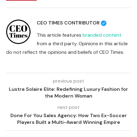
CEO TIMES CONTRIBUTOR
This article features
branded content
from a third party. Opinions in this article
do not reflect the opinions and beliefs of CEO Times.
previous post
Lustre Solaire Elite: Redefining Luxury Fashion for
the Modern Woman
next post
Done For You Sales Agency: How Two Ex-Soccer
Players Built a Multi-Award Winning Empire