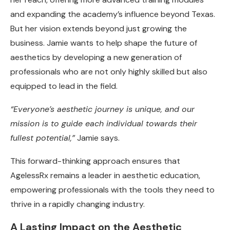
and expanding the academy’s influence beyond Texas.
But her vision extends beyond just growing the
business. Jamie wants to help shape the future of
aesthetics by developing a new generation of
professionals who are not only highly skilled but also
equipped to lead in the field.
“Everyone’s aesthetic journey is unique, and our
mission is to guide each individual towards their
fullest potential,”
Jamie says.
This forward-thinking approach ensures that
AgelessRx remains a leader in aesthetic education,
empowering professionals with the tools they need to
thrive in a rapidly changing industry.
A Lasting Impact on the Aesthetic