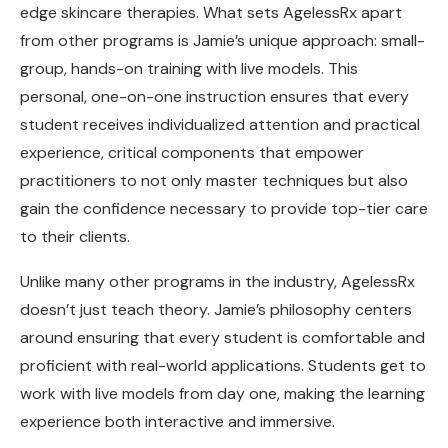
edge skincare therapies. What sets AgelessRx apart
from other programs is Jamie’s unique approach: small-
group, hands-on training with live models. This
personal, one-on-one instruction ensures that every
student receives individualized attention and practical
experience, critical components that empower
practitioners to not only master techniques but also
gain the confidence necessary to provide top-tier care
to their clients.
Unlike many other programs in the industry, AgelessRx
doesn’t just teach theory. Jamie’s philosophy centers
around ensuring that every student is comfortable and
proficient with real-world applications. Students get to
work with live models from day one, making the learning
experience both interactive and immersive.