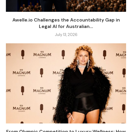
Awelle.io Challenges the Accountability Gap in
Legal AI for Australian...
July 13, 2026
From Olympic Competition to Luxury Wellness: How