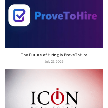
The Future of Hiring Is ProveToHire
July 23, 2026