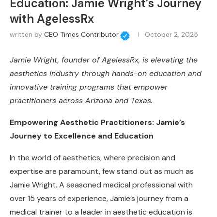
Education: Jamie Wright’s Journey
with AgelessRx
written by
CEO Times Contributor
October 2, 2025
Jamie Wright, founder of AgelessRx, is elevating the
aesthetics industry through hands-on education and
innovative training programs that empower
practitioners across Arizona and Texas.
Empowering Aesthetic Practitioners: Jamie’s
Journey to Excellence and Education
In the world of aesthetics, where precision and
expertise are paramount, few stand out as much as
Jamie Wright. A seasoned medical professional with
over 15 years of experience, Jamie’s journey from a
medical trainer to a leader in aesthetic education is