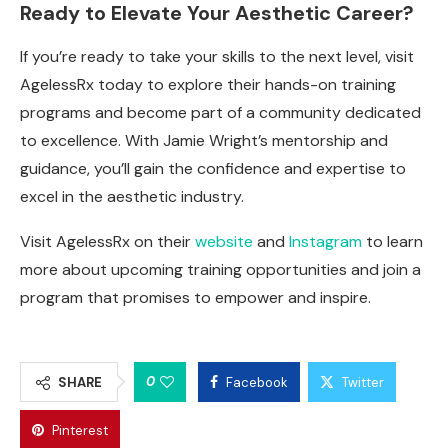
Ready to Elevate Your Aesthetic Career?
If you’re ready to take your skills to the next level, visit
AgelessRx today to explore their hands-on training
programs and become part of a community dedicated
to excellence. With Jamie Wright’s mentorship and
guidance, you’ll gain the confidence and expertise to
excel in the aesthetic industry.
Visit AgelessRx on their
website
and
Instagram
to learn
more about upcoming training opportunities and join a
program that promises to empower and inspire.
0
SHARE
Facebook
Twitter
Pinterest