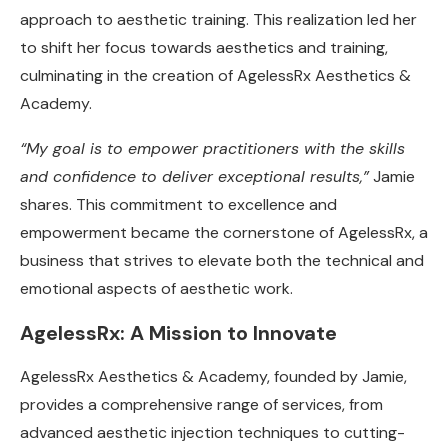
approach to aesthetic training. This realization led her
to shift her focus towards aesthetics and training,
culminating in the creation of AgelessRx Aesthetics &
Academy.
“My goal is to empower practitioners with the skills
and confidence to deliver exceptional results,”
Jamie
shares. This commitment to excellence and
empowerment became the cornerstone of AgelessRx, a
business that strives to elevate both the technical and
emotional aspects of aesthetic work.
AgelessRx: A Mission to Innovate
AgelessRx Aesthetics & Academy, founded by Jamie,
provides a comprehensive range of services, from
advanced aesthetic injection techniques to cutting-