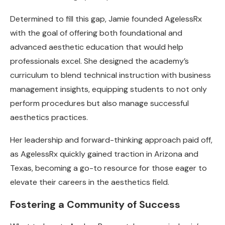
Determined to fill this gap, Jamie founded AgelessRx
with the goal of offering both foundational and
advanced aesthetic education that would help
professionals excel. She designed the academy’s
curriculum to blend technical instruction with business
management insights, equipping students to not only
perform procedures but also manage successful
aesthetics practices.
Her leadership and forward-thinking approach paid off,
as AgelessRx quickly gained traction in Arizona and
Texas, becoming a go-to resource for those eager to
elevate their careers in the aesthetics field.
Fostering a Community of Success