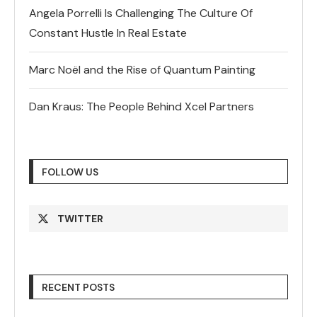
Angela Porrelli Is Challenging The Culture Of
Constant Hustle In Real Estate
Marc Noël and the Rise of Quantum Painting
Dan Kraus: The People Behind Xcel Partners
FOLLOW US
TWITTER
RECENT POSTS