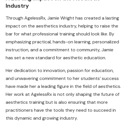
Industry
Through AgelessRx, Jamie Wright has created a lasting
impact on the aesthetics industry, helping to raise the
bar for what professional training should look like. By
emphasizing practical, hands-on learning, personalized
instruction, and a commitment to community, Jamie
has set a new standard for aesthetic education.
Her dedication to innovation, passion for education,
and unwavering commitment to her students’ success
have made her a leading figure in the field of aesthetics.
Her work at AgelessRx is not only shaping the future of
aesthetics training but is also ensuring that more
practitioners have the tools they need to succeed in
this dynamic and growing industry.