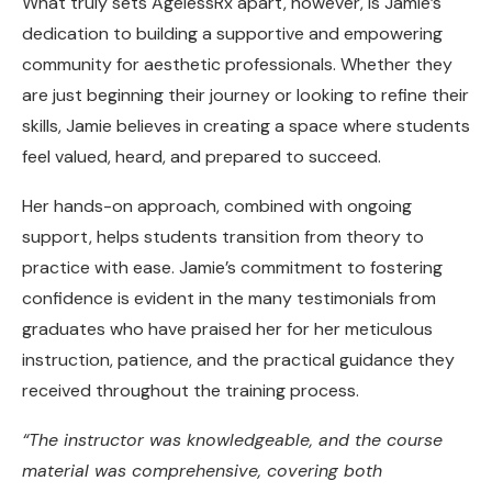
What truly sets AgelessRx apart, however, is Jamie’s
dedication to building a supportive and empowering
community for aesthetic professionals. Whether they
are just beginning their journey or looking to refine their
skills, Jamie believes in creating a space where students
feel valued, heard, and prepared to succeed.
Her hands-on approach, combined with ongoing
support, helps students transition from theory to
practice with ease. Jamie’s commitment to fostering
confidence is evident in the many testimonials from
graduates who have praised her for her meticulous
instruction, patience, and the practical guidance they
received throughout the training process.
“The instructor was knowledgeable, and the course
material was comprehensive, covering both