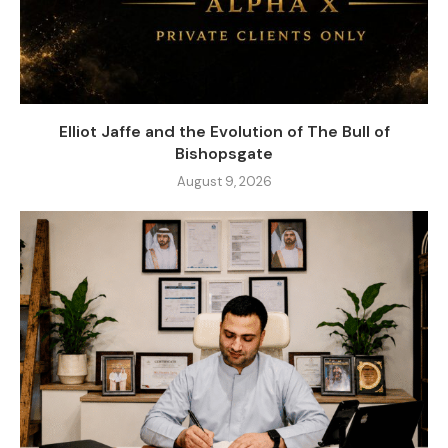
Elliot Jaffe and the Evolution of The Bull of
Bishopsgate
August 9, 2026