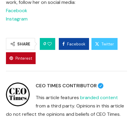
work, follow her on social media:
Facebook
Instagram
0
SHARE
Facebook
Twitter
Pinterest
CEO TIMES CONTRIBUTOR
This article features
branded content
from a third party. Opinions in this article
do not reflect the opinions and beliefs of CEO Times.