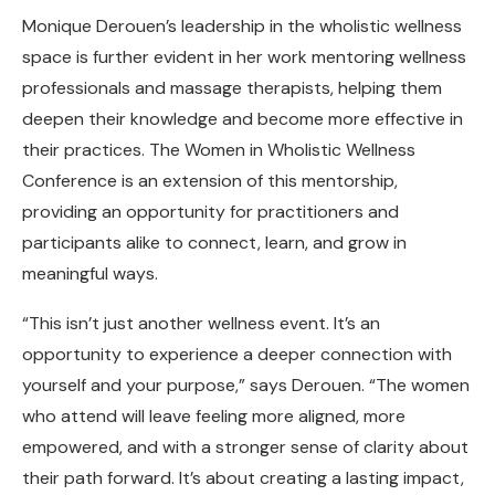
Monique Derouen’s leadership in the wholistic wellness
space is further evident in her work mentoring wellness
professionals and massage therapists, helping them
deepen their knowledge and become more effective in
their practices. The Women in Wholistic Wellness
Conference is an extension of this mentorship,
providing an opportunity for practitioners and
participants alike to connect, learn, and grow in
meaningful ways.
“This isn’t just another wellness event. It’s an
opportunity to experience a deeper connection with
yourself and your purpose,” says Derouen. “The women
who attend will leave feeling more aligned, more
empowered, and with a stronger sense of clarity about
their path forward. It’s about creating a lasting impact,