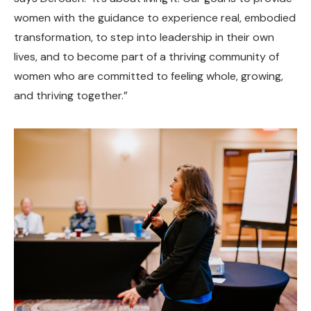
women with the guidance to experience real, embodied
transformation, to step into leadership in their own
lives, and to become part of a thriving community of
women who are committed to feeling whole, growing,
and thriving together.”