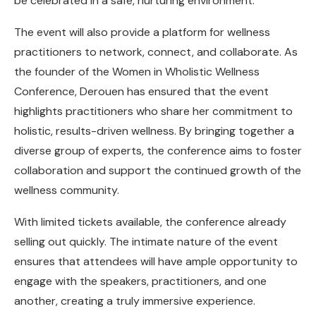
be celebrated in a safe, nurturing environment.”
The event will also provide a platform for wellness
practitioners to network, connect, and collaborate. As
the founder of the Women in Wholistic Wellness
Conference, Derouen has ensured that the event
highlights practitioners who share her commitment to
holistic, results-driven wellness. By bringing together a
diverse group of experts, the conference aims to foster
collaboration and support the continued growth of the
wellness community.
With limited tickets available, the conference already
selling out quickly. The intimate nature of the event
ensures that attendees will have ample opportunity to
engage with the speakers, practitioners, and one
another, creating a truly immersive experience.