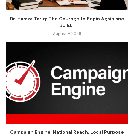
Dr. Hamza Tariq: The Courage to Begin Again and
Build...
August 9, 2026
Campaign Engine: National Reach, Local Purpose