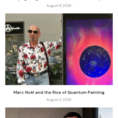
August 8, 2026
Marc Noël and the Rise of Quantum Painting
August 5, 2026