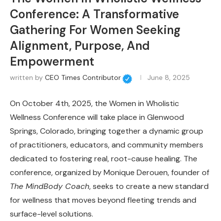
Conference: A Transformative
Gathering For Women Seeking
Alignment, Purpose, And
Empowerment
written by
CEO Times Contributor
June 8, 2025
On October 4th, 2025, the Women in Wholistic
Wellness Conference will take place in Glenwood
Springs, Colorado, bringing together a dynamic group
of practitioners, educators, and community members
dedicated to fostering real, root-cause healing. The
conference, organized by Monique Derouen, founder of
The MindBody Coach
, seeks to create a new standard
for wellness that moves beyond fleeting trends and
surface-level solutions.