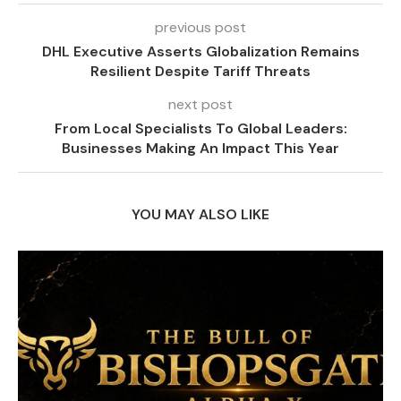
previous post
DHL Executive Asserts Globalization Remains
Resilient Despite Tariff Threats
next post
From Local Specialists To Global Leaders:
Businesses Making An Impact This Year
YOU MAY ALSO LIKE