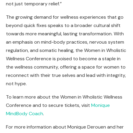
not just temporary relief.”
The growing demand for wellness experiences that go
beyond quick fixes speaks to a broader cultural shift
towards more meaningful, lasting transformation. With
an emphasis on mind-body practices, nervous system
regulation, and somatic healing, the Women in Wholistic
Wellness Conference is poised to become a staple in
the wellness community, offering a space for women to
reconnect with their true selves and lead with integrity,
not hype.
To learn more about the Women in Wholistic Wellness
Conference and to secure tickets, visit
Monique
MindBody Coach
.
For more information about Monique Derouen and her