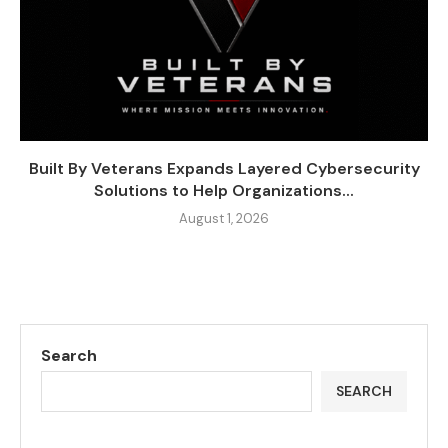
Built By Veterans Expands Layered Cybersecurity
Solutions to Help Organizations...
August 1, 2026
Search
SEARCH