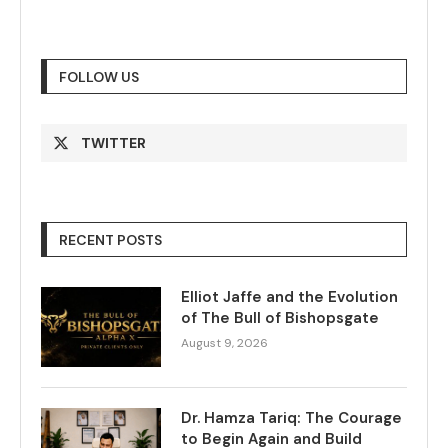
FOLLOW US
TWITTER
RECENT POSTS
Elliot Jaffe and the Evolution
of The Bull of Bishopsgate
August 9, 2026
Dr. Hamza Tariq: The Courage
to Begin Again and Build