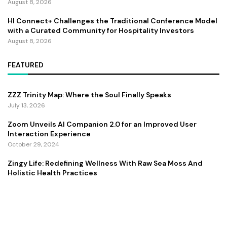
August 8, 2026
HI Connect+ Challenges the Traditional Conference Model
with a Curated Community for Hospitality Investors
August 8, 2026
FEATURED
ZZZ Trinity Map: Where the Soul Finally Speaks
July 13, 2026
Zoom Unveils AI Companion 2.0 for an Improved User
Interaction Experience
October 29, 2024
Zingy Life: Redefining Wellness With Raw Sea Moss And
Holistic Health Practices
June 4, 2025
Copyright ©️ 2024 CEO Times | All rights reserved.