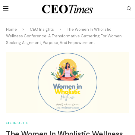
Home
CEO Insights
The Women In Wholistic
Wellness Conference: A Transformative Gathering For Women
Seeking Alignment, Purpose, And Empowerment
CEO INSIGHTS
The Women In Wholistic Wellness