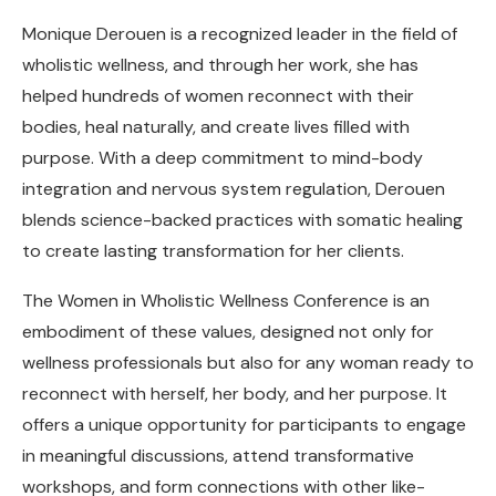
Monique Derouen is a recognized leader in the field of
wholistic wellness, and through her work, she has
helped hundreds of women reconnect with their
bodies, heal naturally, and create lives filled with
purpose. With a deep commitment to mind-body
integration and nervous system regulation, Derouen
blends science-backed practices with somatic healing
to create lasting transformation for her clients.
The Women in Wholistic Wellness Conference is an
embodiment of these values, designed not only for
wellness professionals but also for any woman ready to
reconnect with herself, her body, and her purpose. It
offers a unique opportunity for participants to engage
in meaningful discussions, attend transformative
workshops, and form connections with other like-