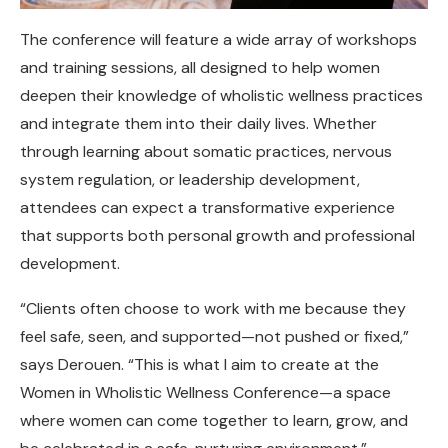
The conference will feature a wide array of workshops
and training sessions, all designed to help women
deepen their knowledge of wholistic wellness practices
and integrate them into their daily lives. Whether
through learning about somatic practices, nervous
system regulation, or leadership development,
attendees can expect a transformative experience
that supports both personal growth and professional
development.
“Clients often choose to work with me because they
feel safe, seen, and supported—not pushed or fixed,”
says Derouen. “This is what I aim to create at the
Women in Wholistic Wellness Conference—a space
where women can come together to learn, grow, and