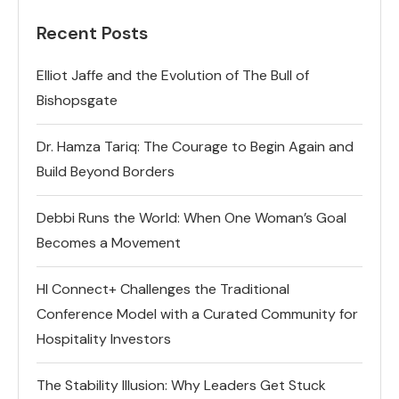
Recent Posts
Elliot Jaffe and the Evolution of The Bull of
Bishopsgate
Dr. Hamza Tariq: The Courage to Begin Again and
Build Beyond Borders
Debbi Runs the World: When One Woman’s Goal
Becomes a Movement
HI Connect+ Challenges the Traditional
Conference Model with a Curated Community for
Hospitality Investors
The Stability Illusion: Why Leaders Get Stuck