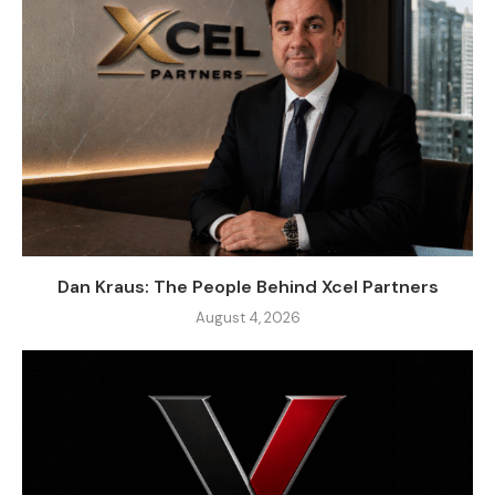
Dan Kraus: The People Behind Xcel Partners
August 4, 2026