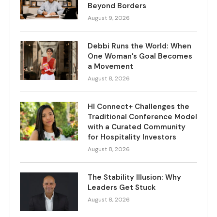
Beyond Borders
August 9, 2026
Debbi Runs the World: When
One Woman’s Goal Becomes
a Movement
August 8, 2026
HI Connect+ Challenges the
Traditional Conference Model
with a Curated Community
for Hospitality Investors
August 8, 2026
The Stability Illusion: Why
Leaders Get Stuck
August 8, 2026