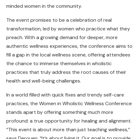
minded women in the community.
The event promises to be a celebration of real
transformation, led by women who practice what they
preach. With a growing demand for deeper, more
authentic wellness experiences, the conference aims to
fill a gap in the local wellness scene, offering attendees
the chance to immerse themselves in wholistic
practices that truly address the root causes of their
health and well-being challenges.
In a world filled with quick fixes and trendy self-care
practices, the Women in Wholistic Wellness Conference
stands apart by offering something much more
profound: a true opportunity for healing and alignment.
“This event is about more than just teaching wellness,”
says Derouen. “It’s about living it. Our goal is to provide