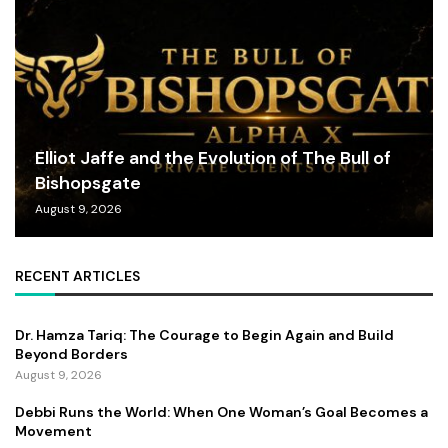
Elliot Jaffe and the Evolution of The Bull of
Bishopsgate
August 9, 2026
RECENT ARTICLES
Dr. Hamza Tariq: The Courage to Begin Again and Build
Beyond Borders
August 9, 2026
Debbi Runs the World: When One Woman’s Goal Becomes a
Movement