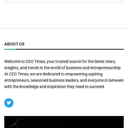
ABOUT US
Welcome to CEO Times, your trusted source for the latest news,
insights, and trends in the world of business and entrepreneurship.
At CEO Times, we are dedicated to empowering aspiring
entrepreneurs, seasoned business leaders, and everyone in between
with the knowledge and inspiration they need to succeed.