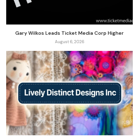
Gary Wilkos Leads Ticket Media Corp Higher
August 6, 2026