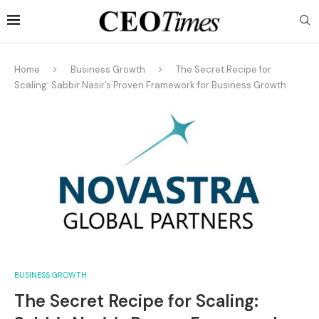
Home
Business Growth
The Secret Recipe for
Scaling: Sabbir Nasir’s Proven Framework for Business Growth
BUSINESS GROWTH
The Secret Recipe for Scaling: