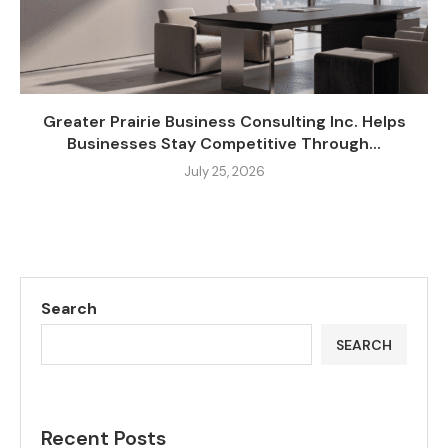
Greater Prairie Business Consulting Inc. Helps
Businesses Stay Competitive Through...
July 25, 2026
Search
SEARCH
Recent Posts