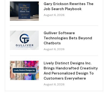
Gary Erickson Rewrites The
Job Search Playbook
August 6, 2026
Gulliver Software
Technologies Bets Beyond
Chatbots
August 6, 2026
Lively Distinct Designs Inc.
Brings Handcrafted Creativity
And Personalized Design To
Customers Everywhere
August 6, 2026