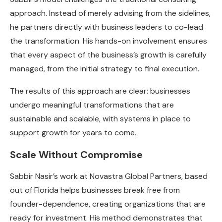
approach. Instead of merely advising from the sidelines,
he partners directly with business leaders to co-lead
the transformation. His hands-on involvement ensures
that every aspect of the business’s growth is carefully
managed, from the initial strategy to final execution.
The results of this approach are clear: businesses
undergo meaningful transformations that are
sustainable and scalable, with systems in place to
support growth for years to come.
Scale Without Compromise
Sabbir Nasir’s work at Novastra Global Partners, based
out of Florida helps businesses break free from
founder-dependence, creating organizations that are
ready for investment. His method demonstrates that