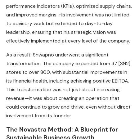
performance indicators (KPIs), optimized supply chains,
and improved margins. His involvement was not limited
to advisory work but extended to day-to-day
leadership, ensuring that his strategic vision was
effectively implemented at every level of the company.
As a result, Shwapno underwent a significant
transformation. The company expanded from 37
[SN2]
stores to over 800, with substantial improvements in
its financial health, including achieving positive EBITDA.
This transformation was not just about increasing
revenue—it was about creating an operation that
could continue to grow and thrive, even without direct
involvement from its founder.
The Novastra Method: A Blueprint for
Sustainable Business Growth