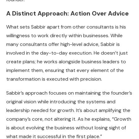
A Distinct Approach: Action Over Advice
What sets Sabbir apart from other consultants is his
willingness to work directly within businesses. While
many consultants offer high-level advice, Sabbir is
involved in the day-to-day execution. He doesn’t just
create plans; he works alongside business leaders to
implement them, ensuring that every element of the
transformation is executed with precision.
Sabbir’s approach focuses on maintaining the founder’s
original vision while introducing the systems and
leadership needed for growth. It’s about amplifying the
company’s core, not altering it. As he explains, “Growth
is about evolving the business without losing sight of
what made it successful in the first place.”