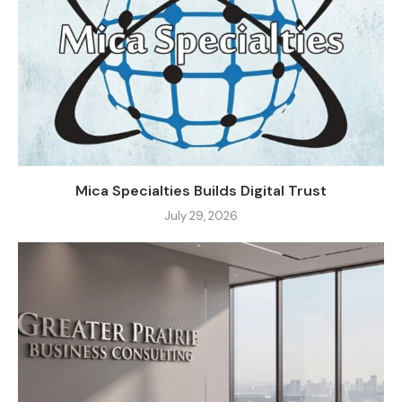
Mica Specialties Builds Digital Trust
July 29, 2026