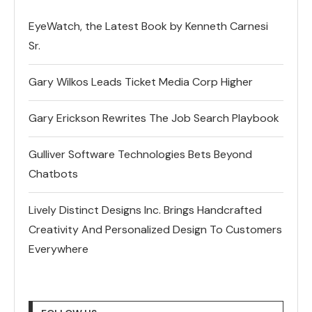
EyeWatch, the Latest Book by Kenneth Carnesi
Sr.
Gary Wilkos Leads Ticket Media Corp Higher
Gary Erickson Rewrites The Job Search Playbook
Gulliver Software Technologies Bets Beyond
Chatbots
Lively Distinct Designs Inc. Brings Handcrafted
Creativity And Personalized Design To Customers
Everywhere