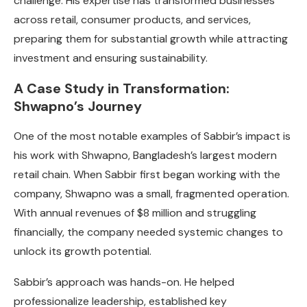
challenge. His expertise has transformed businesses
across retail, consumer products, and services,
preparing them for substantial growth while attracting
investment and ensuring sustainability.
A Case Study in Transformation:
Shwapno’s Journey
One of the most notable examples of Sabbir’s impact is
his work with Shwapno, Bangladesh’s largest modern
retail chain. When Sabbir first began working with the
company, Shwapno was a small, fragmented operation.
With annual revenues of $8 million and struggling
financially, the company needed systemic changes to
unlock its growth potential.
Sabbir’s approach was hands-on. He helped
professionalize leadership, established key