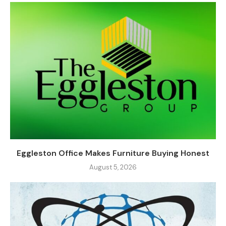
Eggleston Office Makes Furniture Buying Honest
August 5, 2026