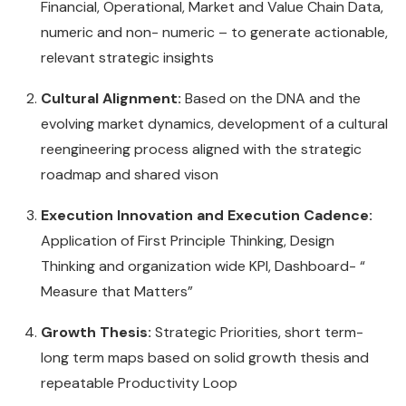
Financial, Operational, Market and Value Chain Data,
numeric and non- numeric – to generate actionable,
relevant strategic insights
Cultural Alignment:
Based on the DNA and the
evolving market dynamics, development of a cultural
reengineering process aligned with the strategic
roadmap and shared vison
Execution Innovation and Execution Cadence:
Application of First Principle Thinking, Design
Thinking and organization wide KPI, Dashboard- “
Measure that Matters”
Growth Thesis:
Strategic Priorities, short term-
long term maps based on solid growth thesis and
repeatable Productivity Loop