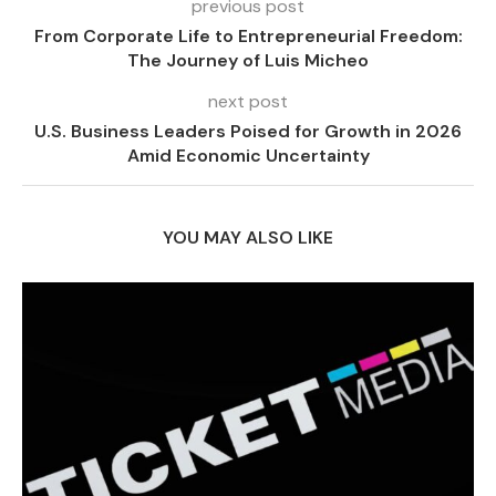
previous post
From Corporate Life to Entrepreneurial Freedom:
The Journey of Luis Micheo
next post
U.S. Business Leaders Poised for Growth in 2026
Amid Economic Uncertainty
YOU MAY ALSO LIKE