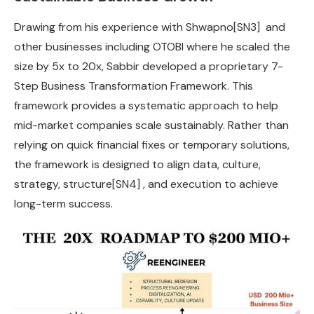
Drawing from his experience with Shwapno
[SN3]
and
other businesses including OTOBI where he scaled the
size by 5x to 20x, Sabbir developed a proprietary 7-
Step Business Transformation Framework. This
framework provides a systematic approach to help
mid-market companies scale sustainably. Rather than
relying on quick financial fixes or temporary solutions,
the framework is designed to align data, culture,
strategy, structure
[SN4]
, and execution to achieve
long-term success.