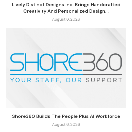
Lively Distinct Designs Inc. Brings Handcrafted
Creativity And Personalized Design...
August 6, 2026
Shore360 Builds The People Plus AI Workforce
August 6, 2026