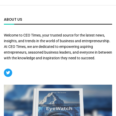
ABOUT US
Welcome to CEO Times, your trusted source for the latest news,
insights, and trends in the world of business and entrepreneurship.
At CEO Times, we are dedicated to empowering aspiring
entrepreneurs, seasoned business leaders, and everyone in between
with the knowledge and inspiration they need to succeed.