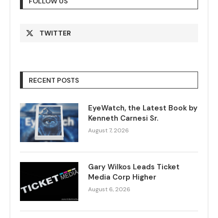
FOLLOW US
TWITTER
RECENT POSTS
EyeWatch, the Latest Book by
Kenneth Carnesi Sr.
August 7, 2026
Gary Wilkos Leads Ticket
Media Corp Higher
August 6, 2026