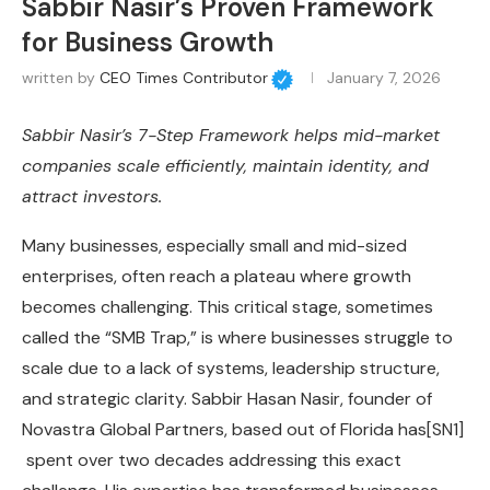
Sabbir Nasir’s Proven Framework
for Business Growth
written by
CEO Times Contributor
January 7, 2026
Sabbir Nasir’s 7-Step Framework helps mid-market
companies scale efficiently, maintain identity, and
attract investors.
Many businesses, especially small and mid-sized
enterprises, often reach a plateau where growth
becomes challenging. This critical stage, sometimes
called the “SMB Trap,” is where businesses struggle to
scale due to a lack of systems, leadership structure,
and strategic clarity. Sabbir Hasan Nasir, founder of
Novastra Global Partners, based out of Florida has
[SN1]
spent over two decades addressing this exact