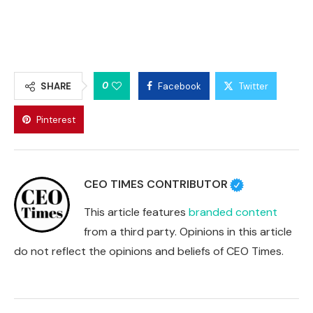
0
SHARE
Facebook
Twitter
Pinterest
CEO TIMES CONTRIBUTOR
This article features
branded content
from a third party. Opinions in this article
do not reflect the opinions and beliefs of CEO Times.