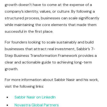
growth doesn’t have to come at the expense of a
company’s identity, values, or culture. By following a
structured process, businesses can scale significantly
while maintaining the core elements that made them
successful in the first place.
For founders looking to scale sustainably and build
businesses that attract real investment, Sabbir’s 7-
Step Business Transformation Framework provides a
clear and actionable guide to achieving long-term
growth.
For more information about Sabbir Nasir and his work,
visit the following links:
Sabbir Nasir on LinkedIn
Novastra Global Partners