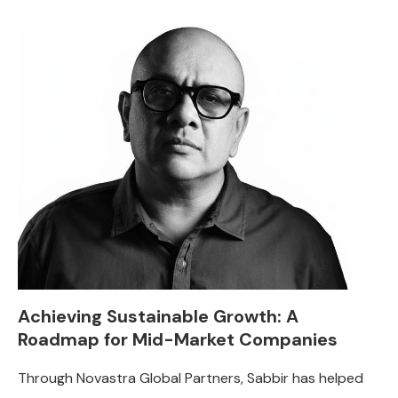
Achieving Sustainable Growth: A
Roadmap for Mid-Market Companies
Through Novastra Global Partners, Sabbir has helped