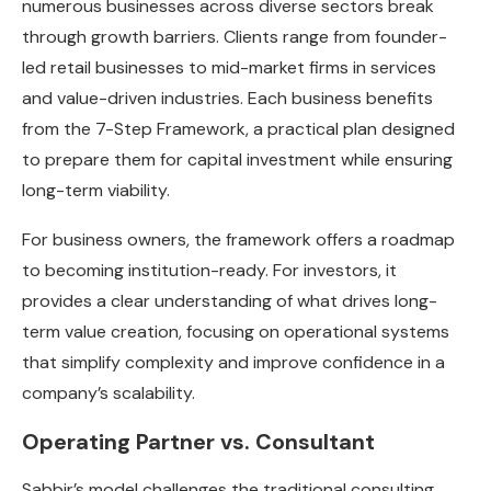
numerous businesses across diverse sectors break
through growth barriers. Clients range from founder-
led retail businesses to mid-market firms in services
and value-driven industries. Each business benefits
from the 7-Step Framework, a practical plan designed
to prepare them for capital investment while ensuring
long-term viability.
For business owners, the framework offers a roadmap
to becoming institution-ready. For investors, it
provides a clear understanding of what drives long-
term value creation, focusing on operational systems
that simplify complexity and improve confidence in a
company’s scalability.
Operating Partner vs. Consultant
Sabbir’s model challenges the traditional consulting