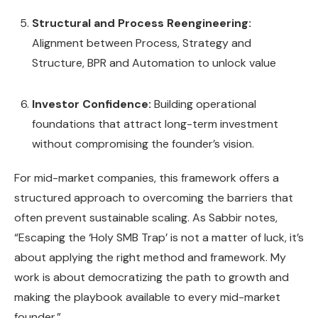
Structural and Process Reengineering:
Alignment between Process, Strategy and
Structure, BPR and Automation to unlock value
Investor Confidence:
Building operational
foundations that attract long-term investment
without compromising the founder’s vision.
For mid-market companies, this framework offers a
structured approach to overcoming the barriers that
often prevent sustainable scaling. As Sabbir notes,
“Escaping the ‘Holy SMB Trap’ is not a matter of luck, it’s
about applying the right method and framework. My
work is about democratizing the path to growth and
making the playbook available to every mid-market
founder.”