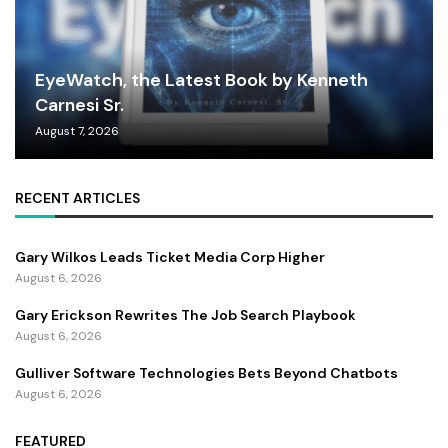
EyeWatch, the Latest Book by Kenneth
Carnesi Sr.
August 7, 2026
RECENT ARTICLES
Gary Wilkos Leads Ticket Media Corp Higher
August 6, 2026
Gary Erickson Rewrites The Job Search Playbook
August 6, 2026
Gulliver Software Technologies Bets Beyond Chatbots
August 6, 2026
FEATURED