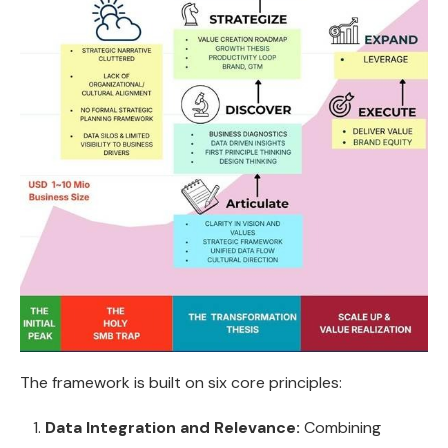
The framework is built on six core principles:
Data Integration and Relevance:
Combining