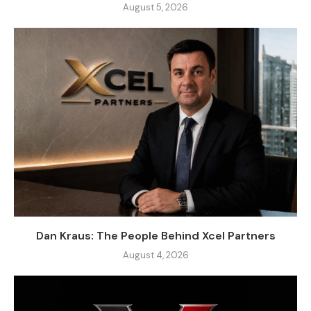
August 5, 2026
Dan Kraus: The People Behind Xcel Partners
August 4, 2026