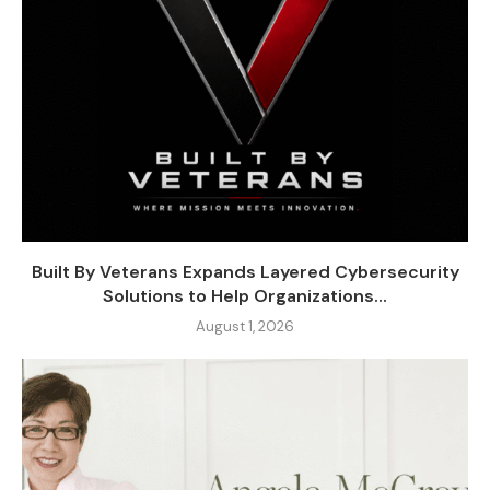
Built By Veterans Expands Layered Cybersecurity
Solutions to Help Organizations...
August 1, 2026