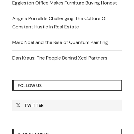
Eggleston Office Makes Furniture Buying Honest
Angela Porrelli Is Challenging The Culture Of
Constant Hustle In Real Estate
Marc Noël and the Rise of Quantum Painting
Dan Kraus: The People Behind Xcel Partners
FOLLOW US
TWITTER