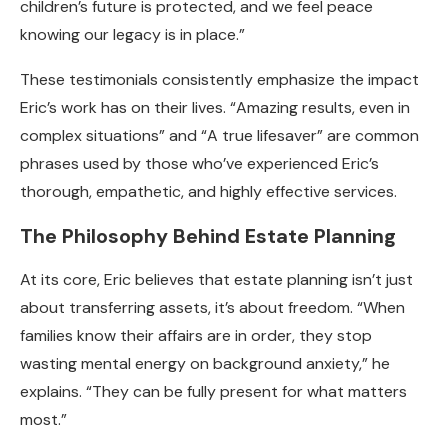
children’s future is protected, and we feel peace
knowing our legacy is in place.”
These testimonials consistently emphasize the impact
Eric’s work has on their lives. “Amazing results, even in
complex situations” and “A true lifesaver” are common
phrases used by those who’ve experienced Eric’s
thorough, empathetic, and highly effective services.
The Philosophy Behind Estate Planning
At its core, Eric believes that estate planning isn’t just
about transferring assets, it’s about freedom. “When
families know their affairs are in order, they stop
wasting mental energy on background anxiety,” he
explains. “They can be fully present for what matters
most.”