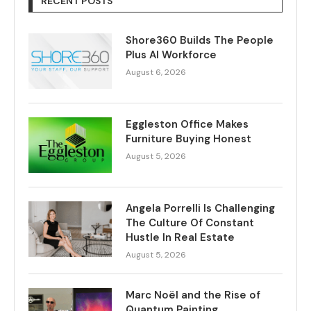
RECENT POSTS
Shore360 Builds The People
Plus AI Workforce
August 6, 2026
Eggleston Office Makes
Furniture Buying Honest
August 5, 2026
Angela Porrelli Is Challenging
The Culture Of Constant
Hustle In Real Estate
August 5, 2026
Marc Noël and the Rise of
Quantum Painting