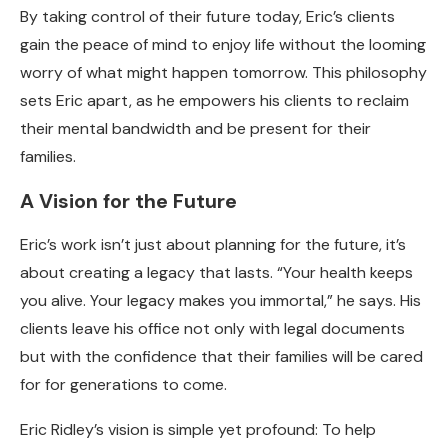
By taking control of their future today, Eric’s clients
gain the peace of mind to enjoy life without the looming
worry of what might happen tomorrow. This philosophy
sets Eric apart, as he empowers his clients to reclaim
their mental bandwidth and be present for their
families.
A Vision for the Future
Eric’s work isn’t just about planning for the future, it’s
about creating a legacy that lasts. “Your health keeps
you alive. Your legacy makes you immortal,” he says. His
clients leave his office not only with legal documents
but with the confidence that their families will be cared
for for generations to come.
Eric Ridley’s vision is simple yet profound: To help