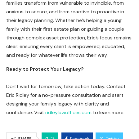
families transform from vulnerable to invincible, from
anxious to secure, and from reactive to proactive in
their legacy planning. Whether he’s helping a young
family with their first estate plan or guiding a couple
through complex asset protection, Eric’s focus remains
clear: ensuring every client is empowered, educated,
and ready for whatever life throws their way.
Ready to Protect Your Legacy?
Don’t wait for tomorrow, take action today. Contact
Eric Ridley for a no-pressure consultation and start
designing your family’s legacy with clarity and
confidence. Visit
ridleylawoffices.com
to learn more.
0
SHARE
Facebook
Twitter