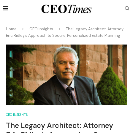
Home
CEO Insights
The Legacy Architect: Attorney
Eric Ridley’s Approach to Secure, Personalized Estate Planning
CEO INSIGHTS
The Legacy Architect: Attorney