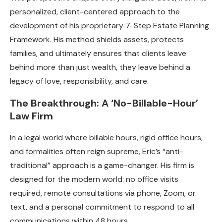
personalized, client-centered approach to the
development of his proprietary 7-Step Estate Planning
Framework. His method shields assets, protects
families, and ultimately ensures that clients leave
behind more than just wealth, they leave behind a
legacy of love, responsibility, and care.
The Breakthrough: A ‘No-Billable-Hour’
Law Firm
In a legal world where billable hours, rigid office hours,
and formalities often reign supreme, Eric’s “anti-
traditional” approach is a game-changer. His firm is
designed for the modern world: no office visits
required, remote consultations via phone, Zoom, or
text, and a personal commitment to respond to all
communications within 48 hours.