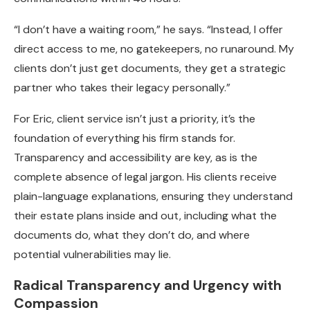
“I don’t have a waiting room,” he says. “Instead, I offer
direct access to me, no gatekeepers, no runaround. My
clients don’t just get documents, they get a strategic
partner who takes their legacy personally.”
For Eric, client service isn’t just a priority, it’s the
foundation of everything his firm stands for.
Transparency and accessibility are key, as is the
complete absence of legal jargon. His clients receive
plain-language explanations, ensuring they understand
their estate plans inside and out, including what the
documents do, what they don’t do, and where
potential vulnerabilities may lie.
Radical Transparency and Urgency with
Compassion