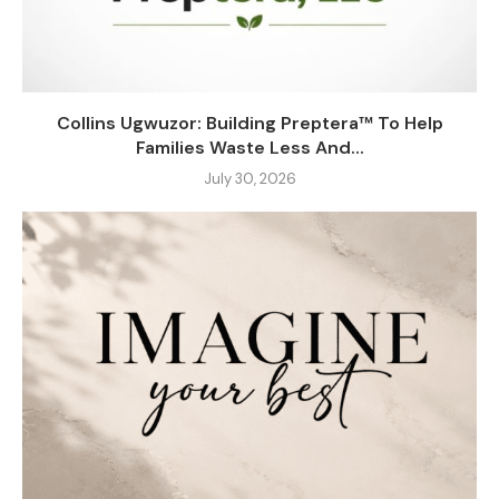
Collins Ugwuzor: Building Preptera™ To Help
Families Waste Less And...
July 30, 2026