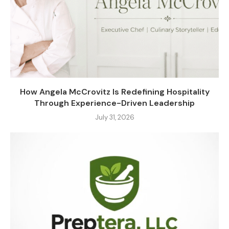
How Angela McCrovitz Is Redefining Hospitality
Through Experience-Driven Leadership
July 31, 2026