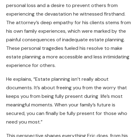
personal loss and a desire to prevent others from
experiencing the devastation he witnessed firsthand.
The attorney’s deep empathy for his clients stems from
his own family experiences, which were marked by the
painful consequences of inadequate estate planning.
These personal tragedies fueled his resolve to make
estate planning a more accessible and less intimidating
experience for others.
He explains, “Estate planning isn’t really about
documents. It’s about freeing you from the worry that
keeps you from being fully present during life’s most
meaningful moments. When your family’s future is
secured, you can finally be fully present for those who
need you most.”
This perspective shapes everything Eric does, from his