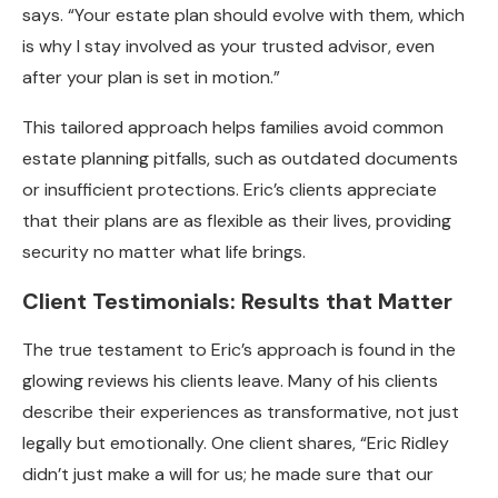
says. “Your estate plan should evolve with them, which
is why I stay involved as your trusted advisor, even
after your plan is set in motion.”
This tailored approach helps families avoid common
estate planning pitfalls, such as outdated documents
or insufficient protections. Eric’s clients appreciate
that their plans are as flexible as their lives, providing
security no matter what life brings.
Client Testimonials: Results that Matter
The true testament to Eric’s approach is found in the
glowing reviews his clients leave. Many of his clients
describe their experiences as transformative, not just
legally but emotionally. One client shares, “Eric Ridley
didn’t just make a will for us; he made sure that our