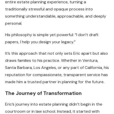
entire estate planning experience, turning a
traditionally stressful and opaque process into
something understandable, approachable, and deeply
personal.
His philosophy is simple yet powerful: “I don’t draft
papers, I help you design your legacy.”
It’s this approach that not only sets Eric apart but also
draws families to his practice. Whether in Ventura,
Santa Barbara, Los Angeles, or any part of California, his
reputation for compassionate, transparent service has
made him a trusted partner in planning for the future.
The Journey of Transformation
Eric’s journey into estate planning didn’t begin in the
courtroom or in law school. Instead, it started with