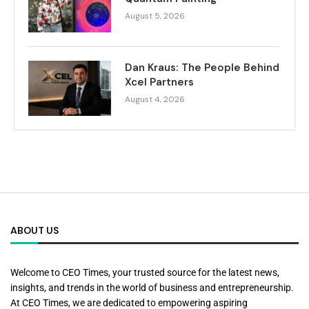
August 5, 2026
Dan Kraus: The People Behind
Xcel Partners
August 4, 2026
ABOUT US
Welcome to CEO Times, your trusted source for the latest news,
insights, and trends in the world of business and entrepreneurship.
At CEO Times, we are dedicated to empowering aspiring