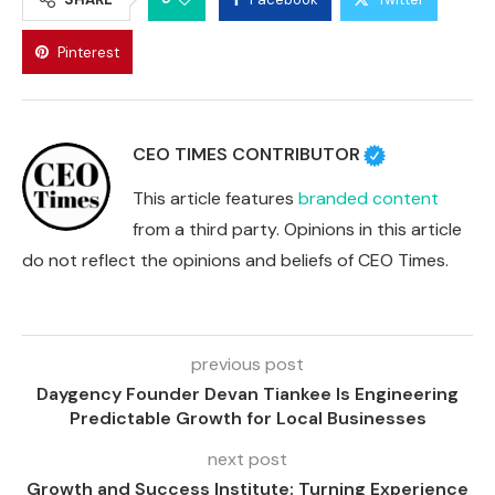
Pinterest
CEO TIMES CONTRIBUTOR
This article features
branded content
from a third party. Opinions in this article
do not reflect the opinions and beliefs of CEO Times.
previous post
Daygency Founder Devan Tiankee Is Engineering
Predictable Growth for Local Businesses
next post
Growth and Success Institute: Turning Experience