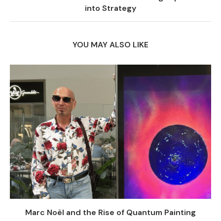
into Strategy
YOU MAY ALSO LIKE
Marc Noël and the Rise of Quantum Painting