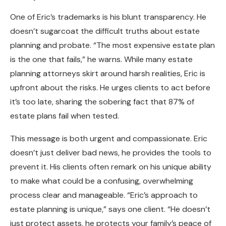
One of Eric’s trademarks is his blunt transparency. He
doesn’t sugarcoat the difficult truths about estate
planning and probate. “The most expensive estate plan
is the one that fails,” he warns. While many estate
planning attorneys skirt around harsh realities, Eric is
upfront about the risks. He urges clients to act before
it’s too late, sharing the sobering fact that 87% of
estate plans fail when tested.
This message is both urgent and compassionate. Eric
doesn’t just deliver bad news, he provides the tools to
prevent it. His clients often remark on his unique ability
to make what could be a confusing, overwhelming
process clear and manageable. “Eric’s approach to
estate planning is unique,” says one client. “He doesn’t
just protect assets, he protects your family’s peace of