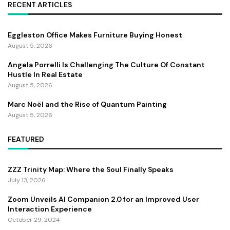
RECENT ARTICLES
Eggleston Office Makes Furniture Buying Honest
August 5, 2026
Angela Porrelli Is Challenging The Culture Of Constant
Hustle In Real Estate
August 5, 2026
Marc Noël and the Rise of Quantum Painting
August 5, 2026
FEATURED
ZZZ Trinity Map: Where the Soul Finally Speaks
July 13, 2026
Zoom Unveils AI Companion 2.0 for an Improved User
Interaction Experience
October 29, 2024