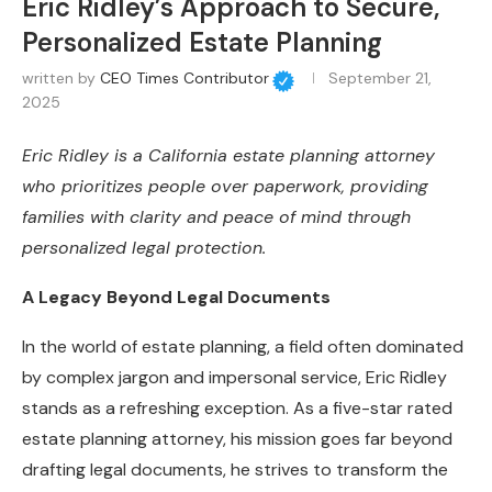
Eric Ridley’s Approach to Secure,
Personalized Estate Planning
written by
CEO Times Contributor
September 21,
2025
Eric Ridley is a California estate planning attorney
who prioritizes people over paperwork, providing
families with clarity and peace of mind through
personalized legal protection.
A Legacy Beyond Legal Documents
In the world of estate planning, a field often dominated
by complex jargon and impersonal service, Eric Ridley
stands as a refreshing exception. As a five-star rated
estate planning attorney, his mission goes far beyond
drafting legal documents, he strives to transform the