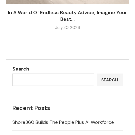
In A World Of Endless Beauty Advice, Imagine Your
Best...
July 30, 2026
Search
SEARCH
Recent Posts
Shore360 Builds The People Plus AI Workforce