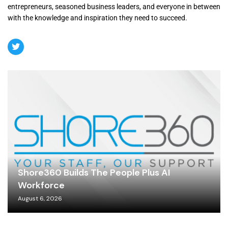
entrepreneurs, seasoned business leaders, and everyone in between
with the knowledge and inspiration they need to succeed.
Shore360 Builds The People Plus AI
Workforce
August 6, 2026