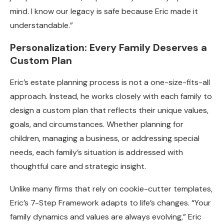
mind. I know our legacy is safe because Eric made it
understandable.”
Personalization: Every Family Deserves a
Custom Plan
Eric’s estate planning process is not a one-size-fits-all
approach. Instead, he works closely with each family to
design a custom plan that reflects their unique values,
goals, and circumstances. Whether planning for
children, managing a business, or addressing special
needs, each family’s situation is addressed with
thoughtful care and strategic insight.
Unlike many firms that rely on cookie-cutter templates,
Eric’s 7-Step Framework adapts to life’s changes. “Your
family dynamics and values are always evolving,” Eric