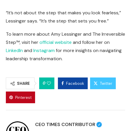
“It’s not about the step that makes you look fearless,”
Lessinger says. “It’s the step that sets you free.”
To learn more about Amy Lessinger and The Irreversible
Step™, visit her
official website
and follow her on
LinkedIn
and
Instagram
for more insights on navigating
leadership transformation.
0
SHARE
Facebook
Twitter
Pinterest
CEO TIMES CONTRIBUTOR