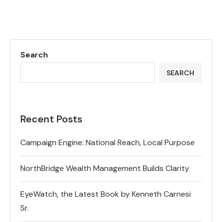
Search
SEARCH
Recent Posts
Campaign Engine: National Reach, Local Purpose
NorthBridge Wealth Management Builds Clarity
EyeWatch, the Latest Book by Kenneth Carnesi
Sr.