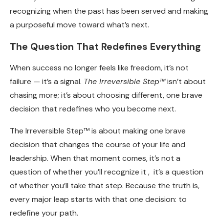
recognizing when the past has been served and making
a purposeful move toward what’s next.
The Question That Redefines Everything
When success no longer feels like freedom, it’s not
failure — it’s a signal.
The Irreversible Step™
isn’t about
chasing more; it’s about choosing different, one brave
decision that redefines who you become next.
The Irreversible Step™ is about making one brave
decision that changes the course of your life and
leadership. When that moment comes, it’s not a
question of whether you’ll recognize it , it’s a question
of whether you’ll take that step. Because the truth is,
every major leap starts with that one decision: to
redefine your path.