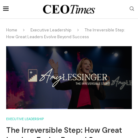
Home
Executive Leadership
The Irreversible Step:
How Great Leaders Evolve Beyond Success
EXECUTIVE LEADERSHIP
The Irreversible Step: How Great