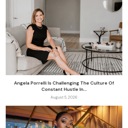
Angela Porrelli Is Challenging The Culture Of
Constant Hustle In...
August 5, 2026