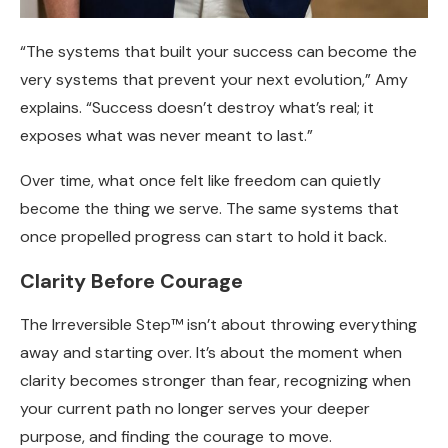
“The systems that built your success can become the
very systems that prevent your next evolution,” Amy
explains. “Success doesn’t destroy what’s real; it
exposes what was never meant to last.”
Over time, what once felt like freedom can quietly
become the thing we serve. The same systems that
once propelled progress can start to hold it back.
Clarity Before Courage
The Irreversible Step™ isn’t about throwing everything
away and starting over. It’s about the moment when
clarity becomes stronger than fear, recognizing when
your current path no longer serves your deeper
purpose, and finding the courage to move.