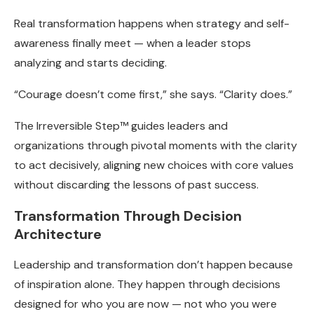
Real transformation happens when strategy and self-
awareness finally meet — when a leader stops
analyzing and starts deciding.
“Courage doesn’t come first,” she says. “Clarity does.”
The Irreversible Step™ guides leaders and
organizations through pivotal moments with the clarity
to act decisively, aligning new choices with core values
without discarding the lessons of past success.
Transformation Through Decision
Architecture
Leadership and transformation don’t happen because
of inspiration alone. They happen through decisions
designed for who you are now — not who you were