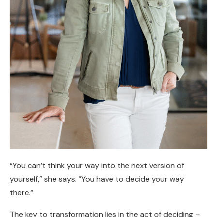
“You can’t think your way into the next version of
yourself,” she says. “You have to decide your way
there.”
The key to transformation lies in the act of deciding –