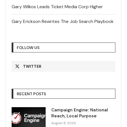
Gary Wilkos Leads Ticket Media Corp Higher
Gary Erickson Rewrites The Job Search Playbook
FOLLOW US
TWITTER
RECENT POSTS
Campaign Engine: National
Reach, Local Purpose
August 8, 2026