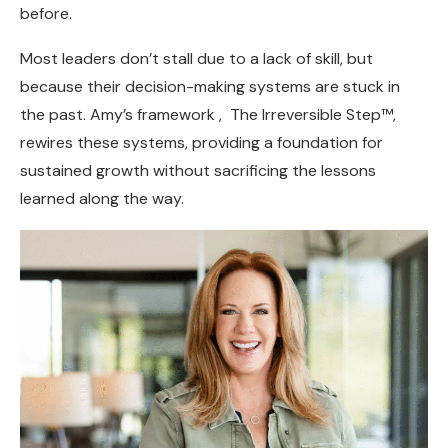
before.
Most leaders don’t stall due to a lack of skill, but
because their decision-making systems are stuck in
the past. Amy’s framework , The Irreversible Step™,
rewires these systems, providing a foundation for
sustained growth without sacrificing the lessons
learned along the way.