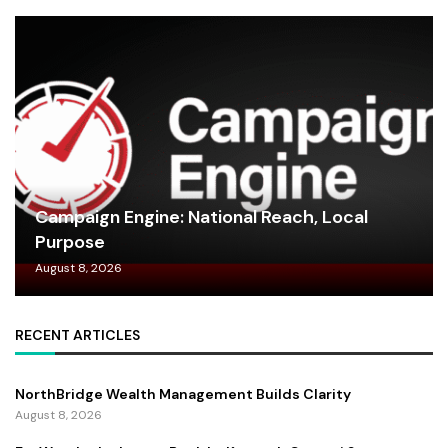
Campaign Engine: National Reach, Local
Purpose
August 8, 2026
RECENT ARTICLES
NorthBridge Wealth Management Builds Clarity
August 8, 2026