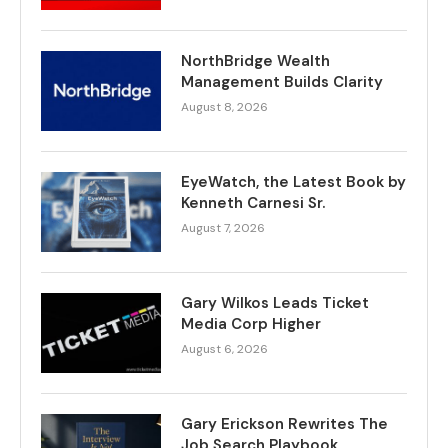
NorthBridge Wealth
Management Builds Clarity
August 8, 2026
EyeWatch, the Latest Book by
Kenneth Carnesi Sr.
August 7, 2026
Gary Wilkos Leads Ticket
Media Corp Higher
August 6, 2026
Gary Erickson Rewrites The
Job Search Playbook