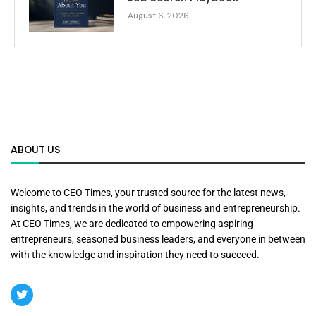
August 6, 2026
ABOUT US
Welcome to CEO Times, your trusted source for the latest news,
insights, and trends in the world of business and entrepreneurship.
At CEO Times, we are dedicated to empowering aspiring
entrepreneurs, seasoned business leaders, and everyone in between
with the knowledge and inspiration they need to succeed.