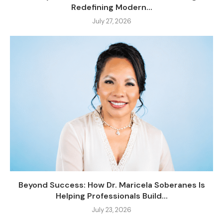
Redefining Modern...
July 27, 2026
Beyond Success: How Dr. Maricela Soberanes Is
Helping Professionals Build...
July 23, 2026