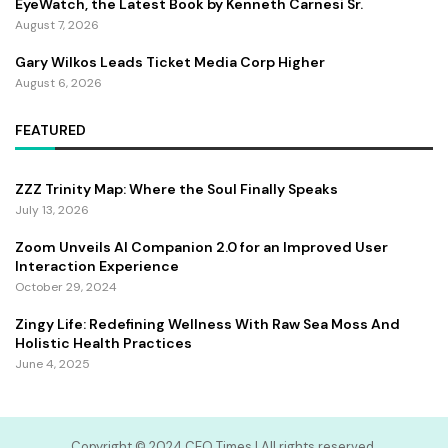
EyeWatch, the Latest Book by Kenneth Carnesi Sr.
August 7, 2026
Gary Wilkos Leads Ticket Media Corp Higher
August 6, 2026
FEATURED
ZZZ Trinity Map: Where the Soul Finally Speaks
July 13, 2026
Zoom Unveils AI Companion 2.0 for an Improved User
Interaction Experience
October 29, 2024
Zingy Life: Redefining Wellness With Raw Sea Moss And
Holistic Health Practices
June 4, 2025
Copyright ©️ 2024 CEO Times | All rights reserved.