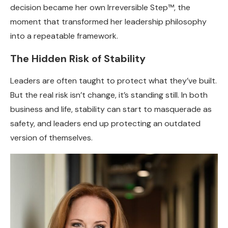
decision became her own Irreversible Step™, the
moment that transformed her leadership philosophy
into a repeatable framework.
The Hidden Risk of Stability
Leaders are often taught to protect what they’ve built.
But the real risk isn’t change, it’s standing still. In both
business and life, stability can start to masquerade as
safety, and leaders end up protecting an outdated
version of themselves.