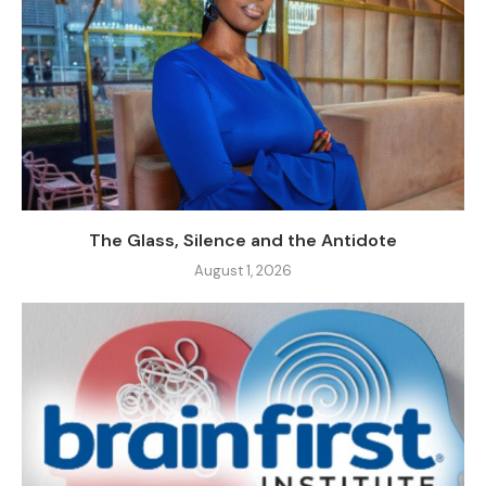
The Glass, Silence and the Antidote
August 1, 2026