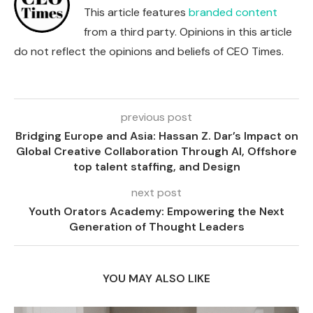
This article features
branded content
from a third party. Opinions in this article
do not reflect the opinions and beliefs of CEO Times.
previous post
Bridging Europe and Asia: Hassan Z. Dar’s Impact on
Global Creative Collaboration Through AI, Offshore
top talent staffing, and Design
next post
Youth Orators Academy: Empowering the Next
Generation of Thought Leaders
YOU MAY ALSO LIKE