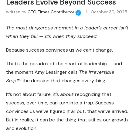
Leaders Evolve Beyond Success
written by
CEO Times Contributor
October 30, 2025
The most dangerous moment in a leader’s career isn’t
when they fail — it’s when they succeed.
Because success convinces us we can’t change.
That’s the paradox at the heart of leadership — and
the moment Amy Lessinger calls
The Irreversible
Step™
: the decision that changes everything.
It’s not about failure, it’s about recognizing that
success, over time, can turn into a trap. Success
convinces us we’ve figured it all out, that we’ve arrived.
But in reality, it can be the thing that stifles our growth
and evolution.