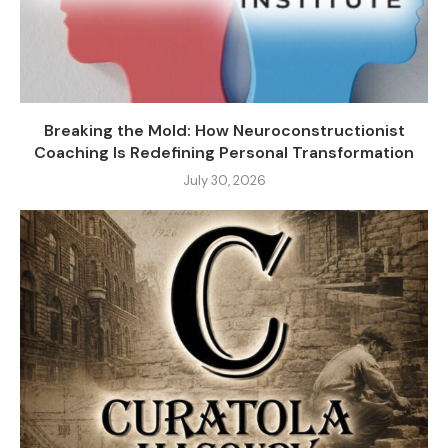
Breaking the Mold: How Neuroconstructionist
Coaching Is Redefining Personal Transformation
July 30, 2026