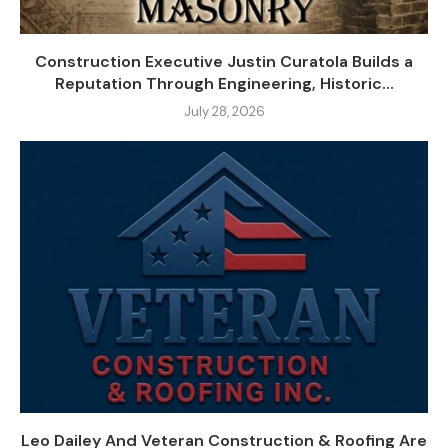
Construction Executive Justin Curatola Builds a
Reputation Through Engineering, Historic...
July 28, 2026
Leo Dailey And Veteran Construction & Roofing Are