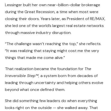
Lessinger built her own near–billion-dollar brokerage
during the Great Recession, a time when most were
closing their doors. Years later, as President of RE/MAX,
she led one of the world’s largest real estate networks
through massive industry disruption.
“The challenge wasn’t reaching the top,” she reflects.
“It was realizing that staying might cost me the very
things that made me come alive.”
That realization became the foundation for
The
Irreversible Step™,
a system born from decades of
leading through uncertainty and helping others evolve
beyond what once defined them.
She did something few leaders do when everything
looks right on the outside — she walked away. That