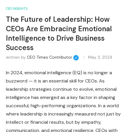
CEO INSIGHTS
The Future of Leadership: How
CEOs Are Embracing Emotional
Intelligence to Drive Business
Success
written by
CEO Times Contributor
May 3, 2024
In 2024, emotional intelligence (EQ) is no longer a
buzzword — it is an essential skill for CEOs. As
leadership strategies continue to evolve, emotional
intelligence has emerged as a key factor in shaping
successful, high-performing organizations. In a world
where leadership is increasingly measured not just by
intellect or financial results, but by empathy,
communication, and emotional resilience, CEOs with