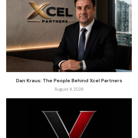
Dan Kraus: The People Behind Xcel Partners
August 4, 2026