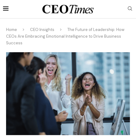
Home
CEO Insights
The Future of Leadership: How
CEOs Are Embracing Emotional Intelligence to Drive Business
Success