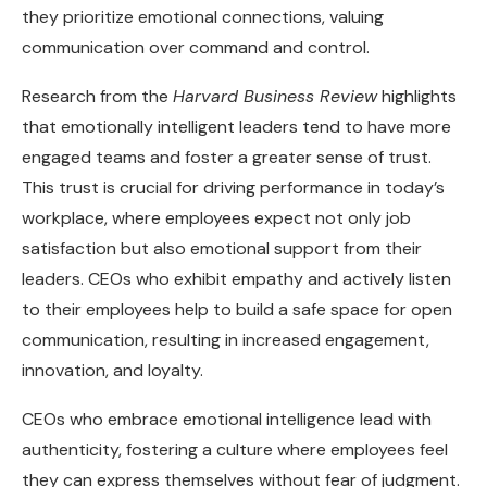
they prioritize emotional connections, valuing
communication over command and control.
Research from the
Harvard Business Review
highlights
that emotionally intelligent leaders tend to have more
engaged teams and foster a greater sense of trust.
This trust is crucial for driving performance in today’s
workplace, where employees expect not only job
satisfaction but also emotional support from their
leaders. CEOs who exhibit empathy and actively listen
to their employees help to build a safe space for open
communication, resulting in increased engagement,
innovation, and loyalty.
CEOs who embrace emotional intelligence lead with
authenticity, fostering a culture where employees feel
they can express themselves without fear of judgment.