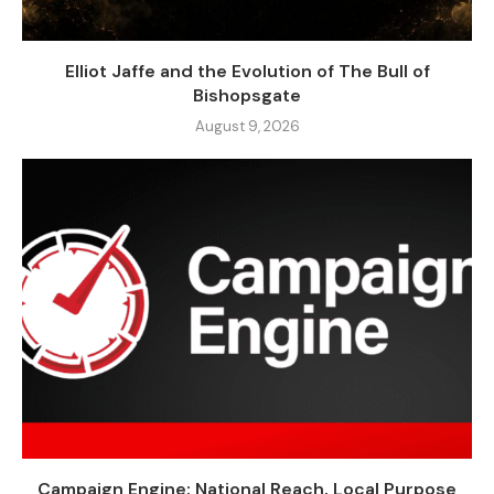
Elliot Jaffe and the Evolution of The Bull of
Bishopsgate
August 9, 2026
Campaign Engine: National Reach, Local Purpose