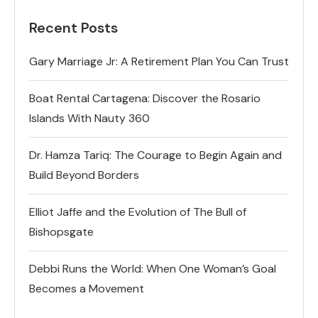
Recent Posts
Gary Marriage Jr: A Retirement Plan You Can Trust
Boat Rental Cartagena: Discover the Rosario
Islands With Nauty 360
Dr. Hamza Tariq: The Courage to Begin Again and
Build Beyond Borders
Elliot Jaffe and the Evolution of The Bull of
Bishopsgate
Debbi Runs the World: When One Woman’s Goal
Becomes a Movement