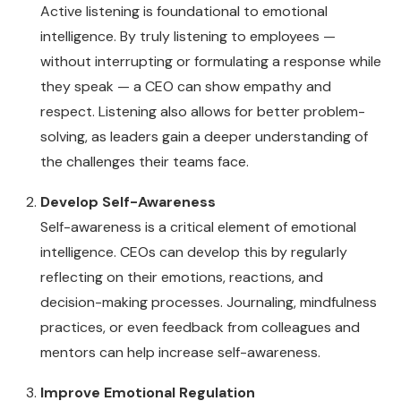
Active listening is foundational to emotional
intelligence. By truly listening to employees —
without interrupting or formulating a response while
they speak — a CEO can show empathy and
respect. Listening also allows for better problem-
solving, as leaders gain a deeper understanding of
the challenges their teams face.
Develop Self-Awareness
Self-awareness is a critical element of emotional
intelligence. CEOs can develop this by regularly
reflecting on their emotions, reactions, and
decision-making processes. Journaling, mindfulness
practices, or even feedback from colleagues and
mentors can help increase self-awareness.
Improve Emotional Regulation