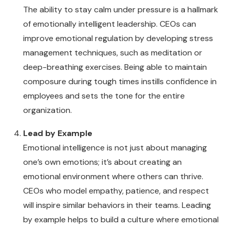
The ability to stay calm under pressure is a hallmark
of emotionally intelligent leadership. CEOs can
improve emotional regulation by developing stress
management techniques, such as meditation or
deep-breathing exercises. Being able to maintain
composure during tough times instills confidence in
employees and sets the tone for the entire
organization.
Lead by Example
Emotional intelligence is not just about managing
one’s own emotions; it’s about creating an
emotional environment where others can thrive.
CEOs who model empathy, patience, and respect
will inspire similar behaviors in their teams. Leading
by example helps to build a culture where emotional