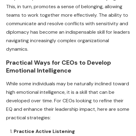
This, in turn, promotes a sense of belonging, allowing
teams to work together more effectively. The ability to
communicate and resolve conflicts with sensitivity and
diplomacy has become an indispensable skill for leaders
navigating increasingly complex organizational
dynamics.
Practical Ways for CEOs to Develop
Emotional Intelligence
While some individuals may be naturally inclined toward
high emotional intelligence, it is a skill that can be
developed over time. For CEOs looking to refine their
EQ and enhance their leadership impact, here are some
practical strategies:
Practice Active Listening