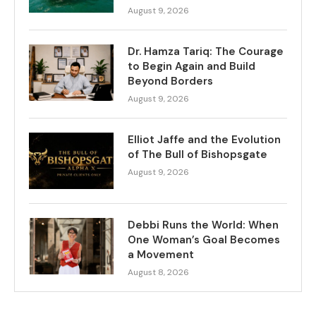
August 9, 2026
Dr. Hamza Tariq: The Courage
to Begin Again and Build
Beyond Borders
August 9, 2026
Elliot Jaffe and the Evolution
of The Bull of Bishopsgate
August 9, 2026
Debbi Runs the World: When
One Woman’s Goal Becomes
a Movement
August 8, 2026