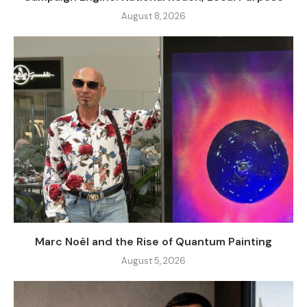
August 8, 2026
Marc Noël and the Rise of Quantum Painting
August 5, 2026