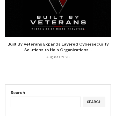
Built By Veterans Expands Layered Cybersecurity
Solutions to Help Organizations...
August 1, 2026
Search
SEARCH