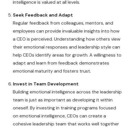
intelligence is valued at all levels.
Seek Feedback and Adapt
Regular feedback from colleagues, mentors, and
employees can provide invaluable insights into how
a CEO is perceived. Understanding how others view
their emotional responses and leadership style can
help CEOs identify areas for growth. A willingness to
adapt and learn from feedback demonstrates
emotional maturity and fosters trust.
Invest in Team Development
Building emotional intelligence across the leadership
team is just as important as developing it within
oneself. By investing in training programs focused
on emotional intelligence, CEOs can create a
cohesive leadership team that works well together