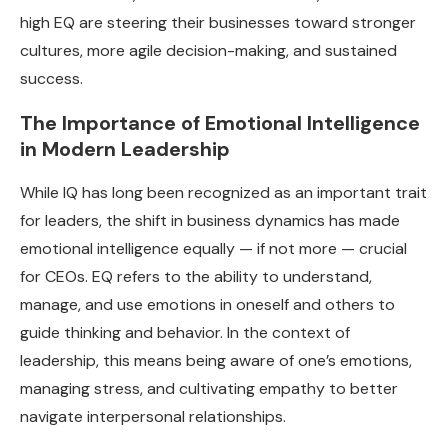
high EQ are steering their businesses toward stronger
cultures, more agile decision-making, and sustained
success.
The Importance of Emotional Intelligence
in Modern Leadership
While IQ has long been recognized as an important trait
for leaders, the shift in business dynamics has made
emotional intelligence equally — if not more — crucial
for CEOs. EQ refers to the ability to understand,
manage, and use emotions in oneself and others to
guide thinking and behavior. In the context of
leadership, this means being aware of one’s emotions,
managing stress, and cultivating empathy to better
navigate interpersonal relationships.