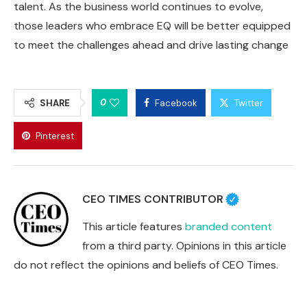
talent. As the business world continues to evolve,
those leaders who embrace EQ will be better equipped
to meet the challenges ahead and drive lasting change
0
SHARE
Facebook
Twitter
Pinterest
CEO TIMES CONTRIBUTOR
This article features
branded content
from a third party. Opinions in this article
do not reflect the opinions and beliefs of CEO Times.