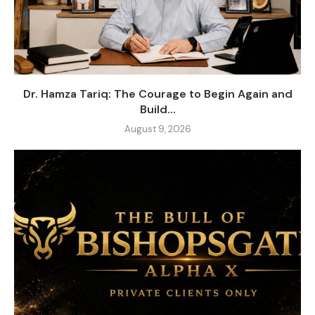
Dr. Hamza Tariq: The Courage to Begin Again and
Build...
August 9, 2026