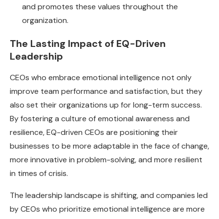
and promotes these values throughout the
organization.
The Lasting Impact of EQ-Driven
Leadership
CEOs who embrace emotional intelligence not only
improve team performance and satisfaction, but they
also set their organizations up for long-term success.
By fostering a culture of emotional awareness and
resilience, EQ-driven CEOs are positioning their
businesses to be more adaptable in the face of change,
more innovative in problem-solving, and more resilient
in times of crisis.
The leadership landscape is shifting, and companies led
by CEOs who prioritize emotional intelligence are more