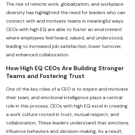
The rise of remote work, globalization, and workplace
diversity has highlighted the need for leaders who can
connect with and motivate teams in meaningful ways.
CEOs with high EQ are able to foster an environment
where employees feel heard, valued, and understood,
leading to increased job satisfaction, lower turnover,
and enhanced collaboration.
How High EQ CEOs Are Building Stronger
Teams and Fostering Trust
One of the key roles of a CEO is to inspire and motivate
their team, and emotional intelligence plays a central
role in this process. CEOs with high EQ excel in creating
a work culture rooted in trust, mutual respect, and
collaboration. These leaders understand that emotions
influence behaviors and decision-making. As a result,