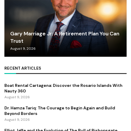
Gary Marriage Jr: A Retirement Plan You Can
Trust
August 9, 2026
RECENT ARTICLES
Boat Rental Cartagena: Discover the Rosario Islands With
Nauty 360
August 9, 2026
Dr. Hamza Tariq: The Courage to Begin Again and Build
Beyond Borders
August 9, 2026
Elliot Jaffe and the Evolution of The Bull of Bishopsgate