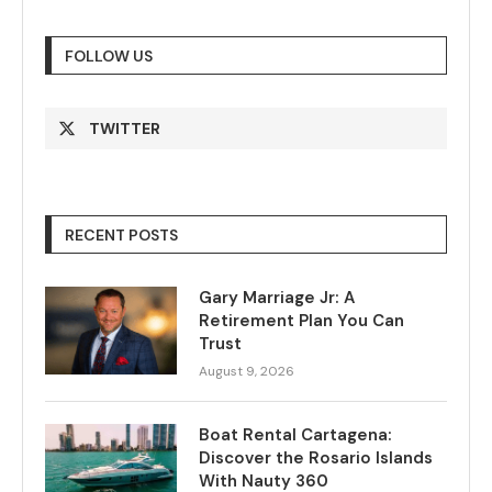
FOLLOW US
TWITTER
RECENT POSTS
Gary Marriage Jr: A
Retirement Plan You Can
Trust
August 9, 2026
Boat Rental Cartagena:
Discover the Rosario Islands
With Nauty 360