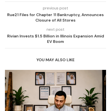
previous post
Rue21 Files for Chapter 11 Bankruptcy, Announces
Closure of All Stores
next post
Rivian Invests $1.5 Billion in Illinois Expansion Amid
EV Boom
YOU MAY ALSO LIKE