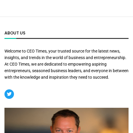
ABOUT US
Welcome to CEO Times, your trusted source for the latest news,
insights, and trends in the world of business and entrepreneurship.
At CEO Times, we are dedicated to empowering aspiring
entrepreneurs, seasoned business leaders, and everyone in between
with the knowledge and inspiration they need to succeed.