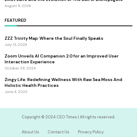
August 9, 2026
FEATURED
ZZZ Trinity Map: Where the Soul Finally Speaks
July 13, 2026
Zoom Unveils AI Companion 2.0 for an Improved User
Interaction Experience
October 29, 2024
Zingy Life: Redefining Wellness With Raw Sea Moss And
Holistic Health Practices
June 4, 2025
Copyright ©️ 2024 CEO Times | All rights reserved.
About Us
Contact Us
Privacy Policy