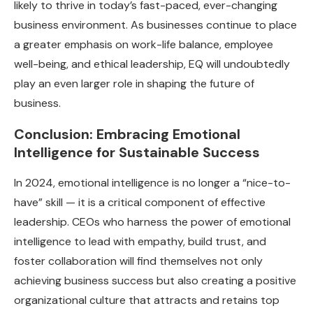
likely to thrive in today’s fast-paced, ever-changing
business environment. As businesses continue to place
a greater emphasis on work-life balance, employee
well-being, and ethical leadership, EQ will undoubtedly
play an even larger role in shaping the future of
business.
Conclusion: Embracing Emotional
Intelligence for Sustainable Success
In 2024, emotional intelligence is no longer a “nice-to-
have” skill — it is a critical component of effective
leadership. CEOs who harness the power of emotional
intelligence to lead with empathy, build trust, and
foster collaboration will find themselves not only
achieving business success but also creating a positive
organizational culture that attracts and retains top