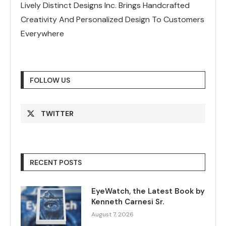
Lively Distinct Designs Inc. Brings Handcrafted
Creativity And Personalized Design To Customers
Everywhere
FOLLOW US
TWITTER
RECENT POSTS
EyeWatch, the Latest Book by
Kenneth Carnesi Sr.
August 7, 2026