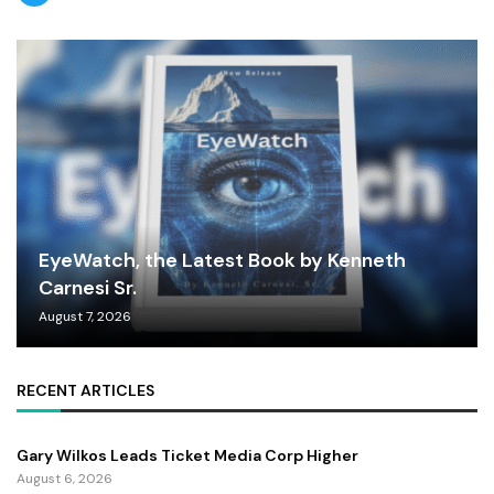
EyeWatch, the Latest Book by Kenneth
Carnesi Sr.
August 7, 2026
RECENT ARTICLES
Gary Wilkos Leads Ticket Media Corp Higher
August 6, 2026