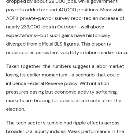
dropped by about 28,000 jobs, while government
payrolls added around 40,000 positions. Meanwhile,
ADP’s private-payroll survey reported an increase of
nearly 233,000 jobs in October—well above
expectations—but such gains have historically
diverged from official BLS figures. This disparity
underscores persistent volatility in labor-market data.
Taken together, the numbers suggest a labor market
losing its earlier momentum—a scenario that could
influence Federal Reserve policy. With inflation
pressures easing but economic activity softening,
markets are bracing for possible rate cuts after the
election.
The tech sector’s tumble had ripple effects across
broader U.S. equity indices. Weak performance in the