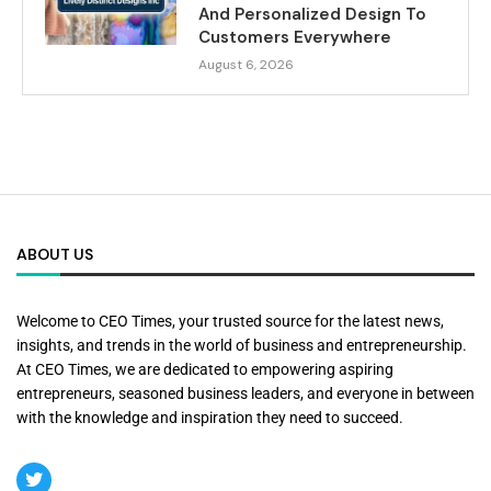
And Personalized Design To
Customers Everywhere
August 6, 2026
ABOUT US
Welcome to CEO Times, your trusted source for the latest news,
insights, and trends in the world of business and entrepreneurship.
At CEO Times, we are dedicated to empowering aspiring
entrepreneurs, seasoned business leaders, and everyone in between
with the knowledge and inspiration they need to succeed.