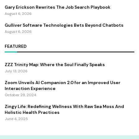
Gary Erickson Rewrites The Job Search Playbook
August 6, 2026
Gulliver Software Technologies Bets Beyond Chatbots
August 6, 2026
FEATURED
ZZZ Trinity Map: Where the Soul Finally Speaks
July 13, 2026
Zoom Unveils AI Companion 2.0 for an Improved User
Interaction Experience
October 29, 2024
Zingy Life: Redefining Wellness With Raw Sea Moss And
Holistic Health Practices
June 4, 2025