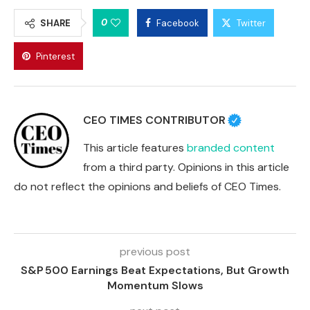
0
SHARE
Facebook
Twitter
Pinterest
CEO TIMES CONTRIBUTOR
This article features
branded content
from a third party. Opinions in this article
do not reflect the opinions and beliefs of CEO Times.
previous post
S&P 500 Earnings Beat Expectations, But Growth
Momentum Slows