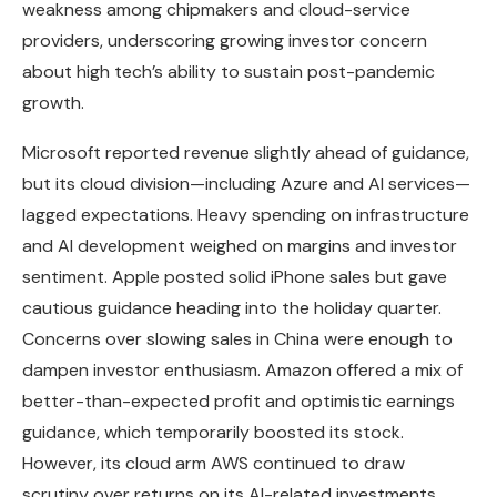
weakness among chipmakers and cloud-service
providers, underscoring growing investor concern
about high tech’s ability to sustain post-pandemic
growth.
Microsoft reported revenue slightly ahead of guidance,
but its cloud division—including Azure and AI services—
lagged expectations. Heavy spending on infrastructure
and AI development weighed on margins and investor
sentiment. Apple posted solid iPhone sales but gave
cautious guidance heading into the holiday quarter.
Concerns over slowing sales in China were enough to
dampen investor enthusiasm. Amazon offered a mix of
better-than-expected profit and optimistic earnings
guidance, which temporarily boosted its stock.
However, its cloud arm AWS continued to draw
scrutiny over returns on its AI-related investments.