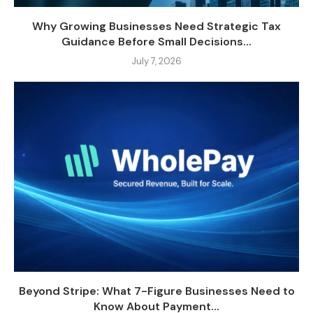
Why Growing Businesses Need Strategic Tax
Guidance Before Small Decisions...
July 7, 2026
Beyond Stripe: What 7-Figure Businesses Need to
Know About Payment...