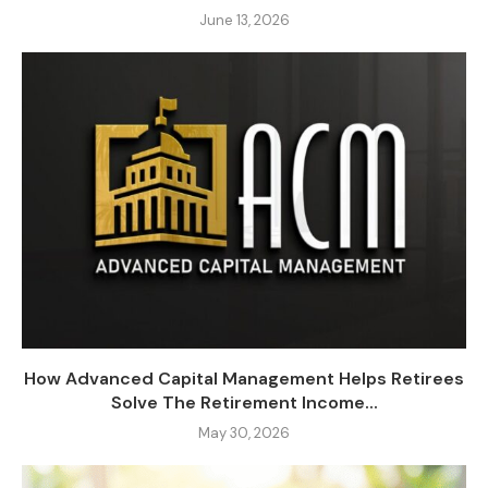
June 13, 2026
How Advanced Capital Management Helps Retirees
Solve The Retirement Income...
May 30, 2026