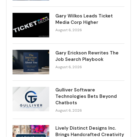
Gary Wilkos Leads Ticket
Media Corp Higher
August 6, 2026
Gary Erickson Rewrites The
Job Search Playbook
August 6, 2026
Gulliver Software
Technologies Bets Beyond
Chatbots
August 6, 2026
Lively Distinct Designs Inc.
Brings Handcrafted Creativity