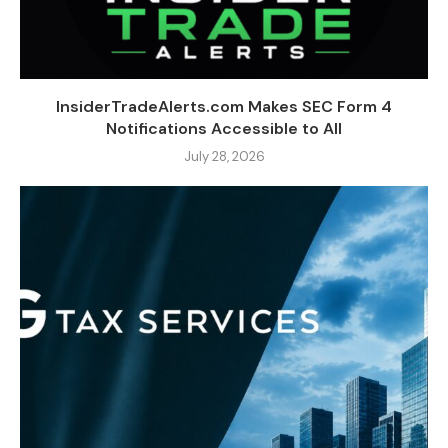
InsiderTradeAlerts.com Makes SEC Form 4
Notifications Accessible to All
July 28, 2026