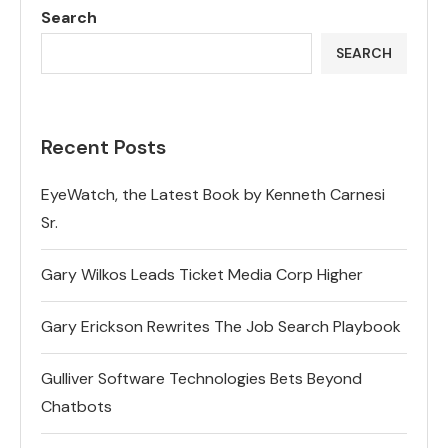
Search
SEARCH
Recent Posts
EyeWatch, the Latest Book by Kenneth Carnesi
Sr.
Gary Wilkos Leads Ticket Media Corp Higher
Gary Erickson Rewrites The Job Search Playbook
Gulliver Software Technologies Bets Beyond
Chatbots