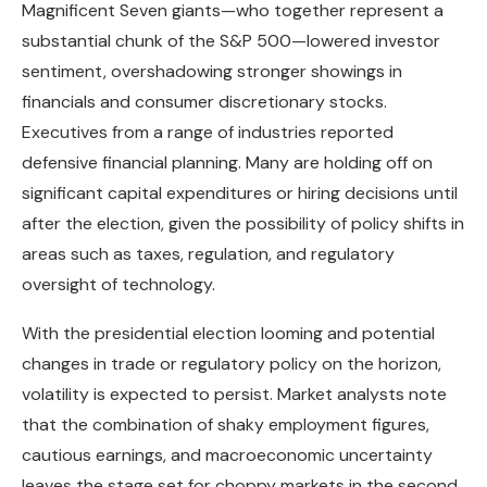
Magnificent Seven giants—who together represent a
substantial chunk of the S&P 500—lowered investor
sentiment, overshadowing stronger showings in
financials and consumer discretionary stocks.
Executives from a range of industries reported
defensive financial planning. Many are holding off on
significant capital expenditures or hiring decisions until
after the election, given the possibility of policy shifts in
areas such as taxes, regulation, and regulatory
oversight of technology.
With the presidential election looming and potential
changes in trade or regulatory policy on the horizon,
volatility is expected to persist. Market analysts note
that the combination of shaky employment figures,
cautious earnings, and macroeconomic uncertainty
leaves the stage set for choppy markets in the second