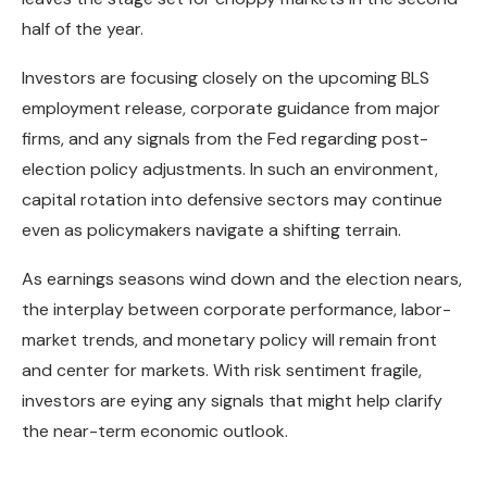
half of the year.
Investors are focusing closely on the upcoming BLS
employment release, corporate guidance from major
firms, and any signals from the Fed regarding post-
election policy adjustments. In such an environment,
capital rotation into defensive sectors may continue
even as policymakers navigate a shifting terrain.
As earnings seasons wind down and the election nears,
the interplay between corporate performance, labor-
market trends, and monetary policy will remain front
and center for markets. With risk sentiment fragile,
investors are eying any signals that might help clarify
the near-term economic outlook.