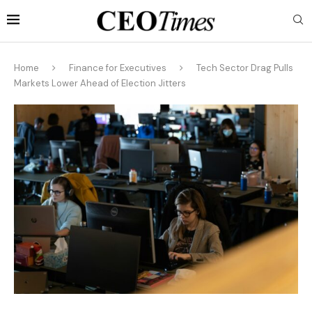
Home
Finance for Executives
Tech Sector Drag Pulls
Markets Lower Ahead of Election Jitters