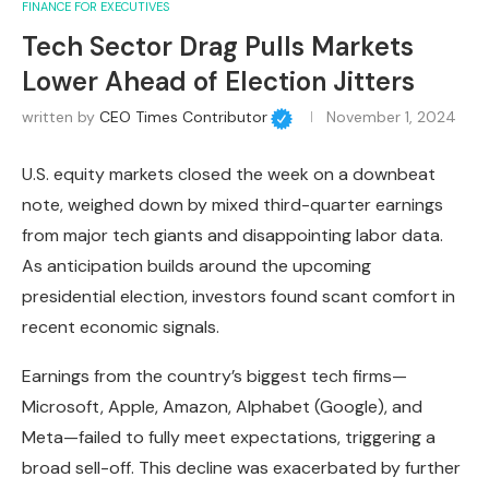
FINANCE FOR EXECUTIVES
Tech Sector Drag Pulls Markets
Lower Ahead of Election Jitters
written by
CEO Times Contributor
November 1, 2024
U.S. equity markets closed the week on a downbeat
note, weighed down by mixed third-quarter earnings
from major tech giants and disappointing labor data.
As anticipation builds around the upcoming
presidential election, investors found scant comfort in
recent economic signals.
Earnings from the country’s biggest tech firms—
Microsoft, Apple, Amazon, Alphabet (Google), and
Meta—failed to fully meet expectations, triggering a
broad sell-off. This decline was exacerbated by further