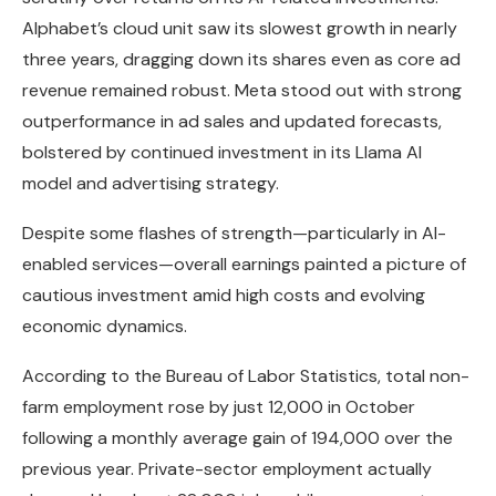
Alphabet’s cloud unit saw its slowest growth in nearly
three years, dragging down its shares even as core ad
revenue remained robust. Meta stood out with strong
outperformance in ad sales and updated forecasts,
bolstered by continued investment in its Llama AI
model and advertising strategy.
Despite some flashes of strength—particularly in AI-
enabled services—overall earnings painted a picture of
cautious investment amid high costs and evolving
economic dynamics.
According to the Bureau of Labor Statistics, total non-
farm employment rose by just 12,000 in October
following a monthly average gain of 194,000 over the
previous year. Private-sector employment actually