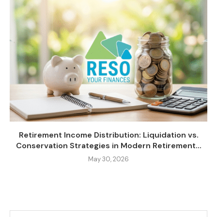
Retirement Income Distribution: Liquidation vs.
Conservation Strategies in Modern Retirement...
May 30, 2026