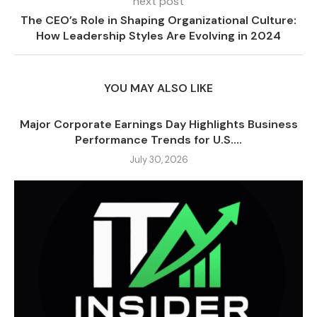
next post
The CEO’s Role in Shaping Organizational Culture:
How Leadership Styles Are Evolving in 2024
YOU MAY ALSO LIKE
Major Corporate Earnings Day Highlights Business
Performance Trends for U.S....
July 30, 2026