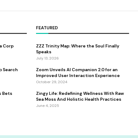
FEATURED
a Corp
ZZZ Trinity Map: Where the Soul Finally
Speaks
July 13, 2026
b Search
Zoom Unveils AI Companion 2.0 for an
Improved User Interaction Experience
October 29, 2024
s Bets
Zingy Life: Redefining Wellness With Raw
Sea Moss And Holistic Health Practices
June 4, 2025