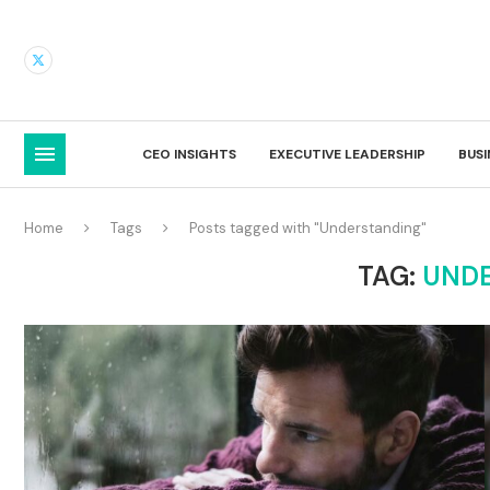
CEO INSIGHTS
EXECUTIVE LEADERSHIP
BUS
Home
Tags
Posts tagged with "Understanding"
TAG:
UND