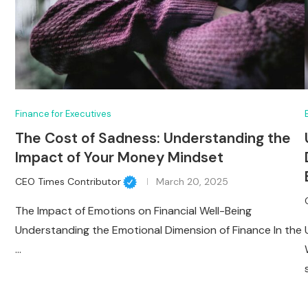
Finance for Executives
The Cost of Sadness: Understanding the
Impact of Your Money Mindset
CEO Times Contributor
March 20, 2025
The Impact of Emotions on Financial Well-Being
Understanding the Emotional Dimension of Finance In the
…