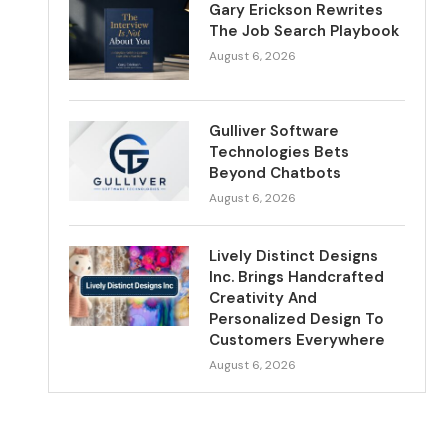
Gary Erickson Rewrites
The Job Search Playbook
August 6, 2026
Gulliver Software
Technologies Bets
Beyond Chatbots
August 6, 2026
Lively Distinct Designs
Inc. Brings Handcrafted
Creativity And
Personalized Design To
Customers Everywhere
August 6, 2026