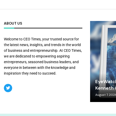
ABOUT US
Welcome to CEO Times, your trusted source for
the latest news, insights, and trends in the world
of business and entrepreneurship. At CEO Times,
we are dedicated to empowering aspiring
entrepreneurs, seasoned business leaders, and
everyone in between with the knowledge and
inspiration they need to succeed.
EyeWatch
Kenneth C
August 7, 202