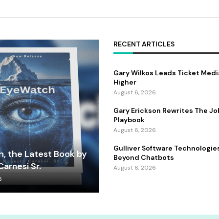
RECENT ARTICLES
Gary Wilkos Leads Ticket Medi
Higher
August 6, 2026
Gary Erickson Rewrites The Jo
Playbook
August 6, 2026
Gulliver Software Technologie
, the Latest Book by
Beyond Chatbots
arnesi Sr.
August 6, 2026
6