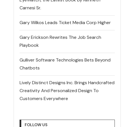
Carnesi Sr.
Gary Wilkos Leads Ticket Media Corp Higher
Gary Erickson Rewrites The Job Search
Playbook
Gulliver Software Technologies Bets Beyond
Chatbots
Lively Distinct Designs Inc. Brings Handcrafted
Creativity And Personalized Design To
Customers Everywhere
FOLLOW US