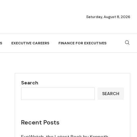
Saturday, August 8, 2026
S
EXECUTIVE CAREERS
FINANCE FOR EXECUTIVES
Search
SEARCH
Recent Posts
EyeWatch, the Latest Book by Kenneth