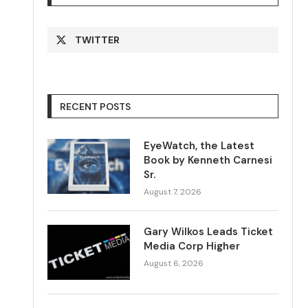
TWITTER
RECENT POSTS
EyeWatch, the Latest
Book by Kenneth Carnesi
Sr.
August 7, 2026
Gary Wilkos Leads Ticket
Media Corp Higher
August 6, 2026