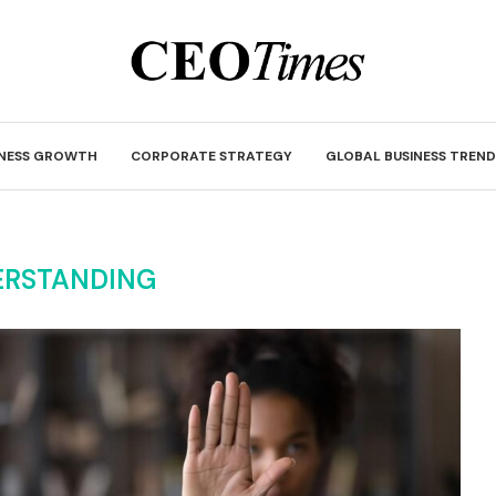
INESS GROWTH
CORPORATE STRATEGY
GLOBAL BUSINESS TREND
ERSTANDING