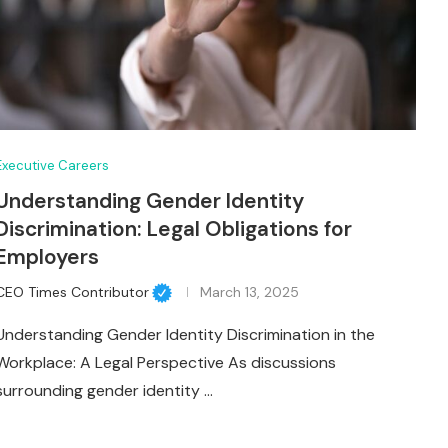
Executive Careers
Understanding Gender Identity
Discrimination: Legal Obligations for
Employers
CEO Times Contributor
March 13, 2025
Understanding Gender Identity Discrimination in the
Workplace: A Legal Perspective As discussions
surrounding gender identity …