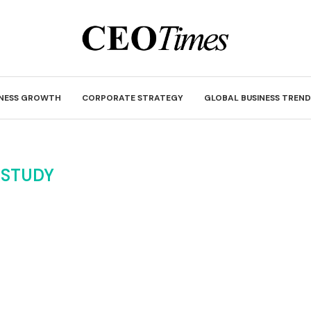
INESS GROWTH
CORPORATE STRATEGY
GLOBAL BUSINESS TREND
:
STUDY