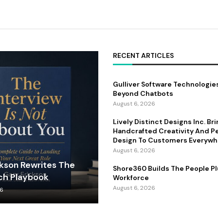
RECENT ARTICLES
Gulliver Software Technologie
Beyond Chatbots
August 6, 2026
Lively Distinct Designs Inc. Br
Handcrafted Creativity And P
Design To Customers Everywh
August 6, 2026
ckson Rewrites The
Shore360 Builds The People Pl
ch Playbook
Workforce
August 6, 2026
26