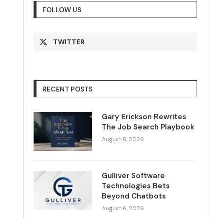
FOLLOW US
TWITTER
RECENT POSTS
Gary Erickson Rewrites
The Job Search Playbook
August 6, 2026
Gulliver Software
Technologies Bets
Beyond Chatbots
August 6, 2026