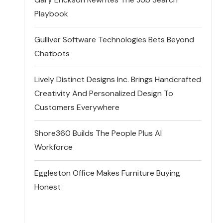
Playbook
Gulliver Software Technologies Bets Beyond
Chatbots
Lively Distinct Designs Inc. Brings Handcrafted
Creativity And Personalized Design To
Customers Everywhere
Shore360 Builds The People Plus AI
Workforce
Eggleston Office Makes Furniture Buying
Honest