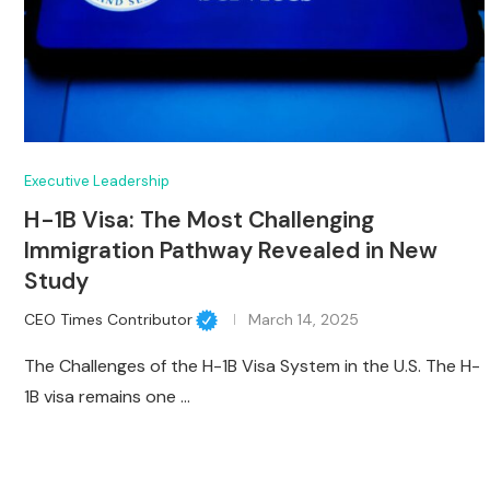
Executive Leadership
H-1B Visa: The Most Challenging
Immigration Pathway Revealed in New
Study
CEO Times Contributor
March 14, 2025
The Challenges of the H-1B Visa System in the U.S. The H-
1B visa remains one …