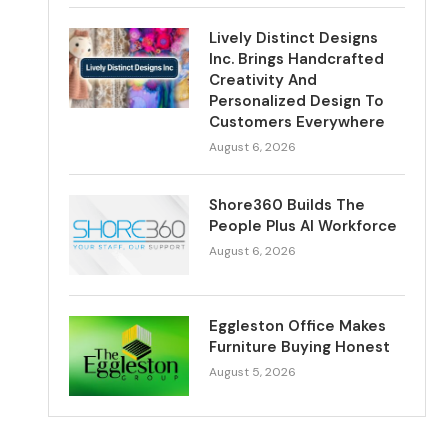
Lively Distinct Designs
Inc. Brings Handcrafted
Creativity And
Personalized Design To
Customers Everywhere
August 6, 2026
Shore360 Builds The
People Plus AI Workforce
August 6, 2026
Eggleston Office Makes
Furniture Buying Honest
August 5, 2026