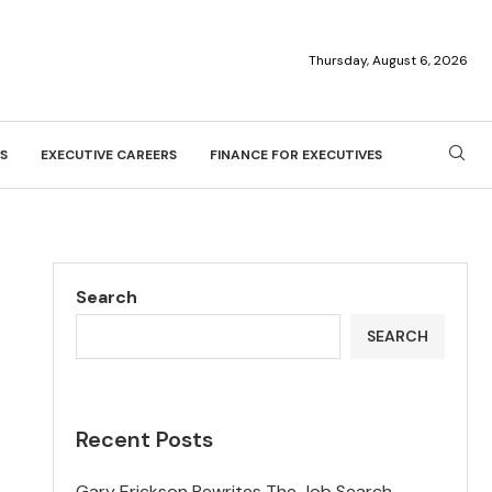
Thursday, August 6, 2026
S
EXECUTIVE CAREERS
FINANCE FOR EXECUTIVES
Search
SEARCH
Recent Posts
Gary Erickson Rewrites The Job Search