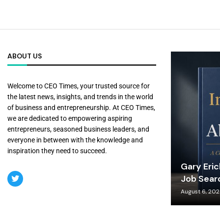
ABOUT US
Welcome to CEO Times, your trusted source for
the latest news, insights, and trends in the world
of business and entrepreneurship. At CEO Times,
we are dedicated to empowering aspiring
entrepreneurs, seasoned business leaders, and
everyone in between with the knowledge and
inspiration they need to succeed.
Gary Eri
Job Sear
August 6, 20