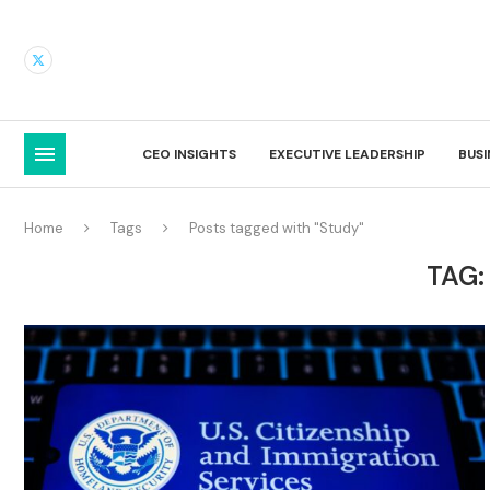
CEO INSIGHTS
EXECUTIVE LEADERSHIP
BUS
Home
Tags
Posts tagged with "Study"
TAG