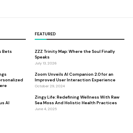
FEATURED
s Bets
ZZZ Trinity Map: Where the Soul Finally
Speaks
July 13, 2026
ings
Zoom Unveils AI Companion 2.0 for an
ersonalized
Improved User Interaction Experience
ere
October 29, 2024
Zingy Life: Redefining Wellness With Raw
us AI
Sea Moss And Holistic Health Practices
June 4, 2025