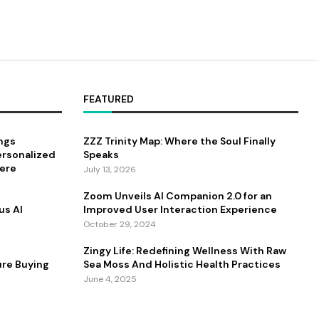
FEATURED
ings
ZZZ Trinity Map: Where the Soul Finally
ersonalized
Speaks
ere
July 13, 2026
Zoom Unveils AI Companion 2.0 for an
us AI
Improved User Interaction Experience
October 29, 2024
Zingy Life: Redefining Wellness With Raw
ure Buying
Sea Moss And Holistic Health Practices
June 4, 2025