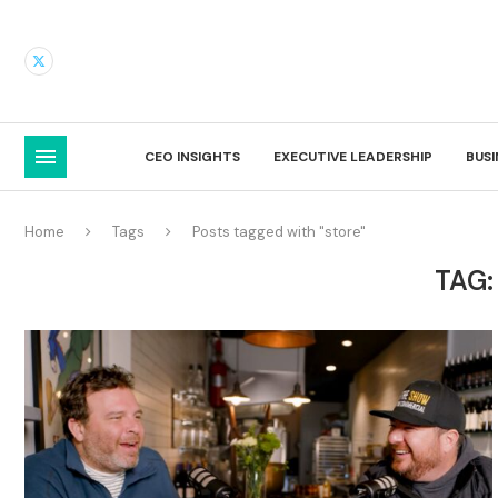
CEO INSIGHTS
EXECUTIVE LEADERSHIP
BUS
Home
Tags
Posts tagged with "store"
TAG