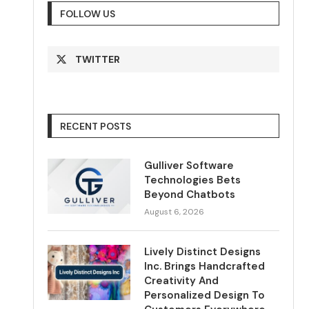
FOLLOW US
TWITTER
RECENT POSTS
Gulliver Software
Technologies Bets
Beyond Chatbots
August 6, 2026
Lively Distinct Designs
Inc. Brings Handcrafted
Creativity And
Personalized Design To