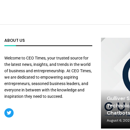
ABOUT US
Welcome to CEO Times, your trusted source for
the latest news, insights, and trends in the world
of business and entrepreneurship. At CEO Times,
we are dedicated to empowering aspiring
entrepreneurs, seasoned business leaders, and
everyone in between with the knowledge and
inspiration they need to succeed.
Gulliver 
Technolo
Chatbot
August 6, 20