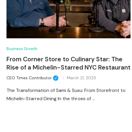
Business Growth
From Corner Store to Culinary Star: The
Rise of a Michelin-Starred NYC Restaurant
CEO Times Contributor
March 21, 2025
The Transformation of Sami & Susu: From Storefront to
Michelin-Starred Dining In the throes of …