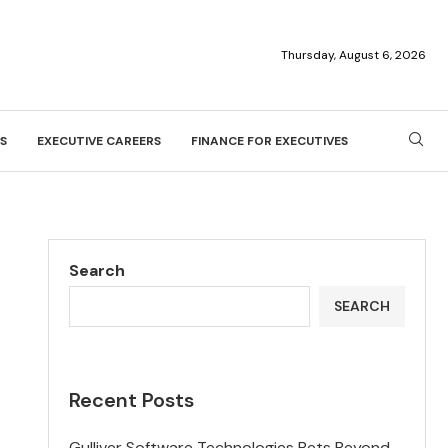
Thursday, August 6, 2026
S
EXECUTIVE CAREERS
FINANCE FOR EXECUTIVES
Search
SEARCH
Recent Posts
Gulliver Software Technologies Bets Beyond