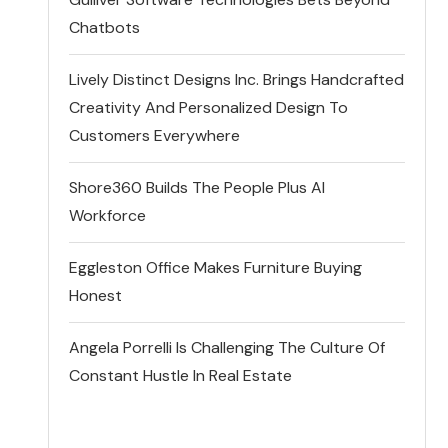
Chatbots
Lively Distinct Designs Inc. Brings Handcrafted
Creativity And Personalized Design To
Customers Everywhere
Shore360 Builds The People Plus AI
Workforce
Eggleston Office Makes Furniture Buying
Honest
Angela Porrelli Is Challenging The Culture Of
Constant Hustle In Real Estate