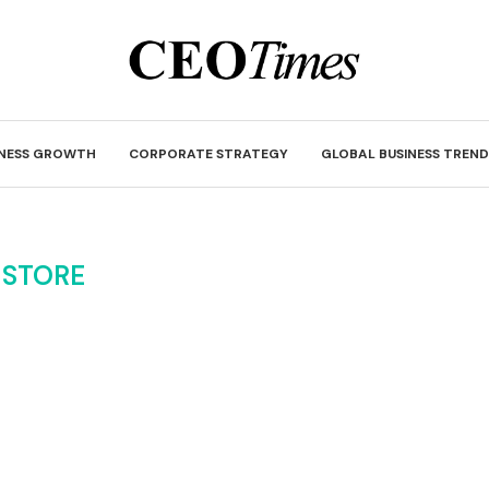
INESS GROWTH
CORPORATE STRATEGY
GLOBAL BUSINESS TREND
:
STORE