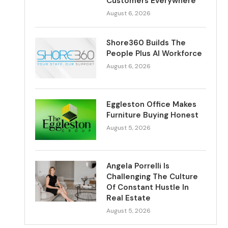
Customers Everywhere
August 6, 2026
Shore360 Builds The
People Plus AI Workforce
August 6, 2026
Eggleston Office Makes
Furniture Buying Honest
August 5, 2026
Angela Porrelli Is
Challenging The Culture
Of Constant Hustle In
Real Estate
August 5, 2026