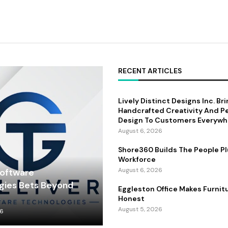
RECENT ARTICLES
Lively Distinct Designs Inc. Br
Handcrafted Creativity And P
Design To Customers Everywh
August 6, 2026
Shore360 Builds The People Pl
Workforce
August 6, 2026
Software
gies Bets Beyond
Eggleston Office Makes Furnit
s
Honest
August 5, 2026
26