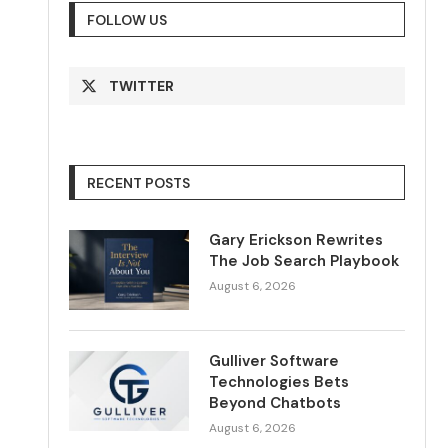
FOLLOW US
TWITTER
RECENT POSTS
Gary Erickson Rewrites
The Job Search Playbook
August 6, 2026
Gulliver Software
Technologies Bets
Beyond Chatbots
August 6, 2026