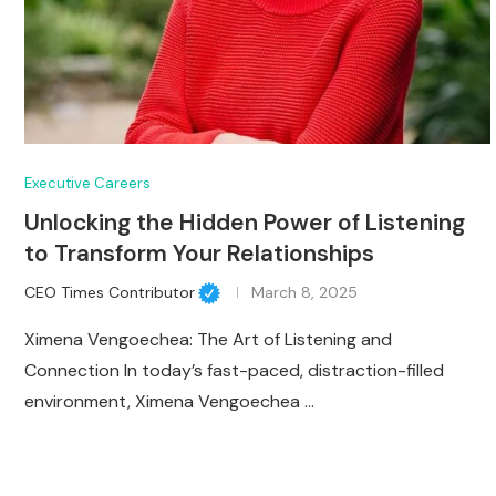
Executive Careers
Unlocking the Hidden Power of Listening
to Transform Your Relationships
CEO Times Contributor
March 8, 2025
Ximena Vengoechea: The Art of Listening and
Connection In today’s fast-paced, distraction-filled
environment, Ximena Vengoechea …