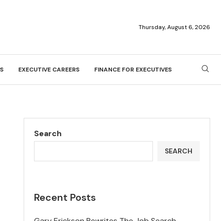
Thursday, August 6, 2026
S
EXECUTIVE CAREERS
FINANCE FOR EXECUTIVES
Search
SEARCH
Recent Posts
Gary Erickson Rewrites The Job Search