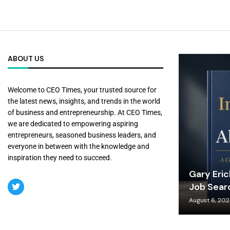
ABOUT US
Welcome to CEO Times, your trusted source for
the latest news, insights, and trends in the world
of business and entrepreneurship. At CEO Times,
we are dedicated to empowering aspiring
entrepreneurs, seasoned business leaders, and
everyone in between with the knowledge and
inspiration they need to succeed.
Gary Eri
Job Sear
August 6, 20