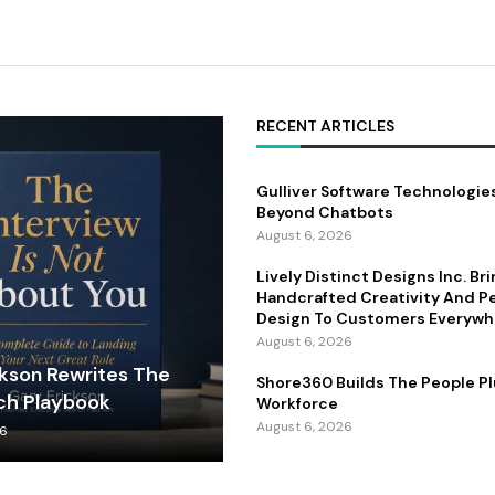
RECENT ARTICLES
Gulliver Software Technologie
Beyond Chatbots
August 6, 2026
Lively Distinct Designs Inc. Br
Handcrafted Creativity And P
Design To Customers Everywh
August 6, 2026
ckson Rewrites The
Shore360 Builds The People Pl
ch Playbook
Workforce
August 6, 2026
26