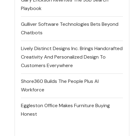
Playbook
Gulliver Software Technologies Bets Beyond
Chatbots
Lively Distinct Designs Inc. Brings Handcrafted
Creativity And Personalized Design To
Customers Everywhere
Shore360 Builds The People Plus AI
Workforce
Eggleston Office Makes Furniture Buying
Honest