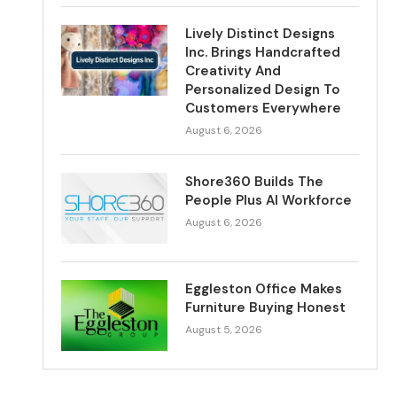
Lively Distinct Designs
Inc. Brings Handcrafted
Creativity And
Personalized Design To
Customers Everywhere
August 6, 2026
Shore360 Builds The
People Plus AI Workforce
August 6, 2026
Eggleston Office Makes
Furniture Buying Honest
August 5, 2026