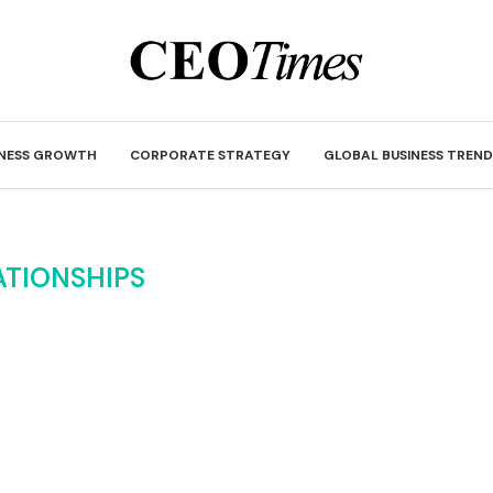
INESS GROWTH
CORPORATE STRATEGY
GLOBAL BUSINESS TREND
ATIONSHIPS