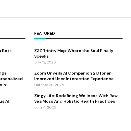
FEATURED
s Bets
ZZZ Trinity Map: Where the Soul Finally
Speaks
July 13, 2026
ings
Zoom Unveils AI Companion 2.0 for an
ersonalized
Improved User Interaction Experience
ere
October 29, 2024
Zingy Life: Redefining Wellness With Raw
us AI
Sea Moss And Holistic Health Practices
June 4, 2025