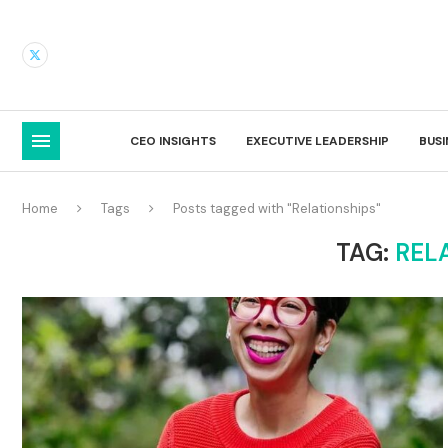
CEO INSIGHTS
EXECUTIVE LEADERSHIP
BUS
Home
Tags
Posts tagged with "Relationships"
TAG:
REL