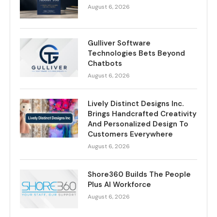
August 6, 2026
Gulliver Software
Technologies Bets Beyond
Chatbots
August 6, 2026
Lively Distinct Designs Inc.
Brings Handcrafted Creativity
And Personalized Design To
Customers Everywhere
August 6, 2026
Shore360 Builds The People
Plus AI Workforce
August 6, 2026