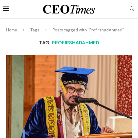
Home
Tags
Posts tagged with "ProfIrshadAhmed"
TAG:
PROFIRSHADAHMED