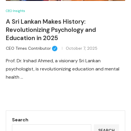
CEO Insights
A Sri Lankan Makes History:
Revolutionizing Psychology and
Education in 2025
CEO Times Contributor
October 7, 2025
Prof. Dr. Irshad Ahmed, a visionary Sri Lankan
psychologist, is revolutionizing education and mental
health …
Search
SEARCH