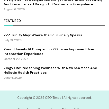
And Personalized Design To Customers Everywhere
August 6, 2026
FEATURED
ZZZ Trinity Map: Where the Soul Finally Speaks
July 13, 2026
Zoom Unveils AI Companion 2.0 for an Improved User
Interaction Experience
October 29, 2024
Zingy Life: Redefining Wellness With Raw Sea Moss And
Holistic Health Practices
June 4, 2025
Copyright ©️ 2024 CEO Times | All rights reserved.