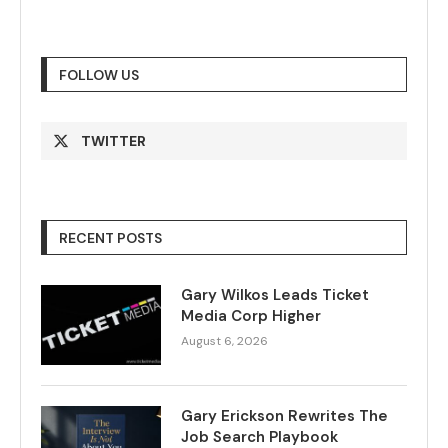
FOLLOW US
TWITTER
RECENT POSTS
Gary Wilkos Leads Ticket
Media Corp Higher
August 6, 2026
Gary Erickson Rewrites The
Job Search Playbook