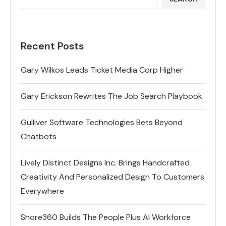
Recent Posts
Gary Wilkos Leads Ticket Media Corp Higher
Gary Erickson Rewrites The Job Search Playbook
Gulliver Software Technologies Bets Beyond
Chatbots
Lively Distinct Designs Inc. Brings Handcrafted
Creativity And Personalized Design To Customers
Everywhere
Shore360 Builds The People Plus AI Workforce