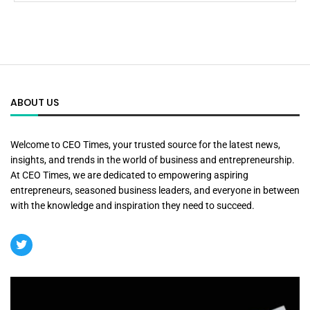
ABOUT US
Welcome to CEO Times, your trusted source for the latest news,
insights, and trends in the world of business and entrepreneurship.
At CEO Times, we are dedicated to empowering aspiring
entrepreneurs, seasoned business leaders, and everyone in between
with the knowledge and inspiration they need to succeed.