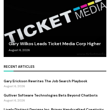
Gary Wilkos Leads Ticket Media Corp Higher
August 6, 2026
RECENT ARTICLES
Gary Erickson Rewrites The Job Search Playbook
August 6, 2026
Gulliver Software Technologies Bets Beyond Chatbots
August 6, 2026
Lively Distinct Designs Inc. Brings Handcrafted Creativity