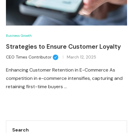
Business Growth
Strategies to Ensure Customer Loyalty
CEO Times Contributor
March 12, 2025
Enhancing Customer Retention in E-Commerce As
competition in e-commerce intensifies, capturing and
retaining first-time buyers …
Search