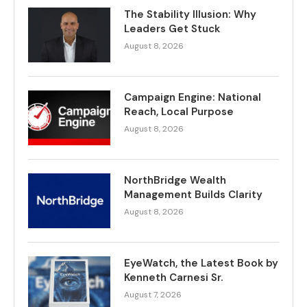
The Stability Illusion: Why
Leaders Get Stuck
August 8, 2026
Campaign Engine: National
Reach, Local Purpose
August 8, 2026
NorthBridge Wealth
Management Builds Clarity
August 8, 2026
EyeWatch, the Latest Book by
Kenneth Carnesi Sr.
August 7, 2026