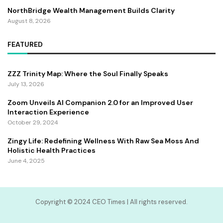
NorthBridge Wealth Management Builds Clarity
August 8, 2026
FEATURED
ZZZ Trinity Map: Where the Soul Finally Speaks
July 13, 2026
Zoom Unveils AI Companion 2.0 for an Improved User
Interaction Experience
October 29, 2024
Zingy Life: Redefining Wellness With Raw Sea Moss And
Holistic Health Practices
June 4, 2025
Copyright ©️ 2024 CEO Times | All rights reserved.