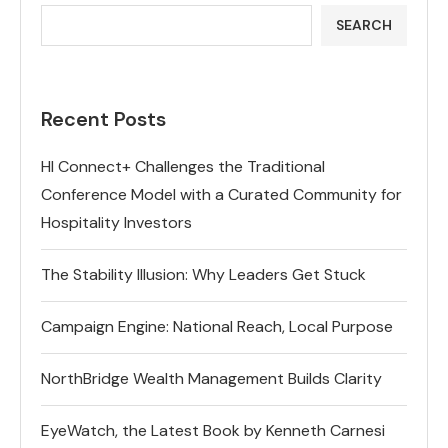
SEARCH
Recent Posts
HI Connect+ Challenges the Traditional
Conference Model with a Curated Community for
Hospitality Investors
The Stability Illusion: Why Leaders Get Stuck
Campaign Engine: National Reach, Local Purpose
NorthBridge Wealth Management Builds Clarity
EyeWatch, the Latest Book by Kenneth Carnesi