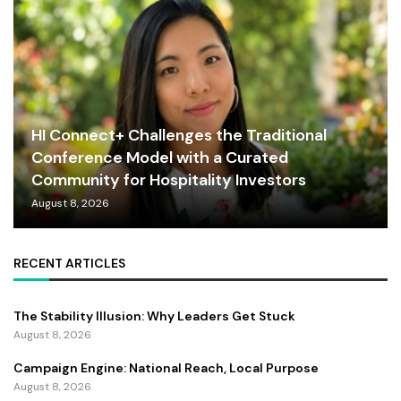
HI Connect+ Challenges the Traditional
Conference Model with a Curated
Community for Hospitality Investors
August 8, 2026
RECENT ARTICLES
The Stability Illusion: Why Leaders Get Stuck
August 8, 2026
Campaign Engine: National Reach, Local Purpose
August 8, 2026