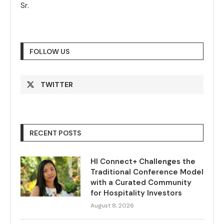
Sr.
FOLLOW US
TWITTER
RECENT POSTS
HI Connect+ Challenges the
Traditional Conference Model
with a Curated Community
for Hospitality Investors
August 8, 2026