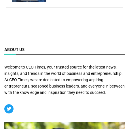
ABOUT US
Welcome to CEO Times, your trusted source for the latest news,
insights, and trends in the world of business and entrepreneurship.
At CEO Times, we are dedicated to empowering aspiring
entrepreneurs, seasoned business leaders, and everyone in between
with the knowledge and inspiration they need to succeed.