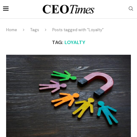
Home
Tags
Posts tagged with "Loyalty"
TAG:
LOYALTY