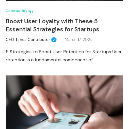
Corporate Strategy
Boost User Loyalty with These 5
Essential Strategies for Startups
CEO Times Contributor
March 17, 2025
5 Strategies to Boost User Retention for Startups User
retention is a fundamental component of …