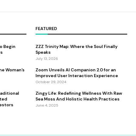
FEATURED
to Begin
ZZZ Trinity Map: Where the Soul Finally
rs
Speaks
July 13, 2026
One Woman’s
Zoom Unveils AI Companion 2.0 for an
Improved User Interaction Experience
October 29, 2024
aditional
Zingy Life: Redefining Wellness With Raw
ated
Sea Moss And Holistic Health Practices
estors
June 4, 2025