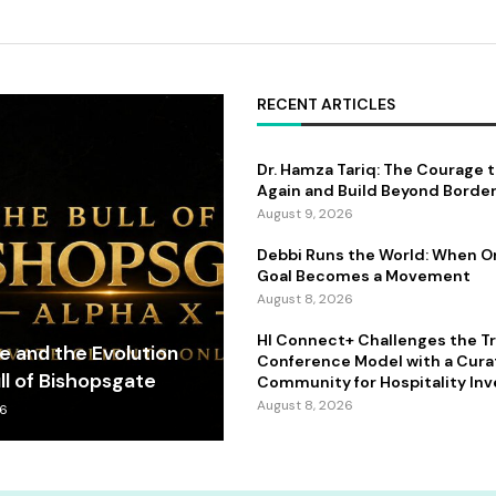
RECENT ARTICLES
Dr. Hamza Tariq: The Courage 
Again and Build Beyond Borde
August 9, 2026
Debbi Runs the World: When 
Goal Becomes a Movement
August 8, 2026
HI Connect+ Challenges the Tr
fe and the Evolution
Conference Model with a Cur
ll of Bishopsgate
Community for Hospitality Inv
August 8, 2026
26