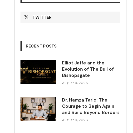
TWITTER
RECENT POSTS
Elliot Jaffe and the
Evolution of The Bull of
Bishopsgate
August 9, 2026
Dr. Hamza Tariq: The
Courage to Begin Again
and Build Beyond Borders
August 9, 2026