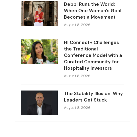
Debbi Runs the World:
When One Woman’s Goal
Becomes a Movement
August 8, 2026
HI Connect+ Challenges
the Traditional
Conference Model with a
Curated Community for
Hospitality Investors
August 8, 2026
The Stability Illusion: Why
Leaders Get Stuck
August 8, 2026