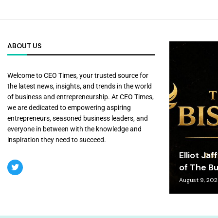
ABOUT US
Welcome to CEO Times, your trusted source for
the latest news, insights, and trends in the world
of business and entrepreneurship. At CEO Times,
we are dedicated to empowering aspiring
entrepreneurs, seasoned business leaders, and
everyone in between with the knowledge and
inspiration they need to succeed.
Elliot Jaf
of The Bu
August 9, 20