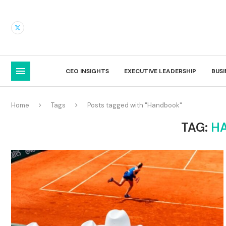
CEO INSIGHTS
EXECUTIVE LEADERSHIP
BUS
Home
Tags
Posts tagged with "Handbook"
TAG:
H