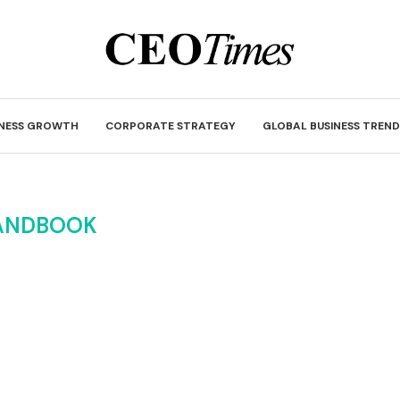
INESS GROWTH
CORPORATE STRATEGY
GLOBAL BUSINESS TREND
ANDBOOK