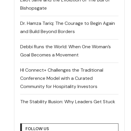
Bishopsgate
Dr. Hamza Tariq: The Courage to Begin Again
and Build Beyond Borders
Debbi Runs the World: When One Woman’s
Goal Becomes a Movement
HI Connect+ Challenges the Traditional
Conference Model with a Curated
Community for Hospitality Investors
The Stability Illusion: Why Leaders Get Stuck
FOLLOW US