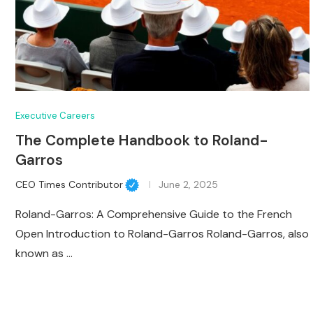
Executive Careers
The Complete Handbook to Roland-
Garros
CEO Times Contributor
June 2, 2025
Roland-Garros: A Comprehensive Guide to the French
Open Introduction to Roland-Garros Roland-Garros, also
known as …