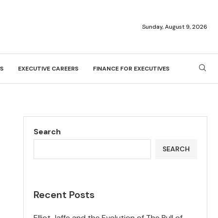
Sunday, August 9, 2026
S
EXECUTIVE CAREERS
FINANCE FOR EXECUTIVES
Search
SEARCH
Recent Posts
Elliot Jaffe and the Evolution of The Bull of