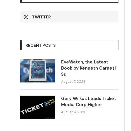
TWITTER
RECENT POSTS
EyeWatch, the Latest
Book by Kenneth Carnesi
Sr.
August 7, 2026
Gary Wilkos Leads Ticket
Media Corp Higher
August 6, 2026