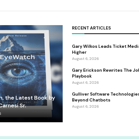
RECENT ARTICLES
Gary Wilkos Leads Ticket Medi
Higher
August 6, 2026
Gary Erickson Rewrites The Jo
Playbook
August 6, 2026
Gulliver Software Technologie
, the Latest Book by
Beyond Chatbots
arnesi Sr.
August 6, 2026
6