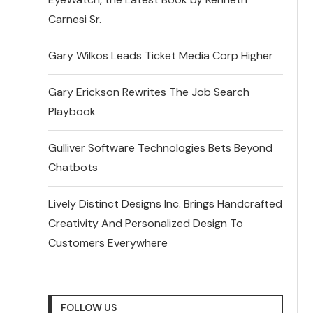
Carnesi Sr.
Gary Wilkos Leads Ticket Media Corp Higher
Gary Erickson Rewrites The Job Search
Playbook
Gulliver Software Technologies Bets Beyond
Chatbots
Lively Distinct Designs Inc. Brings Handcrafted
Creativity And Personalized Design To
Customers Everywhere
FOLLOW US