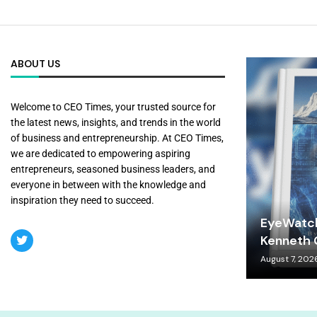
ABOUT US
Welcome to CEO Times, your trusted source for
the latest news, insights, and trends in the world
of business and entrepreneurship. At CEO Times,
we are dedicated to empowering aspiring
entrepreneurs, seasoned business leaders, and
everyone in between with the knowledge and
inspiration they need to succeed.
EyeWatch
Kenneth C
August 7, 202