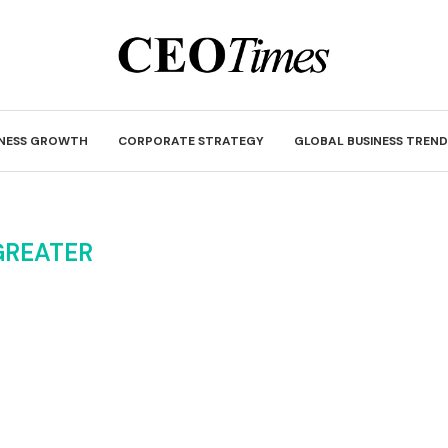
INESS GROWTH
CORPORATE STRATEGY
GLOBAL BUSINESS TREND
GREATER