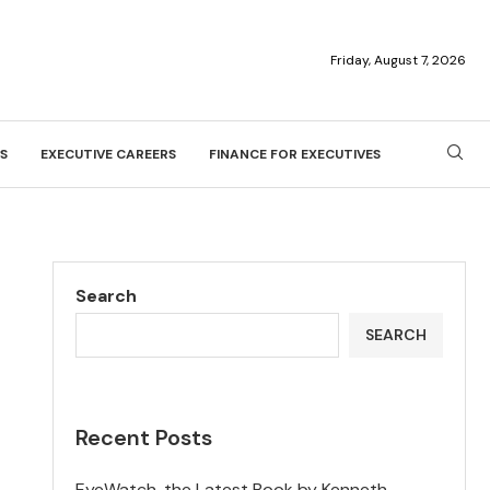
Friday, August 7, 2026
S
EXECUTIVE CAREERS
FINANCE FOR EXECUTIVES
Search
SEARCH
Recent Posts
EyeWatch, the Latest Book by Kenneth