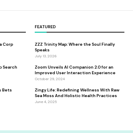
FEATURED
a Corp
ZZZ Trinity Map: Where the Soul Finally
Speaks
July 13, 2026
b Search
Zoom Unveils AI Companion 2.0 for an
Improved User Interaction Experience
October 29, 2024
s Bets
Zingy Life: Redefining Wellness With Raw
Sea Moss And Holistic Health Practices
June 4, 2025