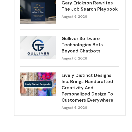
Gary Erickson Rewrites
The Job Search Playbook
August 6, 2026
Gulliver Software
Technologies Bets
Beyond Chatbots
August 6, 2026
Lively Distinct Designs
Inc. Brings Handcrafted
Creativity And
Personalized Design To
Customers Everywhere
August 6, 2026