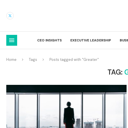
CEO INSIGHTS
EXECUTIVE LEADERSHIP
BUS
Home
Tags
Posts tagged with "Greater"
TAG: