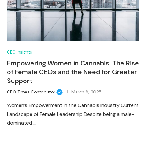
CEO Insights
Empowering Women in Cannabis: The Rise
of Female CEOs and the Need for Greater
Support
CEO Times Contributor
March 8, 2025
Women’s Empowerment in the Cannabis Industry Current
Landscape of Female Leadership Despite being a male-
dominated …