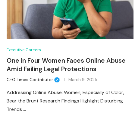
Executive Careers
One in Four Women Faces Online Abuse
Amid Failing Legal Protections
CEO Times Contributor
March 9, 2025
Addressing Online Abuse: Women, Especially of Color,
Bear the Brunt Research Findings Highlight Disturbing
Trends …