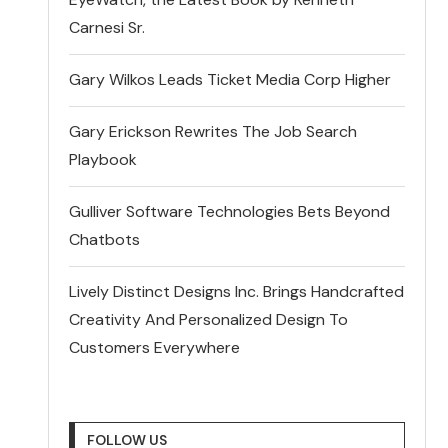
Carnesi Sr.
Gary Wilkos Leads Ticket Media Corp Higher
Gary Erickson Rewrites The Job Search
Playbook
Gulliver Software Technologies Bets Beyond
Chatbots
Lively Distinct Designs Inc. Brings Handcrafted
Creativity And Personalized Design To
Customers Everywhere
FOLLOW US