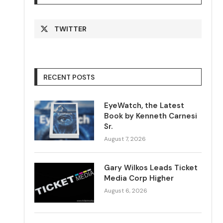
TWITTER
RECENT POSTS
EyeWatch, the Latest
Book by Kenneth Carnesi
Sr.
August 7, 2026
Gary Wilkos Leads Ticket
Media Corp Higher
August 6, 2026