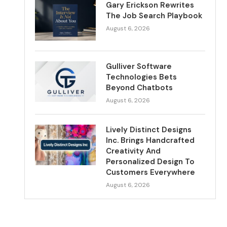
Gary Erickson Rewrites
The Job Search Playbook
August 6, 2026
Gulliver Software
Technologies Bets
Beyond Chatbots
August 6, 2026
Lively Distinct Designs
Inc. Brings Handcrafted
Creativity And
Personalized Design To
Customers Everywhere
August 6, 2026