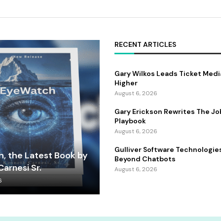
RECENT ARTICLES
Gary Wilkos Leads Ticket Medi
Higher
August 6, 2026
Gary Erickson Rewrites The Jo
Playbook
August 6, 2026
Gulliver Software Technologie
, the Latest Book by
Beyond Chatbots
arnesi Sr.
August 6, 2026
6