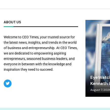
ABOUT US
Welcome to CEO Times, your trusted source for
the latest news, insights, and trends in the world
of business and entrepreneurship. At CEO Times,
we are dedicated to empowering aspiring
entrepreneurs, seasoned business leaders, and
everyone in between with the knowledge and
inspiration they need to succeed.
EyeWatch
Kenneth C
August 7, 202