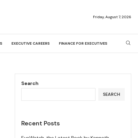
Friday, August 7, 2026
S
EXECUTIVE CAREERS
FINANCE FOR EXECUTIVES
Search
SEARCH
Recent Posts
EyeWatch, the Latest Book by Kenneth