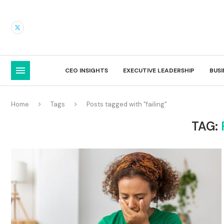
CEO INSIGHTS
EXECUTIVE LEADERSHIP
BUS
Home
Tags
Posts tagged with "failing"
TAG: