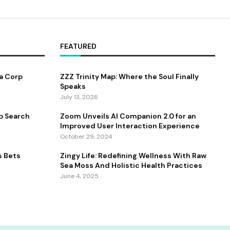
FEATURED
a Corp
ZZZ Trinity Map: Where the Soul Finally
Speaks
July 13, 2026
b Search
Zoom Unveils AI Companion 2.0 for an
Improved User Interaction Experience
October 29, 2024
s Bets
Zingy Life: Redefining Wellness With Raw
Sea Moss And Holistic Health Practices
June 4, 2025