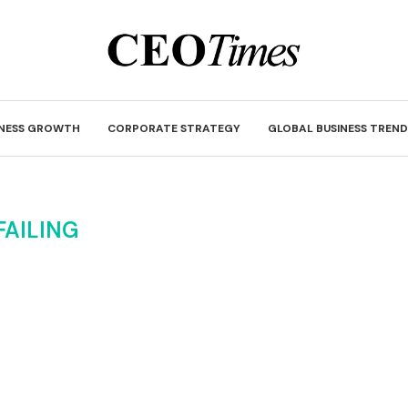
INESS GROWTH
CORPORATE STRATEGY
GLOBAL BUSINESS TREND
FAILING