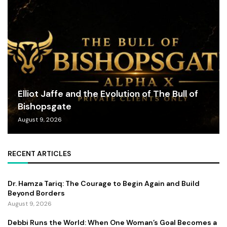
Elliot Jaffe and the Evolution of The Bull of
Bishopsgate
August 9, 2026
RECENT ARTICLES
Dr. Hamza Tariq: The Courage to Begin Again and Build
Beyond Borders
August 9, 2026
Debbi Runs the World: When One Woman’s Goal Becomes a