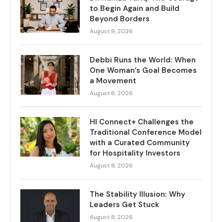
to Begin Again and Build
Beyond Borders
August 9, 2026
Debbi Runs the World: When
One Woman’s Goal Becomes
a Movement
August 8, 2026
HI Connect+ Challenges the
Traditional Conference Model
with a Curated Community
for Hospitality Investors
August 8, 2026
The Stability Illusion: Why
Leaders Get Stuck
August 8, 2026