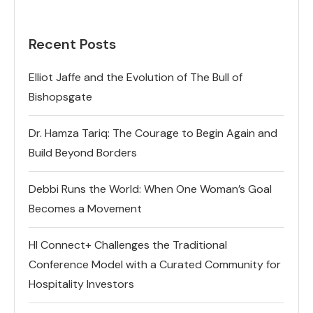
Recent Posts
Elliot Jaffe and the Evolution of The Bull of
Bishopsgate
Dr. Hamza Tariq: The Courage to Begin Again and
Build Beyond Borders
Debbi Runs the World: When One Woman’s Goal
Becomes a Movement
HI Connect+ Challenges the Traditional
Conference Model with a Curated Community for
Hospitality Investors