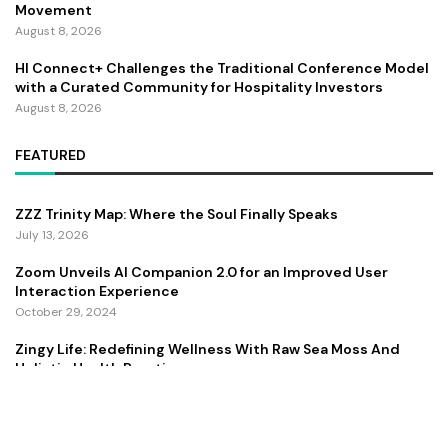
Movement
August 8, 2026
HI Connect+ Challenges the Traditional Conference Model
with a Curated Community for Hospitality Investors
August 8, 2026
FEATURED
ZZZ Trinity Map: Where the Soul Finally Speaks
July 13, 2026
Zoom Unveils AI Companion 2.0 for an Improved User
Interaction Experience
October 29, 2024
Zingy Life: Redefining Wellness With Raw Sea Moss And
Holistic Health Practices
June 4, 2025