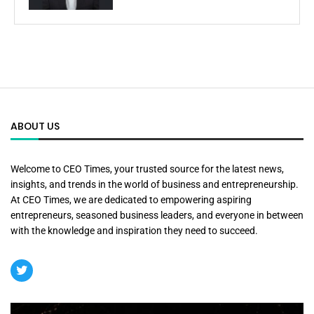
ABOUT US
Welcome to CEO Times, your trusted source for the latest news,
insights, and trends in the world of business and entrepreneurship.
At CEO Times, we are dedicated to empowering aspiring
entrepreneurs, seasoned business leaders, and everyone in between
with the knowledge and inspiration they need to succeed.