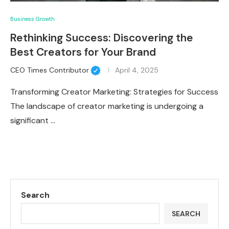
Business Growth
Rethinking Success: Discovering the
Best Creators for Your Brand
CEO Times Contributor
April 4, 2025
Transforming Creator Marketing: Strategies for Success
The landscape of creator marketing is undergoing a
significant …
Search
SEARCH