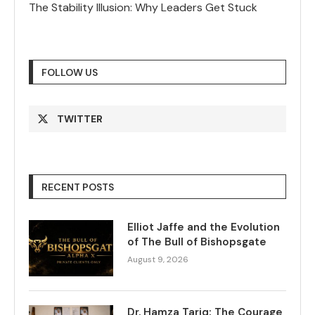
The Stability Illusion: Why Leaders Get Stuck
FOLLOW US
TWITTER
RECENT POSTS
Elliot Jaffe and the Evolution
of The Bull of Bishopsgate
August 9, 2026
Dr. Hamza Tariq: The Courage