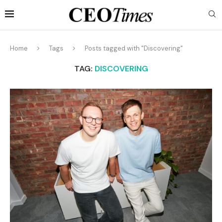
Home
Tags
Posts tagged with "Discovering"
TAG:
DISCOVERING