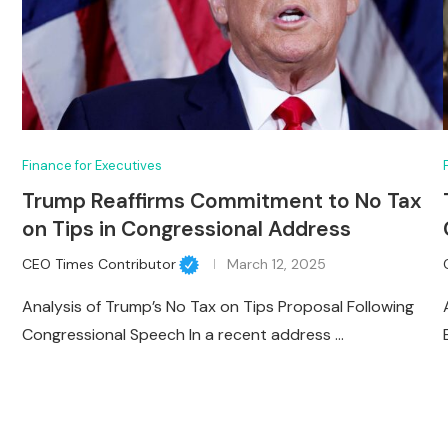
Finance for Executives
Trump Reaffirms Commitment to No Tax
on Tips in Congressional Address
CEO Times Contributor
March 12, 2025
Analysis of Trump’s No Tax on Tips Proposal Following
Congressional Speech In a recent address …