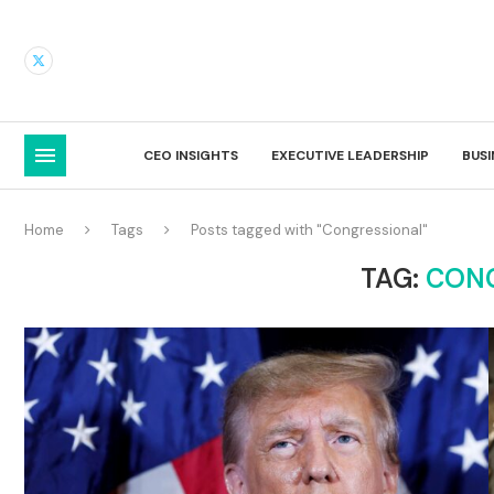
CEO INSIGHTS
EXECUTIVE LEADERSHIP
BUS
Home
Tags
Posts tagged with "Congressional"
TAG:
CON