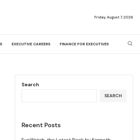
Friday, August 7, 2026
S
EXECUTIVE CAREERS
FINANCE FOR EXECUTIVES
Search
SEARCH
Recent Posts
EyeWatch, the Latest Book by Kenneth