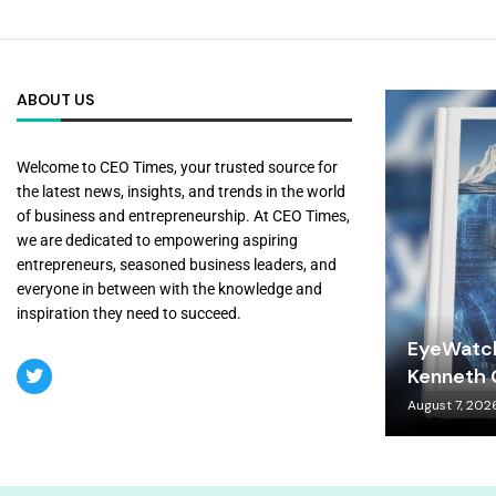
ABOUT US
Welcome to CEO Times, your trusted source for
the latest news, insights, and trends in the world
of business and entrepreneurship. At CEO Times,
we are dedicated to empowering aspiring
entrepreneurs, seasoned business leaders, and
everyone in between with the knowledge and
inspiration they need to succeed.
EyeWatch
Kenneth C
August 7, 202