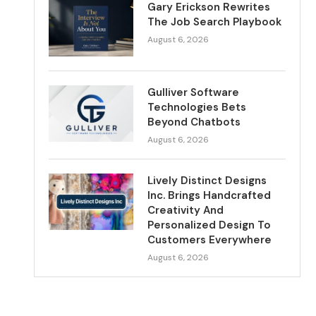
Gary Erickson Rewrites
The Job Search Playbook
August 6, 2026
Gulliver Software
Technologies Bets
Beyond Chatbots
August 6, 2026
Lively Distinct Designs
Inc. Brings Handcrafted
Creativity And
Personalized Design To
Customers Everywhere
August 6, 2026