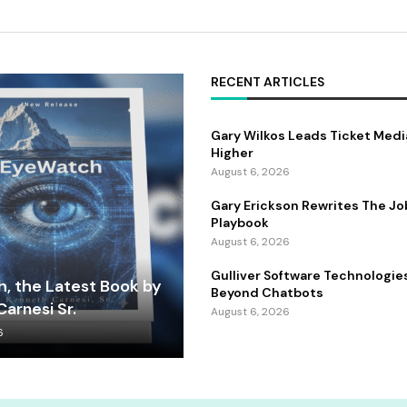
RECENT ARTICLES
Gary Wilkos Leads Ticket Medi
Higher
August 6, 2026
Gary Erickson Rewrites The Jo
Playbook
August 6, 2026
Gulliver Software Technologie
, the Latest Book by
Beyond Chatbots
arnesi Sr.
August 6, 2026
6