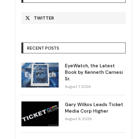
TWITTER
RECENT POSTS
EyeWatch, the Latest
Book by Kenneth Carnesi
Sr.
August 7, 2026
Gary Wilkos Leads Ticket
Media Corp Higher
August 6, 2026