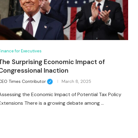
Finance for Executives
The Surprising Economic Impact of
Congressional Inaction
CEO Times Contributor
March 8, 2025
Assessing the Economic Impact of Potential Tax Policy
Extensions There is a growing debate among …