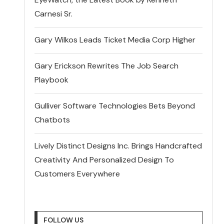
Carnesi Sr.
Gary Wilkos Leads Ticket Media Corp Higher
Gary Erickson Rewrites The Job Search
Playbook
Gulliver Software Technologies Bets Beyond
Chatbots
Lively Distinct Designs Inc. Brings Handcrafted
Creativity And Personalized Design To
Customers Everywhere
FOLLOW US