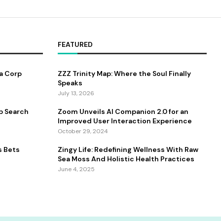
FEATURED
a Corp
ZZZ Trinity Map: Where the Soul Finally
Speaks
July 13, 2026
b Search
Zoom Unveils AI Companion 2.0 for an
Improved User Interaction Experience
October 29, 2024
s Bets
Zingy Life: Redefining Wellness With Raw
Sea Moss And Holistic Health Practices
June 4, 2025