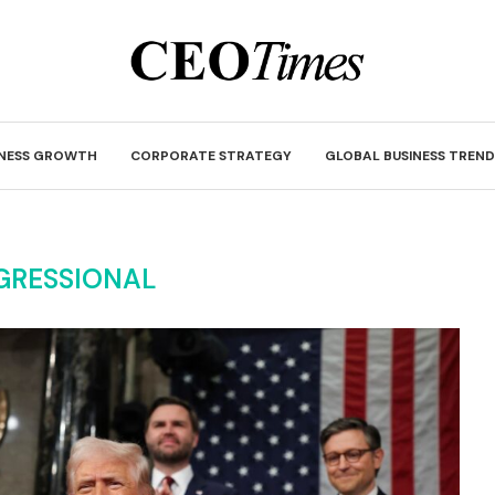
INESS GROWTH
CORPORATE STRATEGY
GLOBAL BUSINESS TREND
GRESSIONAL