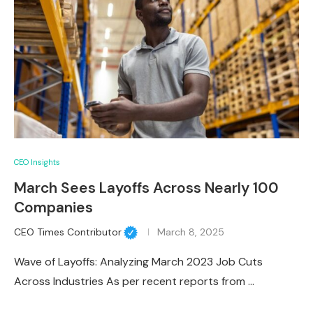
CEO Insights
March Sees Layoffs Across Nearly 100
Companies
CEO Times Contributor
March 8, 2025
Wave of Layoffs: Analyzing March 2023 Job Cuts
Across Industries As per recent reports from …