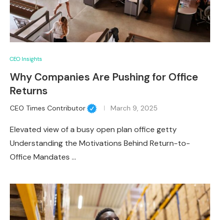
CEO Insights
Why Companies Are Pushing for Office
Returns
CEO Times Contributor
March 9, 2025
Elevated view of a busy open plan office getty
Understanding the Motivations Behind Return-to-
Office Mandates …