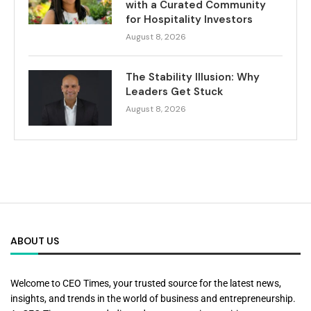
with a Curated Community
for Hospitality Investors
August 8, 2026
The Stability Illusion: Why
Leaders Get Stuck
August 8, 2026
ABOUT US
Welcome to CEO Times, your trusted source for the latest news,
insights, and trends in the world of business and entrepreneurship.