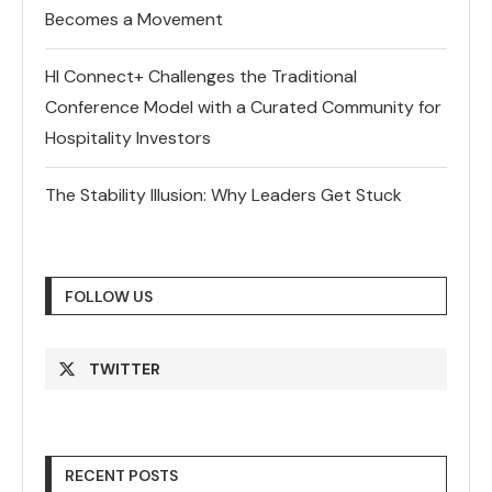
Becomes a Movement
HI Connect+ Challenges the Traditional
Conference Model with a Curated Community for
Hospitality Investors
The Stability Illusion: Why Leaders Get Stuck
FOLLOW US
TWITTER
RECENT POSTS