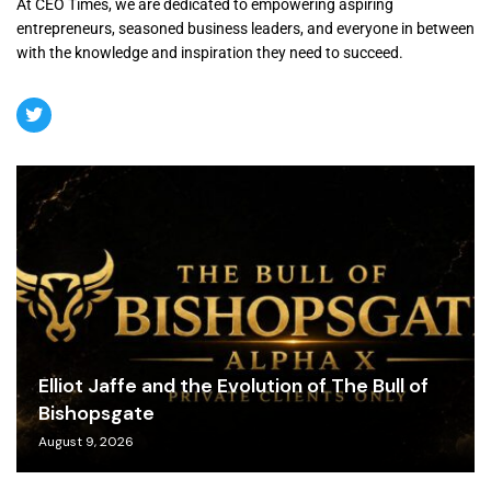
At CEO Times, we are dedicated to empowering aspiring
entrepreneurs, seasoned business leaders, and everyone in between
with the knowledge and inspiration they need to succeed.
Elliot Jaffe and the Evolution of The Bull of
Bishopsgate
August 9, 2026