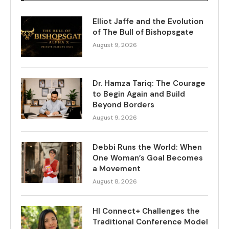
Elliot Jaffe and the Evolution
of The Bull of Bishopsgate
August 9, 2026
Dr. Hamza Tariq: The Courage
to Begin Again and Build
Beyond Borders
August 9, 2026
Debbi Runs the World: When
One Woman’s Goal Becomes
a Movement
August 8, 2026
HI Connect+ Challenges the
Traditional Conference Model