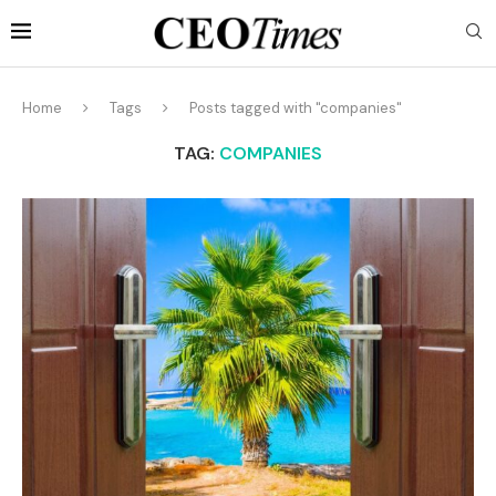
Home
Tags
Posts tagged with "companies"
TAG:
COMPANIES