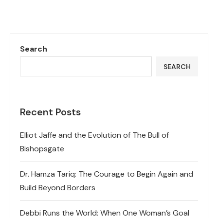
Search
SEARCH
Recent Posts
Elliot Jaffe and the Evolution of The Bull of
Bishopsgate
Dr. Hamza Tariq: The Courage to Begin Again and
Build Beyond Borders
Debbi Runs the World: When One Woman’s Goal