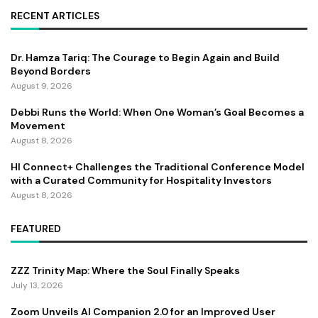
RECENT ARTICLES
Dr. Hamza Tariq: The Courage to Begin Again and Build
Beyond Borders
August 9, 2026
Debbi Runs the World: When One Woman’s Goal Becomes a
Movement
August 8, 2026
HI Connect+ Challenges the Traditional Conference Model
with a Curated Community for Hospitality Investors
August 8, 2026
FEATURED
ZZZ Trinity Map: Where the Soul Finally Speaks
July 13, 2026
Zoom Unveils AI Companion 2.0 for an Improved User