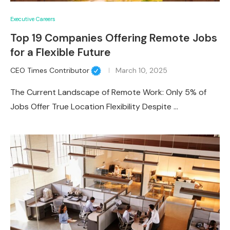
Executive Careers
Top 19 Companies Offering Remote Jobs
for a Flexible Future
CEO Times Contributor
March 10, 2025
The Current Landscape of Remote Work: Only 5% of
Jobs Offer True Location Flexibility Despite …