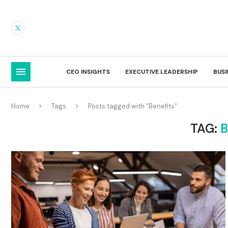
CEO INSIGHTS
EXECUTIVE LEADERSHIP
BUS
Home
Tags
Posts tagged with "Benefits"
TAG:
B