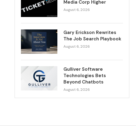
Media Corp Higher
August 6, 2026
Gary Erickson Rewrites
The Job Search Playbook
August 6, 2026
Gulliver Software
Technologies Bets
Beyond Chatbots
August 6, 2026