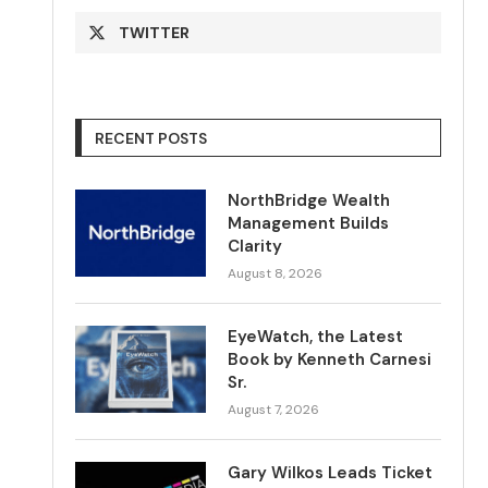
TWITTER
RECENT POSTS
NorthBridge Wealth
Management Builds
Clarity
August 8, 2026
EyeWatch, the Latest
Book by Kenneth Carnesi
Sr.
August 7, 2026
Gary Wilkos Leads Ticket