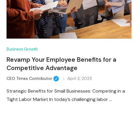
Business Growth
Revamp Your Employee Benefits for a
Competitive Advantage
CEO Times Contributor
April 3, 2025
Strategic Benefits for Small Businesses: Competing in a
Tight Labor Market In today’s challenging labor …