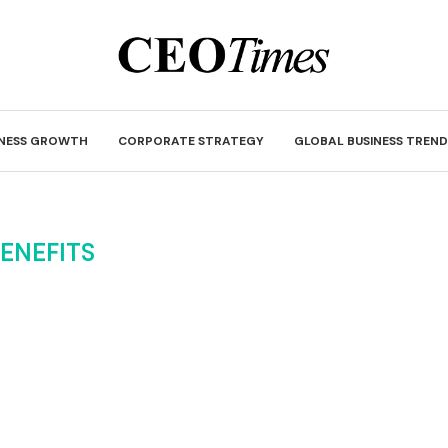
INESS GROWTH
CORPORATE STRATEGY
GLOBAL BUSINESS TREND
ENEFITS