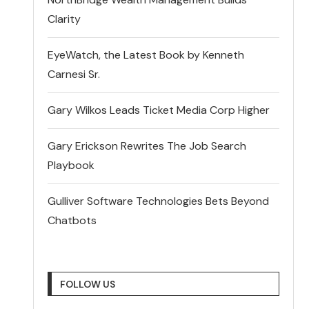
Clarity
EyeWatch, the Latest Book by Kenneth
Carnesi Sr.
Gary Wilkos Leads Ticket Media Corp Higher
Gary Erickson Rewrites The Job Search
Playbook
Gulliver Software Technologies Bets Beyond
Chatbots
FOLLOW US