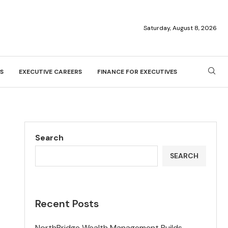
Saturday, August 8, 2026
S
EXECUTIVE CAREERS
FINANCE FOR EXECUTIVES
Search
SEARCH
Recent Posts
NorthBridge Wealth Management Builds