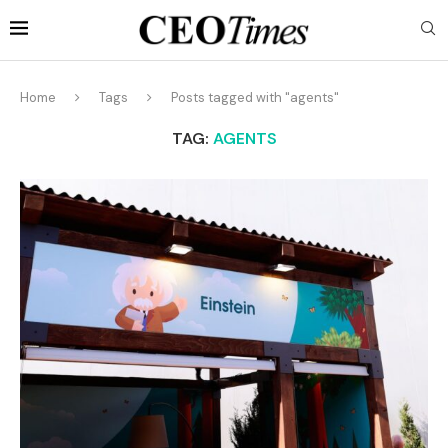
Home
Tags
Posts tagged with "agents"
TAG:
AGENTS