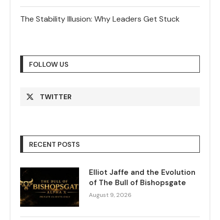
The Stability Illusion: Why Leaders Get Stuck
FOLLOW US
TWITTER
RECENT POSTS
Elliot Jaffe and the Evolution
of The Bull of Bishopsgate
August 9, 2026