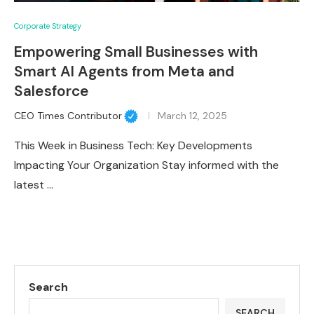
Corporate Strategy
Empowering Small Businesses with
Smart AI Agents from Meta and
Salesforce
CEO Times Contributor
March 12, 2025
This Week in Business Tech: Key Developments
Impacting Your Organization Stay informed with the
latest …
Search
SEARCH