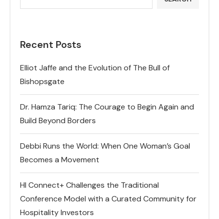
Recent Posts
Elliot Jaffe and the Evolution of The Bull of
Bishopsgate
Dr. Hamza Tariq: The Courage to Begin Again and
Build Beyond Borders
Debbi Runs the World: When One Woman’s Goal
Becomes a Movement
HI Connect+ Challenges the Traditional
Conference Model with a Curated Community for
Hospitality Investors