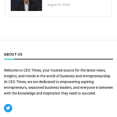
August 8, 2026
ABOUT US
Welcome to CEO Times, your trusted source for the latest news,
insights, and trends in the world of business and entrepreneurship.
At CEO Times, we are dedicated to empowering aspiring
entrepreneurs, seasoned business leaders, and everyone in between
with the knowledge and inspiration they need to succeed.