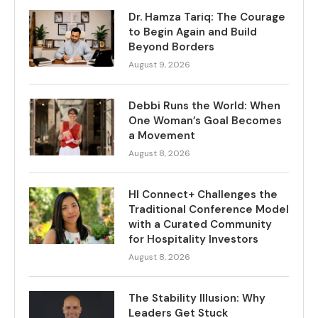
Dr. Hamza Tariq: The Courage
to Begin Again and Build
Beyond Borders
August 9, 2026
Debbi Runs the World: When
One Woman’s Goal Becomes
a Movement
August 8, 2026
HI Connect+ Challenges the
Traditional Conference Model
with a Curated Community
for Hospitality Investors
August 8, 2026
The Stability Illusion: Why
Leaders Get Stuck