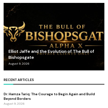
Elliot Jaffe and the Evolution of The Bull of
Bishopsgate
August 9, 2026
RECENT ARTICLES
Dr. Hamza Tariq: The Courage to Begin Again and Build
Beyond Borders
August 9, 2026