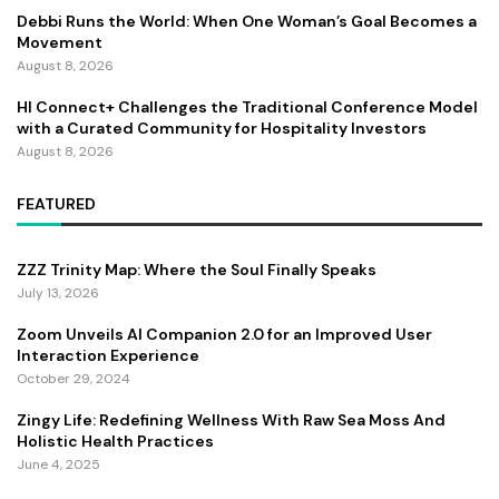
Debbi Runs the World: When One Woman’s Goal Becomes a
Movement
August 8, 2026
HI Connect+ Challenges the Traditional Conference Model
with a Curated Community for Hospitality Investors
August 8, 2026
FEATURED
ZZZ Trinity Map: Where the Soul Finally Speaks
July 13, 2026
Zoom Unveils AI Companion 2.0 for an Improved User
Interaction Experience
October 29, 2024
Zingy Life: Redefining Wellness With Raw Sea Moss And
Holistic Health Practices
June 4, 2025