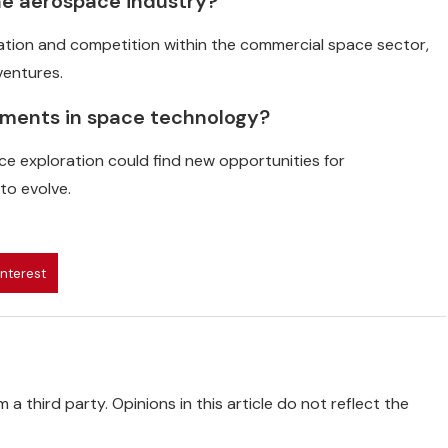
 the aerospace industry?
vation and competition within the commercial space sector,
ventures.
ements in space technology?
e exploration could find new opportunities for
to evolve.
interest
 a third party. Opinions in this article do not reflect the