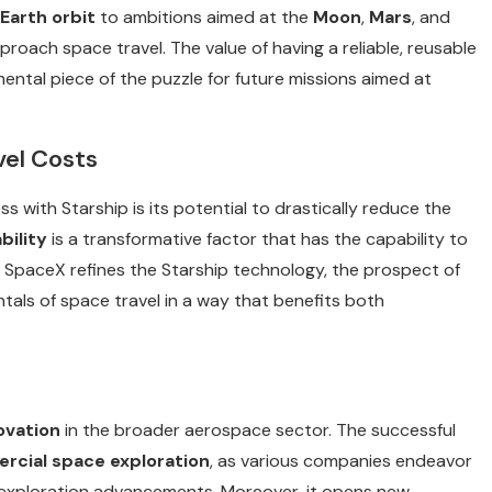
Earth orbit
to ambitions aimed at the
Moon
,
Mars
, and
roach space travel. The value of having a reliable, reusable
ental piece of the puzzle for future missions aimed at
vel Costs
s with Starship is its potential to drastically reduce the
bility
is a transformative factor that has the capability to
s SpaceX refines the Starship technology, the prospect of
als of space travel in a way that benefits both
ovation
in the broader aerospace sector. The successful
cial space exploration
, as various companies endeavor
 exploration advancements. Moreover, it opens new