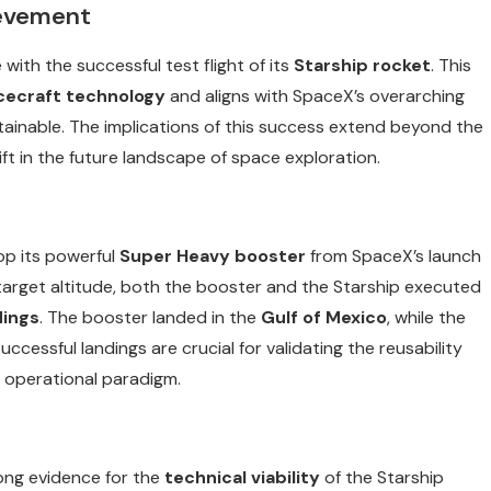
ievement
ith the successful test flight of its
Starship rocket
. This
cecraft technology
and aligns with SpaceX’s overarching
tainable. The implications of this success extend beyond the
ft in the future landscape of space exploration.
op its powerful
Super Heavy booster
from SpaceX’s launch
 target altitude, both the booster and the Starship executed
dings
. The booster landed in the
Gulf of Mexico
, while the
uccessful landings are crucial for validating the reusability
s operational paradigm.
rong evidence for the
technical viability
of the Starship