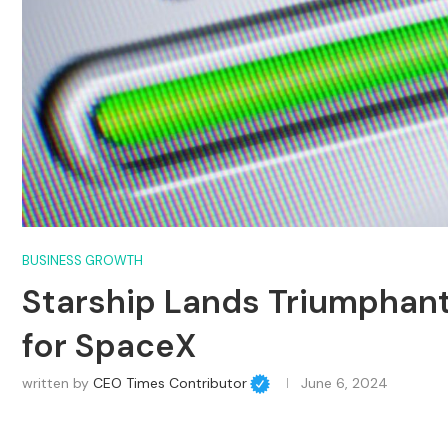
BUSINESS GROWTH
Starship Lands Triumphantl
for SpaceX
written by
CEO Times Contributor
June 6, 2024