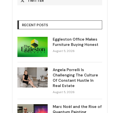
TWITTER
RECENT POSTS
Eggleston Office Makes
Furniture Buying Honest
August 5, 2026
Angela Porrelli Is
Challenging The Culture
Of Constant Hustle In
Real Estate
August 5, 2026
Marc Noël and the Rise of
Quantum Painting