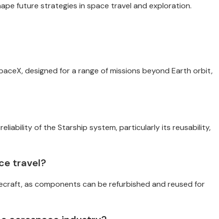
pe future strategies in space travel and exploration.
SpaceX, designed for a range of missions beyond Earth orbit,
liability of the Starship system, particularly its reusability,
ce travel?
cecraft, as components can be refurbished and reused for