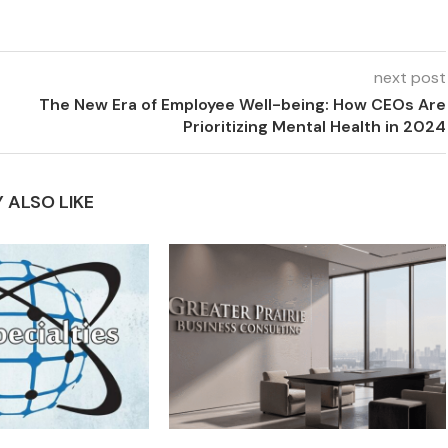
next post
The New Era of Employee Well-being: How CEOs Are
Prioritizing Mental Health in 2024
 ALSO LIKE