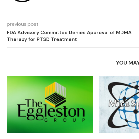
previous post
FDA Advisory Committee Denies Approval of MDMA
Therapy for PTSD Treatment
YOU MAY