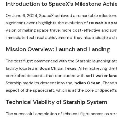
Introduction to SpaceX’s Milestone Ach
On June 6, 2024, SpaceX achieved a remarkable milestone w
significant event highlights the evolution of
reusable spa
vision of making space travel more cost-effective and sus
immediate technical achievements; they also indicate a shi
Mission Overview: Launch and Landing
The test flight commenced with the Starship launching at
facility located in
Boca Chica, Texas
. After achieving the
controlled descents that concluded with
soft water lan
Starship made its descent into the
Indian Ocean
. These s
aspect of the spacecraft, which is at the core of SpaceX’
Technical Viability of Starship System
The successful completion of this test flight serves as st