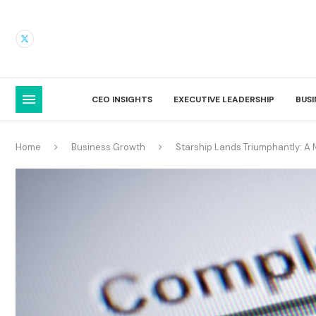
CEO INSIGHTS
EXECUTIVE LEADERSHIP
BUS
Home
Business Growth
Starship Lands Triumphantly: A 