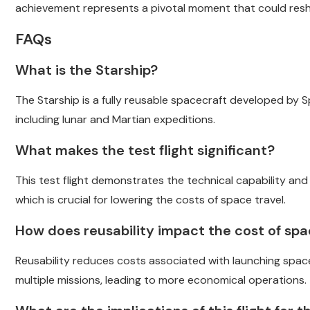
achievement represents a pivotal moment that could resha
FAQs
What is the Starship?
The Starship is a fully reusable spacecraft developed by 
including lunar and Martian expeditions.
What makes the test flight significant?
This test flight demonstrates the technical capability and re
which is crucial for lowering the costs of space travel.
How does reusability impact the cost of spa
Reusability reduces costs associated with launching spa
multiple missions, leading to more economical operations.