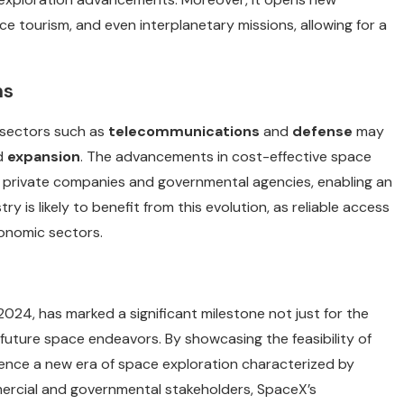
ce tourism, and even interplanetary missions, allowing for a
ns
 sectors such as
telecommunications
and
defense
may
d
expansion
. The advancements in cost-effective space
 private companies and governmental agencies, enabling an
 is likely to benefit from this evolution, as reliable access
onomic sectors.
2024, has marked a significant milestone not just for the
 future space endeavors. By showcasing the feasibility of
fluence a new era of space exploration characterized by
mercial and governmental stakeholders, SpaceX’s