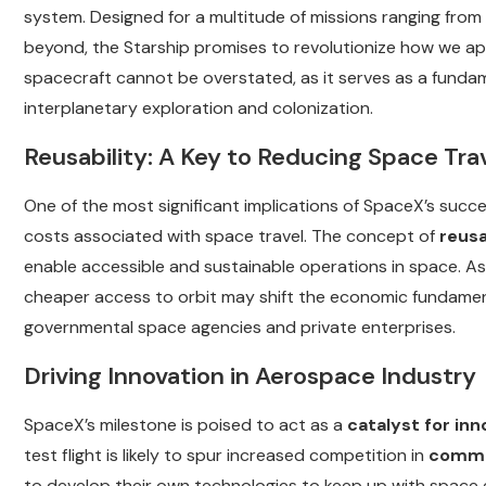
system. Designed for a multitude of missions ranging from
beyond, the Starship promises to revolutionize how we app
spacecraft cannot be overstated, as it serves as a fundam
interplanetary exploration and colonization.
Reusability: A Key to Reducing Space Tra
One of the most significant implications of SpaceX’s succes
costs associated with space travel. The concept of
reusa
enable accessible and sustainable operations in space. A
cheaper access to orbit may shift the economic fundament
governmental space agencies and private enterprises.
Driving Innovation in Aerospace Industry
SpaceX’s milestone is poised to act as a
catalyst for inn
test flight is likely to spur increased competition in
commer
to develop their own technologies to keep up with space