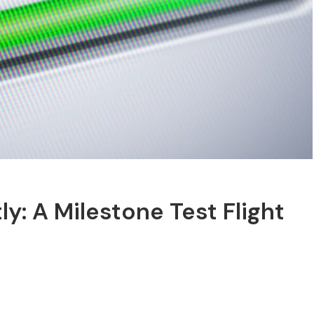
y: A Milestone Test Flight