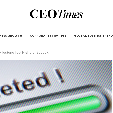
INESS GROWTH
CORPORATE STRATEGY
GLOBAL BUSINESS TREND
Milestone Test Flight for SpaceX