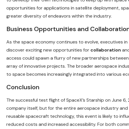
opportunities for applications in satellite deployment, spa
greater diversity of endeavors within the industry.
Business Opportunities and Collaboratio
As the space economy continues to evolve, executives in
discover exciting new opportunities for
collaboration
an
access could spawn a flurry of new partnerships between
array of innovative projects. The broader aerospace industry
to space becomes increasingly integrated into various ec
Conclusion
The successful test flight of SpaceX’s Starship on June 6, 
company itself, but for the entire aerospace industry and
reusable spacecraft technology, this event is likely to in
reduced costs and increased accessibility. For both com