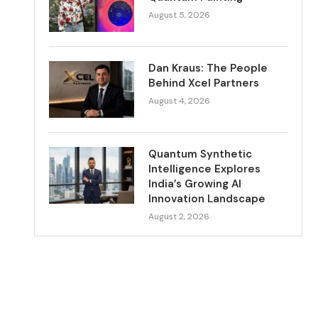
August 5, 2026
Dan Kraus: The People
Behind Xcel Partners
August 4, 2026
Quantum Synthetic
Intelligence Explores
India’s Growing AI
Innovation Landscape
August 2, 2026