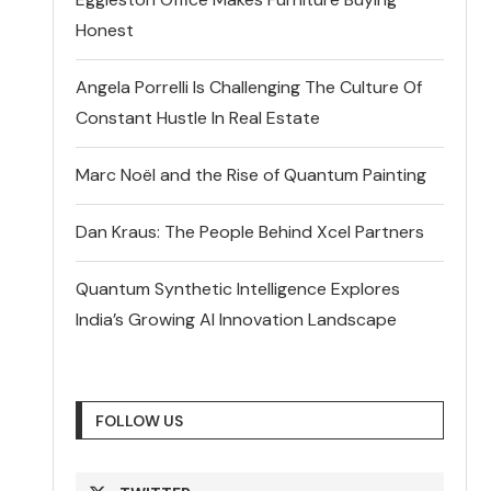
Honest
Angela Porrelli Is Challenging The Culture Of
Constant Hustle In Real Estate
Marc Noël and the Rise of Quantum Painting
Dan Kraus: The People Behind Xcel Partners
Quantum Synthetic Intelligence Explores
India’s Growing AI Innovation Landscape
FOLLOW US