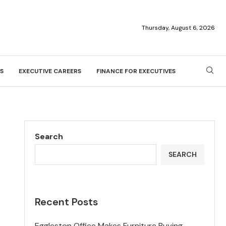
Thursday, August 6, 2026
S
EXECUTIVE CAREERS
FINANCE FOR EXECUTIVES
Search
SEARCH
Recent Posts
Eggleston Office Makes Furniture Buying