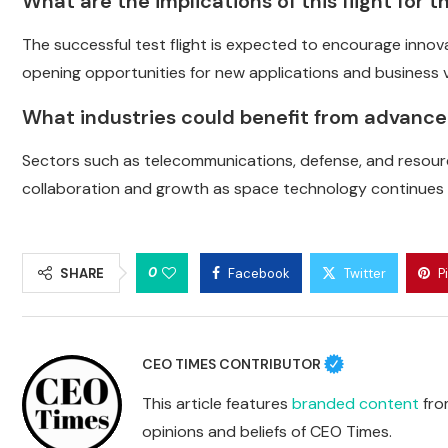
What are the implications of this flight for
The successful test flight is expected to encourage inno
opening opportunities for new applications and business 
What industries could benefit from advanc
Sectors such as telecommunications, defense, and resourc
collaboration and growth as space technology continues 
0
SHARE
Facebook
Twitter
P
CEO TIMES CONTRIBUTOR
This article features
branded content
from
opinions and beliefs of CEO Times.