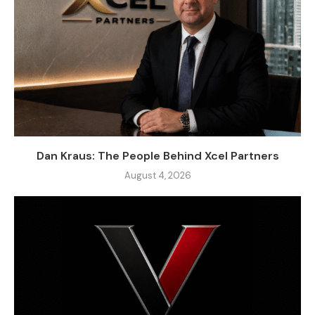
Dan Kraus: The People Behind Xcel Partners
August 4, 2026