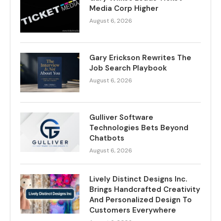
Media Corp Higher
August 6, 2026
Gary Erickson Rewrites The
Job Search Playbook
August 6, 2026
Gulliver Software
Technologies Bets Beyond
Chatbots
August 6, 2026
Lively Distinct Designs Inc.
Brings Handcrafted Creativity
And Personalized Design To
Customers Everywhere