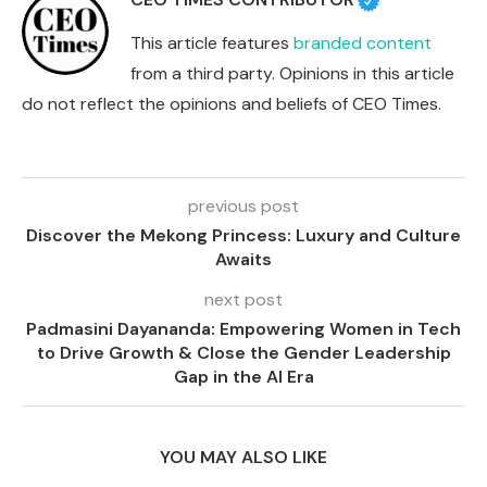
This article features
branded content
from a third party. Opinions in this article
do not reflect the opinions and beliefs of CEO Times.
previous post
Discover the Mekong Princess: Luxury and Culture
Awaits
next post
Padmasini Dayananda: Empowering Women in Tech
to Drive Growth & Close the Gender Leadership
Gap in the AI Era
YOU MAY ALSO LIKE