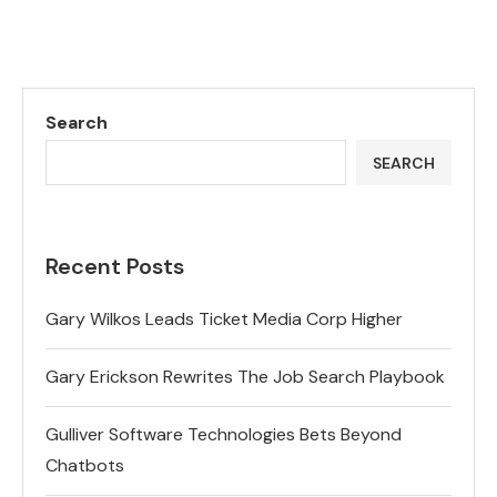
Search
SEARCH
Recent Posts
Gary Wilkos Leads Ticket Media Corp Higher
Gary Erickson Rewrites The Job Search Playbook
Gulliver Software Technologies Bets Beyond
Chatbots