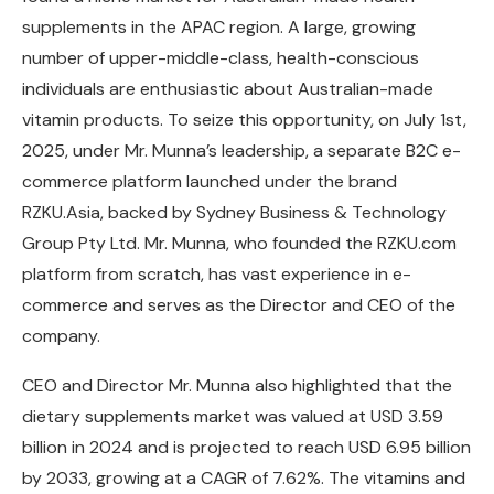
supplements in the APAC region. A large, growing
number of upper-middle-class, health-conscious
individuals are enthusiastic about Australian-made
vitamin products. To seize this opportunity, on July 1st,
2025, under Mr. Munna’s leadership, a separate B2C e-
commerce platform launched under the brand
RZKU.Asia, backed by Sydney Business & Technology
Group Pty Ltd. Mr. Munna, who founded the RZKU.com
platform from scratch, has vast experience in e-
commerce and serves as the Director and CEO of the
company.
CEO and Director Mr. Munna also highlighted that the
dietary supplements market was valued at USD 3.59
billion in 2024 and is projected to reach USD 6.95 billion
by 2033, growing at a CAGR of 7.62%. The vitamins and