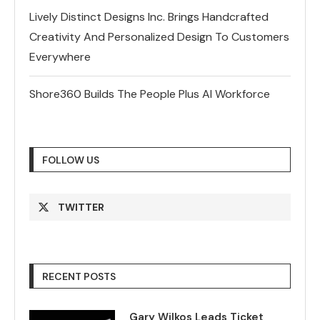
Lively Distinct Designs Inc. Brings Handcrafted
Creativity And Personalized Design To Customers
Everywhere
Shore360 Builds The People Plus AI Workforce
FOLLOW US
TWITTER
RECENT POSTS
Gary Wilkos Leads Ticket