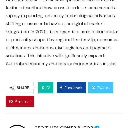
further described how cross-border e-commerce is
rapidly expanding, driven by technological advances,
shifting consumer behaviors, and global market
integration. In 2025, it represents a multi-billion-dollar
opportunity shaped by regional leadership, consumer
preferences, and innovative logistics and payment
solutions. This initiative will significantly expand
Australia’s economy and create more Australian jobs.
0
SHARE
Facebook
Twitter
Pinterest
CEO TIMES CONTRIBUTOR