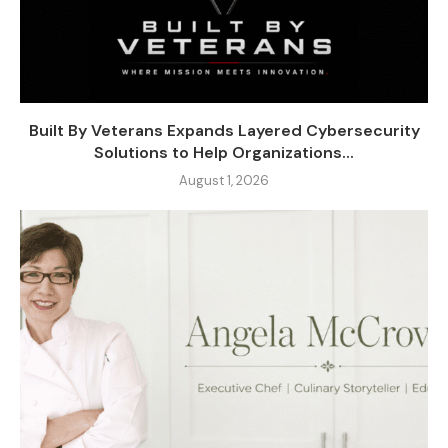
Built By Veterans Expands Layered Cybersecurity
Solutions to Help Organizations...
August 1, 2026