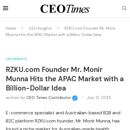
Home
CEO Insights
RZKU.com Founder Mr. Monir
Munna Hits the APAC Market with a Billion-Dollar Idea
CEO INSIGHTS
RZKU.com Founder Mr. Monir
Munna Hits the APAC Market with a
Billion-Dollar Idea
written by
CEO Times Contributor
July 21, 2025
E-commerce specialist and Australian-based B2B and
B2C platform RZKU.com founder, Mr. Monir Munna, has
found a niche market for Australian-made health