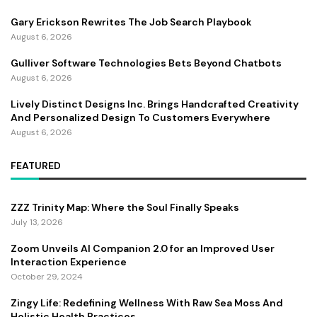
Gary Erickson Rewrites The Job Search Playbook
August 6, 2026
Gulliver Software Technologies Bets Beyond Chatbots
August 6, 2026
Lively Distinct Designs Inc. Brings Handcrafted Creativity
And Personalized Design To Customers Everywhere
August 6, 2026
FEATURED
ZZZ Trinity Map: Where the Soul Finally Speaks
July 13, 2026
Zoom Unveils AI Companion 2.0 for an Improved User
Interaction Experience
October 29, 2024
Zingy Life: Redefining Wellness With Raw Sea Moss And
Holistic Health Practices