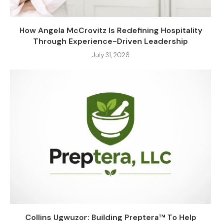
How Angela McCrovitz Is Redefining Hospitality
Through Experience-Driven Leadership
July 31, 2026
Collins Ugwuzor: Building Preptera™ To Help