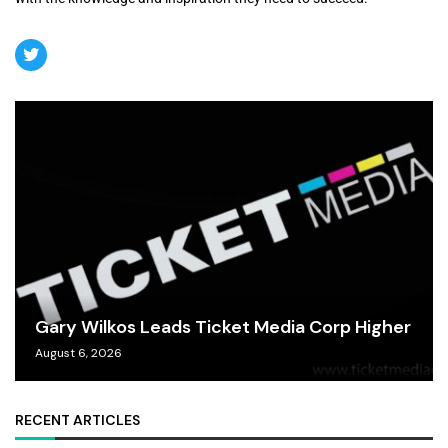
Gary Wilkos Leads Ticket Media Corp Higher
August 6, 2026
RECENT ARTICLES