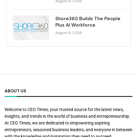
August 6, 2026
Shore360 Builds The People
Plus AI Workforce
August 6, 2026
ABOUT US
Welcome to CEO Times, your trusted source for the latest news,
insights, and trends in the world of business and entrepreneurship.
At CEO Times, we are dedicated to empowering aspiring
entrepreneurs, seasoned business leaders, and everyone in between
with the knowledge and inspiration they need to succeed.