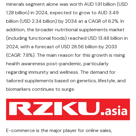
minerals segment alone was worth AUD 1.91 billion (USD
1.28 billion) in 2024, expected to grow to AUD 3.49
billion (USD 2.34 billion) by 2034 at a CAGR of 6.2%. In
addition, the broader nutritional supplements market
(including functional foods) reached USD 13.48 billion in
2024, with a forecast of USD 28.56 billion by 2033
(CAGR: 7.8%). The main reason for this growth is rising
health awareness post-pandemic, particularly
regarding immunity and wellness. The demand for
tailored supplements based on genetics, lifestyle, and
biomarkers continues to surge.
E-commerce is the major player for online sales,