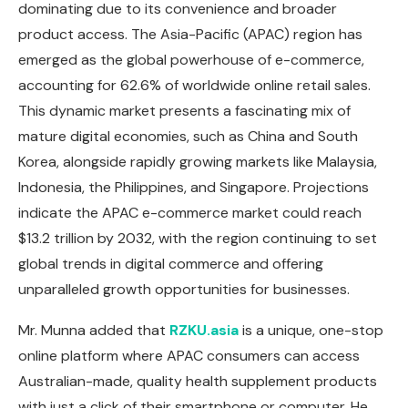
dominating due to its convenience and broader
product access. The Asia-Pacific (APAC) region has
emerged as the global powerhouse of e-commerce,
accounting for 62.6% of worldwide online retail sales.
This dynamic market presents a fascinating mix of
mature digital economies, such as China and South
Korea, alongside rapidly growing markets like Malaysia,
Indonesia, the Philippines, and Singapore. Projections
indicate the APAC e-commerce market could reach
$13.2 trillion by 2032, with the region continuing to set
global trends in digital commerce and offering
unparalleled growth opportunities for businesses.
Mr. Munna added that
RZKU.asia
is a unique, one-stop
online platform where APAC consumers can access
Australian-made, quality health supplement products
with just a click of their smartphone or computer. He