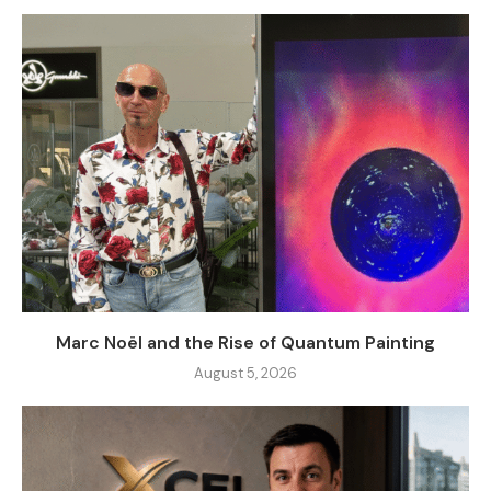
Marc Noël and the Rise of Quantum Painting
August 5, 2026