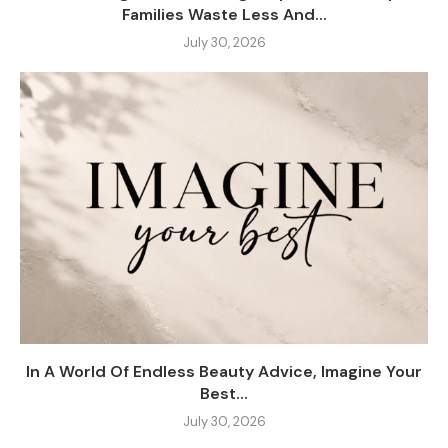
Families Waste Less And...
July 30, 2026
In A World Of Endless Beauty Advice, Imagine Your
Best...
July 30, 2026