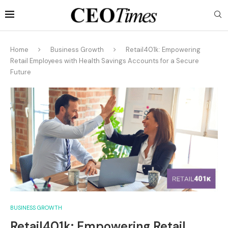
Home
Business Growth
Retail401k: Empowering
Retail Employees with Health Savings Accounts for a Secure
Future
BUSINESS GROWTH
Retail401k: Empowering Retail