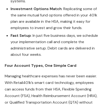
systems.
Investment Options Match
: Replicating some of
the same mutual fund options offered in your 401k
plan are available in the HSA, making it easy for
employees to invest and grow their funds.
Fast Setup
: In just five business days, we schedule
your implementation call and complete the
administrative setup. Debit cards are delivered in
about four weeks.
Four Account Types, One Simple Card
Managing healthcare expenses has never been easier.
With Retail401k’s smart card technology, employees
can access funds from their HSA, Flexible Spending
Account (FSA), Health Reimbursement Account (HRA),
or Qualified Transportation Account (QTA) without