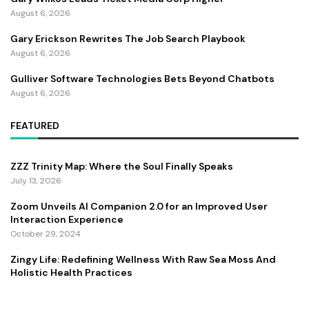
August 6, 2026
Gary Erickson Rewrites The Job Search Playbook
August 6, 2026
Gulliver Software Technologies Bets Beyond Chatbots
August 6, 2026
FEATURED
ZZZ Trinity Map: Where the Soul Finally Speaks
July 13, 2026
Zoom Unveils AI Companion 2.0 for an Improved User
Interaction Experience
October 29, 2024
Zingy Life: Redefining Wellness With Raw Sea Moss And
Holistic Health Practices
June 4, 2025