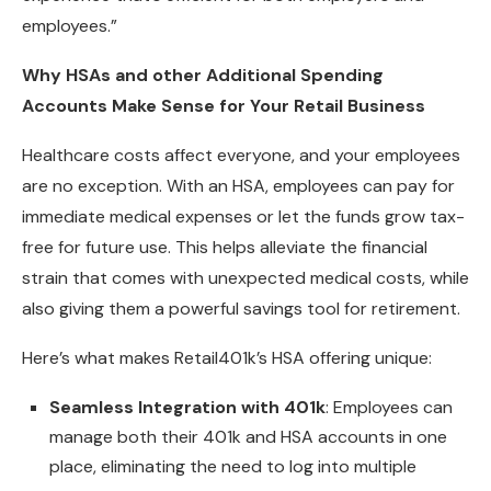
employees.”
Why HSAs and other Additional Spending
Accounts Make Sense for Your Retail Business
Healthcare costs affect everyone, and your employees
are no exception. With an HSA, employees can pay for
immediate medical expenses or let the funds grow tax-
free for future use. This helps alleviate the financial
strain that comes with unexpected medical costs, while
also giving them a powerful savings tool for retirement.
Here’s what makes Retail401k’s HSA offering unique:
Seamless Integration with 401k
: Employees can
manage both their 401k and HSA accounts in one
place, eliminating the need to log into multiple