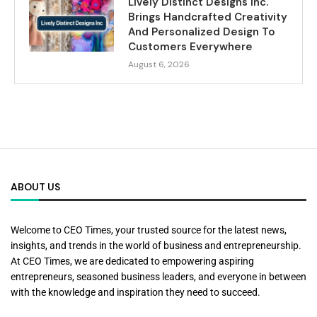
Lively Distinct Designs Inc.
Brings Handcrafted Creativity
And Personalized Design To
Customers Everywhere
August 6, 2026
ABOUT US
Welcome to CEO Times, your trusted source for the latest news,
insights, and trends in the world of business and entrepreneurship.
At CEO Times, we are dedicated to empowering aspiring
entrepreneurs, seasoned business leaders, and everyone in between
with the knowledge and inspiration they need to succeed.