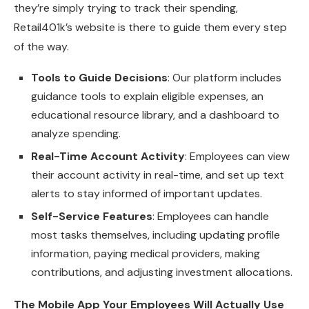
they’re simply trying to track their spending,
Retail401k’s website is there to guide them every step
of the way.
Tools to Guide Decisions
: Our platform includes
guidance tools to explain eligible expenses, an
educational resource library, and a dashboard to
analyze spending.
Real-Time Account Activity
: Employees can view
their account activity in real-time, and set up text
alerts to stay informed of important updates.
Self-Service Features
: Employees can handle
most tasks themselves, including updating profile
information, paying medical providers, making
contributions, and adjusting investment allocations.
The Mobile App Your Employees Will Actually Use