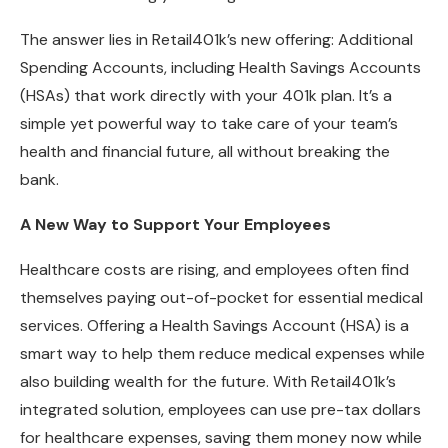
The answer lies in Retail401k’s new offering: Additional
Spending Accounts, including Health Savings Accounts
(HSAs) that work directly with your 401k plan. It’s a
simple yet powerful way to take care of your team’s
health and financial future, all without breaking the
bank.
A New Way to Support Your Employees
Healthcare costs are rising, and employees often find
themselves paying out-of-pocket for essential medical
services. Offering a Health Savings Account (HSA) is a
smart way to help them reduce medical expenses while
also building wealth for the future. With Retail401k’s
integrated solution, employees can use pre-tax dollars
for healthcare expenses, saving them money now while