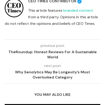
CEO TIMES CONTRIBUTOR
This article features
branded content
from a third party. Opinions in this article
do not reflect the opinions and beliefs of CEO Times.
previous post
TheRoundup: Honest Reviews For A Sustainable
World
next post
Why Senolytics May Be Longevity’s Most
Overlooked Category
YOU MAY ALSO LIKE