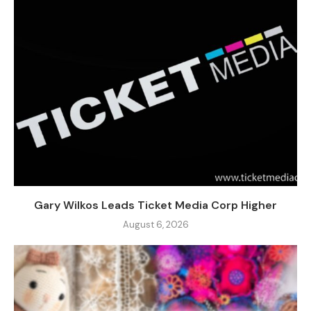
Gary Wilkos Leads Ticket Media Corp Higher
August 6, 2026