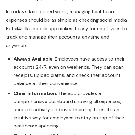
In today’s fast-paced world, managing healthcare
expenses should be as simple as checking social media.
Retail401k’s mobile app makes it easy for employees to
track and manage their accounts, anytime and
anywhere.
Always Available
: Employees have access to their
accounts 24/7, even on weekends. They can scan
receipts, upload claims, and check their account
balance at their convenience.
Clear Information
: The app provides a
comprehensive dashboard showing all expenses,
account activity, and investment options. It’s an
intuitive way for employees to stay on top of their
healthcare spending.