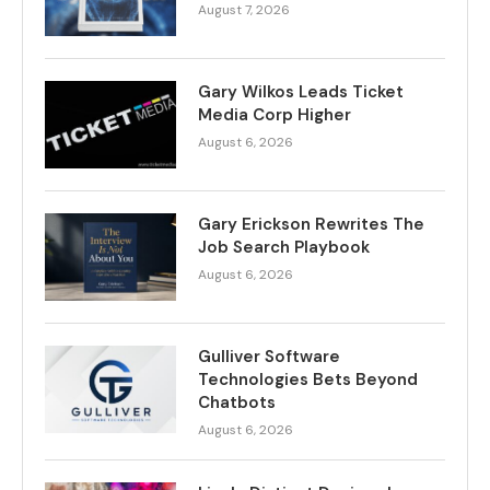
August 7, 2026
Gary Wilkos Leads Ticket
Media Corp Higher
August 6, 2026
Gary Erickson Rewrites The
Job Search Playbook
August 6, 2026
Gulliver Software
Technologies Bets Beyond
Chatbots
August 6, 2026