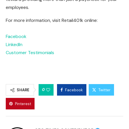
employees.
For more information, visit Retail401k online:
Facebook
LinkedIn
Customer Testimonials
0
SHARE
Facebook
Twitter
Pinterest