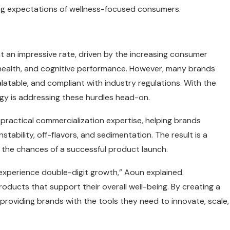
ng expectations of wellness-focused consumers.
t an impressive rate, driven by the increasing consumer
health, and cognitive performance. However, many brands
alatable, and compliant with industry regulations. With the
ogy is addressing these hurdles head-on.
practical commercialization expertise, helping brands
ability, off-flavors, and sedimentation. The result is a
 the chances of a successful product launch.
experience double-digit growth,” Aoun explained.
ducts that support their overall well-being. By creating a
 providing brands with the tools they need to innovate, scale,