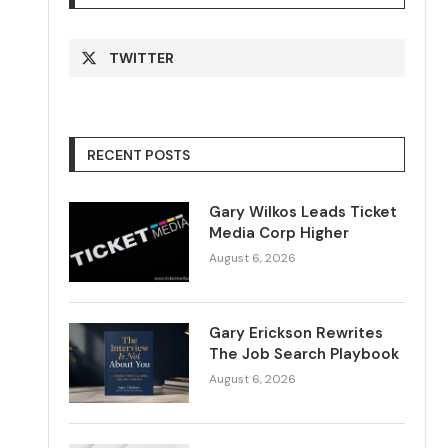
TWITTER
RECENT POSTS
Gary Wilkos Leads Ticket
Media Corp Higher
August 6, 2026
Gary Erickson Rewrites
The Job Search Playbook
August 6, 2026