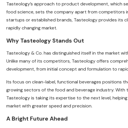
Tasteology’s approach to product development, which seam
food science, sets the company apart from competitors in
startups or established brands, Tasteology provides its c
rapidly changing market.
Why Tasteology Stands Out
Tasteology & Co. has distinguished itself in the market wit
Unlike many of its competitors, Tasteology offers compre
development, from initial concept and formulation to rap
Its focus on clean-label, functional beverages positions t
growing sectors of the food and beverage industry. With 
Tasteology is taking its expertise to the next level, help
market with greater speed and precision.
A Bright Future Ahead