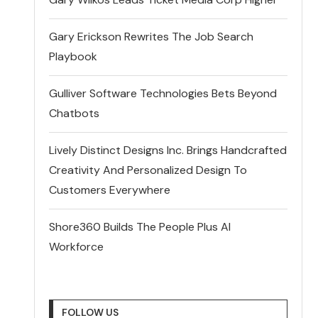
Gary Erickson Rewrites The Job Search
Playbook
Gulliver Software Technologies Bets Beyond
Chatbots
Lively Distinct Designs Inc. Brings Handcrafted
Creativity And Personalized Design To
Customers Everywhere
Shore360 Builds The People Plus AI
Workforce
FOLLOW US