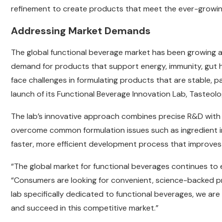
refinement to create products that meet the ever-growi
Addressing Market Demands
The global functional beverage market has been growing a
demand for products that support energy, immunity, gut 
face challenges in formulating products that are stable, p
launch of its Functional Beverage Innovation Lab, Tasteol
The lab’s innovative approach combines precise R&D with 
overcome common formulation issues such as ingredient inst
faster, more efficient development process that improves
“The global market for functional beverages continues to 
“Consumers are looking for convenient, science-backed pro
lab specifically dedicated to functional beverages, we are
and succeed in this competitive market.”