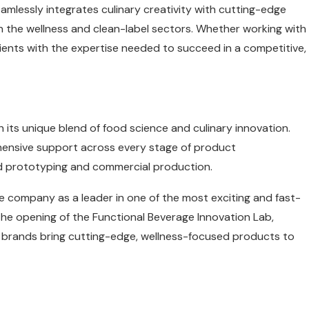
lessly integrates culinary creativity with cutting-edge
 the wellness and clean-label sectors. Whether working with
lients with the expertise needed to succeed in a competitive,
h its unique blend of food science and culinary innovation.
hensive support across every stage of product
id prototyping and commercial production.
he company as a leader in one of the most exciting and fast-
the opening of the Functional Beverage Innovation Lab,
ing brands bring cutting-edge, wellness-focused products to