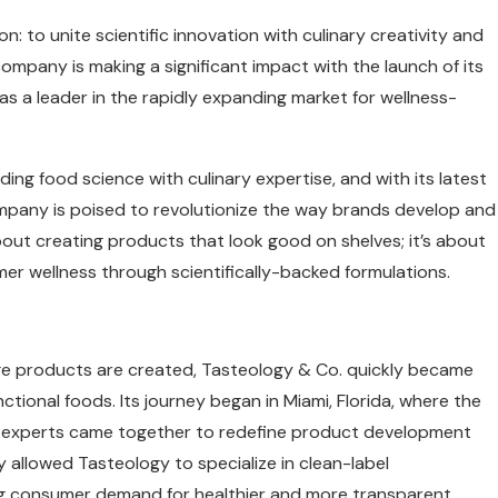
n: to unite scientific innovation with culinary creativity and
ompany is making a significant impact with the launch of its
as a leader in the rapidly expanding market for wellness-
ing food science with culinary expertise, and with its latest
mpany is poised to revolutionize the way brands develop and
bout creating products that look good on shelves; it’s about
er wellness through scientifically-backed formulations.
ge products are created, Tasteology & Co. quickly became
ional foods. Its journey began in Miami, Florida, where the
ry experts came together to redefine product development
y allowed Tasteology to specialize in clean-label
ng consumer demand for healthier and more transparent