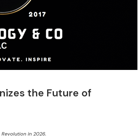
nizes the Future of
 Revolution in 2026.