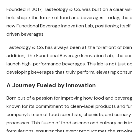
Founded in 2017, Tasteology & Co. was built on a clear visio
help shape the future of food and beverages. Today, the c
new Functional Beverage Innovation Lab, positioning itself 
driven beverages.
Tasteology & Co. has always been at the forefront of blend
addition, the Functional Beverage Innovation Lab, the co
launch high-performance beverages. This lab is not just a
developing beverages that truly perform, elevating consum
A Journey Fueled by Innovation
Born out of a passion for improving how food and bevera
known for its commitment to clean-label products and funct
company’s team of food scientists, chemists, and culina
processes. This fusion of food science and culinary artistr
formulations, ensuring that every product met the growi