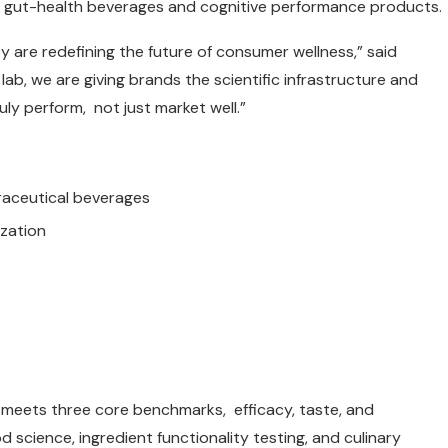
o gut-health beverages and cognitive performance products.
y are redefining the future of consumer wellness,” said
ab, we are giving brands the scientific infrastructure and
ly perform, not just market well.”
raceutical beverages
ization
meets three core benchmarks, efficacy, taste, and
ood science, ingredient functionality testing, and culinary