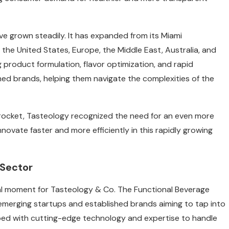
e grown steadily. It has expanded from its Miami
 the United States, Europe, the Middle East, Australia, and
 product formulation, flavor optimization, and rapid
ed brands, helping them navigate the complexities of the
rocket, Tasteology recognized the need for an even more
novate faster and more efficiently in this rapidly growing
 Sector
tal moment for Tasteology & Co. The Functional Beverage
 emerging startups and established brands aiming to tap into
pped with cutting-edge technology and expertise to handle