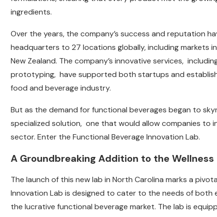
ingredients.
Over the years, the company’s success and reputation hav
headquarters to 27 locations globally, including markets in
New Zealand. The company’s innovative services, including
prototyping, have supported both startups and establish
food and beverage industry.
But as the demand for functional beverages began to sky
specialized solution, one that would allow companies to in
sector. Enter the Functional Beverage Innovation Lab.
A Groundbreaking Addition to the Wellness
The launch of this new lab in North Carolina marks a pivo
Innovation Lab is designed to cater to the needs of both
the lucrative functional beverage market. The lab is equi