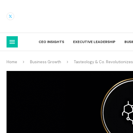
CEO INSIGHTS
EXECUTIVE LEADERSHIP
BUS
Home
Business Growth
Tasteology & Co. Revolutionizes