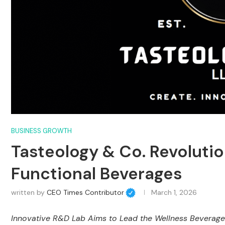
BUSINESS GROWTH
Tasteology & Co. Revolutio
Functional Beverages
written by
CEO Times Contributor
March 1, 2026
Innovative R&D Lab Aims to Lead the Wellness Beverage