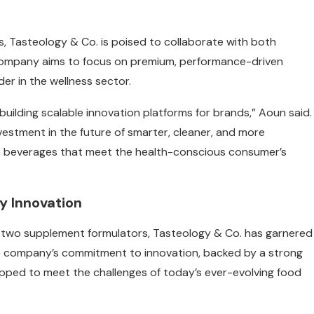
, Tasteology & Co. is poised to collaborate with both
 company aims to focus on premium, performance-driven
der in the wellness sector.
 building scalable innovation platforms for brands,” Aoun said.
estment in the future of smarter, cleaner, and more
te beverages that meet the health-conscious consumer’s
ry Innovation
nd two supplement formulators, Tasteology & Co. has garnered
The company’s commitment to innovation, backed by a strong
quipped to meet the challenges of today’s ever-evolving food