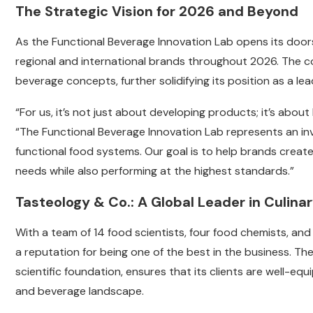
The Strategic Vision for 2026 and Beyond
As the Functional Beverage Innovation Lab opens its doors
regional and international brands throughout 2026. The
beverage concepts, further solidifying its position as a lea
“For us, it’s not just about developing products; it’s about
“The Functional Beverage Innovation Lab represents an inv
functional food systems. Our goal is to help brands crea
needs while also performing at the highest standards.”
Tasteology & Co.: A Global Leader in Culina
With a team of 14 food scientists, four food chemists, a
a reputation for being one of the best in the business. 
scientific foundation, ensures that its clients are well-e
and beverage landscape.