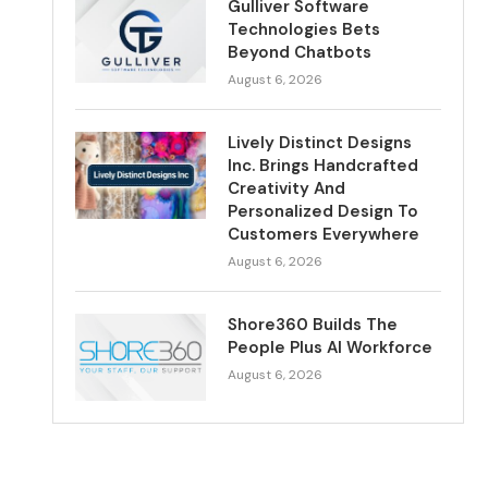
Gulliver Software
Technologies Bets
Beyond Chatbots
August 6, 2026
Lively Distinct Designs
Inc. Brings Handcrafted
Creativity And
Personalized Design To
Customers Everywhere
August 6, 2026
Shore360 Builds The
People Plus AI Workforce
August 6, 2026