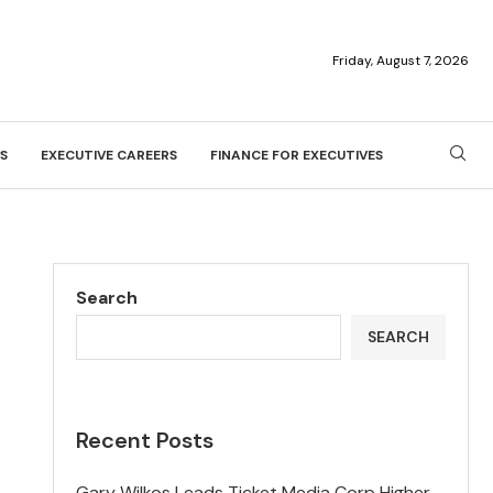
Friday, August 7, 2026
S
EXECUTIVE CAREERS
FINANCE FOR EXECUTIVES
Search
SEARCH
Recent Posts
Gary Wilkos Leads Ticket Media Corp Higher