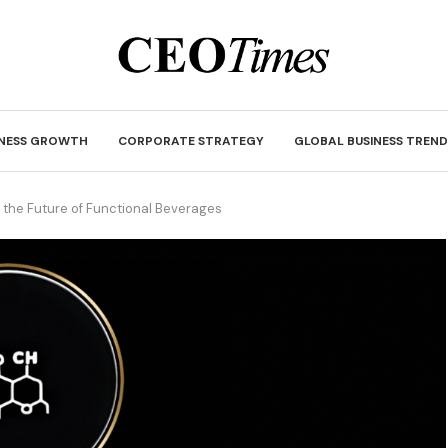
INESS GROWTH
CORPORATE STRATEGY
GLOBAL BUSINESS TREND
 the Future of Functional Beverages