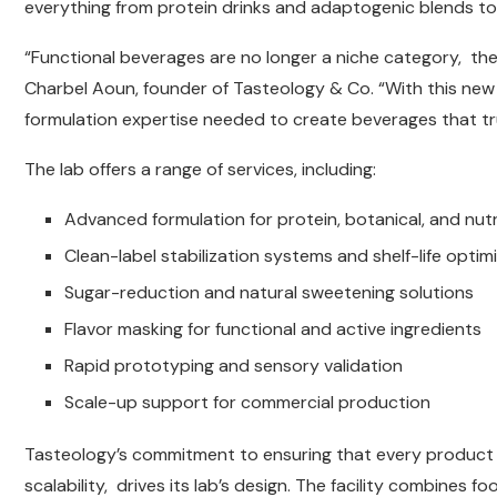
everything from protein drinks and adaptogenic blends t
“Functional beverages are no longer a niche category, the
Charbel Aoun, founder of Tasteology & Co. “With this new l
formulation expertise needed to create beverages that tru
The lab offers a range of services, including:
Advanced formulation for protein, botanical, and nut
Clean-label stabilization systems and shelf-life optim
Sugar-reduction and natural sweetening solutions
Flavor masking for functional and active ingredients
Rapid prototyping and sensory validation
Scale-up support for commercial production
Tasteology’s commitment to ensuring that every product 
scalability, drives its lab’s design. The facility combines f