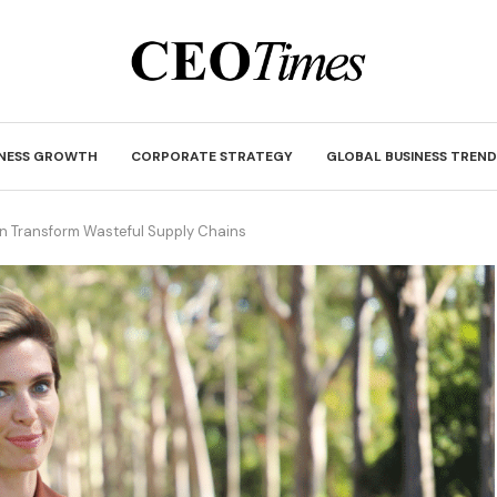
INESS GROWTH
CORPORATE STRATEGY
GLOBAL BUSINESS TREND
an Transform Wasteful Supply Chains