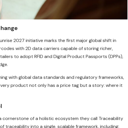
Change
rise 2027 initiative marks the first major global shift in
arcodes with 2D data carriers capable of storing richer,
ailers to adopt RFID and Digital Product Passports (DPPs),
dge.
ligning with global data standards and regulatory frameworks,
every product not only has a price tag but a story: where it
l
s a cornerstone of a holistic ecosystem they call Traceability
 traceability into a single, scalable framework, including: