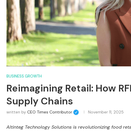
BUSINESS GROWTH
Reimagining Retail: How R
Supply Chains
written by
CEO Times Contributor
November 11, 2025
Altinteg Technology Solutions is revolutionizing food ret