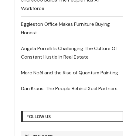
Workforce
Eggleston Office Makes Furniture Buying
Honest
Angela Porrelli Is Challenging The Culture Of
Constant Hustle In Real Estate
Marc Noël and the Rise of Quantum Painting
Dan Kraus: The People Behind Xcel Partners
FOLLOW US