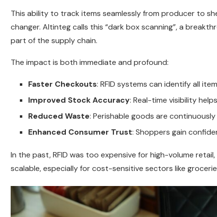
This ability to track items seamlessly from producer to s
changer. Altinteg calls this “dark box scanning”, a breakt
part of the supply chain.
The impact is both immediate and profound:
Faster Checkouts
: RFID systems can identify all it
Improved Stock Accuracy
: Real-time visibility he
Reduced Waste
: Perishable goods are continuously
Enhanced Consumer Trust
: Shoppers gain confide
In the past, RFID was too expensive for high-volume retai
scalable, especially for cost-sensitive sectors like groc