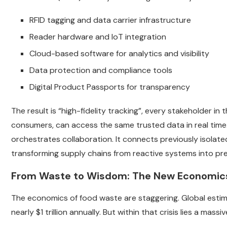
RFID tagging and data carrier infrastructure
Reader hardware and IoT integration
Cloud-based software for analytics and visibility
Data protection and compliance tools
Digital Product Passports for transparency
The result is “high-fidelity tracking”, every stakeholder in
consumers, can access the same trusted data in real time.
orchestrates collaboration. It connects previously isolated 
transforming supply chains from reactive systems into pred
From Waste to Wisdom: The New Economics o
The economics of food waste are staggering. Global esti
nearly $1 trillion annually. But within that crisis lies a massiv