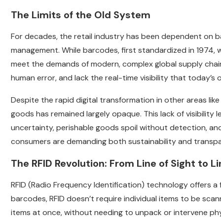
The Limits of the Old System
For decades, the retail industry has been dependent on b
management. While barcodes, first standardized in 1974, w
meet the demands of modern, complex global supply chains
human error, and lack the real-time visibility that toda
Despite the rapid digital transformation in other areas l
goods has remained largely opaque. This lack of visibility 
uncertainty, perishable goods spoil without detection, and
consumers are demanding both sustainability and transpar
The RFID Revolution: From Line of Sight to Li
RFID (Radio Frequency Identification) technology offers a
barcodes, RFID doesn’t require individual items to be scan
items at once, without needing to unpack or intervene phys