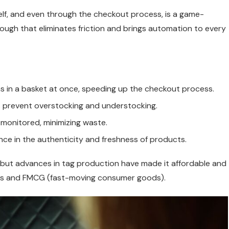
helf, and even through the checkout process, is a game-
hrough that eliminates friction and brings automation to every
ems in a basket at once, speeding up the checkout process.
lps prevent overstocking and understocking.
 monitored, minimizing waste.
nce in the authenticity and freshness of products.
l, but advances in tag production have made it affordable and
eries and FMCG (fast-moving consumer goods).