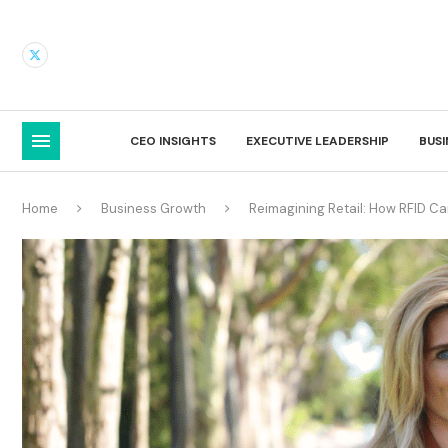
CEO INSIGHTS
EXECUTIVE LEADERSHIP
BUS
Home
Business Growth
Reimagining Retail: How RFID C