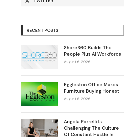
TWITTER
RECENT POSTS
Shore360 Builds The
People Plus AI Workforce
August 6, 2026
Eggleston Office Makes
Furniture Buying Honest
August 5, 2026
Angela Porrelli Is
Challenging The Culture
Of Constant Hustle In