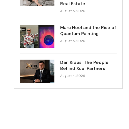
Real Estate
August 5, 2026
Marc Noël and the Rise of
Quantum Painting
August 5, 2026
Dan Kraus: The People
Behind Xcel Partners
August 4, 2026