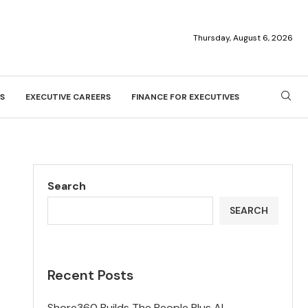
Thursday, August 6, 2026
S
EXECUTIVE CAREERS
FINANCE FOR EXECUTIVES
Search
SEARCH
Recent Posts
Shore360 Builds The People Plus AI