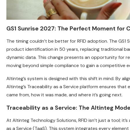
GS1 Sunrise 2027: The Perfect Moment for 
The timing couldn’t be better for RFID adoption. The GS1 Sun
product identification in 50 years, replacing traditional b
dynamic data. This change presents an opportunity for ret
moving beyond simple compliance to gain a competitive e
Altinteg’s system is designed with this shift in mind. By a
Altinteg’s Traceability as a Service platform ensures that 
came from, how it was made, and where it’s going next.
Traceability as a Service: The Altinteg Mode
At Altinteg Technology Solutions, RFID isn’t just a tool; it’
as a Service (TaaS). This system integrates every element of