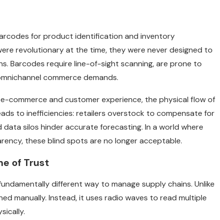
arcodes for product identification and inventory
ere revolutionary at the time, they were never designed to
. Barcodes require line-of-sight scanning, are prone to
y’s omnichannel commerce demands.
ike e-commerce and customer experience, the physical flow of
leads to inefficiencies: retailers overstock to compensate for
 data silos hinder accurate forecasting. In a world where
ency, these blind spots are no longer acceptable.
ne of Trust
 fundamentally different way to manage supply chains. Unlike
ned manually. Instead, it uses radio waves to read multiple
ically.