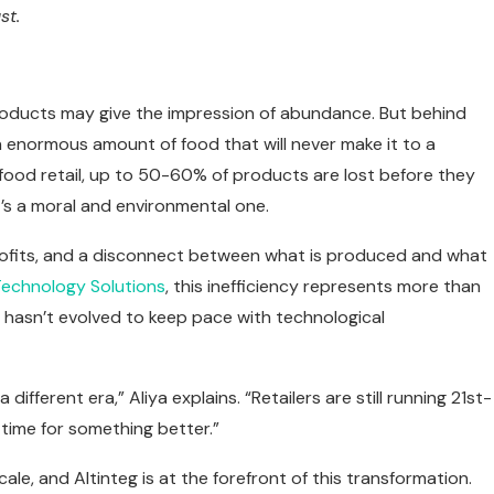
st.
roducts may give the impression of abundance. But behind
 an enormous amount of food that will never make it to a
n food retail, up to 50-60% of products are lost before they
it’s a moral and environmental one.
rofits, and a disconnect between what is produced and what
Technology Solutions
, this inefficiency represents more than
at hasn’t evolved to keep pace with technological
ifferent era,” Aliya explains. “Retailers are still running 21st-
time for something better.”
le, and Altinteg is at the forefront of this transformation.