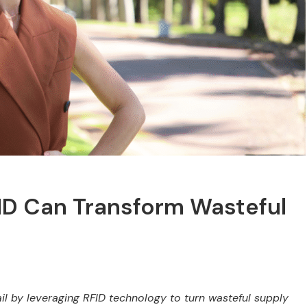
FID Can Transform Wasteful
ail by leveraging RFID technology to turn wasteful supply