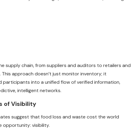
 the supply chain, from suppliers and auditors to retailers and
 This approach doesn’t just monitor inventory; it
participants into a unified flow of verified information,
ictive, intelligent networks.
f Visibility
mates suggest that food loss and waste cost the world
e opportunity: visibility.