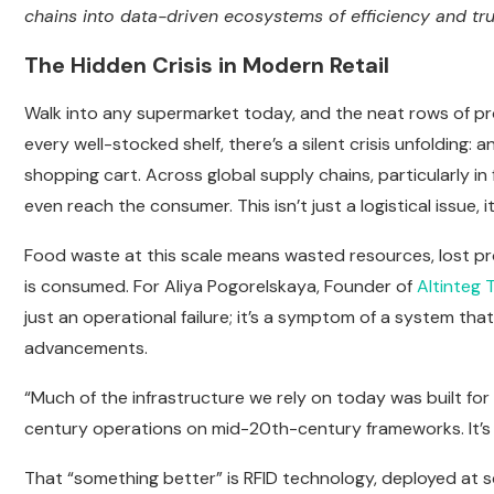
chains into data-driven ecosystems of efficiency and tru
The Hidden Crisis in Modern Retail
Walk into any supermarket today, and the neat rows of p
every well-stocked shelf, there’s a silent crisis unfolding:
shopping cart. Across global supply chains, particularly i
even reach the consumer. This isn’t just a logistical issue, 
Food waste at this scale means wasted resources, lost p
is consumed. For Aliya Pogorelskaya, Founder of
Altinteg 
just an operational failure; it’s a symptom of a system th
advancements.
“Much of the infrastructure we rely on today was built for a d
century operations on mid-20th-century frameworks. It’s 
That “something better” is RFID technology, deployed at sca